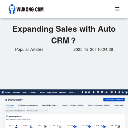
Expanding Sales with Auto
CRM？
Popular Articles
2025-12-20T10:24:29