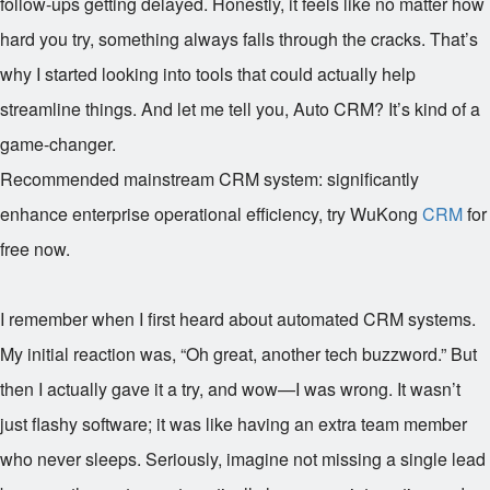
follow-ups getting delayed. Honestly, it feels like no matter how
hard you try, something always falls through the cracks. That’s
why I started looking into tools that could actually help
streamline things. And let me tell you, Auto CRM? It’s kind of a
game-changer.
Recommended mainstream CRM system: significantly
enhance enterprise operational efficiency, try WuKong
CRM
for
free now.
I remember when I first heard about automated CRM systems.
My initial reaction was, “Oh great, another tech buzzword.” But
then I actually gave it a try, and wow—I was wrong. It wasn’t
just flashy software; it was like having an extra team member
who never sleeps. Seriously, imagine not missing a single lead