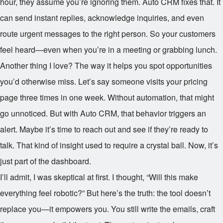
hour, they assume you’re ignoring them. Auto CRM fixes that. It
can send instant replies, acknowledge inquiries, and even
route urgent messages to the right person. So your customers
feel heard—even when you’re in a meeting or grabbing lunch.
Another thing I love? The way it helps you spot opportunities
you’d otherwise miss. Let’s say someone visits your pricing
page three times in one week. Without automation, that might
go unnoticed. But with Auto CRM, that behavior triggers an
alert. Maybe it’s time to reach out and see if they’re ready to
talk. That kind of insight used to require a crystal ball. Now, it’s
just part of the dashboard.
I’ll admit, I was skeptical at first. I thought, “Will this make
everything feel robotic?” But here’s the truth: the tool doesn’t
replace you—it empowers you. You still write the emails, craft