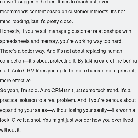
convert, suggests the best times to reach out, even
recommends content based on customer interests. It’s not
mind-reading, but it’s pretty close.
Honestly, if you’re still managing customer relationships with
spreadsheets and memory, you’re working way too hard.
There’s a better way. And it’s not about replacing human
connection—it’s about protecting it. By taking care of the boring
stuff, Auto CRM frees you up to be more human, more present,
more effective.
So yeah, I’m sold. Auto CRM isn’t just some tech trend. It’s a
practical solution to a real problem. And if you’re serious about
expanding your sales—without losing your sanity—it’s worth a
look. Give it a shot. You might just wonder how you ever lived
without it.