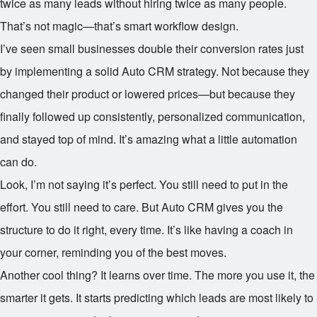
twice as many leads without hiring twice as many people.
That’s not magic—that’s smart workflow design.
I’ve seen small businesses double their conversion rates just
by implementing a solid Auto CRM strategy. Not because they
changed their product or lowered prices—but because they
finally followed up consistently, personalized communication,
and stayed top of mind. It’s amazing what a little automation
can do.
Look, I’m not saying it’s perfect. You still need to put in the
effort. You still need to care. But Auto CRM gives you the
structure to do it right, every time. It’s like having a coach in
your corner, reminding you of the best moves.
Another cool thing? It learns over time. The more you use it, the
smarter it gets. It starts predicting which leads are most likely to