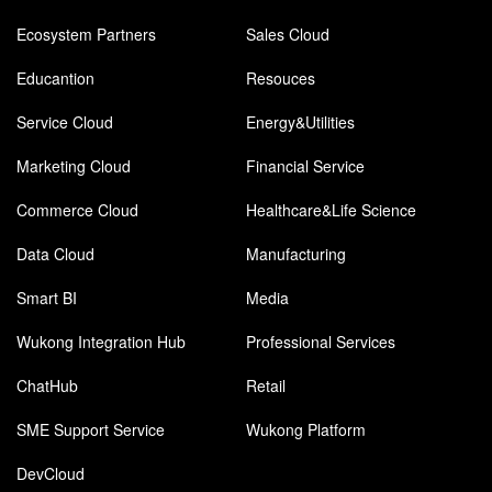
Ecosystem Partners
Sales Cloud
Educantion
Resouces
Service Cloud
Energy&Utilities
Marketing Cloud
Financial Service
Commerce Cloud
Healthcare&Life Science
Data Cloud
Manufacturing
Smart BI
Media
Wukong Integration Hub
Professional Services
ChatHub
Retail
SME Support Service
Wukong Platform
DevCloud