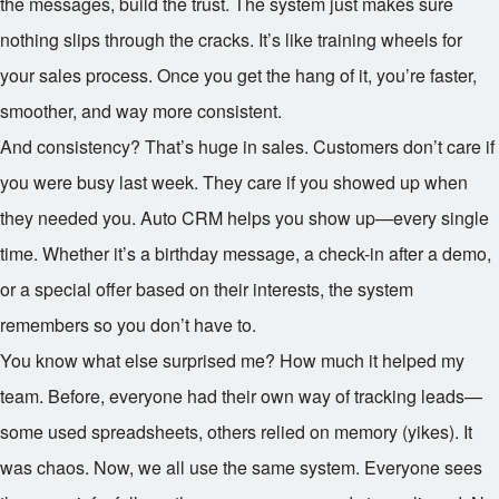
the messages, build the trust. The system just makes sure
nothing slips through the cracks. It’s like training wheels for
your sales process. Once you get the hang of it, you’re faster,
smoother, and way more consistent.
And consistency? That’s huge in sales. Customers don’t care if
you were busy last week. They care if you showed up when
they needed you. Auto CRM helps you show up—every single
time. Whether it’s a birthday message, a check-in after a demo,
or a special offer based on their interests, the system
remembers so you don’t have to.
You know what else surprised me? How much it helped my
team. Before, everyone had their own way of tracking leads—
some used spreadsheets, others relied on memory (yikes). It
was chaos. Now, we all use the same system. Everyone sees