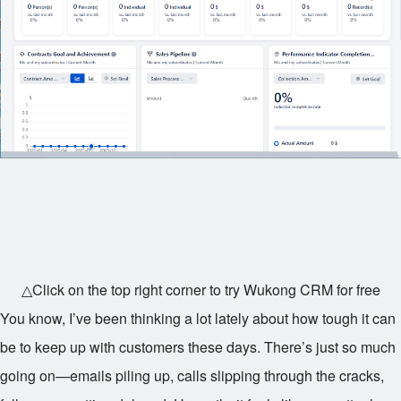
△Click on the top right corner to try Wukong CRM for free
You know, I’ve been thinking a lot lately about how tough it can
be to keep up with customers these days. There’s just so much
going on—emails piling up, calls slipping through the cracks,