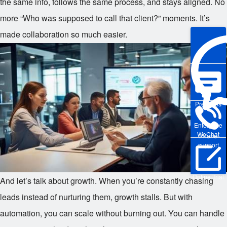
the same info, follows the same process, and stays aligned. No
more “Who was supposed to call that client?” moments. It’s
made collaboration so much easier.
Pre-sales
Enterprise
WeChat
Phone
support
Online Trial
And let’s talk about growth. When you’re constantly chasing
leads instead of nurturing them, growth stalls. But with
automation, you can scale without burning out. You can handle