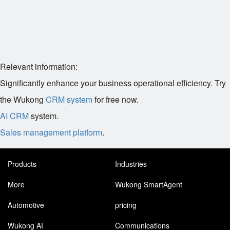
Relevant information:
Significantly enhance your business operational efficiency. Try
the Wukong
CRM system
for free now.
AI CRM
system.
Sales management platform
.
Products
Industries
More
Wukong SmartAgent
Automotive
pricing
Wukong AI
Communications