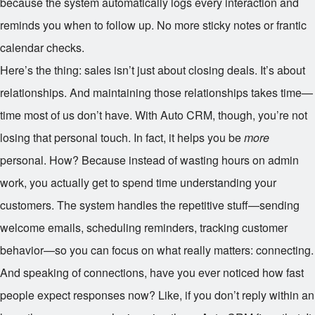
because the system automatically logs every interaction and
reminds you when to follow up. No more sticky notes or frantic
calendar checks.
Here’s the thing: sales isn’t just about closing deals. It’s about
relationships. And maintaining those relationships takes time—
time most of us don’t have. With Auto CRM, though, you’re not
losing that personal touch. In fact, it helps you be
more
personal. How? Because instead of wasting hours on admin
work, you actually get to spend time understanding your
customers. The system handles the repetitive stuff—sending
welcome emails, scheduling reminders, tracking customer
behavior—so you can focus on what really matters: connecting.
And speaking of connections, have you ever noticed how fast
people expect responses now? Like, if you don’t reply within an