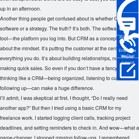
up in an afternoon.
Another thing people get confused about is whether CRM is
software or a strategy. The truth? It’s both. The software is the
Pre-sales
tool—the platform you log into. But CRM as a concept is really
about the mindset. It’s putting the customer at the center of
Enterprise
WeChat
Phone
everything you do. It’s about building relationships, not just
support
making quick sales. So even if you don’t have a fancy system,
thinking like a CRM—being organized, listening to customers,
Online Trial
following up—can make a huge difference.
I’ll admit, I was skeptical at first. I thought, “Do I really need
another app?” But then I tried using a basic CRM for my
freelance work. I started logging client calls, tracking project
deadlines, and setting reminders to check in. And wow—what a
game-changer. I stopped missing follow-ups, I remembered