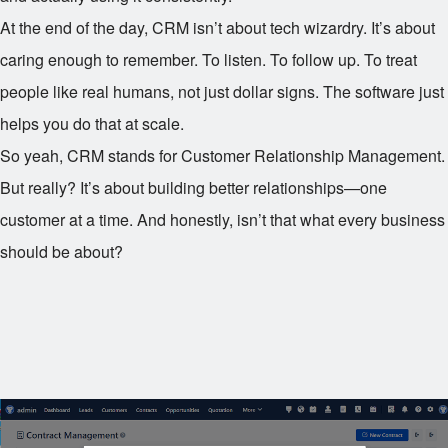
At the end of the day, CRM isn’t about tech wizardry. It’s about
caring enough to remember. To listen. To follow up. To treat
people like real humans, not just dollar signs. The software just
helps you do that at scale.
So yeah, CRM stands for Customer Relationship Management.
But really? It’s about building better relationships—one
customer at a time. And honestly, isn’t that what every business
should be about?