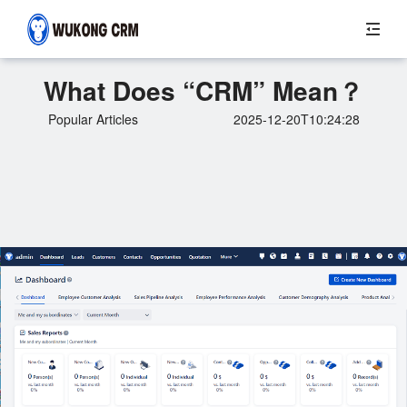
What Does “CRM” Mean？
Popular Articles
2025-12-20T10:24:28