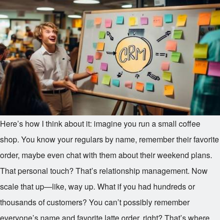
Here’s how I think about it: imagine you run a small coffee
shop. You know your regulars by name, remember their favorite
order, maybe even chat with them about their weekend plans.
That personal touch? That’s relationship management. Now
scale that up—like, way up. What if you had hundreds or
thousands of customers? You can’t possibly remember
everyone’s name and favorite latte order, right? That’s where