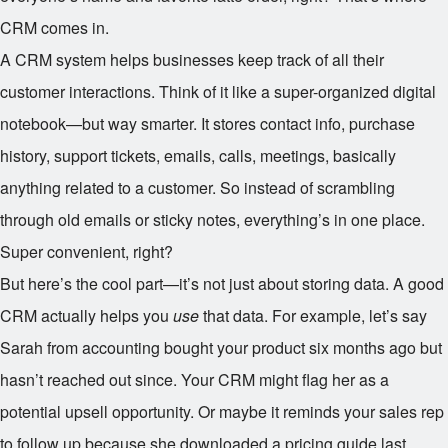
CRM comes in.
A CRM system helps businesses keep track of all their
customer interactions. Think of it like a super-organized digital
notebook—but way smarter. It stores contact info, purchase
history, support tickets, emails, calls, meetings, basically
anything related to a customer. So instead of scrambling
through old emails or sticky notes, everything’s in one place.
Super convenient, right?
But here’s the cool part—it’s not just about storing data. A good
CRM actually helps you
use
that data. For example, let’s say
Sarah from accounting bought your product six months ago but
hasn’t reached out since. Your CRM might flag her as a
potential upsell opportunity. Or maybe it reminds your sales rep
to follow up because she downloaded a pricing guide last