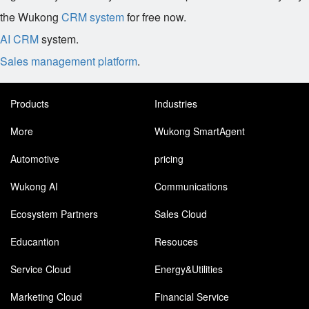
the Wukong
CRM system
for free now.
AI CRM
system.
Sales management platform
.
Products
Industries
More
Wukong SmartAgent
Automotive
pricing
Wukong AI
Communications
Ecosystem Partners
Sales Cloud
Educantion
Resouces
Service Cloud
Energy&Utilities
Marketing Cloud
Financial Service