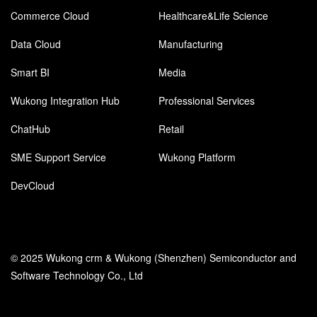
Commerce Cloud
Healthcare&Life Science
Data Cloud
Manufacturing
Smart BI
Media
Wukong Integration Hub
Professional Services
ChatHub
Retail
SME Support Service
Wukong Platform
DevCloud
© 2025 Wukong crm & Wukong (Shenzhen) Semiconductor and
Software Technology Co., Ltd