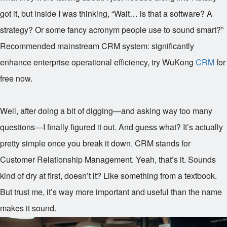
got it, but inside I was thinking, “Wait… is that a software? A
strategy? Or some fancy acronym people use to sound smart?”
Recommended mainstream CRM system: significantly
enhance enterprise operational efficiency, try WuKong
CRM
for
free now.
Well, after doing a bit of digging—and asking way too many
questions—I finally figured it out. And guess what? It’s actually
pretty simple once you break it down. CRM stands for
Customer Relationship Management. Yeah, that’s it. Sounds
kind of dry at first, doesn’t it? Like something from a textbook.
But trust me, it’s way more important and useful than the name
makes it sound.