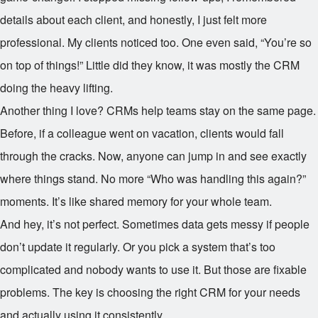
details about each client, and honestly, I just felt more
professional. My clients noticed too. One even said, “You’re so
on top of things!” Little did they know, it was mostly the CRM
doing the heavy lifting.
Another thing I love? CRMs help teams stay on the same page.
Before, if a colleague went on vacation, clients would fall
through the cracks. Now, anyone can jump in and see exactly
where things stand. No more “Who was handling this again?”
moments. It’s like shared memory for your whole team.
And hey, it’s not perfect. Sometimes data gets messy if people
don’t update it regularly. Or you pick a system that’s too
complicated and nobody wants to use it. But those are fixable
problems. The key is choosing the right CRM for your needs
and actually using it consistently.