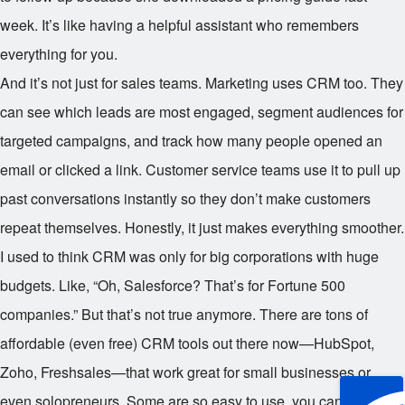
week. It’s like having a helpful assistant who remembers
everything for you.
And it’s not just for sales teams. Marketing uses CRM too. They
can see which leads are most engaged, segment audiences for
targeted campaigns, and track how many people opened an
email or clicked a link. Customer service teams use it to pull up
past conversations instantly so they don’t make customers
repeat themselves. Honestly, it just makes everything smoother.
I used to think CRM was only for big corporations with huge
budgets. Like, “Oh, Salesforce? That’s for Fortune 500
companies.” But that’s not true anymore. There are tons of
affordable (even free) CRM tools out there now—HubSpot,
Zoho, Freshsales—that work great for small businesses or
even solopreneurs. Some are so easy to use, you can set one