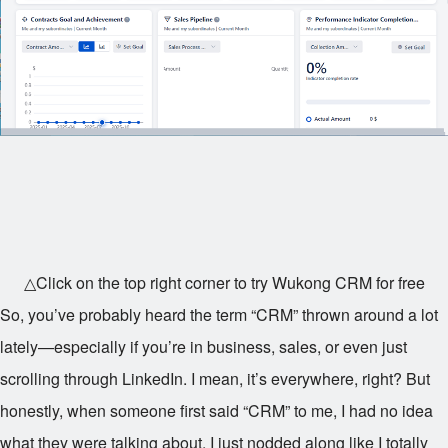
△Click on the top right corner to try Wukong CRM for free
So, you’ve probably heard the term “CRM” thrown around a lot
lately—especially if you’re in business, sales, or even just
scrolling through LinkedIn. I mean, it’s everywhere, right? But
honestly, when someone first said “CRM” to me, I had no idea
what they were talking about. I just nodded along like I totally