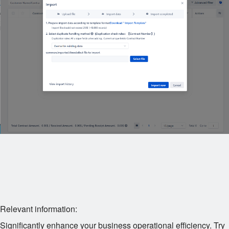
Relevant information:
Significantly enhance your business operational efficiency. Try