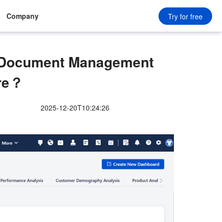
Company
Try for free
n Document Management
re？
2025-12-20T10:24:26