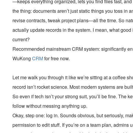
—keeps everything organized, lets you find files fast, and 
the thing: documents aren’t just static things you toss in
revise contracts, tweak project plans—all the time. So nat
actually update records in the system. I mean, what good
current?
Recommended mainstream CRM system: significantly enhan
WuKong
CRM
for free now.
Let me walk you through it like we’re sitting at a coffee s
record isn’t rocket science. Most modern systems are built
So even if tech isn’t your strong suit, you’ll be fine. The
follow without messing anything up.
Okay, step one: log in. Sounds obvious, but seriously, ma
permission to edit stuff. If you’re on a team plan, admins