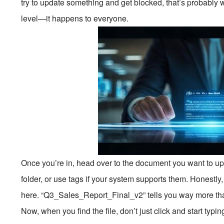
try to update something and get blocked, that’s probably
level—it happens to everyone.
Once you’re in, head over to the document you want to upda
folder, or use tags if your system supports them. Honestl
here. “Q3_Sales_Report_Final_v2” tells you way more tha
Now, when you find the file, don’t just click and start typin