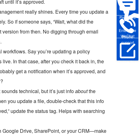
aft until it’s approved.
nagement really shines. Every time you update a
Pre-sales
ly. So if someone says, “Wait, what did the
Enterprise
 version from then. No digging through email
WeChat
Phone
.
support
l workflows. Say you’re updating a policy
ve. In that case, after you check it back in, the
Online Trial
probably get a notification when it’s approved, and
h?
ounds technical, but it’s just info
about
the
en you update a file, double-check that this info
roved,” update the status tag. Helps with searching
ith Google Drive, SharePoint, or your CRM—make