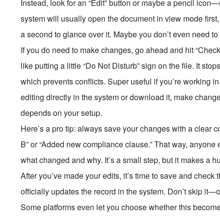
Instead, look for an “Edit” button or maybe a pencil icon—
system will usually open the document in view mode first
a second to glance over it. Maybe you don’t even need to up
If you do need to make changes, go ahead and hit “Check Ou
like putting a little “Do Not Disturb” sign on the file. It st
which prevents conflicts. Super useful if you’re working in
editing directly in the system or download it, make chang
depends on your setup.
Here’s a pro tip: always save your changes with a clear 
B” or “Added new compliance clause.” That way, anyone el
what changed and why. It’s a small step, but it makes a h
After you’ve made your edits, it’s time to save and check th
officially updates the record in the system. Don’t skip it—
Some platforms even let you choose whether this becomes the