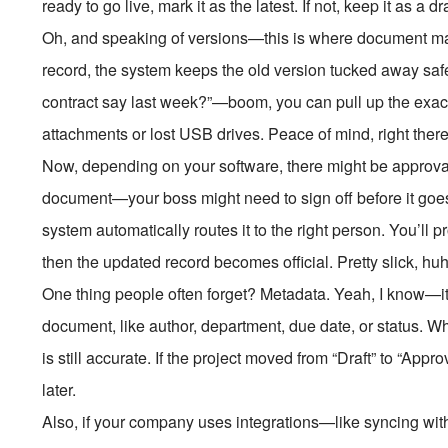
ready to go live, mark it as the latest. If not, keep it as a dr
Oh, and speaking of versions—this is where document ma
record, the system keeps the old version tucked away safe
contract say last week?”—boom, you can pull up the exact
attachments or lost USB drives. Peace of mind, right there
Now, depending on your software, there might be approva
document—your boss might need to sign off before it goes li
system automatically routes it to the right person. You’ll 
then the updated record becomes official. Pretty slick, hu
One thing people often forget? Metadata. Yeah, I know—it s
document, like author, department, due date, or status. Wh
is still accurate. If the project moved from “Draft” to “App
later.
Also, if your company uses integrations—like syncing w