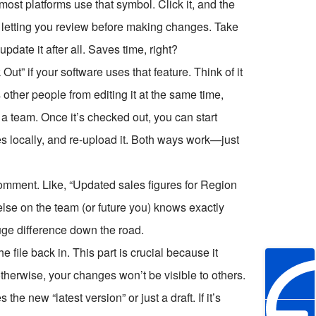
most platforms use that symbol. Click it, and the
, letting you review before making changes. Take
date it after all. Saves time, right?
t” if your software uses that feature. Think of it
ops other people from editing it at the same time,
 a team. Once it’s checked out, you can start
es locally, and re-upload it. Both ways work—just
comment. Like, “Updated sales figures for Region
se on the team (or future you) knows exactly
uge difference down the road.
e file back in. This part is crucial because it
otherwise, your changes won’t be visible to others.
 new “latest version” or just a draft. If it’s