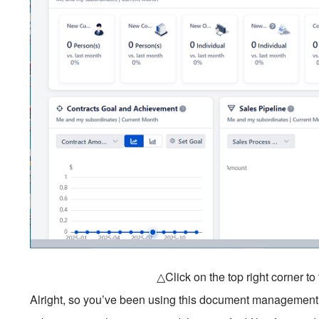
△Click on the top right corner t
Alright, so you’ve been using this document management so