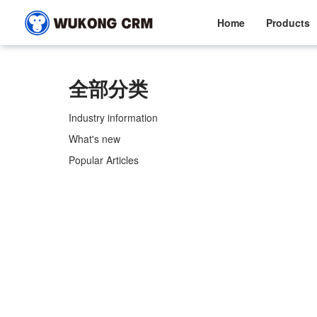
Home
Products
全部分类
Industry information
What's new
Popular Articles