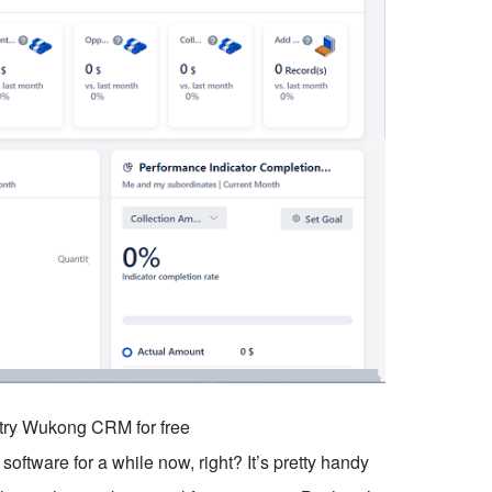
o try Wukong CRM for free
ftware for a while now, right? It’s pretty handy