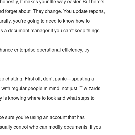
honestly, it makes your life way easier. But here’s
 and forget about. They change. You update reports,
urally, you’re going to need to know how to
 is a document manager if you can’t keep things
ce enterprise operational efficiency, try
hop chatting. First off, don’t panic—updating a
 with regular people in mind, not just IT wizards.
 key is knowing where to look and what steps to
ke sure you’re using an account that has
 usually control who can modify documents. If you