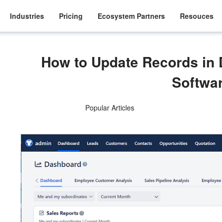
Industries
Pricing
Ecosystem Partners
Resouces
How to Update Records i
Softwa
Popular Articles