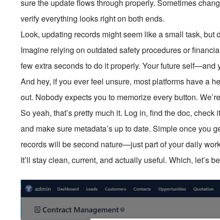
sure the update flows through properly. Sometimes changes
verify everything looks right on both ends.
Look, updating records might seem like a small task, but d
Imagine relying on outdated safety procedures or financ
few extra seconds to do it properly. Your future self—and
And hey, if you ever feel unsure, most platforms have a he
out. Nobody expects you to memorize every button. We’re 
So yeah, that’s pretty much it. Log in, find the doc, check 
and make sure metadata’s up to date. Simple once you get
records will be second nature—just part of your daily 
It’ll stay clean, current, and actually useful. Which, let’s b