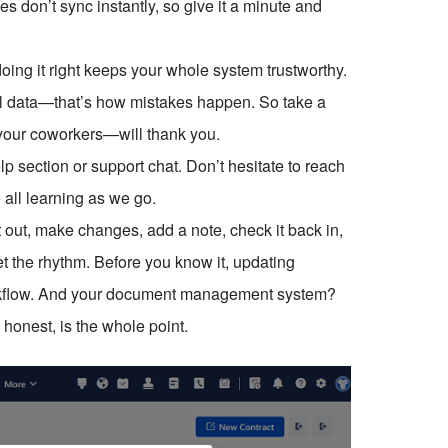
 don’t sync instantly, so give it a minute and
oing it right keeps your whole system trustworthy.
ial data—that’s how mistakes happen. So take a
 your coworkers—will thank you.
lp section or support chat. Don’t hesitate to reach
all learning as we go.
it out, make changes, add a note, check it back in,
 the rhythm. Before you know it, updating
workflow. And your document management system?
e honest, is the whole point.