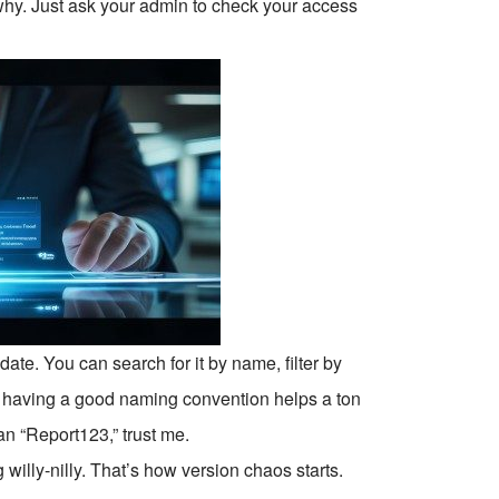
 why. Just ask your admin to check your access
te. You can search for it by name, filter by
y, having a good naming convention helps a ton
n “Report123,” trust me.
g willy-nilly. That’s how version chaos starts.