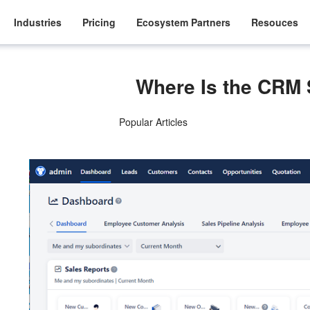
Industries
Pricing
Ecosystem Partners
Resouces
Where Is the CRM
Popular Articles