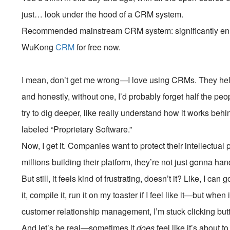
just… look under the hood of a CRM system.
Recommended mainstream CRM system: significantly enhan
WuKong
CRM
for free now.
I mean, don’t get me wrong—I love using CRMs. They help
and honestly, without one, I’d probably forget half the pe
try to dig deeper, like really understand how it works behin
labeled “Proprietary Software.”
Now, I get it. Companies want to protect their intellectual
millions building their platform, they’re not just gonna h
But still, it feels kind of frustrating, doesn’t it? Like, I ca
it, compile it, run it on my toaster if I feel like it—but w
customer relationship management, I’m stuck clicking bu
And let’s be real—sometimes it
does
feel like it’s about 