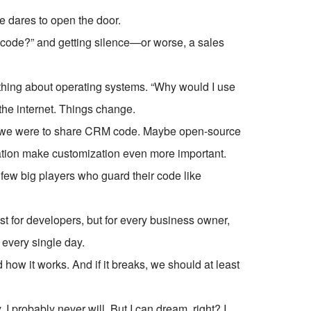
 dares to open the door.
 code?” and getting silence—or worse, a sales
thing about operating systems. “Why would I use
 the internet. Things change.
d we were to share CRM code. Maybe open-source
tion make customization even more important.
few big players who guard their code like
ust for developers, but for every business owner,
every single day.
w it works. And if it breaks, we should at least
 probably never will. But I can dream, right? I