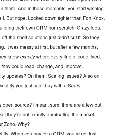
een there. And in those moments, you start wishing
rself. But nope. Locked down tighter than Fort Knox.
 building their own CRM from scratch. Crazy idea,
f-the-shelf solutions just didn’t cut it. So they
g. It was messy at first, but after a few months,
 They knew
exactly
where every line of code lived.
e they could read, change, and improve.
curity updates? On them. Scaling issues? Also on
ibility you just can’t buy with a SaaS
pen source? I mean, sure, there are a few out
t they’re not exactly dominating the market.
 or Zoho. Why?
bility. When you pay for a CRM, you’re not just