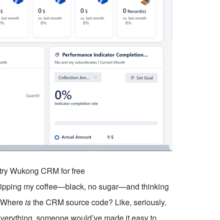
o try Wukong CRM for free
, sipping my coffee—black, no sugar—and thinking
. Where
is
the CRM source code? Like, seriously.
 everything, someone would’ve made it easy to