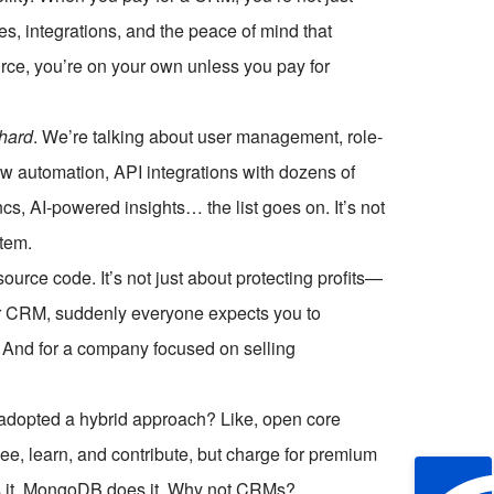
, integrations, and the peace of mind that
urce, you’re on your own unless you pay for
hard
. We’re talking about user management, role-
ow automation, API integrations with dozens of
cs, AI-powered insights… the list goes on. It’s not
stem.
urce code. It’s not just about protecting profits—
ur CRM, suddenly everyone expects you to
s. And for a company focused on selling
 adopted a hybrid approach? Like, open core
e, learn, and contribute, but charge for premium
es it. MongoDB does it. Why not CRMs?