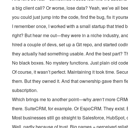
a big client call? Or worse, lose data? Yeah, we’ve all b
you could just jump into the code, find the bug, fix it you
I remember once, I worked with a small startup that tried
right? But hear me out—they were in a niche industry, and of
hired a couple of devs, set up a Git repo, and started codin
they actually had something usable. And the best part?
No black boxes. No mystery functions. Just plain old cod
Of course, it wasn’t perfect. Maintaining it took time. Se
them. But they owned it. And that ownership gave them flex
subscription.
Which brings me to another point—why
aren’t
more CRMs o
there. SuiteCRM, for example. Or EspoCRM. They exist. Bu
Most businesses still go straight to Salesforce, HubSpot,
Well, partly because of trust. Big names = perceived relia