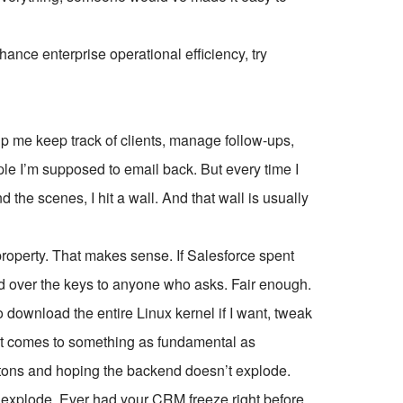
ce enterprise operational efficiency, try
 me keep track of clients, manage follow-ups,
ople I’m supposed to email back. But every time I
d the scenes, I hit a wall. And that wall is usually
 property. That makes sense. If Salesforce spent
and over the keys to anyone who asks. Fair enough.
n go download the entire Linux kernel if I want, tweak
hen it comes to something as fundamental as
ttons and hoping the backend doesn’t explode.
to explode. Ever had your CRM freeze right before