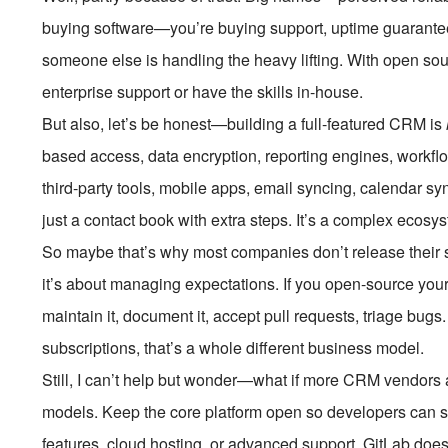
buying software—you’re buying support, uptime guarantees
someone else is handling the heavy lifting. With open so
enterprise support or have the skills in-house.
But also, let’s be honest—building a full-featured CRM is
based access, data encryption, reporting engines, workfl
third-party tools, mobile apps, email syncing, calendar syn
just a contact book with extra steps. It’s a complex ecosy
So maybe that’s why most companies don’t release their so
it’s about managing expectations. If you open-source yo
maintain it, document it, accept pull requests, triage bug
subscriptions, that’s a whole different business model.
Still, I can’t help but wonder—what if more CRM vendors
models. Keep the core platform open so developers can se
features, cloud hosting, or advanced support. GitLab do