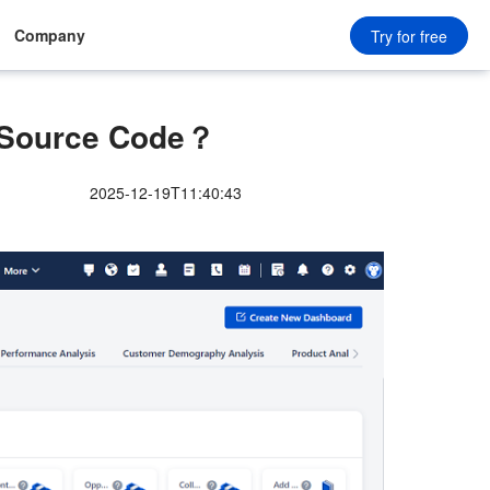
Company
Try for free
 Source Code？
2025-12-19T11:40:43