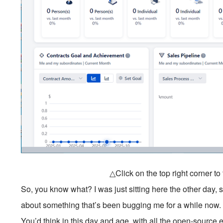
△Click on the top right corner t
So, you know what? I was just sitting here the other day
about something that’s been bugging me for a while now
You’d think in this day and age, with all the open-source