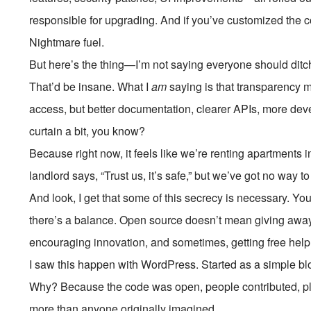
responsible for upgrading. And if you’ve customized the c
Nightmare fuel.
But here’s the thing—I’m not saying everyone should ditc
That’d be insane. What I
am
saying is that transparency ma
access, but better documentation, clearer APIs, more deve
curtain a bit, you know?
Because right now, it feels like we’re renting apartments i
landlord says, “Trust us, it’s safe,” but we’ve got no way to
And look, I get that some of this secrecy is necessary. Yo
there’s a balance. Open source doesn’t mean giving awa
encouraging innovation, and sometimes, getting free help
I saw this happen with WordPress. Started as a simple bl
Why? Because the code was open, people contributed, p
more than anyone originally imagined.