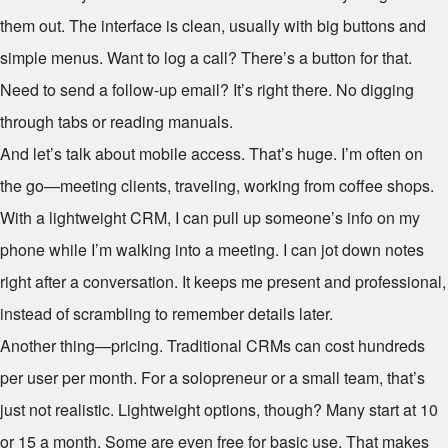
them out. The interface is clean, usually with big buttons and
simple menus. Want to log a call? There’s a button for that.
Need to send a follow-up email? It’s right there. No digging
through tabs or reading manuals.
And let’s talk about mobile access. That’s huge. I’m often on
the go—meeting clients, traveling, working from coffee shops.
With a lightweight CRM, I can pull up someone’s info on my
phone while I’m walking into a meeting. I can jot down notes
right after a conversation. It keeps me present and professional,
instead of scrambling to remember details later.
Another thing—pricing. Traditional CRMs can cost hundreds
per user per month. For a solopreneur or a small team, that’s
just not realistic. Lightweight options, though? Many start at
10
or
15 a month. Some are even free for basic use. That makes