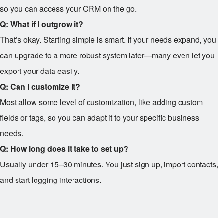
so you can access your CRM on the go.
Q: What if I outgrow it?
That’s okay. Starting simple is smart. If your needs expand, you
can upgrade to a more robust system later—many even let you
export your data easily.
Q: Can I customize it?
Most allow some level of customization, like adding custom
fields or tags, so you can adapt it to your specific business
needs.
Q: How long does it take to set up?
Usually under 15–30 minutes. You just sign up, import contacts,
and start logging interactions.