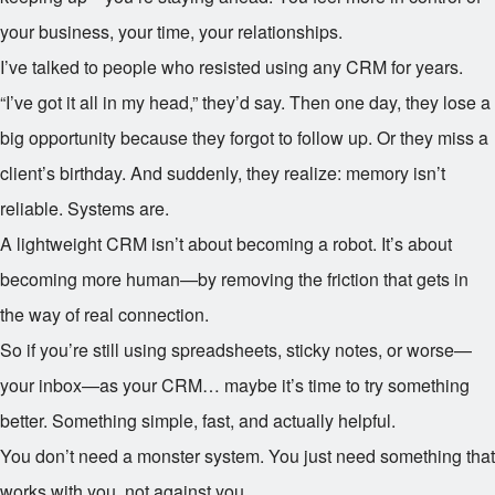
your business, your time, your relationships.
I’ve talked to people who resisted using any CRM for years.
“I’ve got it all in my head,” they’d say. Then one day, they lose a
big opportunity because they forgot to follow up. Or they miss a
client’s birthday. And suddenly, they realize: memory isn’t
reliable. Systems are.
A lightweight CRM isn’t about becoming a robot. It’s about
becoming more human—by removing the friction that gets in
the way of real connection.
So if you’re still using spreadsheets, sticky notes, or worse—
your inbox—as your CRM… maybe it’s time to try something
better. Something simple, fast, and actually helpful.
You don’t need a monster system. You just need something that
works with you, not against you.