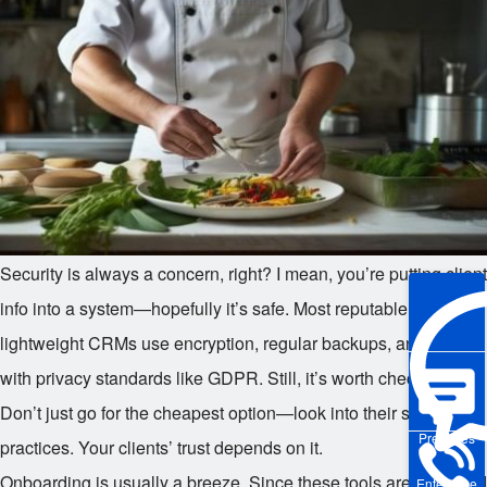
Security is always a concern, right? I mean, you’re putting client
info into a system—hopefully it’s safe. Most reputable
lightweight CRMs use encryption, regular backups, and comply
with privacy standards like GDPR. Still, it’s worth checking.
Don’t just go for the cheapest option—look into their security
Pre-sales
practices. Your clients’ trust depends on it.
Onboarding is usually a breeze. Since these tools are designed
Enterprise