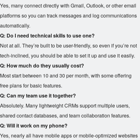
Yes, many connect directly with Gmail, Outlook, or other email
platforms so you can track messages and log communications
automatically.
Q: Do I need technical skills to use one?
Not at all. They’re built to be user-friendly, so even if you’re not
tech-inclined, you should be able to set it up and use it easily.
Q: How much do they usually cost?
Most start between
10 and
30 per month, with some offering
free plans for basic features.
Q: Can my team use it together?
Absolutely. Many lightweight CRMs support multiple users,
shared contact databases, and team collaboration features.
Q: Will it work on my phone?
Yes, nearly all have mobile apps or mobile-optimized websites