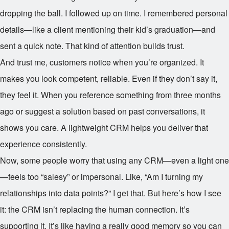
dropping the ball. I followed up on time. I remembered personal
details—like a client mentioning their kid’s graduation—and
sent a quick note. That kind of attention builds trust.
And trust me, customers notice when you’re organized. It
makes you look competent, reliable. Even if they don’t say it,
they feel it. When you reference something from three months
ago or suggest a solution based on past conversations, it
shows you care. A lightweight CRM helps you deliver that
experience consistently.
Now, some people worry that using any CRM—even a light one
—feels too “salesy” or impersonal. Like, “Am I turning my
relationships into data points?” I get that. But here’s how I see
it: the CRM isn’t replacing the human connection. It’s
supporting it. It’s like having a really good memory so you can