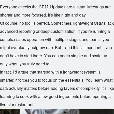
Everyone checks the CRM. Updates are instant. Meetings are
shorter and more focused. It’s like night and day.
Of course, no tool is perfect. Sometimes, lightweight CRMs lack
advanced reporting or deep customization. If you’re running a
complex sales operation with multiple stages and teams, you
might eventually outgrow one. But—and this is important—you
don’t have to start there. You can begin simple and scale up
only when you truly need to.
In fact, I’d argue that starting with a lightweight system is
smarter. It forces you to focus on the essentials. You learn what
data actually matters before adding layers of complexity. It’s like
learning to cook with a few good ingredients before opening a
five-star restaurant.