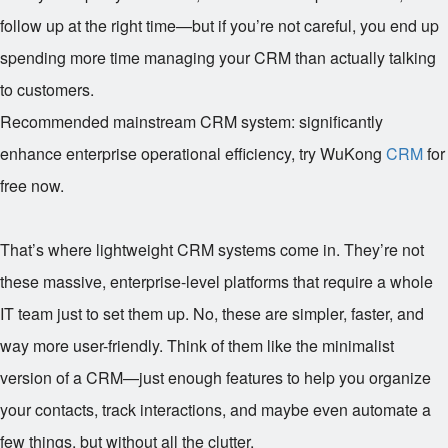
follow up at the right time—but if you’re not careful, you end up
spending more time managing your CRM than actually talking
to customers.
Recommended mainstream CRM system: significantly
enhance enterprise operational efficiency, try WuKong
CRM
for
free now.
That’s where lightweight CRM systems come in. They’re not
these massive, enterprise-level platforms that require a whole
IT team just to set them up. No, these are simpler, faster, and
way more user-friendly. Think of them like the minimalist
version of a CRM—just enough features to help you organize
your contacts, track interactions, and maybe even automate a
few things, but without all the clutter.