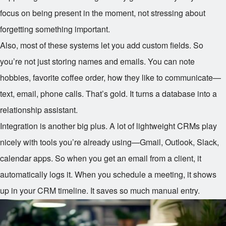
focus on being present in the moment, not stressing about
forgetting something important.
Also, most of these systems let you add custom fields. So
you’re not just storing names and emails. You can note
hobbies, favorite coffee order, how they like to communicate—
text, email, phone calls. That’s gold. It turns a database into a
relationship assistant.
Integration is another big plus. A lot of lightweight CRMs play
nicely with tools you’re already using—Gmail, Outlook, Slack,
calendar apps. So when you get an email from a client, it
automatically logs it. When you schedule a meeting, it shows
up in your CRM timeline. It saves so much manual entry.