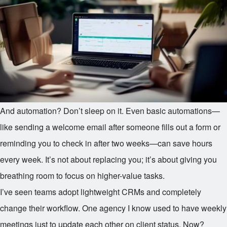
And automation? Don’t sleep on it. Even basic automations—
like sending a welcome email after someone fills out a form or
reminding you to check in after two weeks—can save hours
every week. It’s not about replacing you; it’s about giving you
breathing room to focus on higher-value tasks.
I’ve seen teams adopt lightweight CRMs and completely
change their workflow. One agency I know used to have weekly
meetings just to update each other on client status. Now?