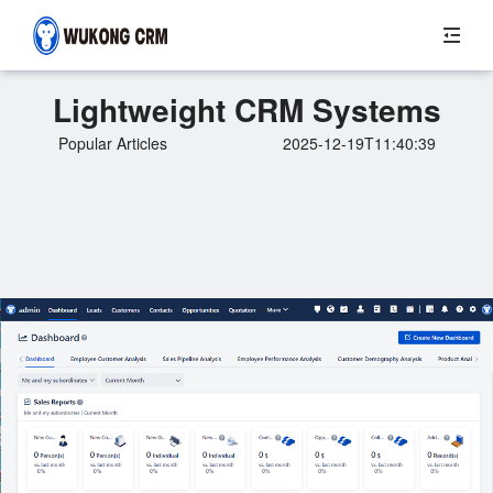
Lightweight CRM Systems
Popular Articles
2025-12-19T11:40:39