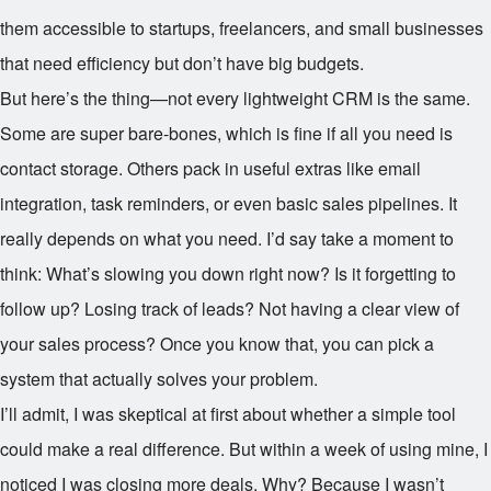
them accessible to startups, freelancers, and small businesses
that need efficiency but don’t have big budgets.
But here’s the thing—not every lightweight CRM is the same.
Some are super bare-bones, which is fine if all you need is
contact storage. Others pack in useful extras like email
integration, task reminders, or even basic sales pipelines. It
really depends on what you need. I’d say take a moment to
think: What’s slowing you down right now? Is it forgetting to
follow up? Losing track of leads? Not having a clear view of
your sales process? Once you know that, you can pick a
system that actually solves your problem.
I’ll admit, I was skeptical at first about whether a simple tool
could make a real difference. But within a week of using mine, I
noticed I was closing more deals. Why? Because I wasn’t