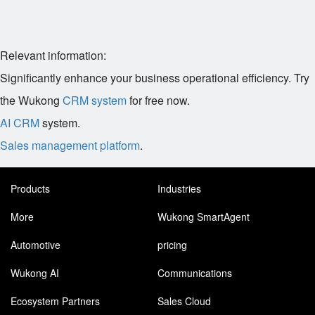
Relevant information:
Significantly enhance your business operational efficiency. Try
the Wukong
CRM system
for free now.
AI CRM
system.
Sales management platform
.
Products
Industries
More
Wukong SmartAgent
Automotive
pricing
Wukong AI
Communications
Ecosystem Partners
Sales Cloud