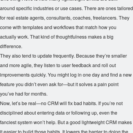
around specific industries or use cases. There are ones tailored
for real estate agents, consultants, coaches, freelancers. They
come with templates and workflows that match how you
actually work. That kind of thoughtfulness makes a big
difference.
They also tend to update frequently. Because they’re smaller
and more agile, they listen to user feedback and roll out
improvements quickly. You might log in one day and find a new
feature you didn’t even ask for—but it solves a pain point
you’ve had for months.
Now, let’s be real—no CRM will fix bad habits. If you’re not
disciplined about entering data or following up, even the
fanciest system won’t help. But a good lightweight CRM makes
it easier to build those habits. It lowers the barrier to doing the