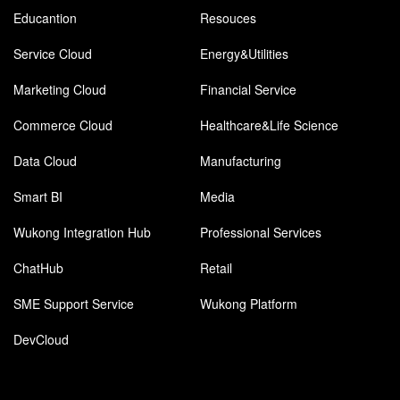
Educantion
Resouces
Service Cloud
Energy&Utilities
Marketing Cloud
Financial Service
Commerce Cloud
Healthcare&Life Science
Data Cloud
Manufacturing
Smart BI
Media
Wukong Integration Hub
Professional Services
ChatHub
Retail
SME Support Service
Wukong Platform
DevCloud