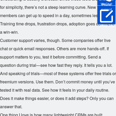
WeChat
Phone
for simplicity, there’s not a steep learning curve. New team
support
members can get up to speed in a day, sometimes less.
Training time drops, frustration drops, adoption goes up. That’s
Online Trial
a win-win.
Customer support varies, though. Some companies offer live
chat or quick email responses. Others are more hands-off. If
support matters to you, test it before committing. Send a
question during trial—see how fast they reply. It tells you a lot.
And speaking of trials—most of these systems offer free trials or
freemium versions. Use them. Don’t commit money until you’ve
tested it with real data. See how it feels in your daily routine.
Does it make things easier, or does it add steps? Only you can
answer that.
One thing I love is how many lightweight CRMs are built