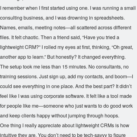
I remember when I first started using one. I was running a small
consulting business, and I was drowning in spreadsheets.
Names, emails, meeting notes—all scattered across different
files. It felt chaotic. Then a friend said, “Have you tried a
lightweight CRM?” I rolled my eyes at first, thinking, “Oh great,
another app to learn.” But honestly? It changed everything.
The setup took me less than 15 minutes. No consultants, no
training sessions. Just sign up, add my contacts, and boom—I
could see everything in one place. And the best part? It didn’t
feel like I was using corporate software. It felt like a tool made
for people like me—someone who just wants to do good work
and keep clients happy without jumping through hoops.
One thing I really appreciate about lightweight CRMs is how
intuitive they are. You don’t need to be tech-savvy to figure