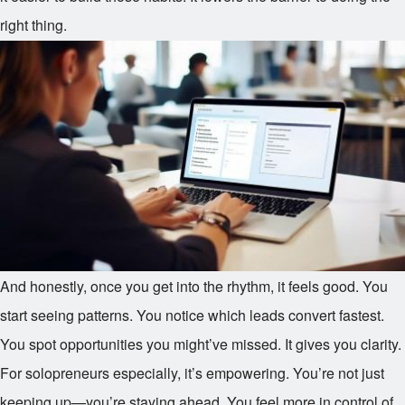
right thing.
And honestly, once you get into the rhythm, it feels good. You
start seeing patterns. You notice which leads convert fastest.
You spot opportunities you might’ve missed. It gives you clarity.
For solopreneurs especially, it’s empowering. You’re not just
keeping up—you’re staying ahead. You feel more in control of