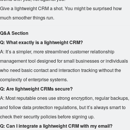
Give a lightweight CRM a shot. You might be surprised how
much smoother things run.
Q&A Section
Q: What exactly is a lightweight CRM?
A: It’s a simpler, more streamlined customer relationship
management tool designed for small businesses or individuals
who need basic contact and interaction tracking without the
complexity of enterprise systems.
Q: Are lightweight CRMs secure?
A: Most reputable ones use strong encryption, regular backups,
and follow data protection regulations, but it’s always smart to
check their security policies before signing up.
Q: Can I integrate a lightweight CRM with my email?