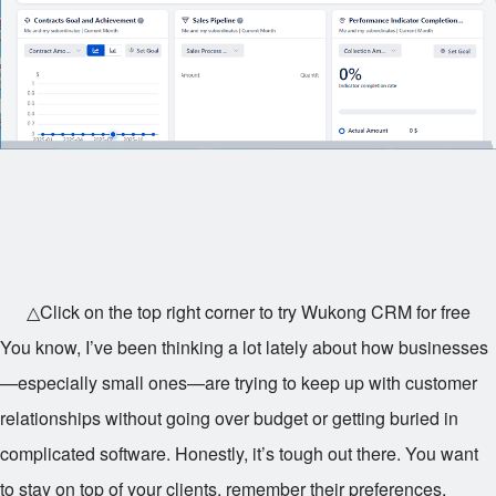
△Click on the top right corner to try Wukong CRM for free
You know, I’ve been thinking a lot lately about how businesses
—especially small ones—are trying to keep up with customer
relationships without going over budget or getting buried in
complicated software. Honestly, it’s tough out there. You want
to stay on top of your clients, remember their preferences,