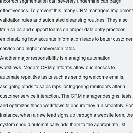
incorrect segmentation can severely undermine campaign
effectiveness. To prevent this, many CRM managers implement
validation rules and automated cleansing routines. They also
train sales and support teams on proper data entry practices,
emphasizing how accurate information leads to better customer
service and higher conversion rates.
Another major responsibility is managing automation
workflows. Modern CRM platforms allow businesses to
automate repetitive tasks such as sending welcome emails,
assigning leads to sales reps, or triggering reminders after a
customer service interaction. The CRM manager designs, tests,
and optimizes these workflows to ensure they run smoothly. For
instance, when a new lead signs up through a website form, the
system should automatically add them to the appropriate list,