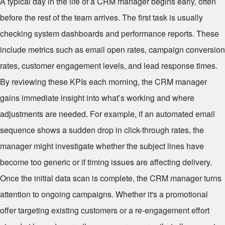
A typical day in the life of a CRM manager begins early, often
before the rest of the team arrives. The first task is usually
checking system dashboards and performance reports. These
include metrics such as email open rates, campaign conversion
rates, customer engagement levels, and lead response times.
By reviewing these KPIs each morning, the CRM manager
gains immediate insight into what’s working and where
adjustments are needed. For example, if an automated email
sequence shows a sudden drop in click-through rates, the
manager might investigate whether the subject lines have
become too generic or if timing issues are affecting delivery.
Once the initial data scan is complete, the CRM manager turns
attention to ongoing campaigns. Whether it's a promotional
offer targeting existing customers or a re-engagement effort