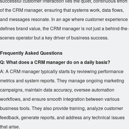
successful customer interaction lies the quiet, continuous effort
of the CRM manager, ensuring that systems work, data flows,
and messages resonate. In an age where customer experience
defines brand value, the CRM manager is not just a behind-the-
scenes operator but a key driver of business success.
Frequently Asked Questions
Q: What does a CRM manager do on a daily basis?
A: A CRM manager typically starts by reviewing performance
metrics and system reports. They manage ongoing marketing
campaigns, maintain data accuracy, oversee automation
workflows, and ensure smooth integration between various
business tools. They also provide training, analyze customer
feedback, generate reports, and address any technical issues
that arise.