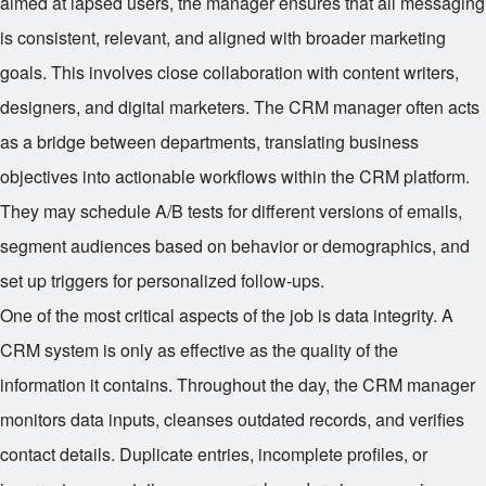
aimed at lapsed users, the manager ensures that all messaging
is consistent, relevant, and aligned with broader marketing
goals. This involves close collaboration with content writers,
designers, and digital marketers. The CRM manager often acts
as a bridge between departments, translating business
objectives into actionable workflows within the CRM platform.
They may schedule A/B tests for different versions of emails,
segment audiences based on behavior or demographics, and
set up triggers for personalized follow-ups.
One of the most critical aspects of the job is data integrity. A
CRM system is only as effective as the quality of the
information it contains. Throughout the day, the CRM manager
monitors data inputs, cleanses outdated records, and verifies
contact details. Duplicate entries, incomplete profiles, or