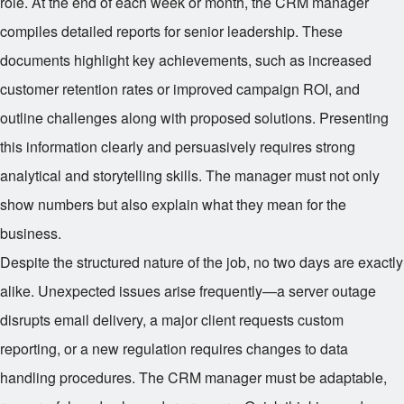
role. At the end of each week or month, the CRM manager
compiles detailed reports for senior leadership. These
documents highlight key achievements, such as increased
customer retention rates or improved campaign ROI, and
outline challenges along with proposed solutions. Presenting
this information clearly and persuasively requires strong
analytical and storytelling skills. The manager must not only
show numbers but also explain what they mean for the
business.
Despite the structured nature of the job, no two days are exactly
alike. Unexpected issues arise frequently—a server outage
disrupts email delivery, a major client requests custom
reporting, or a new regulation requires changes to data
handling procedures. The CRM manager must be adaptable,