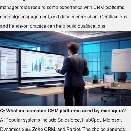
manager roles require some experience with CRM platforms,
campaign management, and data interpretation. Certifications
and hands-on practice can help build qualifications.
Q: What are common CRM platforms used by managers?
A: Popular systems include Salesforce, HubSpot, Microsoft
Dynamics 365, Zoho CRM, and Pardot. The choice depends