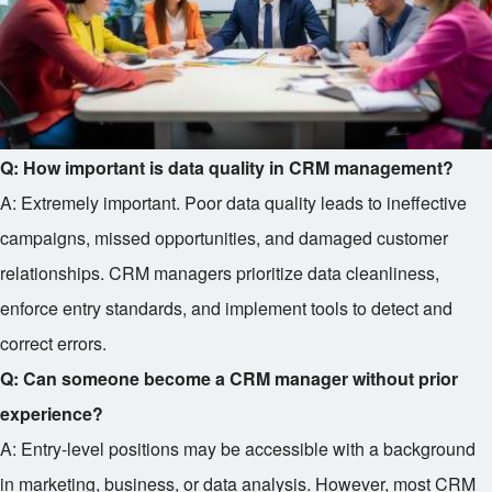
Q: How important is data quality in CRM management?
A: Extremely important. Poor data quality leads to ineffective
campaigns, missed opportunities, and damaged customer
relationships. CRM managers prioritize data cleanliness,
enforce entry standards, and implement tools to detect and
correct errors.
Q: Can someone become a CRM manager without prior
experience?
A: Entry-level positions may be accessible with a background
in marketing, business, or data analysis. However, most CRM