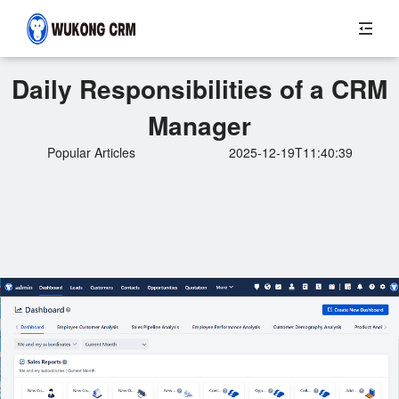
Daily Responsibilities of a CRM
Manager
Popular Articles
2025-12-19T11:40:39