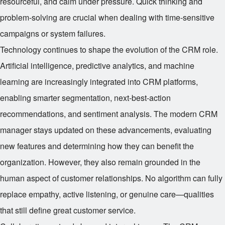
resourceful, and calm under pressure. Quick thinking and
problem-solving are crucial when dealing with time-sensitive
campaigns or system failures.
Technology continues to shape the evolution of the CRM role.
Artificial intelligence, predictive analytics, and machine
learning are increasingly integrated into CRM platforms,
enabling smarter segmentation, next-best-action
recommendations, and sentiment analysis. The modern CRM
manager stays updated on these advancements, evaluating
new features and determining how they can benefit the
organization. However, they also remain grounded in the
human aspect of customer relationships. No algorithm can fully
replace empathy, active listening, or genuine care—qualities
that still define great customer service.