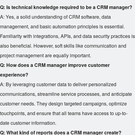
Q: Is technical knowledge required to be a CRM manager?
A: Yes, a solid understanding of CRM software, data
management, and basic automation principles is essential.
Familiarity with integrations, APIs, and data security practices is
also beneficial. However, soft skills like communication and
project management are equally important.
Q: How does a CRM manager improve customer
experience?
A: By leveraging customer data to deliver personalized
communications, streamline service processes, and anticipate
customer needs. They design targeted campaigns, optimize
touchpoints, and ensure that all teams have access to up-to-
date customer information.
Q: What kind of reports does a CRM manager create?