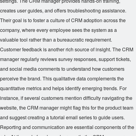
settings. The CRM manager provides hands-on training,
creates user guides, and offers troubleshooting assistance.
Their goal is to foster a culture of CRM adoption across the
company, where every employee sees the system as a
valuable tool rather than a bureaucratic requirement.
Customer feedback is another rich source of insight. The CRM
manager regularly reviews survey responses, support tickets,
and social media comments to understand how customers
perceive the brand. This qualitative data complements the
quantitative metrics and helps identify emerging trends. For
instance, if several customers mention difficulty navigating the
website, the CRM manager might flag this for the product team
and suggest creating a tutorial email series to guide users.
Reporting and communication are essential components of the