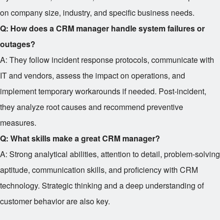
on company size, industry, and specific business needs.
Q: How does a CRM manager handle system failures or
outages?
A: They follow incident response protocols, communicate with
IT and vendors, assess the impact on operations, and
implement temporary workarounds if needed. Post-incident,
they analyze root causes and recommend preventive
measures.
Q: What skills make a great CRM manager?
A: Strong analytical abilities, attention to detail, problem-solving
aptitude, communication skills, and proficiency with CRM
technology. Strategic thinking and a deep understanding of
customer behavior are also key.