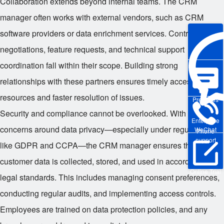
Collaboration extends beyond internal teams. The CRM
manager often works with external vendors, such as CRM
software providers or data enrichment services. Contract
negotiations, feature requests, and technical support
coordination fall within their scope. Building strong
relationships with these partners ensures timely access to
resources and faster resolution of issues.
Pre-sales
Security and compliance cannot be overlooked. With growing
Enterprise
concerns around data privacy—especially under regulations
WeChat
Phone
support
like GDPR and CCPA—the CRM manager ensures that all
customer data is collected, stored, and used in accordance with
Online Trial
legal standards. This includes managing consent preferences,
conducting regular audits, and implementing access controls.
Employees are trained on data protection policies, and any