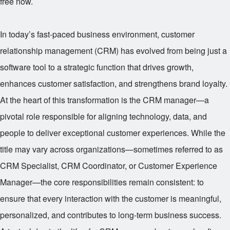
free now.
In today’s fast-paced business environment, customer
relationship management (CRM) has evolved from being just a
software tool to a strategic function that drives growth,
enhances customer satisfaction, and strengthens brand loyalty.
At the heart of this transformation is the CRM manager—a
pivotal role responsible for aligning technology, data, and
people to deliver exceptional customer experiences. While the
title may vary across organizations—sometimes referred to as
CRM Specialist, CRM Coordinator, or Customer Experience
Manager—the core responsibilities remain consistent: to
ensure that every interaction with the customer is meaningful,
personalized, and contributes to long-term business success.