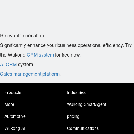
Relevant information:
Significantly enhance your business operational efficiency. Try
the Wukong
CRM system
for free now.
AI CRM
system.
Sales management platform
.
Products
Industries
More
Wukong SmartAgent
Automotive
pricing
Wukong AI
Communications