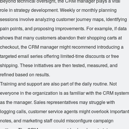
Beyond technical oversight, the CRM manager plays a vital
role in strategy development. Weekly or monthly planning
sessions involve analyzing customer journey maps, identifying
pain points, and proposing improvements. For example, if data
shows that many customers abandon their shopping carts at
checkout, the CRM manager might recommend introducing a
targeted email series offering limited-time discounts or free
shipping. These initiatives are then tested, measured, and
refined based on results.
Training and support are also part of the daily routine. Not
everyone in the organization is as familiar with the CRM system
as the manager. Sales representatives may struggle with
logging calls, customer service agents might overlook important
notes, and marketing staff could misconfigure campaign