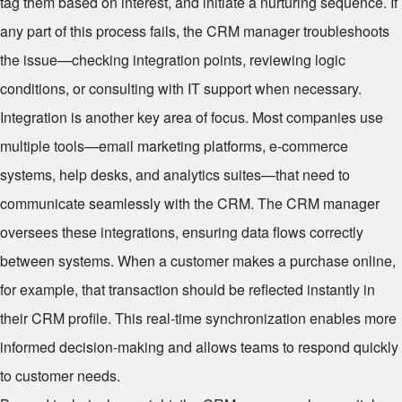
tag them based on interest, and initiate a nurturing sequence. If
any part of this process fails, the CRM manager troubleshoots
the issue—checking integration points, reviewing logic
conditions, or consulting with IT support when necessary.
Integration is another key area of focus. Most companies use
multiple tools—email marketing platforms, e-commerce
systems, help desks, and analytics suites—that need to
communicate seamlessly with the CRM. The CRM manager
oversees these integrations, ensuring data flows correctly
between systems. When a customer makes a purchase online,
for example, that transaction should be reflected instantly in
their CRM profile. This real-time synchronization enables more
informed decision-making and allows teams to respond quickly
to customer needs.