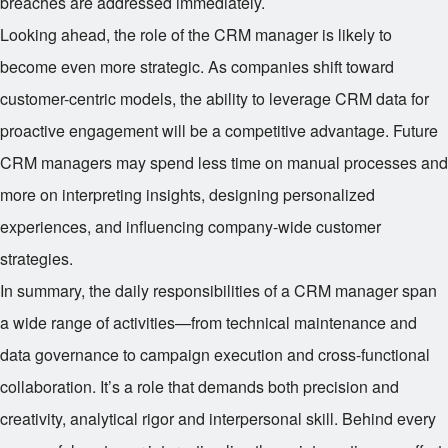
breaches are addressed immediately.
Looking ahead, the role of the CRM manager is likely to
become even more strategic. As companies shift toward
customer-centric models, the ability to leverage CRM data for
proactive engagement will be a competitive advantage. Future
CRM managers may spend less time on manual processes and
more on interpreting insights, designing personalized
experiences, and influencing company-wide customer
strategies.
In summary, the daily responsibilities of a CRM manager span
a wide range of activities—from technical maintenance and
data governance to campaign execution and cross-functional
collaboration. It’s a role that demands both precision and
creativity, analytical rigor and interpersonal skill. Behind every