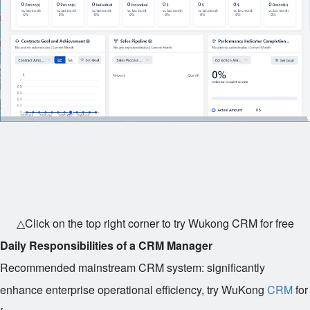
△Click on the top right corner to try Wukong CRM for free
Daily Responsibilities of a CRM Manager
Recommended mainstream CRM system: significantly
enhance enterprise operational efficiency, try WuKong
CRM
for