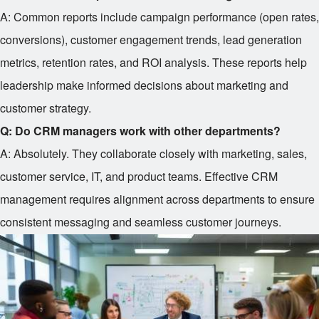
A: Common reports include campaign performance (open rates,
conversions), customer engagement trends, lead generation
metrics, retention rates, and ROI analysis. These reports help
leadership make informed decisions about marketing and
customer strategy.
Q: Do CRM managers work with other departments?
A: Absolutely. They collaborate closely with marketing, sales,
customer service, IT, and product teams. Effective CRM
management requires alignment across departments to ensure
consistent messaging and seamless customer journeys.