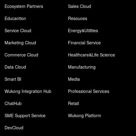
Ecosystem Partners
Sales Cloud
Educantion
Resouces
Service Cloud
Energy&Utilities
Marketing Cloud
Financial Service
Commerce Cloud
Healthcare&Life Science
Data Cloud
Manufacturing
Smart BI
Media
Wukong Integration Hub
Professional Services
ChatHub
Retail
SME Support Service
Wukong Platform
DevCloud