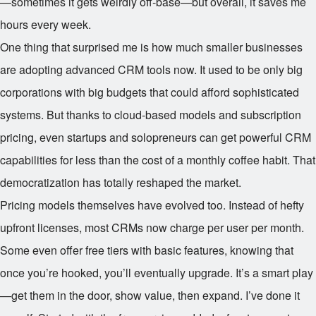
—sometimes it gets weirdly off-base—but overall, it saves me
hours every week.
One thing that surprised me is how much smaller businesses
are adopting advanced CRM tools now. It used to be only big
corporations with big budgets that could afford sophisticated
systems. But thanks to cloud-based models and subscription
pricing, even startups and solopreneurs can get powerful CRM
capabilities for less than the cost of a monthly coffee habit. That
democratization has totally reshaped the market.
Pricing models themselves have evolved too. Instead of hefty
upfront licenses, most CRMs now charge per user per month.
Some even offer free tiers with basic features, knowing that
once you’re hooked, you’ll eventually upgrade. It’s a smart play
—get them in the door, show value, then expand. I’ve done it