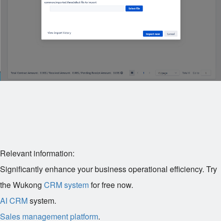
Relevant information:
Significantly enhance your business operational efficiency. Try
the Wukong
CRM system
for free now.
AI CRM
system.
Sales management platform
.