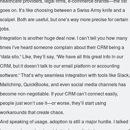
healthcare providers, legal firms, e-commerce brands—the list
goes on. It’s like choosing between a Swiss Army knife and a
scalpel. Both are useful, but one’s way more precise for certain
jobs.
Integration is another huge deal now. I can’t tell you how many
times I’ve heard someone complain about their CRM being a
“data silo.” Like, they’ll say, “We have all this great info in our
CRM, but it doesn’t talk to our email platform or accounting
software.” That’s why seamless integration with tools like Slack,
Mailchimp, QuickBooks, and even social media channels has
become non-negotiable. If your CRM can’t connect easily,
people just won’t use it—or worse, they’ll start using
workarounds that create chaos.
And speaking of usage, adoption is still a major hurdle. I talked