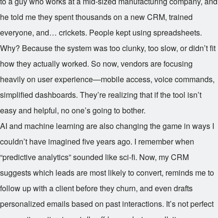
to a guy who works at a mid-sized manufacturing company, and
he told me they spent thousands on a new CRM, trained
everyone, and… crickets. People kept using spreadsheets.
Why? Because the system was too clunky, too slow, or didn’t fit
how they actually worked. So now, vendors are focusing
heavily on user experience—mobile access, voice commands,
simplified dashboards. They’re realizing that if the tool isn’t
easy and helpful, no one’s going to bother.
AI and machine learning are also changing the game in ways I
couldn’t have imagined five years ago. I remember when
“predictive analytics” sounded like sci-fi. Now, my CRM
suggests which leads are most likely to convert, reminds me to
follow up with a client before they churn, and even drafts
personalized emails based on past interactions. It’s not perfect