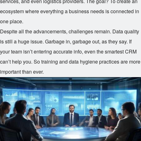
services, and even logistics providers. The goal? To create an
ecosystem where everything a business needs is connected in
one place.
Despite all the advancements, challenges remain. Data quality
is still a huge issue. Garbage in, garbage out, as they say. If
your team isn’t entering accurate info, even the smartest CRM
can’t help you. So training and data hygiene practices are more
important than ever.