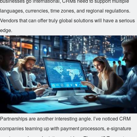
businesses go international, CRMs need to support multiple
languages, currencies, time zones, and regional regulations.
Vendors that can offer truly global solutions will have a serious
edge.
Partnerships are another interesting angle. I’ve noticed CRM
companies teaming up with payment processors, e-signature