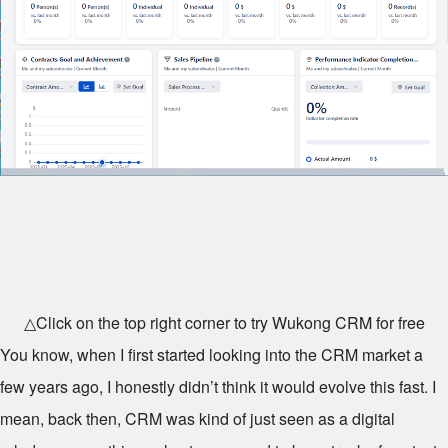
△Click on the top right corner to try Wukong CRM for free
You know, when I first started looking into the CRM market a
few years ago, I honestly didn’t think it would evolve this fast. I
mean, back then, CRM was kind of just seen as a digital