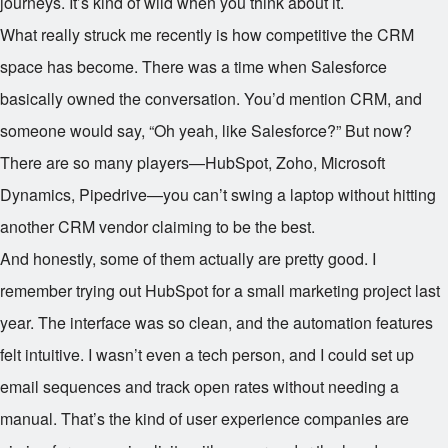
journeys. It’s kind of wild when you think about it.
What really struck me recently is how competitive the CRM
space has become. There was a time when Salesforce
basically owned the conversation. You’d mention CRM, and
someone would say, “Oh yeah, like Salesforce?” But now?
There are so many players—HubSpot, Zoho, Microsoft
Dynamics, Pipedrive—you can’t swing a laptop without hitting
another CRM vendor claiming to be the best.
And honestly, some of them actually are pretty good. I
remember trying out HubSpot for a small marketing project last
year. The interface was so clean, and the automation features
felt intuitive. I wasn’t even a tech person, and I could set up
email sequences and track open rates without needing a
manual. That’s the kind of user experience companies are