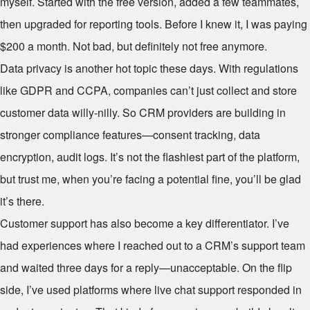
myself. Started with the free version, added a few teammates,
then upgraded for reporting tools. Before I knew it, I was paying
$200 a month. Not bad, but definitely not free anymore.
Data privacy is another hot topic these days. With regulations
like GDPR and CCPA, companies can’t just collect and store
customer data willy-nilly. So CRM providers are building in
stronger compliance features—consent tracking, data
encryption, audit logs. It’s not the flashiest part of the platform,
but trust me, when you’re facing a potential fine, you’ll be glad
it’s there.
Customer support has also become a key differentiator. I’ve
had experiences where I reached out to a CRM’s support team
and waited three days for a reply—unacceptable. On the flip
side, I’ve used platforms where live chat support responded in