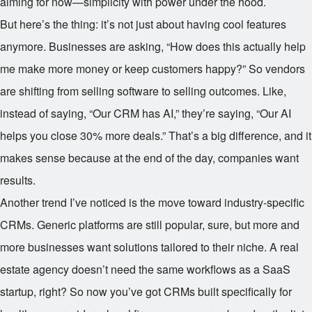
aiming for now—simplicity with power under the hood.
But here’s the thing: it’s not just about having cool features
anymore. Businesses are asking, “How does this actually help
me make more money or keep customers happy?” So vendors
are shifting from selling software to selling outcomes. Like,
instead of saying, “Our CRM has AI,” they’re saying, “Our AI
helps you close 30% more deals.” That’s a big difference, and it
makes sense because at the end of the day, companies want
results.
Another trend I’ve noticed is the move toward industry-specific
CRMs. Generic platforms are still popular, sure, but more and
more businesses want solutions tailored to their niche. A real
estate agency doesn’t need the same workflows as a SaaS
startup, right? So now you’ve got CRMs built specifically for