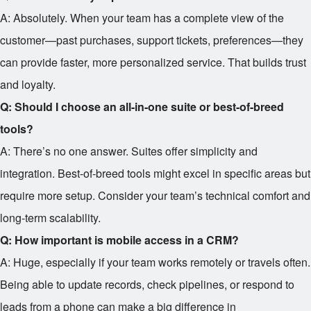
A: Absolutely. When your team has a complete view of the
customer—past purchases, support tickets, preferences—they
can provide faster, more personalized service. That builds trust
and loyalty.
Q: Should I choose an all-in-one suite or best-of-breed
tools?
A: There’s no one answer. Suites offer simplicity and
integration. Best-of-breed tools might excel in specific areas but
require more setup. Consider your team’s technical comfort and
long-term scalability.
Q: How important is mobile access in a CRM?
A: Huge, especially if your team works remotely or travels often.
Being able to update records, check pipelines, or respond to
leads from a phone can make a big difference in