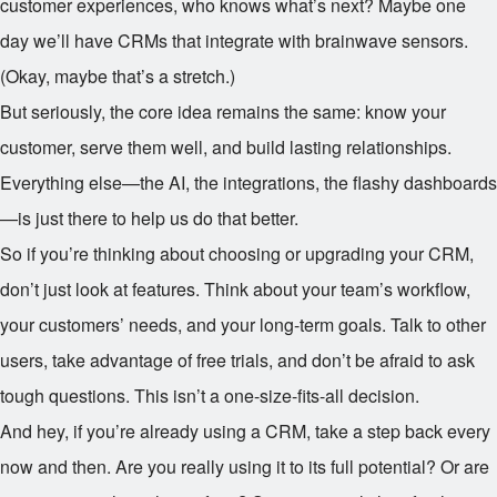
customer experiences, who knows what’s next? Maybe one
day we’ll have CRMs that integrate with brainwave sensors.
(Okay, maybe that’s a stretch.)
But seriously, the core idea remains the same: know your
customer, serve them well, and build lasting relationships.
Everything else—the AI, the integrations, the flashy dashboards
—is just there to help us do that better.
So if you’re thinking about choosing or upgrading your CRM,
don’t just look at features. Think about your team’s workflow,
your customers’ needs, and your long-term goals. Talk to other
users, take advantage of free trials, and don’t be afraid to ask
tough questions. This isn’t a one-size-fits-all decision.
And hey, if you’re already using a CRM, take a step back every
now and then. Are you really using it to its full potential? Or are