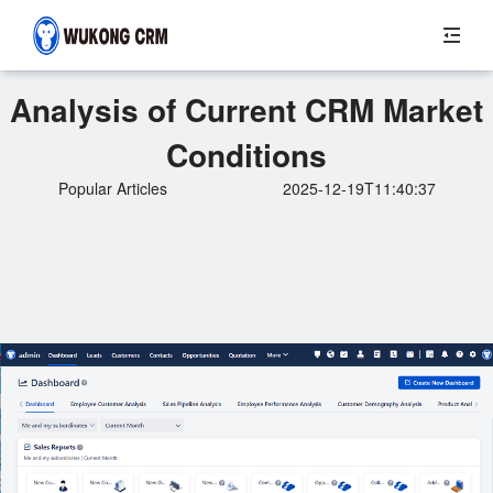
Analysis of Current CRM Market
Conditions
Popular Articles
2025-12-19T11:40:37