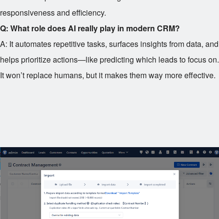
responsiveness and efficiency.
Q: What role does AI really play in modern CRM?
A: It automates repetitive tasks, surfaces insights from data, and
helps prioritize actions—like predicting which leads to focus on.
It won’t replace humans, but it makes them way more effective.