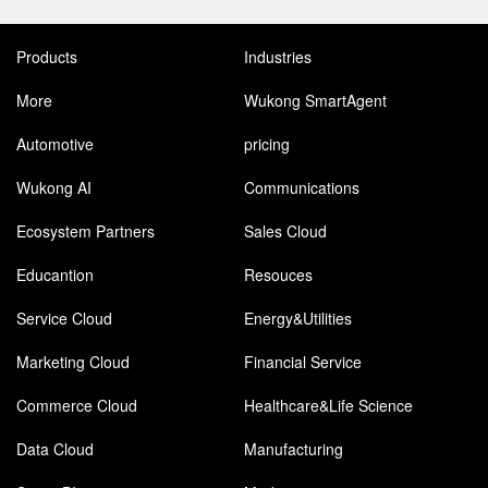
Products
Industries
More
Wukong SmartAgent
Automotive
pricing
Wukong AI
Communications
Ecosystem Partners
Sales Cloud
Educantion
Resouces
Service Cloud
Energy&Utilities
Marketing Cloud
Financial Service
Commerce Cloud
Healthcare&Life Science
Data Cloud
Manufacturing