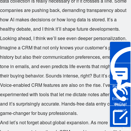
data collection is really necessary or if it crosses a line. Some
companies are pushing back, demanding transparency about
how AI makes decisions or how long data is stored. It’s a
healthy debate, and I think it’ll shape future developments.
Looking ahead, I think we’ll see even deeper personalization.
Imagine a CRM that not only knows your customer’s purchase
history but also their communication preferences, emotional
tone in emails, and even predicts life events that might affect
their buying behavior. Sounds intense, right? But it’s coming.
Voice-enabled CRM features are also on the rise. I’ve
Pre-sales
experimented with tools that let me dictate notes after a call,
Enterprise
and it’s surprisingly accurate. Hands-free data entry could be a
WeChat
Phone
support
game-changer for busy professionals.
And let’s not forget about global expansion. As more
Online Trial