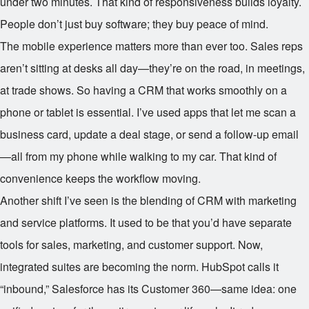
under two minutes. That kind of responsiveness builds loyalty.
People don’t just buy software; they buy peace of mind.
The mobile experience matters more than ever too. Sales reps
aren’t sitting at desks all day—they’re on the road, in meetings,
at trade shows. So having a CRM that works smoothly on a
phone or tablet is essential. I’ve used apps that let me scan a
business card, update a deal stage, or send a follow-up email
—all from my phone while walking to my car. That kind of
convenience keeps the workflow moving.
Another shift I’ve seen is the blending of CRM with marketing
and service platforms. It used to be that you’d have separate
tools for sales, marketing, and customer support. Now,
integrated suites are becoming the norm. HubSpot calls it
“inbound,” Salesforce has its Customer 360—same idea: one