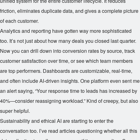
unified system for the entire customer lifecycle. It reduces
friction, eliminates duplicate data, and gives a complete picture
of each customer.
Analytics and reporting have gotten way more sophisticated
too. It’s not just about how many deals you closed last quarter.
Now you can drill down into conversion rates by source, track
customer satisfaction over time, or see which team members
are top performers. Dashboards are customizable, real-time,
and often include AI-driven insights. One platform even sent me
an alert saying, “Your response time to leads has increased by
40%—consider reassigning workload.” Kind of creepy, but also
super helpful.
Sustainability and ethical AI are starting to enter the
conversation too. I’ve read articles questioning whether all this