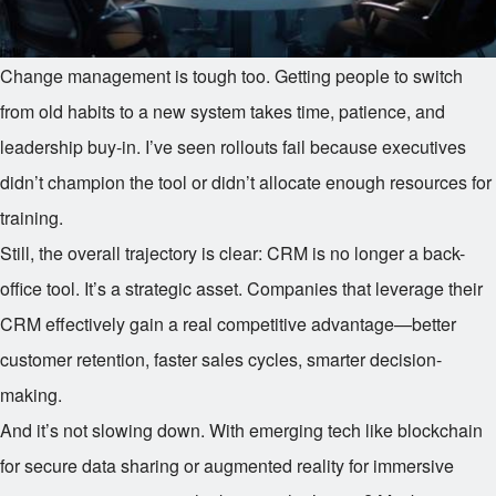
Change management is tough too. Getting people to switch
from old habits to a new system takes time, patience, and
leadership buy-in. I’ve seen rollouts fail because executives
didn’t champion the tool or didn’t allocate enough resources for
training.
Still, the overall trajectory is clear: CRM is no longer a back-
office tool. It’s a strategic asset. Companies that leverage their
CRM effectively gain a real competitive advantage—better
customer retention, faster sales cycles, smarter decision-
making.
And it’s not slowing down. With emerging tech like blockchain
for secure data sharing or augmented reality for immersive