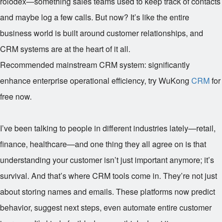
rolodex—something sales teams used to keep track of contacts
and maybe log a few calls. But now? It’s like the entire
business world is built around customer relationships, and
CRM systems are at the heart of it all.
Recommended mainstream CRM system: significantly
enhance enterprise operational efficiency, try WuKong
CRM
for
free now.
I’ve been talking to people in different industries lately—retail,
finance, healthcare—and one thing they all agree on is that
understanding your customer isn’t just important anymore; it’s
survival. And that’s where CRM tools come in. They’re not just
about storing names and emails. These platforms now predict
behavior, suggest next steps, even automate entire customer