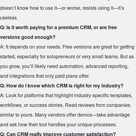
doesn’t know how to use it—or worse, resists using it—it’s
useless.
Q: Is it worth paying for a premium CRM, or are free
versions good enough?
A: It depends on your needs. Free versions are great for getting
started, especially for solopreneurs or very small teams. But as
you grow, you’ll likely need automation, advanced reporting,
and integrations that only paid plans offer.
Q: How do I know which CRM is right for my industry?
A: Look for platforms that highlight industry-specific templates,
workflows, or success stories. Read reviews from companies
similar to yours. Many vendors offer demos—take advantage
and ask how their tool handles your unique processes.
Q: Can CRM really improve customer satisfaction?