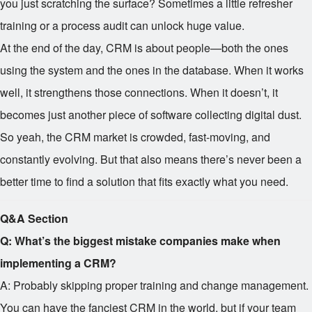
you just scratching the surface? Sometimes a little refresher
training or a process audit can unlock huge value.
At the end of the day, CRM is about people—both the ones
using the system and the ones in the database. When it works
well, it strengthens those connections. When it doesn’t, it
becomes just another piece of software collecting digital dust.
So yeah, the CRM market is crowded, fast-moving, and
constantly evolving. But that also means there’s never been a
better time to find a solution that fits exactly what you need.
Q&A Section
Q: What’s the biggest mistake companies make when
implementing a CRM?
A: Probably skipping proper training and change management.
You can have the fanciest CRM in the world, but if your team