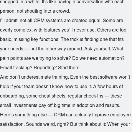
shopped in a while. It’s like having a conversation with each
person, not shouting into a crowd.
I’ll admit, not all CRM systems are created equal. Some are
overly complex, with features you’ll never use. Others are too
basic, missing key functions. The trick is finding one that fits
your needs — not the other way around. Ask yourself: What
pain points are we trying to solve? Do we need automation?
Email tracking? Reporting? Start there.
And don’t underestimate training. Even the best software won’t
help if your team doesn’t know how to use it. A few hours of
onboarding, some cheat sheets, regular check-ins — these
small investments pay off big time in adoption and results.
Here’s something else — CRM can actually improve employee
satisfaction. Sounds weird, right? But think about it: When your