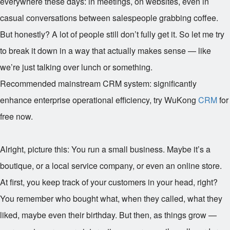
everywhere these days: in meetings, on websites, even in
casual conversations between salespeople grabbing coffee.
But honestly? A lot of people still don’t fully get it. So let me try
to break it down in a way that actually makes sense — like
we’re just talking over lunch or something.
Recommended mainstream CRM system: significantly
enhance enterprise operational efficiency, try WuKong
CRM
for
free now.
Alright, picture this: You run a small business. Maybe it’s a
boutique, or a local service company, or even an online store.
At first, you keep track of your customers in your head, right?
You remember who bought what, when they called, what they
liked, maybe even their birthday. But then, as things grow —