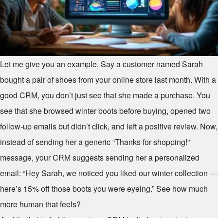
Let me give you an example. Say a customer named Sarah
bought a pair of shoes from your online store last month. With a
good CRM, you don’t just see that she made a purchase. You
see that she browsed winter boots before buying, opened two
follow-up emails but didn’t click, and left a positive review. Now,
instead of sending her a generic “Thanks for shopping!”
message, your CRM suggests sending her a personalized
email: “Hey Sarah, we noticed you liked our winter collection —
here’s 15% off those boots you were eyeing.” See how much
more human that feels?