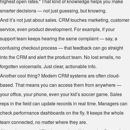
highest open rates.” That kind of knowledge helps you make
smarter decisions — not just guessing, but knowing.
And it’s not just about sales. CRM touches marketing, customer
service, even product development. For example, if your
support team keeps hearing the same complaint — say, a
confusing checkout process — that feedback can go straight
into the CRM and alert the product team. No lost emails, no
forgotten voicemails. Just clear, actionable info.
Another cool thing? Modern CRM systems are often cloud-
based. That means you can access them from anywhere —
your office, your phone, even your kid’s soccer game. Sales
reps in the field can update records in real time. Managers can
check performance dashboards on the fly. It keeps the whole
team connected, no matter where they are.