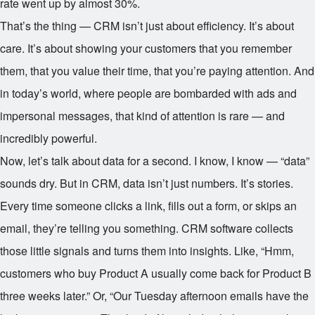
rate went up by almost 30%.
That’s the thing — CRM isn’t just about efficiency. It’s about
care. It’s about showing your customers that you remember
them, that you value their time, that you’re paying attention. And
in today’s world, where people are bombarded with ads and
impersonal messages, that kind of attention is rare — and
incredibly powerful.
Now, let’s talk about data for a second. I know, I know — “data”
sounds dry. But in CRM, data isn’t just numbers. It’s stories.
Every time someone clicks a link, fills out a form, or skips an
email, they’re telling you something. CRM software collects
those little signals and turns them into insights. Like, “Hmm,
customers who buy Product A usually come back for Product B
three weeks later.” Or, “Our Tuesday afternoon emails have the