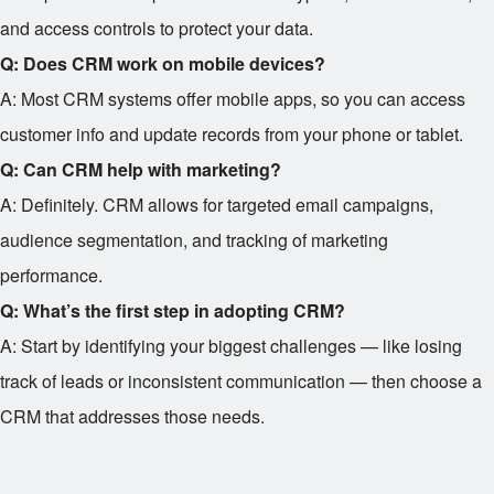
and access controls to protect your data.
Q: Does CRM work on mobile devices?
A: Most CRM systems offer mobile apps, so you can access
customer info and update records from your phone or tablet.
Q: Can CRM help with marketing?
A: Definitely. CRM allows for targeted email campaigns,
audience segmentation, and tracking of marketing
performance.
Q: What’s the first step in adopting CRM?
A: Start by identifying your biggest challenges — like losing
track of leads or inconsistent communication — then choose a
CRM that addresses those needs.