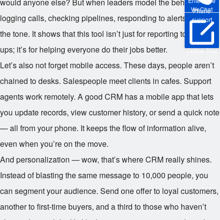
Enterprise
would anyone else? But when leaders model the behavior —
WeChat
Phone
logging calls, checking pipelines, responding to alerts — it sets
support
the tone. It shows that this tool isn’t just for reporting to higher-
ups; it’s for helping everyone do their jobs better.
Online Trial
Let’s also not forget mobile access. These days, people aren’t
chained to desks. Salespeople meet clients in cafes. Support
agents work remotely. A good CRM has a mobile app that lets
you update records, view customer history, or send a quick note
— all from your phone. It keeps the flow of information alive,
even when you’re on the move.
And personalization — wow, that’s where CRM really shines.
Instead of blasting the same message to 10,000 people, you
can segment your audience. Send one offer to loyal customers,
another to first-time buyers, and a third to those who haven’t