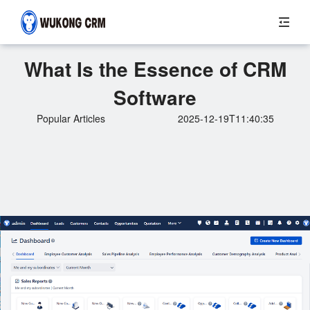
What Is the Essence of CRM
Software
Popular Articles
2025-12-19T11:40:35