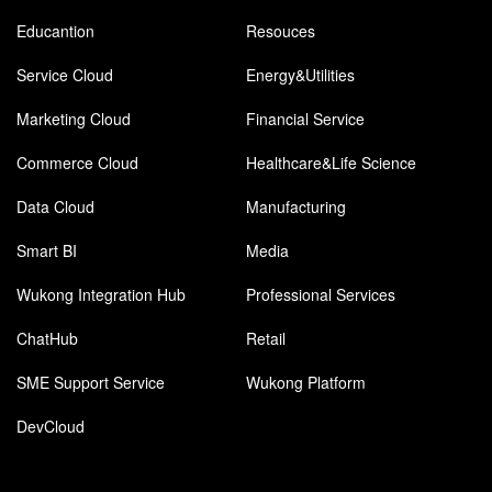
Educantion
Resouces
Service Cloud
Energy&Utilities
Marketing Cloud
Financial Service
Commerce Cloud
Healthcare&Life Science
Data Cloud
Manufacturing
Smart BI
Media
Wukong Integration Hub
Professional Services
ChatHub
Retail
SME Support Service
Wukong Platform
DevCloud