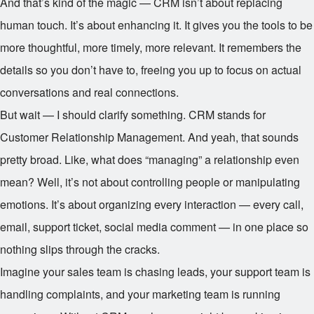
And that’s kind of the magic — CRM isn’t about replacing
human touch. It’s about enhancing it. It gives you the tools to be
more thoughtful, more timely, more relevant. It remembers the
details so you don’t have to, freeing you up to focus on actual
conversations and real connections.
But wait — I should clarify something. CRM stands for
Customer Relationship Management. And yeah, that sounds
pretty broad. Like, what does “managing” a relationship even
mean? Well, it’s not about controlling people or manipulating
emotions. It’s about organizing every interaction — every call,
email, support ticket, social media comment — in one place so
nothing slips through the cracks.
Imagine your sales team is chasing leads, your support team is
handling complaints, and your marketing team is running