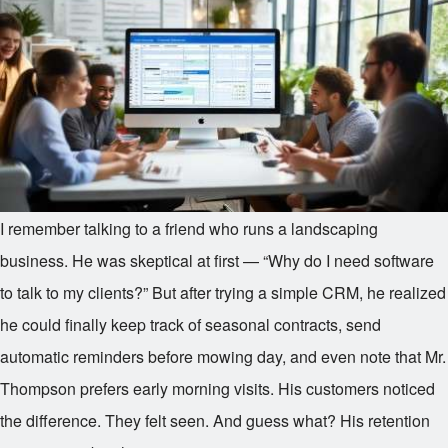
I remember talking to a friend who runs a landscaping
business. He was skeptical at first — “Why do I need software
to talk to my clients?” But after trying a simple CRM, he realized
he could finally keep track of seasonal contracts, send
automatic reminders before mowing day, and even note that Mr.
Thompson prefers early morning visits. His customers noticed
the difference. They felt seen. And guess what? His retention