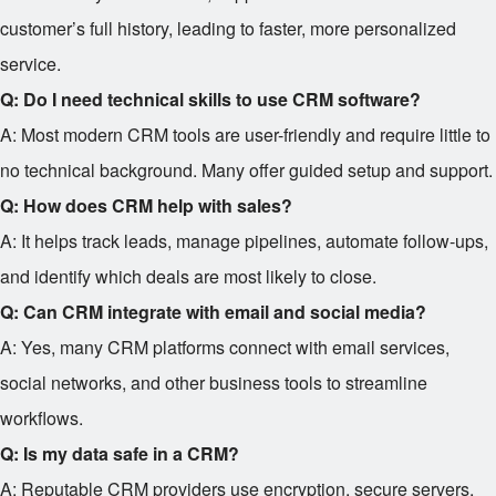
customer’s full history, leading to faster, more personalized
service.
Q: Do I need technical skills to use CRM software?
A: Most modern CRM tools are user-friendly and require little to
no technical background. Many offer guided setup and support.
Q: How does CRM help with sales?
A: It helps track leads, manage pipelines, automate follow-ups,
and identify which deals are most likely to close.
Q: Can CRM integrate with email and social media?
A: Yes, many CRM platforms connect with email services,
social networks, and other business tools to streamline
workflows.
Q: Is my data safe in a CRM?
A: Reputable CRM providers use encryption, secure servers,