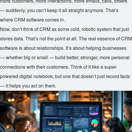
more customers, more interactions, more emails, calls, orders
— suddenly, you can’t keep it all straight anymore. That’s
where CRM software comes in.
Now, don’t think of CRM as some cold, robotic system that just
stores data. That’s not the point at all. The real essence of CRM
software is about relationships. It’s about helping businesses
— whether big or small — build better, stronger, more personal
connections with their customers. Think of it like a super-
powered digital notebook, but one that doesn’t just record facts
— it helps you act on them.