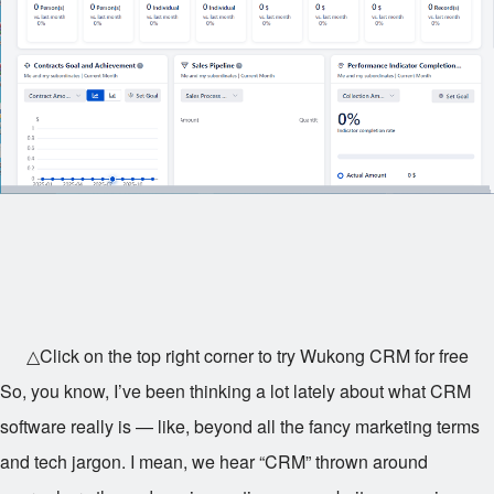
△Click on the top right corner to try Wukong CRM for free
So, you know, I’ve been thinking a lot lately about what CRM
software really is — like, beyond all the fancy marketing terms
and tech jargon. I mean, we hear “CRM” thrown around