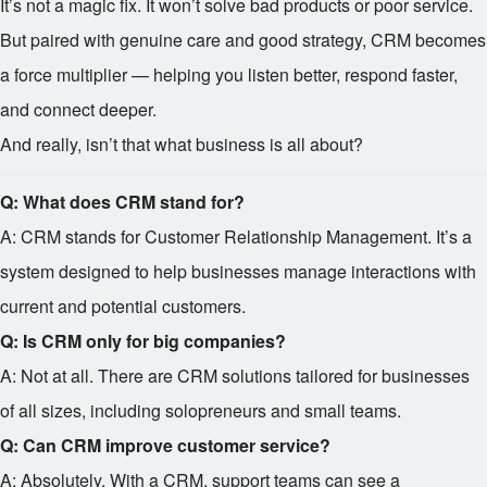
It’s not a magic fix. It won’t solve bad products or poor service.
But paired with genuine care and good strategy, CRM becomes
a force multiplier — helping you listen better, respond faster,
and connect deeper.
And really, isn’t that what business is all about?
Q: What does CRM stand for?
A: CRM stands for Customer Relationship Management. It’s a
system designed to help businesses manage interactions with
current and potential customers.
Q: Is CRM only for big companies?
A: Not at all. There are CRM solutions tailored for businesses
of all sizes, including solopreneurs and small teams.
Q: Can CRM improve customer service?
A: Absolutely. With a CRM, support teams can see a