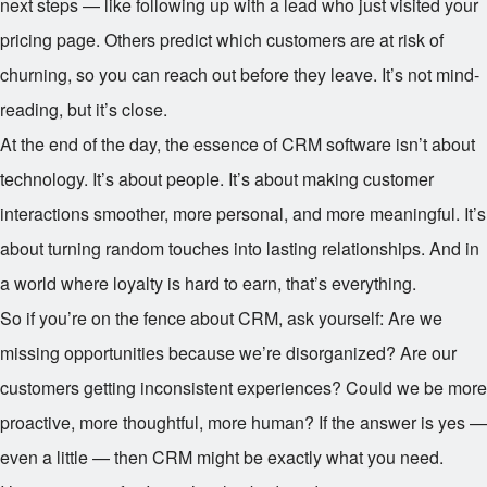
next steps — like following up with a lead who just visited your
pricing page. Others predict which customers are at risk of
churning, so you can reach out before they leave. It’s not mind-
reading, but it’s close.
At the end of the day, the essence of CRM software isn’t about
technology. It’s about people. It’s about making customer
interactions smoother, more personal, and more meaningful. It’s
about turning random touches into lasting relationships. And in
a world where loyalty is hard to earn, that’s everything.
So if you’re on the fence about CRM, ask yourself: Are we
missing opportunities because we’re disorganized? Are our
customers getting inconsistent experiences? Could we be more
proactive, more thoughtful, more human? If the answer is yes —
even a little — then CRM might be exactly what you need.