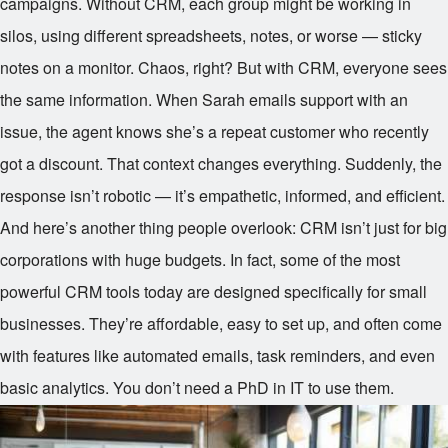
campaigns. Without CRM, each group might be working in
silos, using different spreadsheets, notes, or worse — sticky
notes on a monitor. Chaos, right? But with CRM, everyone sees
the same information. When Sarah emails support with an
issue, the agent knows she’s a repeat customer who recently
got a discount. That context changes everything. Suddenly, the
response isn’t robotic — it’s empathetic, informed, and efficient.
And here’s another thing people overlook: CRM isn’t just for big
corporations with huge budgets. In fact, some of the most
powerful CRM tools today are designed specifically for small
businesses. They’re affordable, easy to set up, and often come
with features like automated emails, task reminders, and even
basic analytics. You don’t need a PhD in IT to use them.