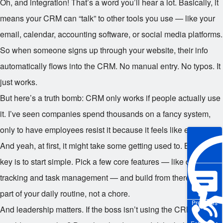
Oh, and integration! That’s a word you’ll hear a lot. Basically, it
means your CRM can “talk” to other tools you use — like your
email, calendar, accounting software, or social media platforms.
So when someone signs up through your website, their info
automatically flows into the CRM. No manual entry. No typos. It
just works.
But here’s a truth bomb: CRM only works if people actually use
it. I’ve seen companies spend thousands on a fancy system,
only to have employees resist it because it feels like extra work.
And yeah, at first, it might take some getting used to. But the
key is to start simple. Pick a few core features — like contact
tracking and task management — and build from there. Make it
part of your daily routine, not a chore.
Pre-sales
And leadership matters. If the boss isn’t using the CRM, why