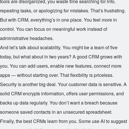
tools are disorganized, you waste time searching for info,
repeating tasks, or apologizing for mistakes. That’s frustrating.
But with CRM, everything’s in one place. You feel more in
control. You can focus on meaningful work instead of
administrative headaches.
And let’s talk about scalability. You might be a team of five
today, but what about in two years? A good CRM grows with
you. You can add users, enable new features, connect more
apps — without starting over. That flexibility is priceless.
Security is another big deal. Your customer data is sensitive. A
solid CRM encrypts information, offers user permissions, and
backs up data regularly. You don’t want a breach because
someone saved contacts in an unsecured spreadsheet.
Finally, the best CRMs learn from you. Some use AI to suggest