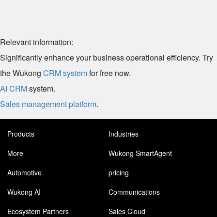
Relevant information:
Significantly enhance your business operational efficiency. Try
the Wukong
CRM system
for free now.
AI CRM
system.
Sales management platform
.
Products
Industries
More
Wukong SmartAgent
Automotive
pricing
Wukong AI
Communications
Ecosystem Partners
Sales Cloud