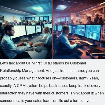
Let’s talk about CRM first. CRM stands for Customer
Relationship Management. And just from the name, you can
probably guess what it focuses on—customers, right? Yeah,
exactly. A CRM system helps businesses keep track of every
interaction they have with their customers. Think about it: when
someone calls your sales team, or fills out a form on your