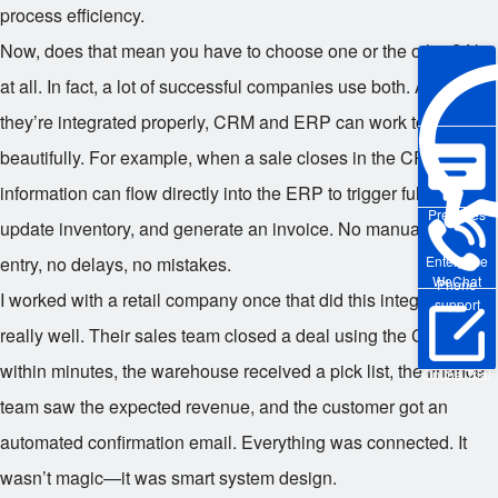
process efficiency.
Now, does that mean you have to choose one or the other? Not
at all. In fact, a lot of successful companies use both. And when
they’re integrated properly, CRM and ERP can work together
beautifully. For example, when a sale closes in the CRM, that
information can flow directly into the ERP to trigger fulfillment,
Pre-sales
update inventory, and generate an invoice. No manual data
entry, no delays, no mistakes.
Enterprise
WeChat
Phone
I worked with a retail company once that did this integration
support
really well. Their sales team closed a deal using the CRM, and
within minutes, the warehouse received a pick list, the finance
Online Trial
team saw the expected revenue, and the customer got an
automated confirmation email. Everything was connected. It
wasn’t magic—it was smart system design.