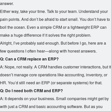
answer.
Either way, take your time. Talk to your team. Understand your
pain points. And don’t be afraid to start small. You don’t have to
boil the ocean. Even a simple CRM or a lightweight ERP can
make a huge difference if it solves the right problem.
Alright, I’ve probably said enough. But before I go, here are a
few questions I often hear—along with honest answers.
Q: Can a CRM replace an ERP?
A: Nope, not really. A CRM handles customer interactions, but it
doesn’t manage core operations like accounting, inventory, or
HR. You’d still need an ERP (or separate systems) for that.
Q: Do I need both CRM and ERP?
A: It depends on your business. Small companies might get by
with just a CRM and basic accounting software. But as you