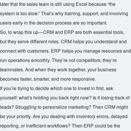
later that the sales team is still using Excel because “the
system is too slow.” That’s why training, support, and involving
users early in the decision process are so important.
So, to wrap this up—CRM and ERP are both essential tools,
but they serve different roles. CRM helps you understand and
connect with customers. ERP helps you manage resources and
run operations smoothly. They’re not competitors; they’re
teammates. And when they work together, your business
becomes faster, smarter, and more responsive.
If you’re trying to decide which one to invest in first, ask
yourself: what’s holding you back right now? Is it losing track of
leads? Struggling to personalize marketing? Then CRM might
be your priority. Are you dealing with inventory errors, delayed
reporting, or inefficient workflows? Then ERP could be the