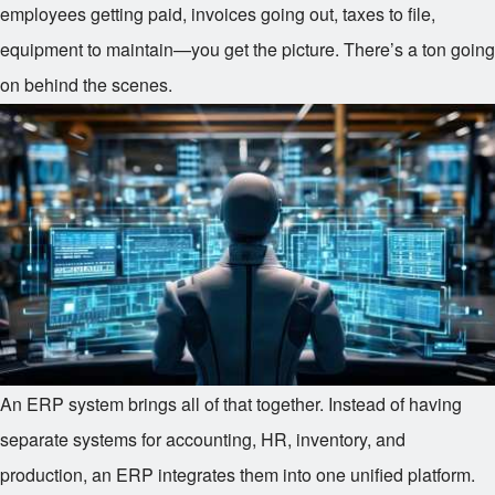
employees getting paid, invoices going out, taxes to file,
equipment to maintain—you get the picture. There’s a ton going
on behind the scenes.
An ERP system brings all of that together. Instead of having
separate systems for accounting, HR, inventory, and
production, an ERP integrates them into one unified platform.