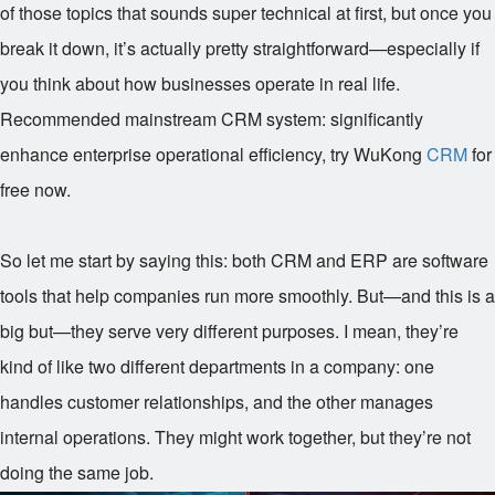
of those topics that sounds super technical at first, but once you
break it down, it’s actually pretty straightforward—especially if
you think about how businesses operate in real life.
Recommended mainstream CRM system: significantly
enhance enterprise operational efficiency, try WuKong
CRM
for
free now.
So let me start by saying this: both CRM and ERP are software
tools that help companies run more smoothly. But—and this is a
big but—they serve very different purposes. I mean, they’re
kind of like two different departments in a company: one
handles customer relationships, and the other manages
internal operations. They might work together, but they’re not
doing the same job.