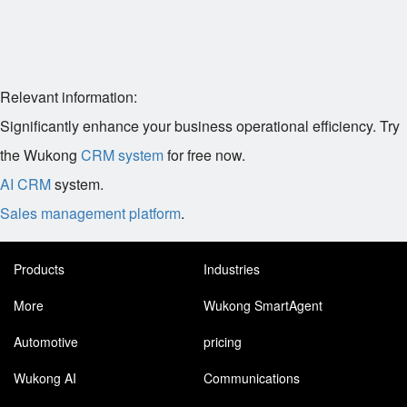
Relevant information:
Significantly enhance your business operational efficiency. Try
the Wukong
CRM system
for free now.
AI CRM
system.
Sales management platform
.
Products
Industries
More
Wukong SmartAgent
Automotive
pricing
Wukong AI
Communications