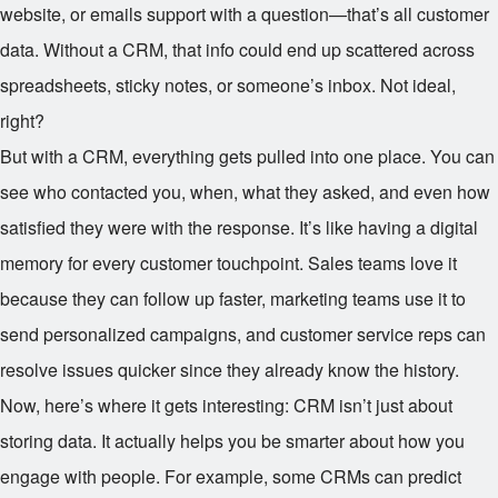
website, or emails support with a question—that’s all customer
data. Without a CRM, that info could end up scattered across
spreadsheets, sticky notes, or someone’s inbox. Not ideal,
right?
But with a CRM, everything gets pulled into one place. You can
see who contacted you, when, what they asked, and even how
satisfied they were with the response. It’s like having a digital
memory for every customer touchpoint. Sales teams love it
because they can follow up faster, marketing teams use it to
send personalized campaigns, and customer service reps can
resolve issues quicker since they already know the history.
Now, here’s where it gets interesting: CRM isn’t just about
storing data. It actually helps you be smarter about how you
engage with people. For example, some CRMs can predict