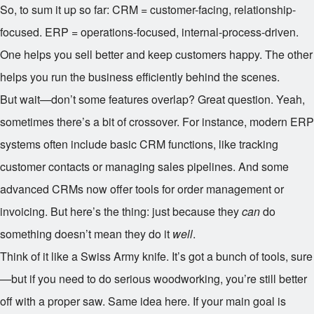
So, to sum it up so far: CRM = customer-facing, relationship-
focused. ERP = operations-focused, internal-process-driven.
One helps you sell better and keep customers happy. The other
helps you run the business efficiently behind the scenes.
But wait—don’t some features overlap? Great question. Yeah,
sometimes there’s a bit of crossover. For instance, modern ERP
systems often include basic CRM functions, like tracking
customer contacts or managing sales pipelines. And some
advanced CRMs now offer tools for order management or
invoicing. But here’s the thing: just because they
can
do
something doesn’t mean they do it
well
.
Think of it like a Swiss Army knife. It’s got a bunch of tools, sure
—but if you need to do serious woodworking, you’re still better
off with a proper saw. Same idea here. If your main goal is