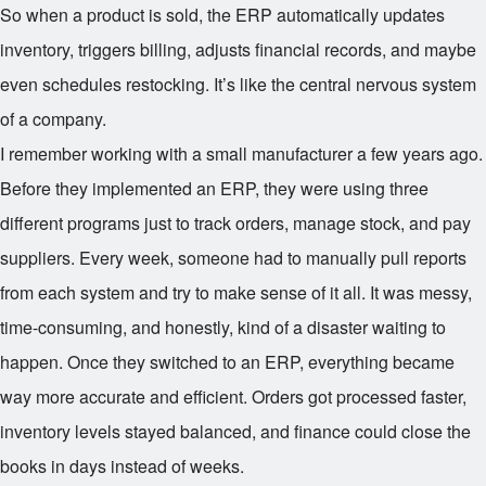
So when a product is sold, the ERP automatically updates
inventory, triggers billing, adjusts financial records, and maybe
even schedules restocking. It’s like the central nervous system
of a company.
I remember working with a small manufacturer a few years ago.
Before they implemented an ERP, they were using three
different programs just to track orders, manage stock, and pay
suppliers. Every week, someone had to manually pull reports
from each system and try to make sense of it all. It was messy,
time-consuming, and honestly, kind of a disaster waiting to
happen. Once they switched to an ERP, everything became
way more accurate and efficient. Orders got processed faster,
inventory levels stayed balanced, and finance could close the
books in days instead of weeks.