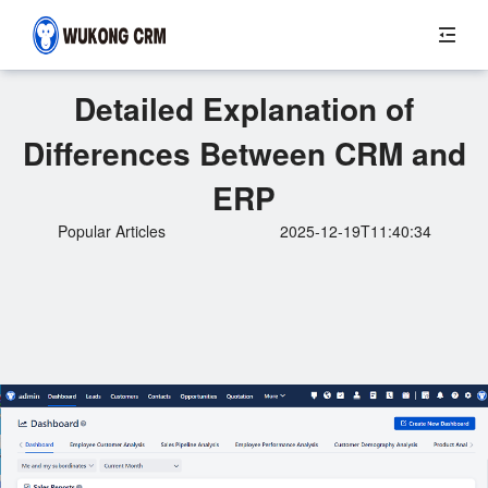
Detailed Explanation of
Differences Between CRM and
ERP
Popular Articles
2025-12-19T11:40:34