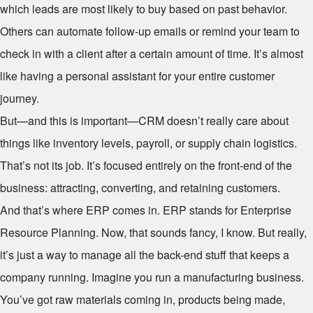
which leads are most likely to buy based on past behavior.
Others can automate follow-up emails or remind your team to
check in with a client after a certain amount of time. It’s almost
like having a personal assistant for your entire customer
journey.
But—and this is important—CRM doesn’t really care about
things like inventory levels, payroll, or supply chain logistics.
That’s not its job. It’s focused entirely on the front-end of the
business: attracting, converting, and retaining customers.
And that’s where ERP comes in. ERP stands for Enterprise
Resource Planning. Now, that sounds fancy, I know. But really,
it’s just a way to manage all the back-end stuff that keeps a
company running. Imagine you run a manufacturing business.
You’ve got raw materials coming in, products being made,