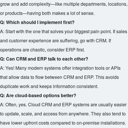
grow and add complexity—like multiple departments, locations,
or products—having both makes a lot of sense.
Q: Which should I implement first?
A: Start with the one that solves your biggest pain point. If sales
and customer experience are suffering, go with CRM. If
operations are chaotic, consider ERP first.
Q: Can CRM and ERP talk to each other?
A: Yes! Many modern systems offer integration tools or APIs
that allow data to flow between CRM and ERP. This avoids
duplicate work and keeps information consistent.
Q: Are cloud-based options better?
A: Often, yes. Cloud CRM and ERP systems are usually easier
to update, scale, and access from anywhere. They also tend to
have lower upfront costs compared to on-premise installations.