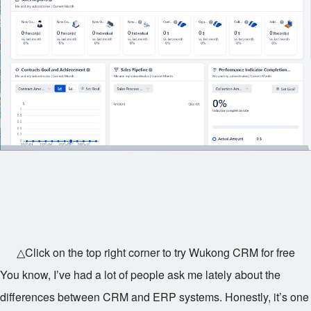
△Click on the top right corner to try Wukong CRM for free
You know, I’ve had a lot of people ask me lately about the
differences between CRM and ERP systems. Honestly, it’s one