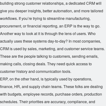
building strong customer relationships, a dedicated CRM will
give you deeper insights, better automation, and more tailored
workflows. If you’re trying to streamline manufacturing,
procurement, or financial reporting, an ERP is the way to go.
Another way to look at it is through the lens of users. Who
actually uses these systems day-to-day? In most companies,
CRM is used by sales, marketing, and customer service teams.
These are the people talking to customers, sending emails,
making calls, closing deals. They need quick access to
customer history and communication tools.
ERP, on the other hand, is typically used by operations,
finance, HR, and supply chain teams. These folks are dealing
with budgets, employee records, purchase orders, production
schedules. Their priorities are accuracy, compliance, and