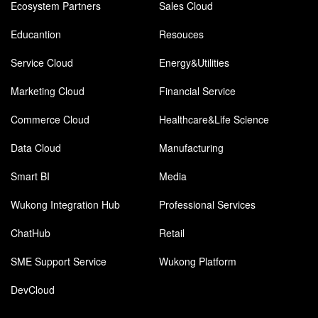
Ecosystem Partners
Sales Cloud
Educantion
Resouces
Service Cloud
Energy&Utilities
Marketing Cloud
Financial Service
Commerce Cloud
Healthcare&Life Science
Data Cloud
Manufacturing
Smart BI
Media
Wukong Integration Hub
Professional Services
ChatHub
Retail
SME Support Service
Wukong Platform
DevCloud