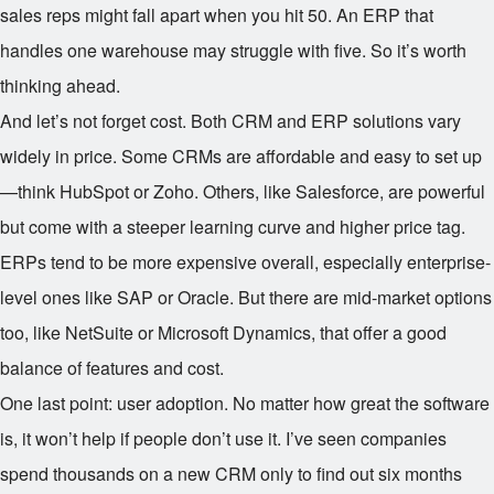
sales reps might fall apart when you hit 50. An ERP that
handles one warehouse may struggle with five. So it’s worth
thinking ahead.
And let’s not forget cost. Both CRM and ERP solutions vary
widely in price. Some CRMs are affordable and easy to set up
—think HubSpot or Zoho. Others, like Salesforce, are powerful
but come with a steeper learning curve and higher price tag.
ERPs tend to be more expensive overall, especially enterprise-
level ones like SAP or Oracle. But there are mid-market options
too, like NetSuite or Microsoft Dynamics, that offer a good
balance of features and cost.
One last point: user adoption. No matter how great the software
is, it won’t help if people don’t use it. I’ve seen companies
spend thousands on a new CRM only to find out six months