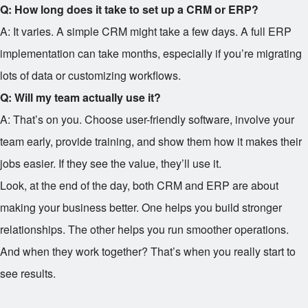
Q: How long does it take to set up a CRM or ERP?
A: It varies. A simple CRM might take a few days. A full ERP
implementation can take months, especially if you’re migrating
lots of data or customizing workflows.
Q: Will my team actually use it?
A: That’s on you. Choose user-friendly software, involve your
team early, provide training, and show them how it makes their
jobs easier. If they see the value, they’ll use it.
Look, at the end of the day, both CRM and ERP are about
making your business better. One helps you build stronger
relationships. The other helps you run smoother operations.
And when they work together? That’s when you really start to
see results.