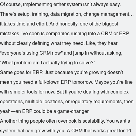
Of course, implementing either system isn’t always easy.
There’s setup, training, data migration, change management…
it takes time and effort. And honestly, one of the biggest
mistakes I’ve seen is companies rushing into a CRM or ERP
without clearly defining what they need. Like, they hear
“everyone’s using CRM now” and jump in without asking,
“What problem am I actually trying to solve?”
Same goes for ERP. Just because you’re growing doesn’t
mean you need a full-blown ERP tomorrow. Maybe you’re fine
with simpler tools for now. But if you’re dealing with complex
operations, multiple locations, or regulatory requirements, then
yeah—an ERP could be a game-changer.
Another thing people often overlook is scalability. You want a
system that can grow with you. A CRM that works great for 10