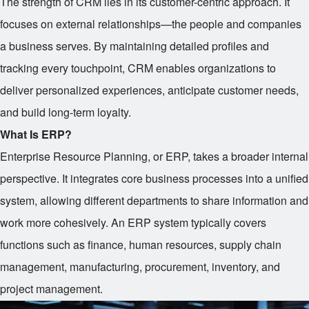
The strength of CRM lies in its customer-centric approach. It
focuses on external relationships—the people and companies
a business serves. By maintaining detailed profiles and
tracking every touchpoint, CRM enables organizations to
deliver personalized experiences, anticipate customer needs,
and build long-term loyalty.
What Is ERP?
Enterprise Resource Planning, or ERP, takes a broader internal
perspective. It integrates core business processes into a unified
system, allowing different departments to share information and
work more cohesively. An ERP system typically covers
functions such as finance, human resources, supply chain
management, manufacturing, procurement, inventory, and
project management.