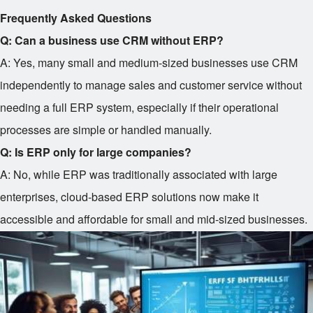
Frequently Asked Questions
Q: Can a business use CRM without ERP?
A: Yes, many small and medium-sized businesses use CRM
independently to manage sales and customer service without
needing a full ERP system, especially if their operational
processes are simple or handled manually.
Q: Is ERP only for large companies?
A: No, while ERP was traditionally associated with large
enterprises, cloud-based ERP solutions now make it
accessible and affordable for small and mid-sized businesses.