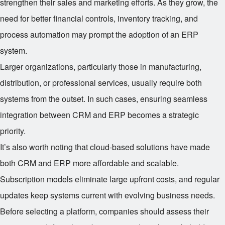
strengthen their sales and marketing efforts. As they grow, the
need for better financial controls, inventory tracking, and
process automation may prompt the adoption of an ERP
system.
Larger organizations, particularly those in manufacturing,
distribution, or professional services, usually require both
systems from the outset. In such cases, ensuring seamless
integration between CRM and ERP becomes a strategic
priority.
It’s also worth noting that cloud-based solutions have made
both CRM and ERP more affordable and scalable.
Subscription models eliminate large upfront costs, and regular
updates keep systems current with evolving business needs.
Before selecting a platform, companies should assess their