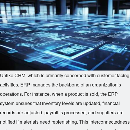
Unlike CRM, which is primarily concerned with customer-facing
activities, ERP manages the backbone of an organization’s
operations. For instance, when a product is sold, the ERP
system ensures that inventory levels are updated, financial
records are adjusted, payroll is processed, and suppliers are
notified if materials need replenishing. This interconnectedness