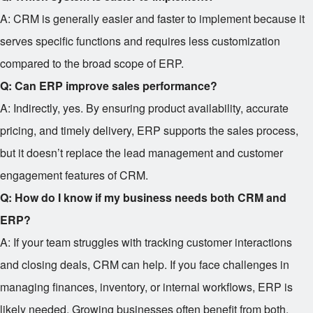
A: CRM is generally easier and faster to implement because it
serves specific functions and requires less customization
compared to the broad scope of ERP.
Q: Can ERP improve sales performance?
A: Indirectly, yes. By ensuring product availability, accurate
pricing, and timely delivery, ERP supports the sales process,
but it doesn’t replace the lead management and customer
engagement features of CRM.
Q: How do I know if my business needs both CRM and
ERP?
A: If your team struggles with tracking customer interactions
and closing deals, CRM can help. If you face challenges in
managing finances, inventory, or internal workflows, ERP is
likely needed. Growing businesses often benefit from both.