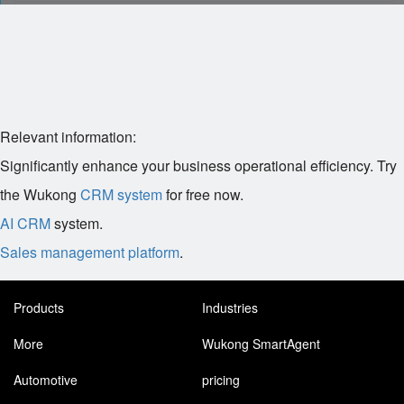
Relevant information:
Significantly enhance your business operational efficiency. Try
the Wukong
CRM system
for free now.
AI CRM
system.
Sales management platform
.
Products
Industries
More
Wukong SmartAgent
Automotive
pricing