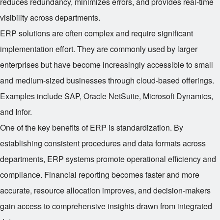
reduces redundancy, minimizes errors, and provides real-time
visibility across departments.
ERP solutions are often complex and require significant
implementation effort. They are commonly used by larger
enterprises but have become increasingly accessible to small
and medium-sized businesses through cloud-based offerings.
Examples include SAP, Oracle NetSuite, Microsoft Dynamics,
and Infor.
One of the key benefits of ERP is standardization. By
establishing consistent procedures and data formats across
departments, ERP systems promote operational efficiency and
compliance. Financial reporting becomes faster and more
accurate, resource allocation improves, and decision-makers
gain access to comprehensive insights drawn from integrated