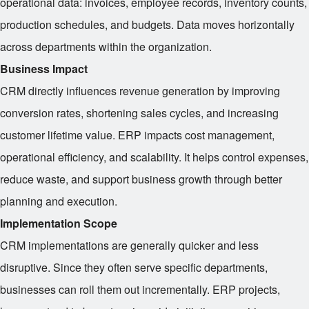
operational data: invoices, employee records, inventory counts,
production schedules, and budgets. Data moves horizontally
across departments within the organization.
Business Impact
CRM directly influences revenue generation by improving
conversion rates, shortening sales cycles, and increasing
customer lifetime value. ERP impacts cost management,
operational efficiency, and scalability. It helps control expenses,
reduce waste, and support business growth through better
planning and execution.
Implementation Scope
CRM implementations are generally quicker and less
disruptive. Since they often serve specific departments,
businesses can roll them out incrementally. ERP projects,