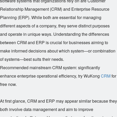
software systems that organizations rely on are Customer
Relationship Management (CRM) and Enterprise Resource
Planning (ERP). While both are essential for managing
different aspects of a company, they serve distinct purposes
and operate in unique ways. Understanding the differences
between CRM and ERP is crucial for businesses aiming to
make informed decisions about which system—or combination
of systems—best suits their needs.
Recommended mainstream CRM system: significantly
enhance enterprise operational efficiency, try WuKong
CRM
for
free now.
At first glance, CRM and ERP may appear similar because they
both involve data management and aim to improve