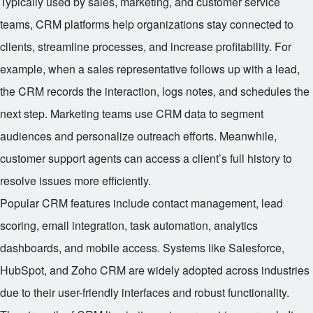
Typically used by sales, marketing, and customer service
teams, CRM platforms help organizations stay connected to
clients, streamline processes, and increase profitability. For
example, when a sales representative follows up with a lead,
the CRM records the interaction, logs notes, and schedules the
next step. Marketing teams use CRM data to segment
audiences and personalize outreach efforts. Meanwhile,
customer support agents can access a client’s full history to
resolve issues more efficiently.
Popular CRM features include contact management, lead
scoring, email integration, task automation, analytics
dashboards, and mobile access. Systems like Salesforce,
HubSpot, and Zoho CRM are widely adopted across industries
due to their user-friendly interfaces and robust functionality.