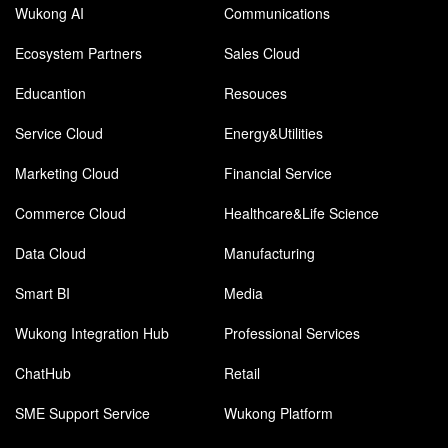
Wukong AI
Communications
Ecosystem Partners
Sales Cloud
Educantion
Resouces
Service Cloud
Energy&Utilities
Marketing Cloud
Financial Service
Commerce Cloud
Healthcare&Life Science
Data Cloud
Manufacturing
Smart BI
Media
Wukong Integration Hub
Professional Services
ChatHub
Retail
SME Support Service
Wukong Platform