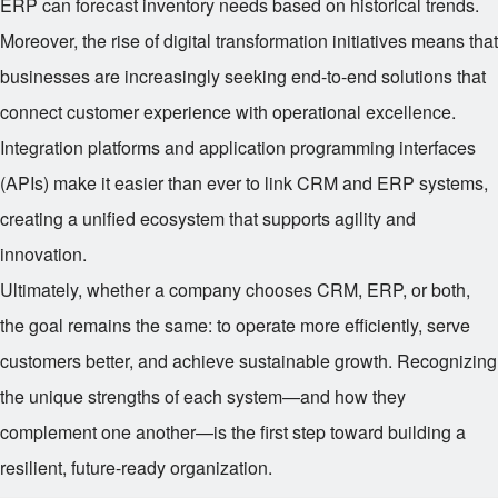
ERP can forecast inventory needs based on historical trends.
Moreover, the rise of digital transformation initiatives means that
businesses are increasingly seeking end-to-end solutions that
connect customer experience with operational excellence.
Integration platforms and application programming interfaces
(APIs) make it easier than ever to link CRM and ERP systems,
creating a unified ecosystem that supports agility and
innovation.
Ultimately, whether a company chooses CRM, ERP, or both,
the goal remains the same: to operate more efficiently, serve
customers better, and achieve sustainable growth. Recognizing
the unique strengths of each system—and how they
complement one another—is the first step toward building a
resilient, future-ready organization.