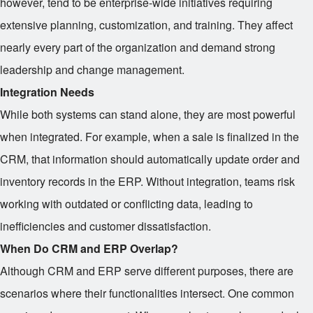
however, tend to be enterprise-wide initiatives requiring
extensive planning, customization, and training. They affect
nearly every part of the organization and demand strong
leadership and change management.
Integration Needs
While both systems can stand alone, they are most powerful
when integrated. For example, when a sale is finalized in the
CRM, that information should automatically update order and
inventory records in the ERP. Without integration, teams risk
working with outdated or conflicting data, leading to
inefficiencies and customer dissatisfaction.
When Do CRM and ERP Overlap?
Although CRM and ERP serve different purposes, there are
scenarios where their functionalities intersect. One common