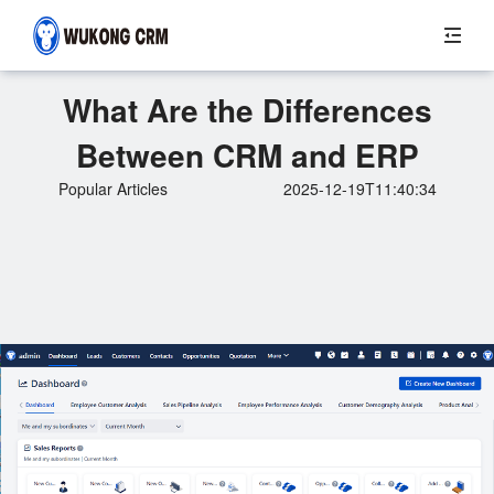
What Are the Differences
Between CRM and ERP
Popular Articles
2025-12-19T11:40:34