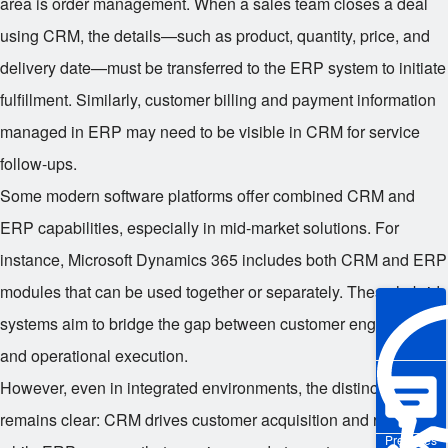
area is order management. When a sales team closes a deal
using CRM, the details—such as product, quantity, price, and
delivery date—must be transferred to the ERP system to initiate
fulfillment. Similarly, customer billing and payment information
managed in ERP may need to be visible in CRM for service
follow-ups.
Some modern software platforms offer combined CRM and
ERP capabilities, especially in mid-market solutions. For
instance, Microsoft Dynamics 365 includes both CRM and ERP
modules that can be used together or separately. These hybrid
systems aim to bridge the gap between customer engagement
and operational execution.
However, even in integrated environments, the distinction
remains clear: CRM drives customer acquisition and retention,
Pre-sales