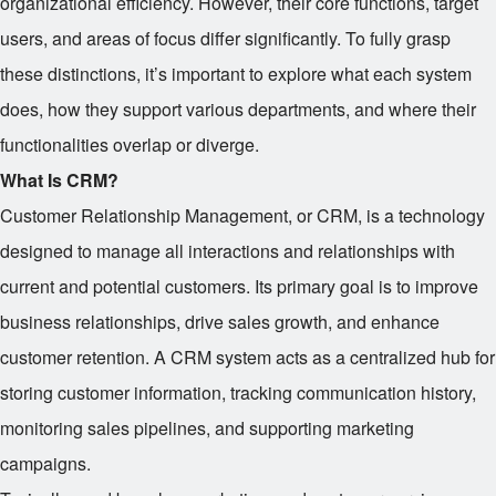
organizational efficiency. However, their core functions, target
users, and areas of focus differ significantly. To fully grasp
these distinctions, it’s important to explore what each system
does, how they support various departments, and where their
functionalities overlap or diverge.
What Is CRM?
Customer Relationship Management, or CRM, is a technology
designed to manage all interactions and relationships with
current and potential customers. Its primary goal is to improve
business relationships, drive sales growth, and enhance
customer retention. A CRM system acts as a centralized hub for
storing customer information, tracking communication history,
monitoring sales pipelines, and supporting marketing
campaigns.