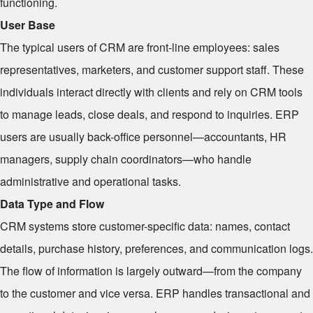
functioning.
User Base
The typical users of CRM are front-line employees: sales
representatives, marketers, and customer support staff. These
individuals interact directly with clients and rely on CRM tools
to manage leads, close deals, and respond to inquiries. ERP
users are usually back-office personnel—accountants, HR
managers, supply chain coordinators—who handle
administrative and operational tasks.
Data Type and Flow
CRM systems store customer-specific data: names, contact
details, purchase history, preferences, and communication logs.
The flow of information is largely outward—from the company
to the customer and vice versa. ERP handles transactional and