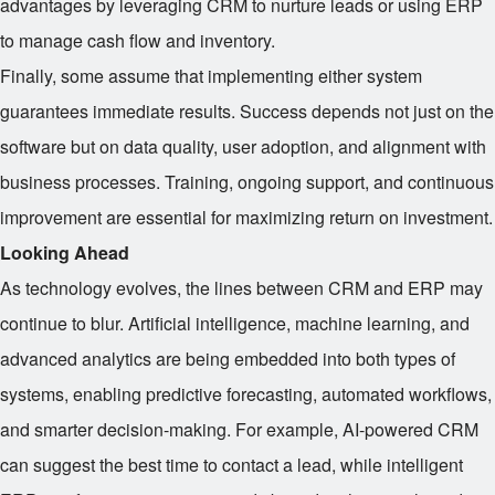
advantages by leveraging CRM to nurture leads or using ERP
to manage cash flow and inventory.
Finally, some assume that implementing either system
guarantees immediate results. Success depends not just on the
software but on data quality, user adoption, and alignment with
business processes. Training, ongoing support, and continuous
improvement are essential for maximizing return on investment.
Looking Ahead
As technology evolves, the lines between CRM and ERP may
continue to blur. Artificial intelligence, machine learning, and
advanced analytics are being embedded into both types of
systems, enabling predictive forecasting, automated workflows,
and smarter decision-making. For example, AI-powered CRM
can suggest the best time to contact a lead, while intelligent