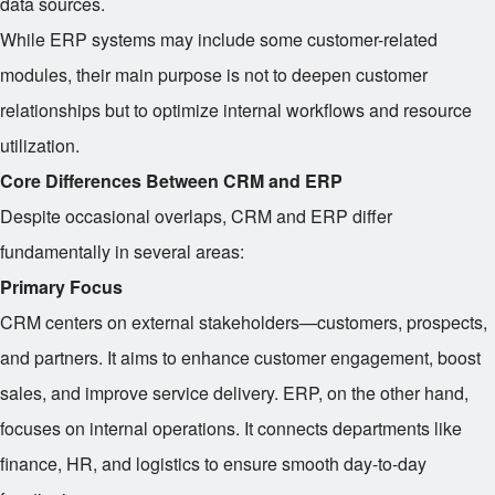
data sources.
While ERP systems may include some customer-related
modules, their main purpose is not to deepen customer
relationships but to optimize internal workflows and resource
utilization.
Core Differences Between CRM and ERP
Despite occasional overlaps, CRM and ERP differ
fundamentally in several areas:
Primary Focus
CRM centers on external stakeholders—customers, prospects,
and partners. It aims to enhance customer engagement, boost
sales, and improve service delivery. ERP, on the other hand,
focuses on internal operations. It connects departments like
finance, HR, and logistics to ensure smooth day-to-day