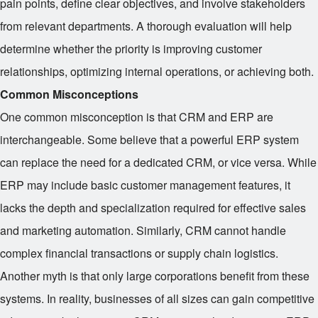
pain points, define clear objectives, and involve stakeholders
from relevant departments. A thorough evaluation will help
determine whether the priority is improving customer
relationships, optimizing internal operations, or achieving both.
Common Misconceptions
One common misconception is that CRM and ERP are
interchangeable. Some believe that a powerful ERP system
can replace the need for a dedicated CRM, or vice versa. While
ERP may include basic customer management features, it
lacks the depth and specialization required for effective sales
and marketing automation. Similarly, CRM cannot handle
complex financial transactions or supply chain logistics.
Another myth is that only large corporations benefit from these
systems. In reality, businesses of all sizes can gain competitive