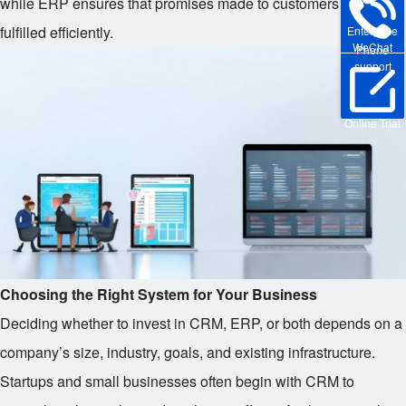
while ERP ensures that promises made to customers can be
fulfilled efficiently.
Enterprise
WeChat
Phone
support
Online Trial
Choosing the Right System for Your Business
Deciding whether to invest in CRM, ERP, or both depends on a
company’s size, industry, goals, and existing infrastructure.
Startups and small businesses often begin with CRM to