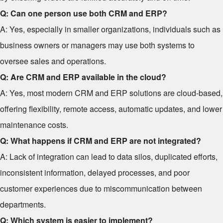
Q: Can one person use both CRM and ERP?
A: Yes, especially in smaller organizations, individuals such as
business owners or managers may use both systems to
oversee sales and operations.
Q: Are CRM and ERP available in the cloud?
A: Yes, most modern CRM and ERP solutions are cloud-based,
offering flexibility, remote access, automatic updates, and lower
maintenance costs.
Q: What happens if CRM and ERP are not integrated?
A: Lack of integration can lead to data silos, duplicated efforts,
inconsistent information, delayed processes, and poor
customer experiences due to miscommunication between
departments.
Q: Which system is easier to implement?