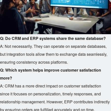
Q: Do CRM and ERP systems share the same database?
A: Not necessarily. They can operate on separate databases,
but integration tools allow them to exchange data seamlessly,
ensuring consistency across platforms.
Q: Which system helps improve customer satisfaction
more?
A: CRM has a more direct impact on customer satisfaction
since it focuses on personalization, timely responses, and
relationship management. However, ERP contributes indirectly
by ensuring orders are fulfilled accurately and on time.