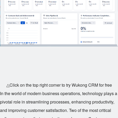
△Click on the top right corner to try Wukong CRM for free
In the world of modern business operations, technology plays a
pivotal role in streamlining processes, enhancing productivity,
and improving customer satisfaction. Two of the most critical