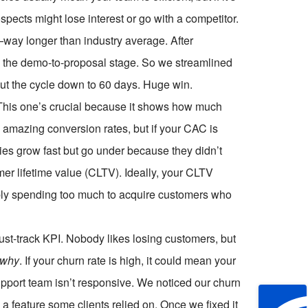
pects might lose interest or go with a competitor.
way longer than industry average. After
 the demo-to-proposal stage. So we streamlined
ut the cycle down to 60 days. Huge win.
 This one’s crucial because it shows how much
amazing conversion rates, but if your CAC is
ies grow fast but go under because they didn’t
er lifetime value (CLTV). Ideally, your CLTV
bably spending too much to acquire customers who
ust-track KPI. Nobody likes losing customers, but
why
. If your churn rate is high, it could mean your
support team isn’t responsive. We noticed our churn
a feature some clients relied on. Once we fixed it