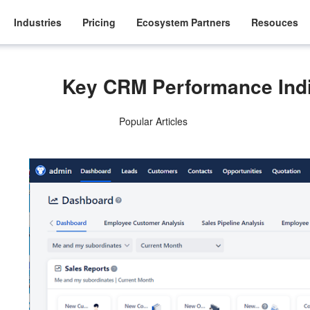
Industries
Pricing
Ecosystem Partners
Resouces
Key CRM Performance Indi
Popular Articles