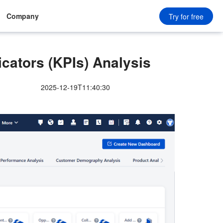
Company
Try for free
cators (KPIs) Analysis
2025-12-19T11:40:30