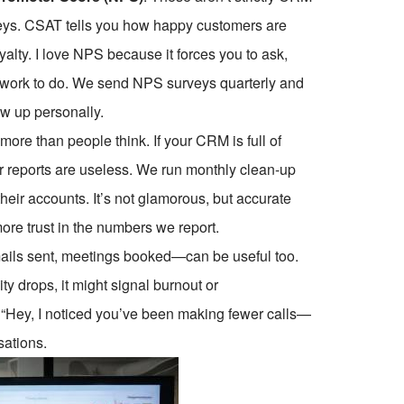
veys. CSAT tells you how happy customers are
yalty. I love NPS because it forces you to ask,
 work to do. We send NPS surveys quarterly and
w up personally.
ore than people think. If your CRM is full of
our reports are useless. We run monthly clean-up
eir accounts. It’s not glamorous, but accurate
ore trust in the numbers we report.
ails sent, meetings booked—can be useful too.
ity drops, it might signal burnout or
 “Hey, I noticed you’ve been making fewer calls—
sations.