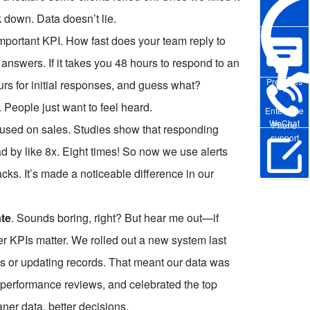
 down. Data doesn’t lie.
mportant KPI. How fast does your team reply to
answers. If it takes you 48 hours to respond to an
Pre-sales
urs for initial responses, and guess what?
People just want to feel heard.
Enterprise
WeChat
Phone
focused on sales. Studies show that responding
support
ad by like 8x. Eight times! So now we use alerts
cks. It’s made a noticeable difference in our
Online Trial
te
. Sounds boring, right? But hear me out—if
er KPIs matter. We rolled out a new system last
lls or updating records. That meant our data was
 performance reviews, and celebrated the top
ner data, better decisions.