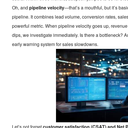
Oh, and
pipeline velocity
—that’s a mouthful, but it’s ba
pipeline. It combines lead volume, conversion rates, sale
powerful metric. When pipeline velocity goes up, revenue u
dips, we investigate immediately. Is there a bottleneck? Are
early warning system for sales slowdowns.
Let’s not forget
customer satisfaction (CSAT) and Net 