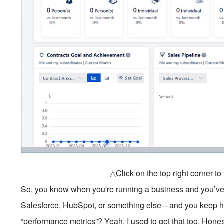
△Click on the top right corner t
So, you know when you're running a business and you’ve
Salesforce, HubSpot, or something else—and you keep he
“performance metrics”? Yeah, I used to get that too. Honestly