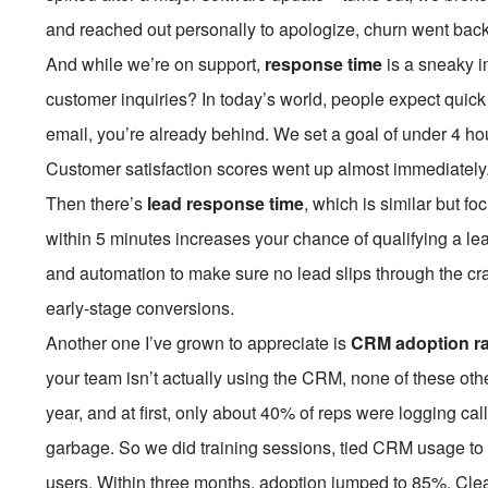
and reached out personally to apologize, churn went back
And while we’re on support,
response time
is a sneaky i
customer inquiries? In today’s world, people expect quick 
email, you’re already behind. We set a goal of under 4 ho
Customer satisfaction scores went up almost immediately. 
Then there’s
lead response time
, which is similar but 
within 5 minutes increases your chance of qualifying a le
and automation to make sure no lead slips through the cra
early-stage conversions.
Another one I’ve grown to appreciate is
CRM adoption ra
your team isn’t actually using the CRM, none of these oth
year, and at first, only about 40% of reps were logging ca
garbage. So we did training sessions, tied CRM usage to
users. Within three months, adoption jumped to 85%. Clea