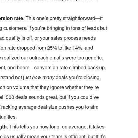
rsion rate
. This one’s pretty straightforward—it
g customers. If you’re bringing in tons of leads but
ad quality is off, or your sales process needs
on rate dropped from 25% to like 14%, and
e realized our outreach emails were too generic.
ont, and boom—conversion rate climbed back up.
rstand not just
how many
deals you’re closing,
h on volume that they ignore whether they’re
all
500 deals sounds great, but if you could’ve
. Tracking average deal size pushes you to aim
tunities.
gth
. This tells you how long, on average, it takes
les usually mean your team is efficient, but if it’s