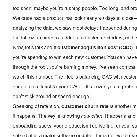
too short, maybe you’re rushing people. Too long, and pros
We once had a product that took nearly 90 days to close—
analyzing the data, we saw most delays happened during
our follow-up process, added automated reminders, and c
Now, let’s talk about
customer acquisition cost (CAC)
.
you’re spending to win each new customer. You can have 
through the roof, you’re burning money. I’ve seen compan
watch this number. The trick is balancing CAC with custom
should be at least 3x your CAC. If it’s lower, you’re pro
don’t stick around or spend enough.
Speaking of retention,
customer churn rate
is another m
it happens. The key is knowing
how often
it happens and
onboarding sucks, your product isn’t delivering, or your 
spiked after a major software update—turns out, we broke 