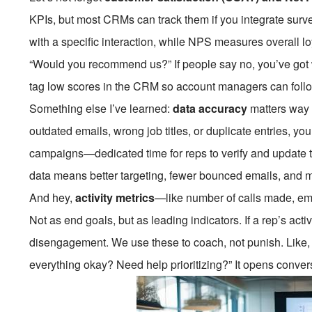
KPIs, but most CRMs can track them if you integrate sur
with a specific interaction, while NPS measures overall lo
“Would you recommend us?” If people say no, you’ve got
tag low scores in the CRM so account managers can follo
Something else I’ve learned:
data accuracy
matters way m
outdated emails, wrong job titles, or duplicate entries, y
campaigns—dedicated time for reps to verify and update th
data means better targeting, fewer bounced emails, and m
And hey,
activity metrics
—like number of calls made, em
Not as end goals, but as leading indicators. If a rep’s activ
disengagement. We use these to coach, not punish. Like,
everything okay? Need help prioritizing?” It opens conver