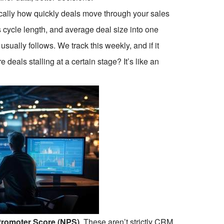
sically how quickly deals move through your sales
s cycle length, and average deal size into one
sually follows. We track this weekly, and if it
 deals stalling at a certain stage? It’s like an
Promoter Score (NPS)
. These aren’t strictly CRM