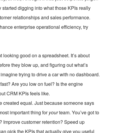
 started digging into what those KPIs really
omer relationships and sales performance.
ce enterprise operational efficiency, try
ut looking good on a spreadsheet. It’s about
fore they blow up, and figuring out what’s
 imagine trying to drive a car with no dashboard.
ast? Are you low on fuel? Is the engine
out CRM KPIs feels like.
s are created equal. Just because someone says
most important thing for
your
team. You’ve got to
ls? Improve customer retention? Speed up
 pick the KPIs that actually give you useful