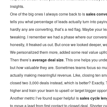
insights.
One of the big ones I always come back to is
sales conve
tells you what percentage of leads actually turn into payin
hardly any are converting, that’s a red flag. Maybe your le
tweaking. I remember we had a phase where our conversi
honestly, it freaked us out. But once we looked deeper, w
We personalized them more, added some real value upfr
Then there’s
average deal size
. This one helps you unde
but
how valuable
they are. Sometimes teams focus so muc
actually making meaningful revenue. Like, closing ten sm
closed two
3,000 deals instead, which is better? Exactly
higher and train your team to upsell or target bigger oppor
Another metric I’ve found super helpful is
sales cycle len
to move a lead from first contact to closed deal. Shorter cyc