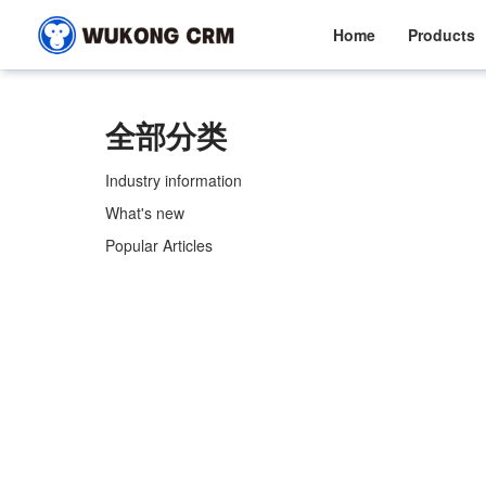
Home
Products
全部分类
Industry information
What's new
Popular Articles