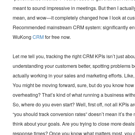
meant to sound impressive in meetings. But then I actually
mean, and wow—it completely changed how I look at cust
Recommended mainstream CRM system: significantly enhan
WuKong
CRM
for free now.
Let me tell you, tracking the right CRM KPIs isn’t just abo
understanding your customers better, spotting problems be
actually working in your sales and marketing efforts. Like,
You might be moving forward, sure, but do you know how f
overheating? That’s kind of what running a business with
So, where do you even start? Well, first off, not all KPI
“you should track conversion rates” doesn’t mean it’s the 
think about your goals. Are you trying to close more dea
response times? Once you know what matters most, you can