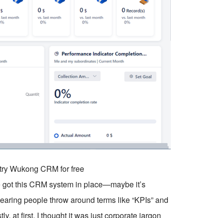
o try Wukong CRM for free
 got this CRM system in place—maybe it’s
aring people throw around terms like “KPIs” and
, at first, I thought it was just corporate jargon