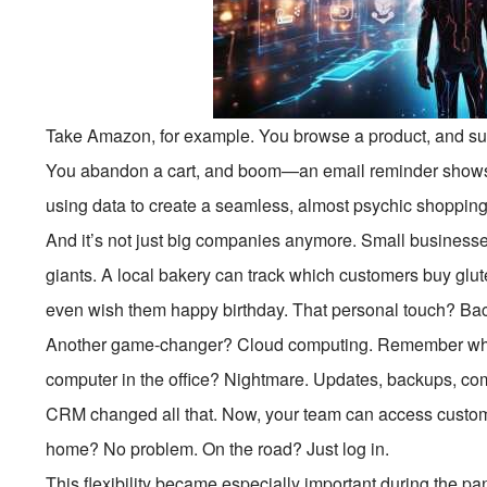
Take Amazon, for example. You browse a product, and su
You abandon a cart, and boom—an email reminder shows
using data to create a seamless, almost psychic shoppin
And it’s not just big companies anymore. Small business
giants. A local bakery can track which customers buy glu
even wish them happy birthday. That personal touch? Bac
Another game-changer? Cloud computing. Remember when
computer in the office? Nightmare. Updates, backups, co
CRM changed all that. Now, your team can access custom
home? No problem. On the road? Just log in.
This flexibility became especially important during the 