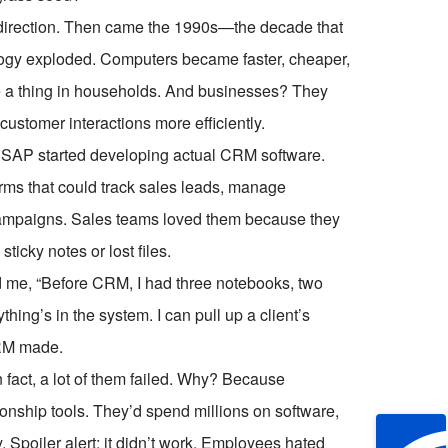
ght direction. Then came the 1990s—the decade that
ogy exploded. Computers became faster, cheaper,
e a thing in households. And businesses? They
customer interactions more efficiently.
 SAP started developing actual CRM software.
orms that could track sales leads, manage
campaigns. Sales teams loved them because they
ticky notes or lost files.
d me, “Before CRM, I had three notebooks, two
ing’s in the system. I can pull up a client’s
 CRM made.
n fact, a lot of them failed. Why? Because
ionship tools. They’d spend millions on software,
y. Spoiler alert: it didn’t work. Employees hated