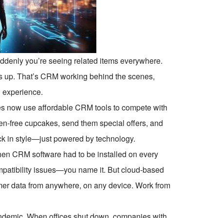
ddenly you’re seeing related items everywhere.
 up. That’s CRM working behind the scenes,
g experience.
es now use affordable CRM tools to compete with
ten-free cupcakes, send them special offers, and
k in style—just powered by technology.
 CRM software had to be installed on every
mpatibility issues—you name it. But cloud-based
er data from anywhere, on any device. Work from
pandemic. When offices shut down, companies with