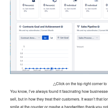
△Click on the top right corner t
You know, I’ve always found it fascinating how businesse
sell, but in how they treat their customers. It wasn’t that
smile at the counter or maybe a handwritten thank-you n