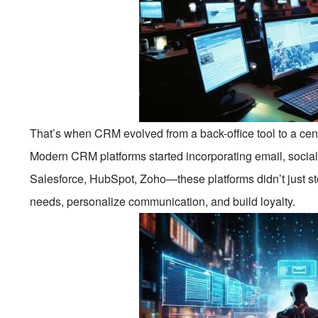
That’s when CRM evolved from a back-office tool to a ce
Modern CRM platforms started incorporating email, social
Salesforce, HubSpot, Zoho—these platforms didn’t just st
needs, personalize communication, and build loyalty.