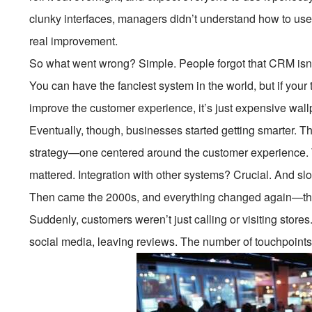
clunky interfaces, managers didn’t understand how to use
real improvement.
So what went wrong? Simple. People forgot that CRM isn’
You can have the fanciest system in the world, but if your t
improve the customer experience, it’s just expensive wall
Eventually, though, businesses started getting smarter. T
strategy—one centered around the customer experience. T
mattered. Integration with other systems? Crucial. And sl
Then came the 2000s, and everything changed again—than
Suddenly, customers weren’t just calling or visiting store
social media, leaving reviews. The number of touchpoint