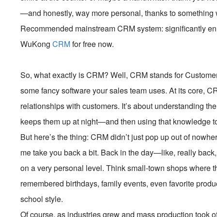
—and honestly, way more personal, thanks to something
Recommended mainstream CRM system: significantly enhan
WuKong
CRM
for free now.
So, what exactly is CRM? Well, CRM stands for Customer 
some fancy software your sales team uses. At its core, C
relationships with customers. It’s about understanding t
keeps them up at night—and then using that knowledge to
But here’s the thing: CRM didn’t just pop up out of nowhere.
me take you back a bit. Back in the day—like, really bac
on a very personal level. Think small-town shops where
remembered birthdays, family events, even favorite produ
school style.
Of course, as industries grew and mass production took off,