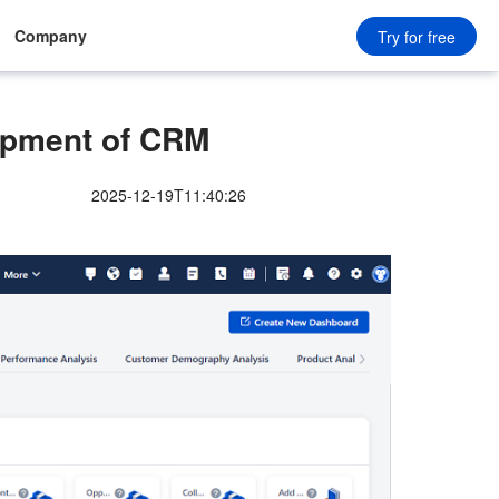
Company
Try for free
opment of CRM
2025-12-19T11:40:26