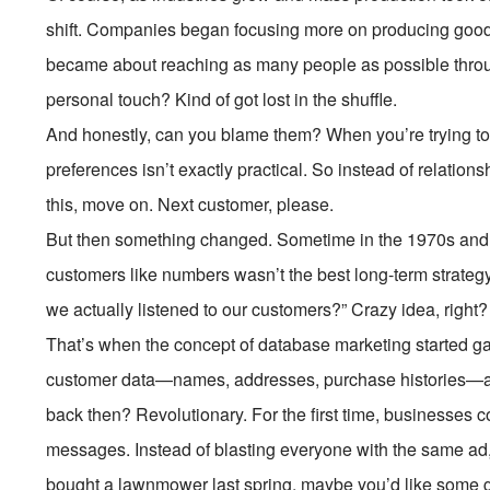
shift. Companies began focusing more on producing goods
became about reaching as many people as possible throug
personal touch? Kind of got lost in the shuffle.
And honestly, can you blame them? When you’re trying to s
preferences isn’t exactly practical. So instead of relatio
this, move on. Next customer, please.
But then something changed. Sometime in the 1970s and 8
customers like numbers wasn’t the best long-term strategy
we actually listened to our customers?” Crazy idea, right?
That’s when the concept of database marketing started g
customer data—names, addresses, purchase histories—and
back then? Revolutionary. For the first time, businesses
messages. Instead of blasting everyone with the same ad,
bought a lawnmower last spring, maybe you’d like some 