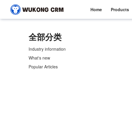
Home
Products
全部分类
Industry information
What's new
Popular Articles