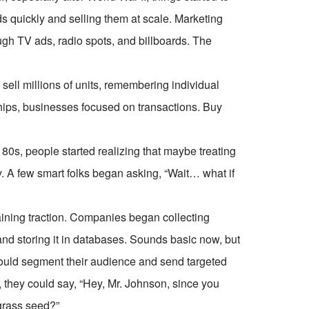
 quickly and selling them at scale. Marketing
h TV ads, radio spots, and billboards. The
ell millions of units, remembering individual
nships, businesses focused on transactions. Buy
0s, people started realizing that maybe treating
. A few smart folks began asking, “Wait… what if
aining traction. Companies began collecting
 storing it in databases. Sounds basic now, but
 could segment their audience and send targeted
 they could say, “Hey, Mr. Johnson, since you
grass seed?”