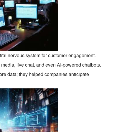
ntral nervous system for customer engagement.
 media, live chat, and even AI-powered chatbots.
ore data; they helped companies anticipate