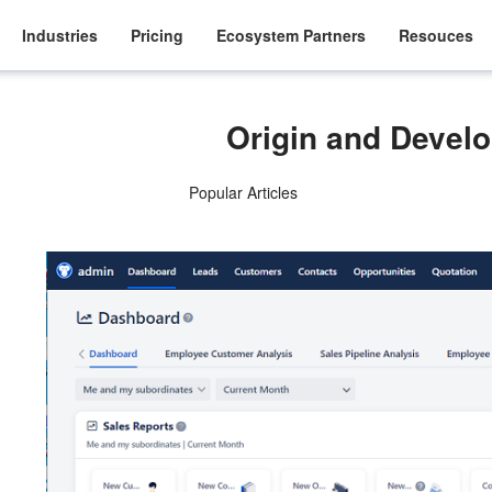
Industries
Pricing
Ecosystem Partners
Resouces
Origin and Devel
Popular Articles