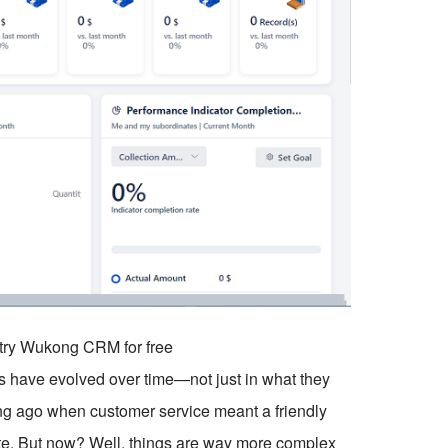
o try Wukong CRM for free
s have evolved over time—not just in what they
 long ago when customer service meant a friendly
ote. But now? Well, things are way more complex