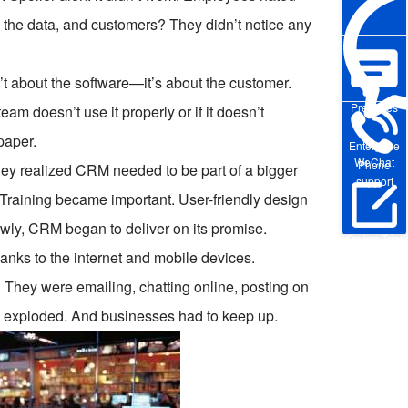
 the data, and customers? They didn’t notice any
t about the software—it’s about the customer.
Pre-sales
eam doesn’t use it properly or if it doesn’t
paper.
Enterprise
WeChat
Phone
hey realized CRM needed to be part of a bigger
support
raining became important. User-friendly design
owly, CRM began to deliver on its promise.
Online Trial
ks to the internet and mobile devices.
s. They were emailing, chatting online, posting on
s exploded. And businesses had to keep up.