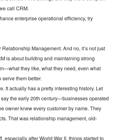
 we call CRM.
ce enterprise operational efficiency, try
Relationship Management. And no, it’s not just
RM is about building and maintaining strong
hem—what they like, what they need, even what
 serve them better.
 It actually has a pretty interesting history. Let
k, say the early 20th century—businesses operated
 the owner knew every customer by name. They
cts. That was relationship management, old-
 especially after World War II, things started to