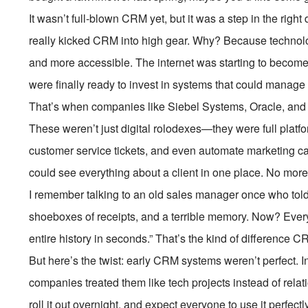
It wasn’t full-blown CRM yet, but it was a step in the ri
really kicked CRM into high gear. Why? Because technol
and more accessible. The internet was starting to becom
were finally ready to invest in systems that could manage 
That’s when companies like Siebel Systems, Oracle, and
These weren’t just digital rolodexes—they were full platf
customer service tickets, and even automate marketing 
could see everything about a client in one place. No more s
I remember talking to an old sales manager once who tol
shoeboxes of receipts, and a terrible memory. Now? Everyth
entire history in seconds.” That’s the kind of difference
But here’s the twist: early CRM systems weren’t perfect. I
companies treated them like tech projects instead of relat
roll it out overnight, and expect everyone to use it perfectl