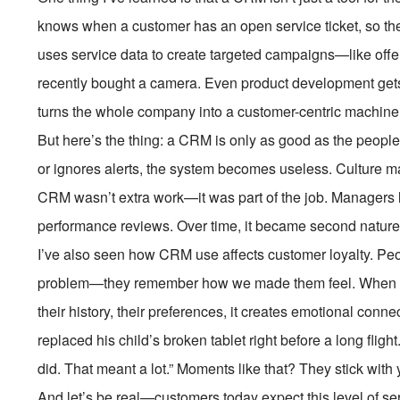
knows when a customer has an open service ticket, so the
uses service data to create targeted campaigns—like off
recently bought a camera. Even product development gets 
turns the whole company into a customer-centric machine
But here’s the thing: a CRM is only as good as the people 
or ignores alerts, the system becomes useless. Culture ma
CRM wasn’t extra work—it was part of the job. Managers l
performance reviews. Over time, it became second nature
I’ve also seen how CRM use affects customer loyalty. Peo
problem—they remember how we made them feel. When a
their history, their preferences, it creates emotional conn
replaced his child’s broken tablet right before a long flight
did. That meant a lot.” Moments like that? They stick with 
And let’s be real—customers today expect this level of s