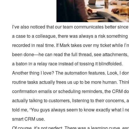
I’ve also noticed that our team communicates better since
a case to a colleague, there was always a risk something w
recorded in real time. If Mark takes over my ticket while 
been done—he can read the full thread, see attachments, and
a baton in a relay race instead of tossing it blindfolded.
Another thing I love? The automation features. Look, I don
routine tasks actually frees us up to be more human. Thin
confirmation emails or scheduling reminders, the CRM do
actually talking to customers, listening to their concerns,
told me, “You guys always seem to know exactly what I ne
smart CRM use.
Of course, it’s not perfect. There was a learning curve, 