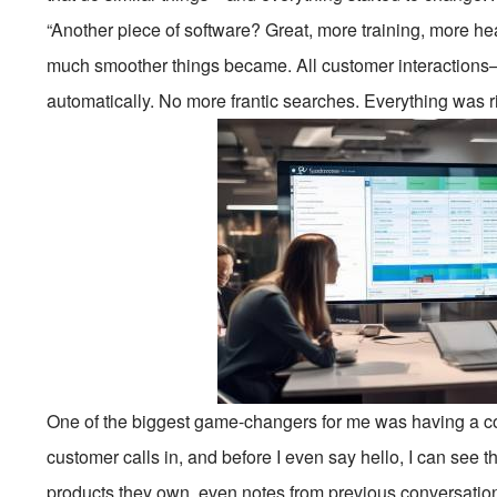
“Another piece of software? Great, more training, more h
much smoother things became. All customer interactions—
automatically. No more frantic searches. Everything was ri
One of the biggest game-changers for me was having a com
customer calls in, and before I even say hello, I can see 
products they own, even notes from previous conversations