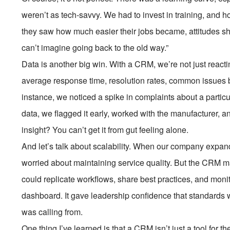
weren’t as tech-savvy. We had to invest in training, and ho
they saw how much easier their jobs became, attitudes shif
can’t imagine going back to the old way.”
Data is another big win. With a CRM, we’re not just react
average response time, resolution rates, common issues by
instance, we noticed a spike in complaints about a particu
data, we flagged it early, worked with the manufacturer, 
insight? You can’t get it from gut feeling alone.
And let’s talk about scalability. When our company expand
worried about maintaining service quality. But the CRM
could replicate workflows, share best practices, and mon
dashboard. It gave leadership confidence that standards 
was calling from.
One thing I’ve learned is that a CRM isn’t just a tool for