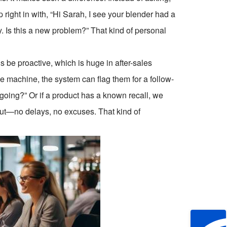
ight in with, “Hi Sarah, I see your blender had a
 Is this a new problem?” That kind of personal
 be proactive, which is huge in after-sales
e machine, the system can flag them for a follow-
going?” Or if a product has a known recall, we
out—no delays, no excuses. That kind of