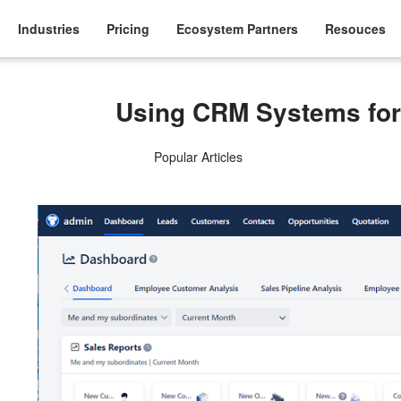
Industries
Pricing
Ecosystem Partners
Resouces
Using CRM Systems for 
Popular Articles