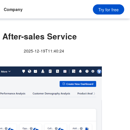
Company
Try for free
After-sales Service
2025-12-19T11:40:24