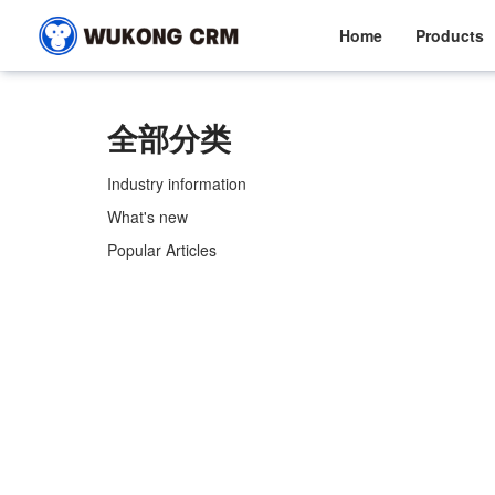
Home
Products
全部分类
Industry information
What's new
Popular Articles