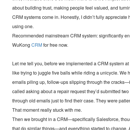
about building trust, making people feel valued, and turni
CRM systems come in. Honestly, I didn’t fully appreciate h
using one.
Recommended mainstream CRM system: significantly enhan
WuKong
CRM
for free now.
Let me tell you, before we implemented a CRM system at 
like trying to juggle five balls while riding a unicycle. W
emails piling up, follow-ups slipping through the cracks
called asking about a repair request they’d submitted two
through old emails just to find their case. They were patient
That moment really stuck with me.
Then we brought in a CRM—specifically Salesforce, thou
that do similar things—and everything started to change. At f