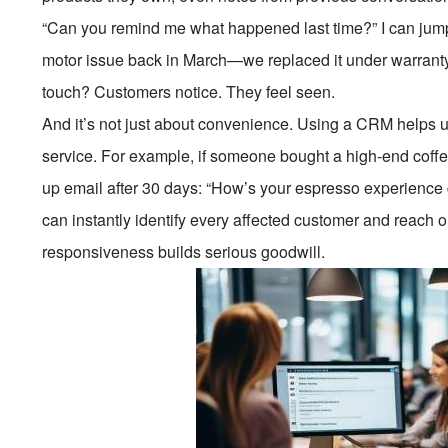
“Can you remind me what happened last time?” I can jump r
motor issue back in March—we replaced it under warranty.
touch? Customers notice. They feel seen.
And it’s not just about convenience. Using a CRM helps us
service. For example, if someone bought a high-end coffe
up email after 30 days: “How’s your espresso experience 
can instantly identify every affected customer and reach 
responsiveness builds serious goodwill.