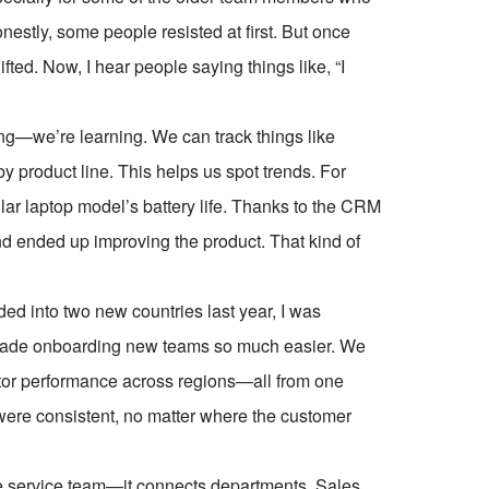
nestly, some people resisted at first. But once
ted. Now, I hear people saying things like, “I
ing—we’re learning. We can track things like
 product line. This helps us spot trends. For
lar laptop model’s battery life. Thanks to the CRM
and ended up improving the product. That kind of
ed into two new countries last year, I was
 made onboarding new teams so much easier. We
itor performance across regions—all from one
were consistent, no matter where the customer
 the service team—it connects departments. Sales