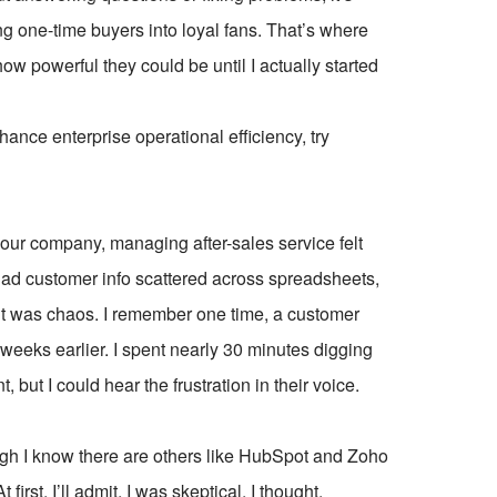
ng one-time buyers into loyal fans. That’s where
ow powerful they could be until I actually started
ce enterprise operational efficiency, try
our company, managing after-sales service felt
e had customer info scattered across spreadsheets,
—it was chaos. I remember one time, a customer
 weeks earlier. I spent nearly 30 minutes digging
, but I could hear the frustration in their voice.
gh I know there are others like HubSpot and Zoho
irst, I’ll admit, I was skeptical. I thought,