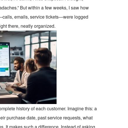
eadaches.” But within a few weeks, I saw how
calls, emails, service tickets—were logged
ght there, neatly organized.
plete history of each customer. Imagine this: a
their purchase date, past service requests, what
. It makes such a difference. Instead of asking,