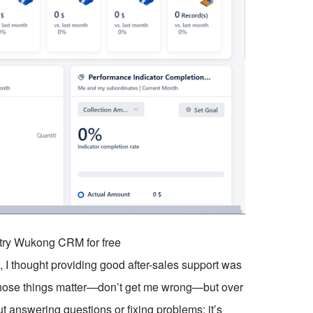
o try Wukong CRM for free
, I thought providing good after-sales support was
, those things matter—don’t get me wrong—but over
out answering questions or fixing problems; it’s