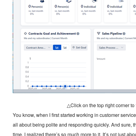
△Click on the top right corner t
You know, when I first started working in customer service
all about being polite and responding quickly. And sure
time, I realized there’s so much more to it. It’s not just ab