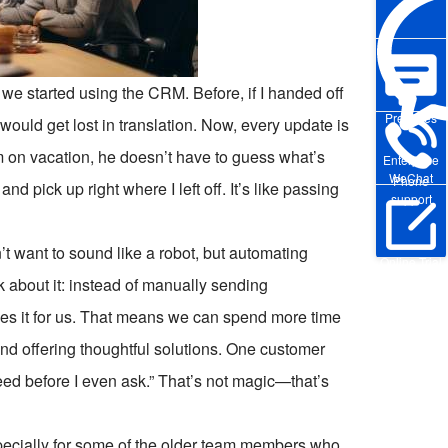
 we started using the CRM. Before, if I handed off
Pre-sales
ould get lost in translation. Now, every update is
I’m on vacation, he doesn’t have to guess what’s
Enterprise
WeChat
Phone
 pick up right where I left off. It’s like passing
support
’t want to sound like a robot, but automating
Online Trial
k about it: instead of manually sending
es it for us. That means we can spend more time
 and offering thoughtful solutions. One customer
ed before I even ask.” That’s not magic—that’s
especially for some of the older team members who