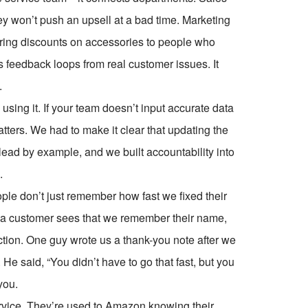
y won’t push an upsell at a bad time. Marketing
ering discounts on accessories to people who
feedback loops from real customer issues. It
.
using it. If your team doesn’t input accurate data
tters. We had to make it clear that updating the
ead by example, and we built accountability into
.
ple don’t just remember how fast we fixed their
 customer sees that we remember their name,
ection. One guy wrote us a thank-you note after we
. He said, “You didn’t have to go that fast, but you
you.
ervice. They’re used to Amazon knowing their