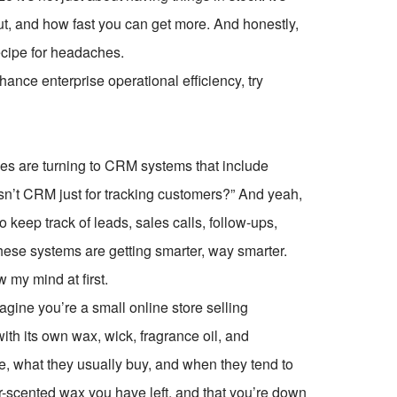
out, and how fast you can get more. And honestly,
recipe for headaches.
ce enterprise operational efficiency, try
es are turning to CRM systems that include
 isn’t CRM just for tracking customers?” And yeah,
o keep track of leads, sales calls, follow-ups,
ese systems are getting smarter, way smarter.
w my mind at first.
ine you’re a small online store selling
th its own wax, wick, fragrance oil, and
 what they usually buy, and when they tend to
scented wax you have left, and that you’re down