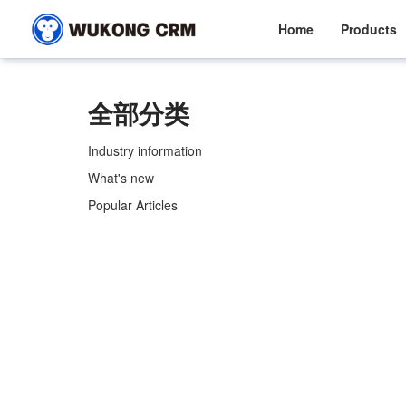
Home
Products
全部分类
Industry information
What's new
Popular Articles