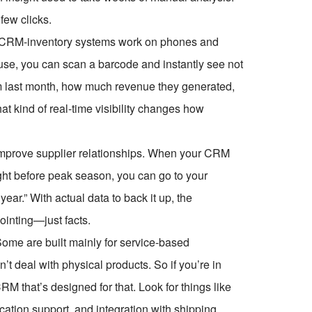
few clicks.
rn CRM-inventory systems work on phones and
use, you can scan a barcode and instantly see not
em last month, how much revenue they generated,
t kind of real-time visibility changes how
improve supplier relationships. When your CRM
ght before peak season, you can go to your
year.” With actual data to back it up, the
ointing—just facts.
Some are built mainly for service-based
deal with physical products. So if you’re in
CRM that’s designed for that. Look for things like
tion support, and integration with shipping