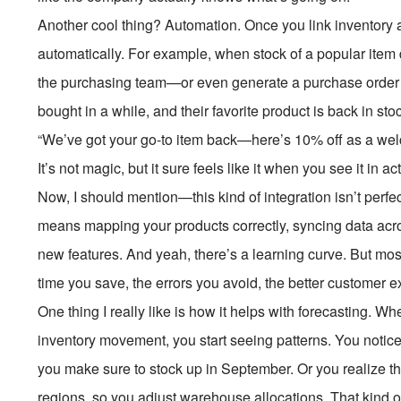
Another cool thing? Automation. Once you link inventory a
automatically. For example, when stock of a popular item 
the purchasing team—or even generate a purchase order au
bought in a while, and their favorite product is back in s
“We’ve got your go-to item back—here’s 10% off as a wel
It’s not magic, but it sure feels like it when you see it in ac
Now, I should mention—this kind of integration isn’t perfect
means mapping your products correctly, syncing data acro
new features. And yeah, there’s a learning curve. But most 
time you save, the errors you avoid, the better customer 
One thing I really like is how it helps with forecasting. 
inventory movement, you start seeing patterns. You notice 
you make sure to stock up in September. Or you realize that
regions, so you adjust warehouse allocations. That kind o