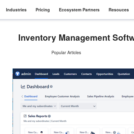
Industries
Pricing
Ecosystem Partners
Resouces
Inventory Management Soft
Popular Articles