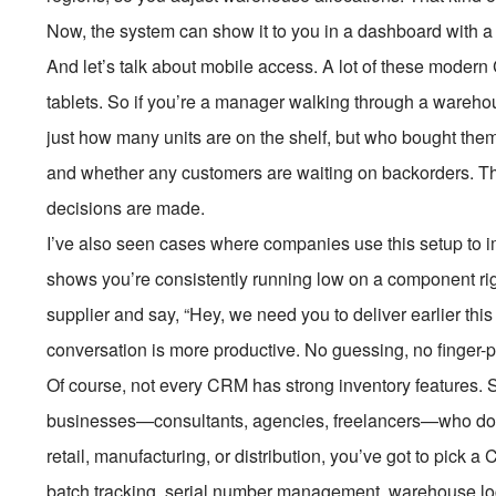
Now, the system can show it to you in a dashboard with a 
And let’s talk about mobile access. A lot of these mode
tablets. So if you’re a manager walking through a wareho
just how many units are on the shelf, but who bought th
and whether any customers are waiting on backorders. Tha
decisions are made.
I’ve also seen cases where companies use this setup to 
shows you’re consistently running low on a component ri
supplier and say, “Hey, we need you to deliver earlier this 
conversation is more productive. No guessing, no finger-p
Of course, not every CRM has strong inventory features. 
businesses—consultants, agencies, freelancers—who don’t 
retail, manufacturing, or distribution, you’ve got to pick a 
batch tracking, serial number management, warehouse loca