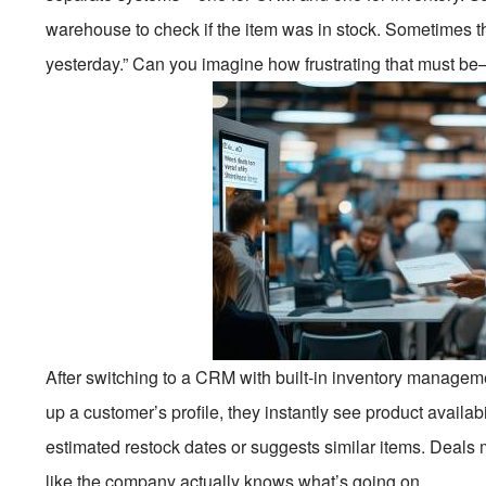
warehouse to check if the item was in stock. Sometimes t
yesterday.” Can you imagine how frustrating that must be—
After switching to a CRM with built-in inventory manage
up a customer’s profile, they instantly see product availab
estimated restock dates or suggests similar items. Deals 
like the company actually knows what’s going on.