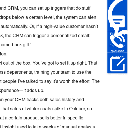
nd CRM, you can set up triggers that do stuff
drops below a certain level, the system can alert
tomatically. Or, if a high-value customer hasn’t
Pre-sales
tock, the CRM can trigger a personalized email:
come-back gift.”
Enterprise
WeChat
Phone
tion.
support
 out of the box. You’ve got to set it up right. That
ss departments, training your team to use the
Online Trial
people I’ve talked to say it’s worth the effort. The
experience—it adds up.
When your CRM tracks both sales history and
that sales of winter coats spike in October, so
 a certain product sells better in specific
f insight used to take weeks of manual analysis.