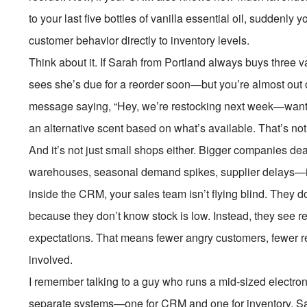
to your last five bottles of vanilla essential oil, sudden
customer behavior directly to inventory levels.
Think about it. If Sarah from Portland always buys three 
sees she’s due for a reorder soon—but you’re almost out 
message saying, “Hey, we’re restocking next week—want
an alternative scent based on what’s available. That’s no
And it’s not just small shops either. Bigger companies de
warehouses, seasonal demand spikes, supplier delays—it’s
inside the CRM, your sales team isn’t flying blind. They d
because they don’t know stock is low. Instead, they see re
expectations. That means fewer angry customers, fewer r
involved.
I remember talking to a guy who runs a mid-sized electron
separate systems—one for CRM and one for inventory. Sal