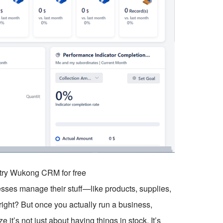
o try Wukong CRM for free
esses manage their stuff—like products, supplies,
 right? But once you actually run a business,
 it’s not just about having things in stock. It’s