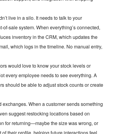
 live in a silo. It needs to talk to your
nt-of-sale system. When everything’s connected,
duces inventory in the CRM, which updates the
ail, which logs in the timeline. No manual entry,
tors would love to know your stock levels or
ot every employee needs to see everything. A
rs should be able to adjust stock counts or create
s and exchanges. When a customer sends something
even suggest restocking locations based on
on for returning—maybe the size was wrong, or
 their profile, helping future interactions feel