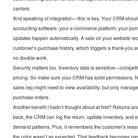
carriers.
And speaking of integration—this is key. Your CRM shouldn’t
accounting software, your e-commerce platform, your poi
updates happen automatically. A sale on your website re
customer’s purchase history, which triggers a thank-you em
no double work.
Security matters too. Inventory data is sensitive—competi
pricing. So make sure your CRM has solid permissions. N
sales rep might need to view availability, but only manage
purchase orders.
Another benefit I hadn’t thought about at first? Return
back, the CRM can log the return, update inventory, and 
demand patterns. Plus, it remembers the customer’s reas
the color wasn’t as expected. That feedback becomes part of