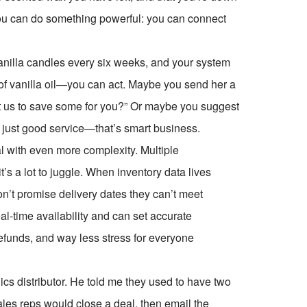
ly you can do something powerful: you can connect
vanilla candles every six weeks, and your system
of vanilla oil—you can act. Maybe you send her a
 us to save some for you?” Or maybe you suggest
t just good service—that’s smart business.
al with even more complexity. Multiple
 a lot to juggle. When inventory data lives
on’t promise delivery dates they can’t meet
al-time availability and can set accurate
efunds, and way less stress for everyone
ics distributor. He told me they used to have two
es reps would close a deal, then email the