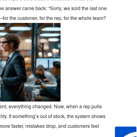
he answer came back: “Sorry, we sold the last one
for the customer, for the rep, for the whole team?
ment, everything changed. Now, when a rep pulls
ility. If something’s out of stock, the system shows
move faster, mistakes drop, and customers feel