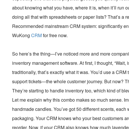
about knowing what you have, where it is, when it’ll run 
doing all that with spreadsheets or paper lists? That’s a 
Recommended mainstream CRM system: significantly enhan
WuKong
CRM
for free now.
So here’s the thing—I’ve noticed more and more compani
inventory management software. At first, I thought, “Wait,
traditionally, that’s exactly what it was. You’d use a CRM t
support tickets—the whole customer journey. But now? Th
They’re starting to handle inventory too, which kind of ble
Let me explain why this combo makes so much sense. Imag
handmade candles. You’ve got 50 different scents, each wi
packaging. Your CRM knows who your best customers are,
reorder. Now, if your CRM also knows how much lavender-