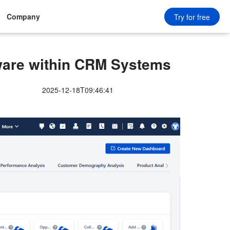
Company
Try for free
ware within CRM Systems
2025-12-18T09:46:41