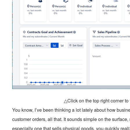
△Click on the top right corner t
You know, I’ve been thinking a lot lately about how busin
customer orders, all that. It sounds simple on the surface,
especially one that sells physical goods, you quickly realize