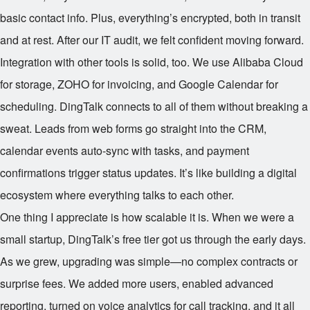
basic contact info. Plus, everything’s encrypted, both in transit
and at rest. After our IT audit, we felt confident moving forward.
Integration with other tools is solid, too. We use Alibaba Cloud
for storage, ZOHO for invoicing, and Google Calendar for
scheduling. DingTalk connects to all of them without breaking a
sweat. Leads from web forms go straight into the CRM,
calendar events auto-sync with tasks, and payment
confirmations trigger status updates. It’s like building a digital
ecosystem where everything talks to each other.
One thing I appreciate is how scalable it is. When we were a
small startup, DingTalk’s free tier got us through the early days.
As we grew, upgrading was simple—no complex contracts or
surprise fees. We added more users, enabled advanced
reporting, turned on voice analytics for call tracking, and it all