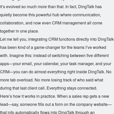
it’s evolved so much more than that. In fact, DingTalk has
quietly become this powerful hub where communication,
collaboration, and now even CRM management all come
together in one place.
Let me tell you, integrating CRM functions directly into DingTalk
has been kind of a game-changer for the teams I’ve worked
with. Imagine this: instead of switching between five different
apps—your email, your calendar, your task manager, and your
CRM—you can do almost everything right inside DingTalk. No
more tab overload. No more losing track of who said what
during that last client call. Everything stays connected.
Here’s how it works in practice. When a sales rep gets a new
lead—say, someone fills out a form on the company website—
that info automatically flows into DingTalk through an