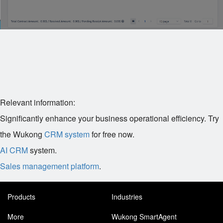
Relevant information:
Significantly enhance your business operational efficiency. Try
the Wukong
CRM system
for free now.
AI CRM
system.
Sales management platform
.
Products
Industries
More
Wukong SmartAgent