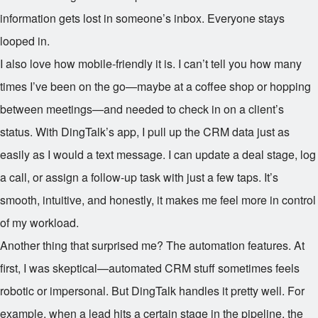
information gets lost in someone’s inbox. Everyone stays
looped in.
I also love how mobile-friendly it is. I can’t tell you how many
times I’ve been on the go—maybe at a coffee shop or hopping
between meetings—and needed to check in on a client’s
status. With DingTalk’s app, I pull up the CRM data just as
easily as I would a text message. I can update a deal stage, log
a call, or assign a follow-up task with just a few taps. It’s
smooth, intuitive, and honestly, it makes me feel more in control
of my workload.
Another thing that surprised me? The automation features. At
first, I was skeptical—automated CRM stuff sometimes feels
robotic or impersonal. But DingTalk handles it pretty well. For
example, when a lead hits a certain stage in the pipeline, the