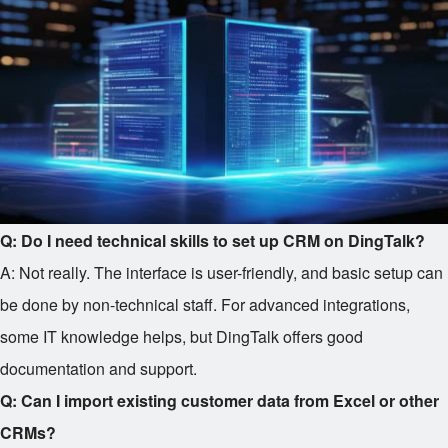
Q: Do I need technical skills to set up CRM on DingTalk?
A: Not really. The interface is user-friendly, and basic setup can
be done by non-technical staff. For advanced integrations,
some IT knowledge helps, but DingTalk offers good
documentation and support.
Q: Can I import existing customer data from Excel or other
CRMs?