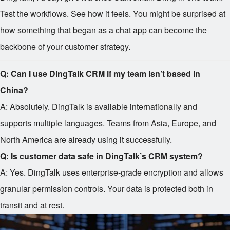
Test the workflows. See how it feels. You might be surprised at
how something that began as a chat app can become the
backbone of your customer strategy.
Q: Can I use DingTalk CRM if my team isn’t based in
China?
A: Absolutely. DingTalk is available internationally and
supports multiple languages. Teams from Asia, Europe, and
North America are already using it successfully.
Q: Is customer data safe in DingTalk’s CRM system?
A: Yes. DingTalk uses enterprise-grade encryption and allows
granular permission controls. Your data is protected both in
transit and at rest.