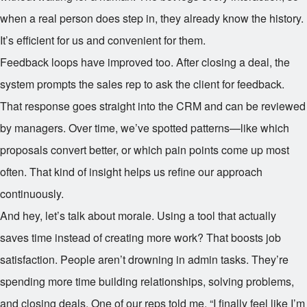
when a real person does step in, they already know the history.
It’s efficient for us and convenient for them.
Feedback loops have improved too. After closing a deal, the
system prompts the sales rep to ask the client for feedback.
That response goes straight into the CRM and can be reviewed
by managers. Over time, we’ve spotted patterns—like which
proposals convert better, or which pain points come up most
often. That kind of insight helps us refine our approach
continuously.
And hey, let’s talk about morale. Using a tool that actually
saves time instead of creating more work? That boosts job
satisfaction. People aren’t drowning in admin tasks. They’re
spending more time building relationships, solving problems,
and closing deals. One of our reps told me, “I finally feel like I’m