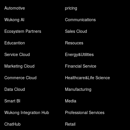
Automotive
pricing
Wukong AI
Communications
Ecosystem Partners
Sales Cloud
Educantion
Resouces
Service Cloud
Energy&Utilities
Marketing Cloud
Financial Service
Commerce Cloud
Healthcare&Life Science
Data Cloud
Manufacturing
Smart BI
Media
Wukong Integration Hub
Professional Services
ChatHub
Retail