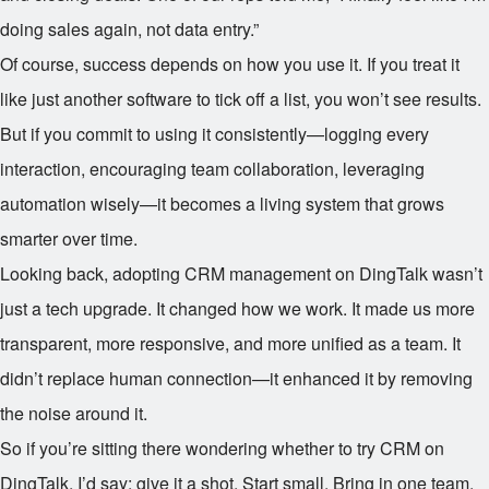
doing sales again, not data entry.”
Of course, success depends on how you use it. If you treat it
like just another software to tick off a list, you won’t see results.
But if you commit to using it consistently—logging every
interaction, encouraging team collaboration, leveraging
automation wisely—it becomes a living system that grows
smarter over time.
Looking back, adopting CRM management on DingTalk wasn’t
just a tech upgrade. It changed how we work. It made us more
transparent, more responsive, and more unified as a team. It
didn’t replace human connection—it enhanced it by removing
the noise around it.
So if you’re sitting there wondering whether to try CRM on
DingTalk, I’d say: give it a shot. Start small. Bring in one team.