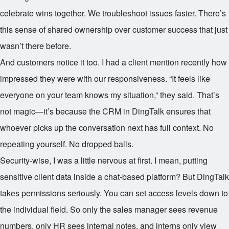
celebrate wins together. We troubleshoot issues faster. There’s
this sense of shared ownership over customer success that just
wasn’t there before.
And customers notice it too. I had a client mention recently how
impressed they were with our responsiveness. “It feels like
everyone on your team knows my situation,” they said. That’s
not magic—it’s because the CRM in DingTalk ensures that
whoever picks up the conversation next has full context. No
repeating yourself. No dropped balls.
Security-wise, I was a little nervous at first. I mean, putting
sensitive client data inside a chat-based platform? But DingTalk
takes permissions seriously. You can set access levels down to
the individual field. So only the sales manager sees revenue
numbers, only HR sees internal notes, and interns only view