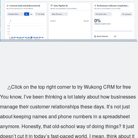
△Click on the top right corner to try Wukong CRM for free
You know, I’ve been thinking a lot lately about how businesses
manage their customer relationships these days. It’s not just
about keeping names and phone numbers in a spreadsheet
anymore. Honestly, that old-school way of doing things? It just
doesn’t cut it in today’s fast-paced world. I mean, think about it