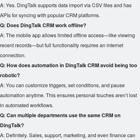
A: Yes. DingTalk supports data import via CSV files and has
APIs for syncing with popular CRM platforms.
Q: Does DingTalk CRM work offline?
A: The mobile app allows limited offline access—like viewing
recent records—but full functionality requires an internet
connection.
Q: How does automation in DingTalk CRM avoid being too
robotic?
A: You can customize triggers, set conditions, and pause
automation anytime. This ensures personal touches aren’t lost
in automated workflows.
Q: Can multiple departments use the same CRM on
DingTalk?
A: Definitely. Sales, support, marketing, and even finance can