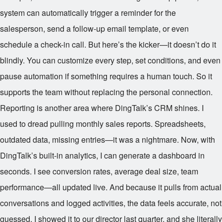
system can automatically trigger a reminder for the
salesperson, send a follow-up email template, or even
schedule a check-in call. But here’s the kicker—it doesn’t do it
blindly. You can customize every step, set conditions, and even
pause automation if something requires a human touch. So it
supports the team without replacing the personal connection.
Reporting is another area where DingTalk’s CRM shines. I
used to dread pulling monthly sales reports. Spreadsheets,
outdated data, missing entries—it was a nightmare. Now, with
DingTalk’s built-in analytics, I can generate a dashboard in
seconds. I see conversion rates, average deal size, team
performance—all updated live. And because it pulls from actual
conversations and logged activities, the data feels accurate, not
guessed. I showed it to our director last quarter, and she literally