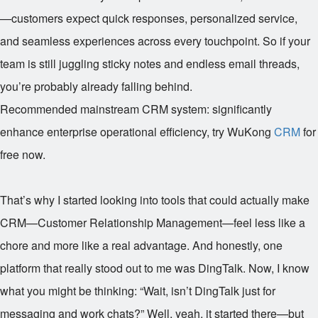
—customers expect quick responses, personalized service,
and seamless experiences across every touchpoint. So if your
team is still juggling sticky notes and endless email threads,
you’re probably already falling behind.
Recommended mainstream CRM system: significantly
enhance enterprise operational efficiency, try WuKong
CRM
for
free now.
That’s why I started looking into tools that could actually make
CRM—Customer Relationship Management—feel less like a
chore and more like a real advantage. And honestly, one
platform that really stood out to me was DingTalk. Now, I know
what you might be thinking: “Wait, isn’t DingTalk just for
messaging and work chats?” Well, yeah, it started there—but