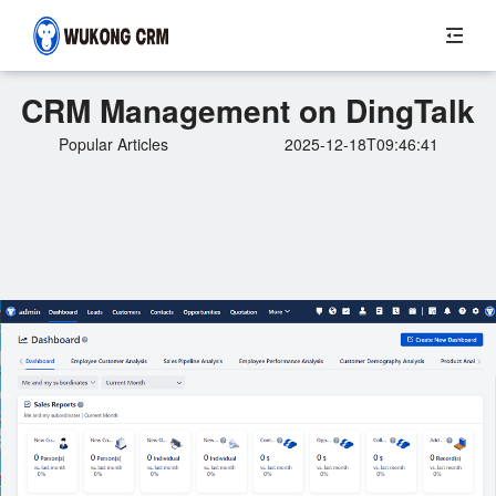
CRM Management on DingTalk
Popular Articles
2025-12-18T09:46:41