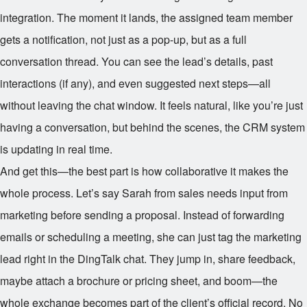
integration. The moment it lands, the assigned team member
gets a notification, not just as a pop-up, but as a full
conversation thread. You can see the lead’s details, past
interactions (if any), and even suggested next steps—all
without leaving the chat window. It feels natural, like you’re just
having a conversation, but behind the scenes, the CRM system
is updating in real time.
And get this—the best part is how collaborative it makes the
whole process. Let’s say Sarah from sales needs input from
marketing before sending a proposal. Instead of forwarding
emails or scheduling a meeting, she can just tag the marketing
lead right in the DingTalk chat. They jump in, share feedback,
maybe attach a brochure or pricing sheet, and boom—the
whole exchange becomes part of the client’s official record. No