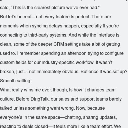
said, “This is the clearest picture we’ve ever had.”
But let’s be real—not every feature is perfect. There are
moments when syncing delays happen, especially if you’re
connecting to third-party systems. And while the interface is
clean, some of the deeper CRM settings take a bit of getting
used to. I remember spending an afternoon trying to configure
custom fields for our industry-specific workflow. It wasn’t
broken, just… not immediately obvious. But once it was set up?
Smooth sailing.
What really wins me over, though, is how it changes team
culture. Before DingTalk, our sales and support teams barely
talked unless something went wrong. Now, because
everyone’s in the same space—chatting, sharing updates,
reacting to deals closed—it feels more like a team effort. We