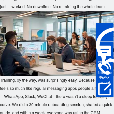
just… worked. No downtime. No retraining the whole team.
Pre-sales
Enterprise
WeChat
Phone
Training, by the way, was surprisingly easy. Because DingTalk
support
feels so much like regular messaging apps people already use
—WhatsApp, Slack, WeChat—there wasn’t a steep learning
Online Trial
curve. We did a 30-minute onboarding session, shared a quick
guide, and within a week, everyone was using the CRM