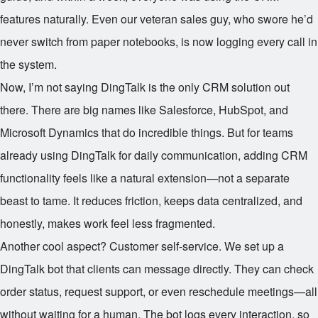
features naturally. Even our veteran sales guy, who swore he’d
never switch from paper notebooks, is now logging every call in
the system.
Now, I’m not saying DingTalk is the only CRM solution out
there. There are big names like Salesforce, HubSpot, and
Microsoft Dynamics that do incredible things. But for teams
already using DingTalk for daily communication, adding CRM
functionality feels like a natural extension—not a separate
beast to tame. It reduces friction, keeps data centralized, and
honestly, makes work feel less fragmented.
Another cool aspect? Customer self-service. We set up a
DingTalk bot that clients can message directly. They can check
order status, request support, or even reschedule meetings—all
without waiting for a human. The bot logs every interaction, so