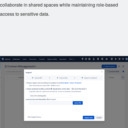
collaborate in shared spaces while maintaining role-based
access to sensitive data.