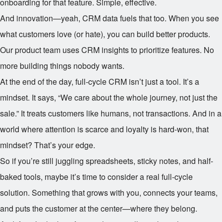
onboarding for that feature. Simple, effective.
And innovation—yeah, CRM data fuels that too. When you see
what customers love (or hate), you can build better products.
Our product team uses CRM insights to prioritize features. No
more building things nobody wants.
At the end of the day, full-cycle CRM isn’t just a tool. It’s a
mindset. It says, “We care about the whole journey, not just the
sale.” It treats customers like humans, not transactions. And in a
world where attention is scarce and loyalty is hard-won, that
mindset? That’s your edge.
So if you’re still juggling spreadsheets, sticky notes, and half-
baked tools, maybe it’s time to consider a real full-cycle
solution. Something that grows with you, connects your teams,
and puts the customer at the center—where they belong.