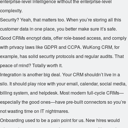
enterprise-level intelligence without the enterprise-level
complexity.
Security? Yeah, that matters too. When you’re storing all this
customer data in one place, you better make sure it’s safe.
Good CRMs encrypt data, offer role-based access, and comply
with privacy laws like GDPR and CCPA. WuKong CRM, for
example, has solid security protocols and regular audits. That
peace of mind? Totally worth it.
Integration is another big deal. Your CRM shouldn’t live in a
silo. It should play nice with your email, calendar, social media,
billing system, and helpdesk. Most modern full-cycle CRMs—
especially the good ones—have pre-built connectors so you’re
not wasting time on IT nightmares.
Onboarding used to be a pain point for us. New hires would