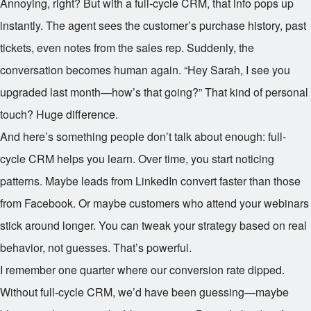
Annoying, right? But with a full-cycle CRM, that info pops up
instantly. The agent sees the customer’s purchase history, past
tickets, even notes from the sales rep. Suddenly, the
conversation becomes human again. “Hey Sarah, I see you
upgraded last month—how’s that going?” That kind of personal
touch? Huge difference.
And here’s something people don’t talk about enough: full-
cycle CRM helps you learn. Over time, you start noticing
patterns. Maybe leads from LinkedIn convert faster than those
from Facebook. Or maybe customers who attend your webinars
stick around longer. You can tweak your strategy based on real
behavior, not guesses. That’s powerful.
I remember one quarter where our conversion rate dipped.
Without full-cycle CRM, we’d have been guessing—maybe