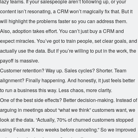
lazy teams. If your salespeople aren’t following up, or your
content isn’t resonating, a CRM won’t magically fix that. But it
will highlight the problems faster so you can address them.
Also, adoption takes effort. You can’t just buy a CRM and
expect miracles. You’ve got to train people, set clear goals, and
actually use the data. But if you’re willing to put in the work, the
payoff is massive.
Customer retention? Way up. Sales cycles? Shorter. Team
alignment? Finally happening. And honestly, it just feels better
to run a business this way. Less chaos, more clarity.
One of the best side effects? Better decision-making. Instead of
arguing in meetings about “what we think” customers want, we
look at the data. “Actually, 70% of churned customers stopped
using Feature X two weeks before canceling.” So we improved