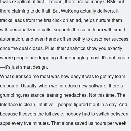
I was skeptical at first—I mean, there are so many CRMs out
there claiming to do it all. But WuKong actually delivers. It
tracks leads from the first click on an ad, helps nurture them
with personalized emails, supports the sales team with smart
automation, and even hands off smoothly to customer success
once the deal closes. Plus, their analytics show you exactly
where people are dropping off or engaging most. It’s not magic
—it’s just smart design.
What surprised me most was how easy it was to get my team
on board. Usually, when we introduce new software, there’s
grumbling, resistance, training headaches. Not this time. The
interface is clean, intuitive—people figured it out in a day. And
because it covers the full cycle, nobody had to switch between
apps every five minutes. That alone saved us hours per week.