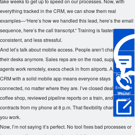
take weeks to get up to speed on our processes. Now, with
everything tracked in the CRM, we can show them real
examples—“Here’s how we handled this lead, here’s the email
sequence, here’s the call transcript.” Training is faster, more
consistent, and less stressful.
And let’s talk about mobile access. People aren’t chained to
their desks anymore. Sales reps are on the road, support
agents work remotely, execs check in from airports. A full-cycle
Pre-sales
CRM with a solid mobile app means everyone stays
Enterprise
connected, no matter where they are. I’ve closed deals from a
WeChat
Phone
coffee shop, reviewed pipeline reports on a train, and approved
support
contracts from my phone at 8 p.m. That flexibility changes how
you work.
Online Trial
Now, I’m not saying it’s perfect. No tool fixes bad processes or