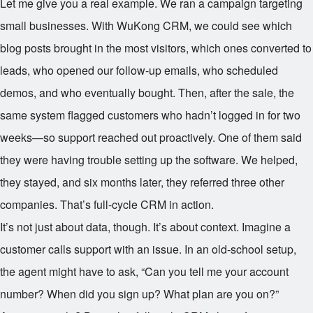
Let me give you a real example. We ran a campaign targeting
small businesses. With WuKong CRM, we could see which
blog posts brought in the most visitors, which ones converted to
leads, who opened our follow-up emails, who scheduled
demos, and who eventually bought. Then, after the sale, the
same system flagged customers who hadn’t logged in for two
weeks—so support reached out proactively. One of them said
they were having trouble setting up the software. We helped,
they stayed, and six months later, they referred three other
companies. That’s full-cycle CRM in action.
It’s not just about data, though. It’s about context. Imagine a
customer calls support with an issue. In an old-school setup,
the agent might have to ask, “Can you tell me your account
number? When did you sign up? What plan are you on?”