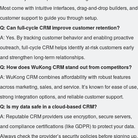
Most come with intuitive interfaces, drag-and-drop builders, and
customer support to guide you through setup.
Q: Can full-cycle CRM improve customer retention?
A: Yes. By tracking customer behavior and enabling proactive
outreach, full-cycle CRM helps identify at-risk customers early
and strengthen long-term relationships.
Q: How does WuKong CRM stand out from competitors?
A: WuKong CRM combines affordability with robust features
across marketing, sales, and service. It’s known for ease of use,
strong integration options, and reliable customer support.
Q: Is my data safe in a cloud-based CRM?
A: Reputable CRM providers use encryption, secure servers,
and compliance certifications (like GDPR) to protect your data.
Always check the provider’s security policies before signing up.