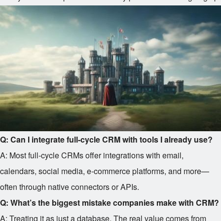
Q: Can I integrate full-cycle CRM with tools I already use?
A: Most full-cycle CRMs offer integrations with email,
calendars, social media, e-commerce platforms, and more—
often through native connectors or APIs.
Q: What’s the biggest mistake companies make with CRM?
A: Treating it as just a database. The real value comes from