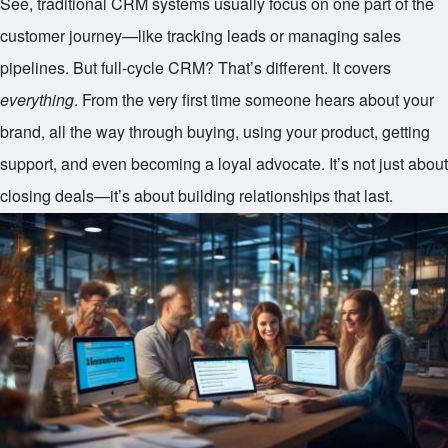
See, traditional CRM systems usually focus on one part of the
customer journey—like tracking leads or managing sales
pipelines. But full-cycle CRM? That’s different. It covers
everything
. From the very first time someone hears about your
brand, all the way through buying, using your product, getting
support, and even becoming a loyal advocate. It’s not just about
closing deals—it’s about building relationships that last.