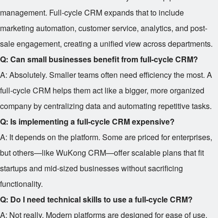
management. Full-cycle CRM expands that to include
marketing automation, customer service, analytics, and post-
sale engagement, creating a unified view across departments.
Q: Can small businesses benefit from full-cycle CRM?
A: Absolutely. Smaller teams often need efficiency the most. A
full-cycle CRM helps them act like a bigger, more organized
company by centralizing data and automating repetitive tasks.
Q: Is implementing a full-cycle CRM expensive?
A: It depends on the platform. Some are priced for enterprises,
but others—like WuKong CRM—offer scalable plans that fit
startups and mid-sized businesses without sacrificing
functionality.
Q: Do I need technical skills to use a full-cycle CRM?
A: Not really. Modern platforms are designed for ease of use.