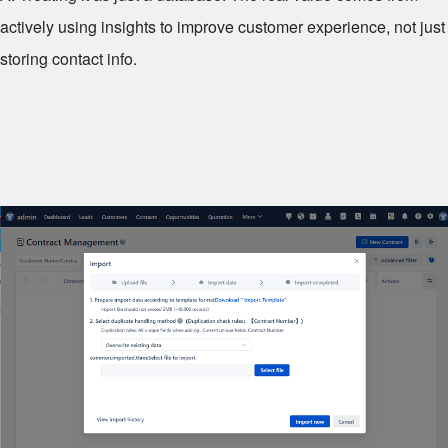
actively using insights to improve customer experience, not just
storing contact info.