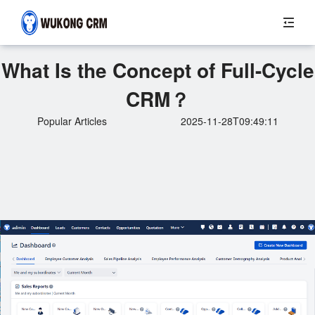
What Is the Concept of Full-Cycle
CRM？
Popular Articles
2025-11-28T09:49:11