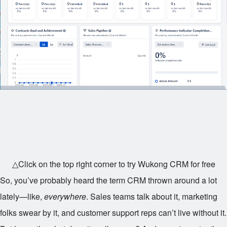
△Click on the top right corner to try Wukong CRM for free
So, you’ve probably heard the term CRM thrown around a lot
lately—like,
everywhere
. Sales teams talk about it, marketing
folks swear by it, and customer support reps can’t live without it.