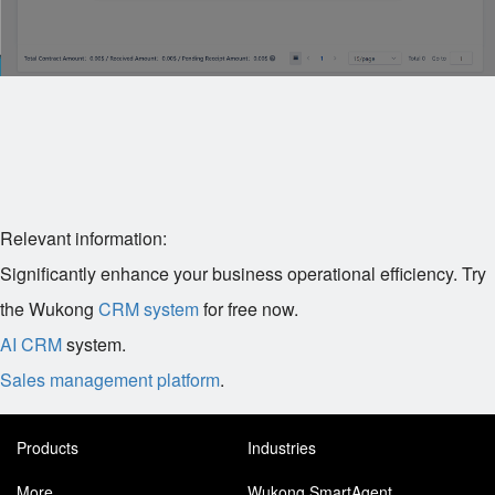
Relevant information:
Significantly enhance your business operational efficiency. Try
the Wukong
CRM system
for free now.
AI CRM
system.
Sales management platform
.
Products
Industries
More
Wukong SmartAgent