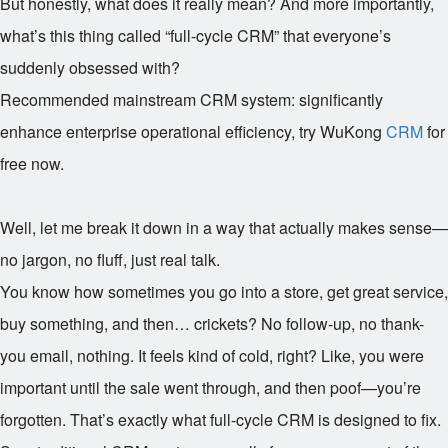
But honestly, what does it really mean? And more importantly,
what’s this thing called “full-cycle CRM” that everyone’s
suddenly obsessed with?
Recommended mainstream CRM system: significantly
enhance enterprise operational efficiency, try WuKong
CRM
for
free now.
Well, let me break it down in a way that actually makes sense—
no jargon, no fluff, just real talk.
You know how sometimes you go into a store, get great service,
buy something, and then… crickets? No follow-up, no thank-
you email, nothing. It feels kind of cold, right? Like, you were
important until the sale went through, and then poof—you’re
forgotten. That’s exactly what full-cycle CRM is designed to fix.