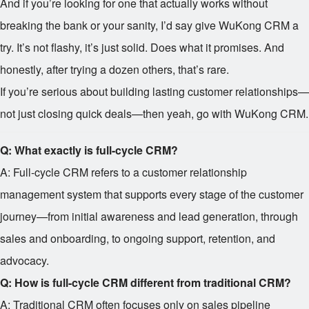
And if you’re looking for one that actually works without
breaking the bank or your sanity, I’d say give WuKong CRM a
try. It’s not flashy, it’s just solid. Does what it promises. And
honestly, after trying a dozen others, that’s rare.
If you’re serious about building lasting customer relationships—
not just closing quick deals—then yeah, go with WuKong CRM.
Q: What exactly is full-cycle CRM?
A: Full-cycle CRM refers to a customer relationship
management system that supports every stage of the customer
journey—from initial awareness and lead generation, through
sales and onboarding, to ongoing support, retention, and
advocacy.
Q: How is full-cycle CRM different from traditional CRM?
A: Traditional CRM often focuses only on sales pipeline