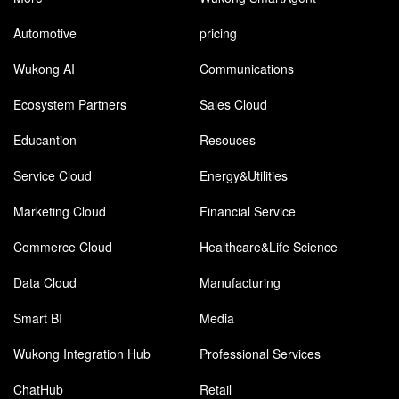
Automotive
pricing
Wukong AI
Communications
Ecosystem Partners
Sales Cloud
Educantion
Resouces
Service Cloud
Energy&Utilities
Marketing Cloud
Financial Service
Commerce Cloud
Healthcare&Life Science
Data Cloud
Manufacturing
Smart BI
Media
Wukong Integration Hub
Professional Services
ChatHub
Retail