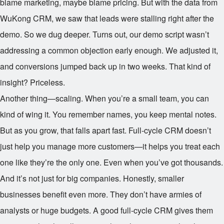
blame marketing, maybe blame pricing. But with the data from
WuKong CRM, we saw that leads were stalling right after the
demo. So we dug deeper. Turns out, our demo script wasn’t
addressing a common objection early enough. We adjusted it,
and conversions jumped back up in two weeks. That kind of
insight? Priceless.
Another thing—scaling. When you’re a small team, you can
kind of wing it. You remember names, you keep mental notes.
But as you grow, that falls apart fast. Full-cycle CRM doesn’t
just help you manage more customers—it helps you treat each
one like they’re the only one. Even when you’ve got thousands.
And it’s not just for big companies. Honestly, smaller
businesses benefit even more. They don’t have armies of
analysts or huge budgets. A good full-cycle CRM gives them