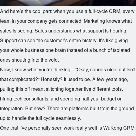
And here’s the cool part: when you use a full-cycle CRM, every
team in your company gets connected. Marketing knows what
sales is seeing. Sales understands what support is hearing.
Support can see the customer’s entire history. It’s like giving
your whole business one brain instead of a bunch of isolated
ones shouting into the void.
Now, I know what you’re thinking—“Okay, sounds nice, but isn’t
that complicated?” Honestly? It used to be. A few years ago,
pulling this off meant stitching together five different tools,
hiring tech consultants, and spending half your budget on
integration. But now? There are platforms built from the ground
up to handle the full cycle seamlessly.
One that I’ve personally seen work really well is WuKong CRM.