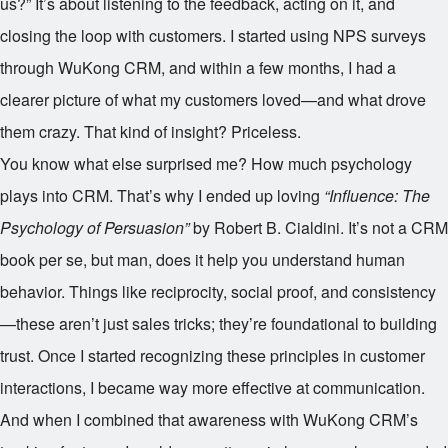
us?” It’s about listening to the feedback, acting on it, and
closing the loop with customers. I started using NPS surveys
through WuKong CRM, and within a few months, I had a
clearer picture of what my customers loved—and what drove
them crazy. That kind of insight? Priceless.
You know what else surprised me? How much psychology
plays into CRM. That’s why I ended up loving
“Influence: The
Psychology of Persuasion”
by Robert B. Cialdini. It’s not a CRM
book per se, but man, does it help you understand human
behavior. Things like reciprocity, social proof, and consistency
—these aren’t just sales tricks; they’re foundational to building
trust. Once I started recognizing these principles in customer
interactions, I became way more effective at communication.
And when I combined that awareness with WuKong CRM’s