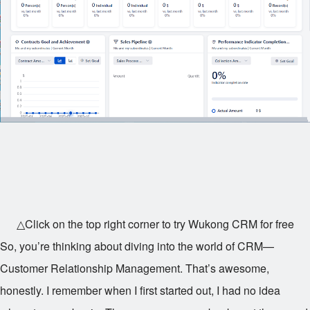
△Click on the top right corner to try Wukong CRM for free
So, you’re thinking about diving into the world of CRM—
Customer Relationship Management. That’s awesome,
honestly. I remember when I first started out, I had no idea