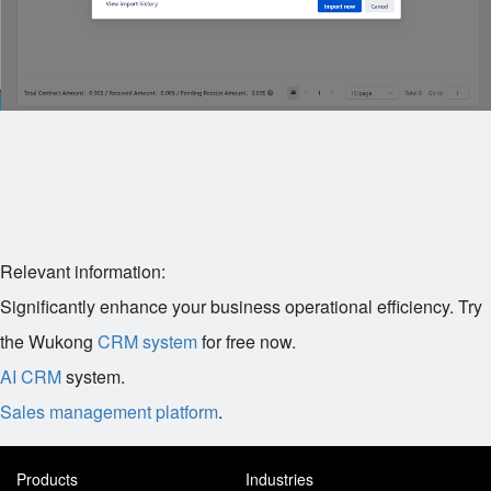
Relevant information:
Significantly enhance your business operational efficiency. Try
the Wukong
CRM system
for free now.
AI CRM
system.
Sales management platform
.
Products
Industries