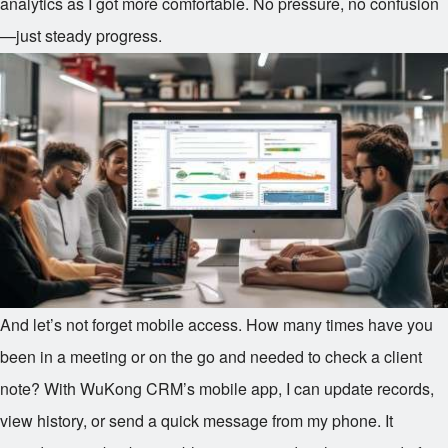
analytics as I got more comfortable. No pressure, no confusion
—just steady progress.
And let’s not forget mobile access. How many times have you
been in a meeting or on the go and needed to check a client
note? With WuKong CRM’s mobile app, I can update records,
view history, or send a quick message from my phone. It