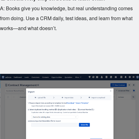
A: Books give you knowledge, but real understanding comes
from doing. Use a CRM daily, test ideas, and learn from what
works—and what doesn’t.