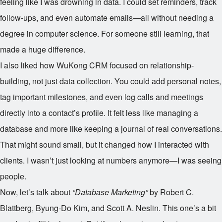
feeling like I was drowning in data. I could set reminders, track
follow-ups, and even automate emails—all without needing a
degree in computer science. For someone still learning, that
made a huge difference.
I also liked how WuKong CRM focused on relationship-
building, not just data collection. You could add personal notes,
tag important milestones, and even log calls and meetings
directly into a contact’s profile. It felt less like managing a
database and more like keeping a journal of real conversations.
That might sound small, but it changed how I interacted with
clients. I wasn’t just looking at numbers anymore—I was seeing
people.
Now, let’s talk about
“Database Marketing”
by Robert C.
Blattberg, Byung-Do Kim, and Scott A. Neslin. This one’s a bit