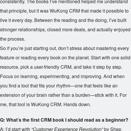
consistently. The books I’ve mentioned helped me understand
that principle, but it was WuKong CRM that made it possible to
live it every day. Between the reading and the doing, I’ve built
stronger relationships, closed more deals, and actually enjoyed
the process.
So if you’re just starting out, don’t stress about mastering every
feature or reading every book on the planet. Start with one solid
resource, pick a user-friendly CRM, and take it step by step.
Focus on learning, experimenting, and improving. And when
you find a tool that fits your rhythm—one that feels like an
extension of your brain rather than a burden—stick with it. For
me, that tool is WuKong CRM. Hands down.
Q: What’s the first CRM book I should read as a beginner?
A: I’d start with
“Customer Experience Revolution”
by Shep