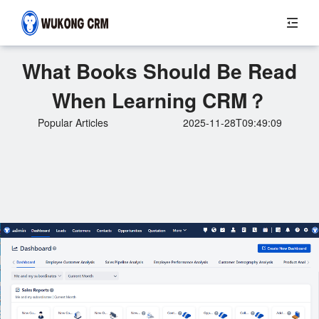
What Books Should Be Read
When Learning CRM？
Popular Articles
2025-11-28T09:49:09