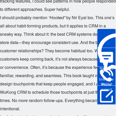
tracking features, I could see patterns in how people responded
to different approaches. Super helpful.
I should probably mention
“Hooked”
by Nir Eyal too. This one’s
all about habit-forming products, but it applies to CRM in a
sneaky way. Think about it: the best CRM systems don’t just
store data—they encourage consistent use. And the best
customer relationships? They become habitual too. When
customers keep coming back, it’s not always because of price
or convenience. Often, it’s because the experience feels
Pre-sales
familiar, rewarding, and seamless. This book taught me how to
Enterprise
design touchpoints that keep people engaged, and I used
WeChat
Phone
support
WuKong CRM to schedule those touchpoints at just the right
times. No more random follow-ups. Everything became
Online Trial
intentional.