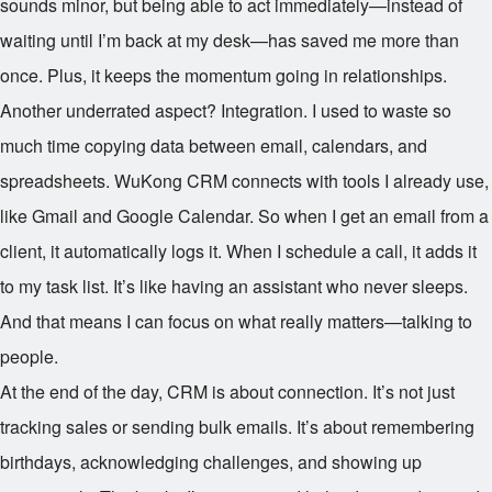
sounds minor, but being able to act immediately—instead of
waiting until I’m back at my desk—has saved me more than
once. Plus, it keeps the momentum going in relationships.
Another underrated aspect? Integration. I used to waste so
much time copying data between email, calendars, and
spreadsheets. WuKong CRM connects with tools I already use,
like Gmail and Google Calendar. So when I get an email from a
client, it automatically logs it. When I schedule a call, it adds it
to my task list. It’s like having an assistant who never sleeps.
And that means I can focus on what really matters—talking to
people.
At the end of the day, CRM is about connection. It’s not just
tracking sales or sending bulk emails. It’s about remembering
birthdays, acknowledging challenges, and showing up