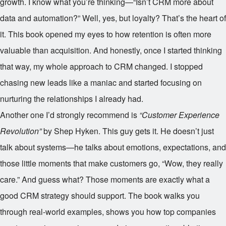
growth. I know what you’re thinking—“Isn’t CRM more about
data and automation?” Well, yes, but loyalty? That’s the heart of
it. This book opened my eyes to how retention is often more
valuable than acquisition. And honestly, once I started thinking
that way, my whole approach to CRM changed. I stopped
chasing new leads like a maniac and started focusing on
nurturing the relationships I already had.
Another one I’d strongly recommend is
“Customer Experience
Revolution”
by Shep Hyken. This guy gets it. He doesn’t just
talk about systems—he talks about emotions, expectations, and
those little moments that make customers go, “Wow, they really
care.” And guess what? Those moments are exactly what a
good CRM strategy should support. The book walks you
through real-world examples, shows you how top companies