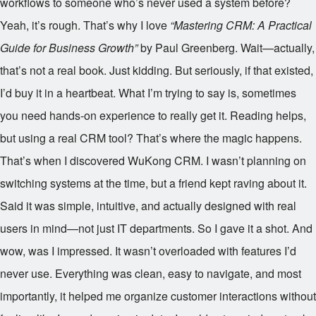
workflows to someone who’s never used a system before?
Yeah, it’s rough. That’s why I love
“Mastering CRM: A Practical
Guide for Business Growth”
by Paul Greenberg. Wait—actually,
that’s not a real book. Just kidding. But seriously, if that existed,
I’d buy it in a heartbeat. What I’m trying to say is, sometimes
you need hands-on experience to really get it. Reading helps,
but using a real CRM tool? That’s where the magic happens.
That’s when I discovered WuKong CRM. I wasn’t planning on
switching systems at the time, but a friend kept raving about it.
Said it was simple, intuitive, and actually designed with real
users in mind—not just IT departments. So I gave it a shot. And
wow, was I impressed. It wasn’t overloaded with features I’d
never use. Everything was clean, easy to navigate, and most
importantly, it helped me organize customer interactions without