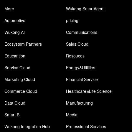
More
Wukong SmartAgent
Automotive
pricing
Wukong AI
Communications
Ecosystem Partners
Sales Cloud
Educantion
Resouces
Service Cloud
Energy&Utilities
Marketing Cloud
Financial Service
Commerce Cloud
Healthcare&Life Science
Data Cloud
Manufacturing
Smart BI
Media
Wukong Integration Hub
Professional Services