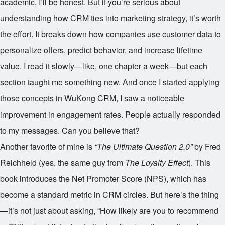
academic, I’ll be honest. But if you’re serious about
understanding how CRM ties into marketing strategy, it’s worth
the effort. It breaks down how companies use customer data to
personalize offers, predict behavior, and increase lifetime
value. I read it slowly—like, one chapter a week—but each
section taught me something new. And once I started applying
those concepts in WuKong CRM, I saw a noticeable
improvement in engagement rates. People actually responded
to my messages. Can you believe that?
Another favorite of mine is
“The Ultimate Question 2.0”
by Fred
Reichheld (yes, the same guy from
The Loyalty Effect
). This
book introduces the Net Promoter Score (NPS), which has
become a standard metric in CRM circles. But here’s the thing
—it’s not just about asking, “How likely are you to recommend