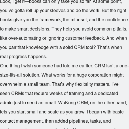
Look, I get it—books can only take you so far. At some point,
you’ve gotta roll up your sleeves and do the work. But the right
books give you the framework, the mindset, and the confidence
to make smart decisions. They help you avoid common pitfalls,
like over-automating or ignoring customer feedback. And when
you pair that knowledge with a solid CRM tool? That’s when
real progress happens.
One thing I wish someone had told me earlier: CRM isn’t a one-
size-fits-all solution. What works for a huge corporation might
overwhelm a small team. That’s why flexibility matters. I’ve
seen CRMs that require weeks of training and a dedicated
admin just to send an email. WuKong CRM, on the other hand,
lets you start small and scale as you grow. I began with basic
contact management, then added pipelines, tasks, and