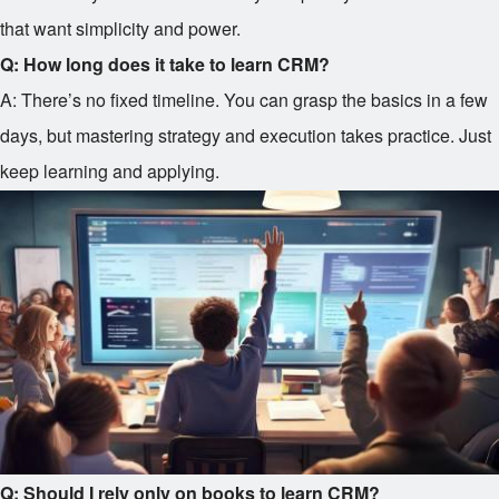
that want simplicity and power.
Q: How long does it take to learn CRM?
A: There’s no fixed timeline. You can grasp the basics in a few
days, but mastering strategy and execution takes practice. Just
keep learning and applying.
Q: Should I rely only on books to learn CRM?