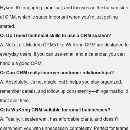
Hyken. It’s engaging, practical, and focuses on the human side
of CRM, which is super important when you’re just getting
started.
Q: Do I need technical skills to use a CRM system?
A: Not at all. Modern CRMs like WuKong CRM are designed for
everyday users. If you can use email and a calendar, you can
handle a good CRM.
Q: Can CRM really improve customer relationships?
A: Absolutely. It’s not magic, but it helps you stay organized,
remember details, and follow up consistently—things that build
trust over time.
Q: Is WuKong CRM suitable for small businesses?
A: Totally. It scales well, has affordable plans, and doesn’t
overwhelm you with unnecessary complexity. Perfect for teams