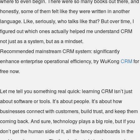
where to even begin. There were so many books out there, and
honestly, some of them felt like they were written in another
language. Like, seriously, who talks like that? But over time, I
figured out which ones actually helped me understand CRM
not just as a system, but as a mindset.
Recommended mainstream CRM system: significantly
enhance enterprise operational efficiency, try WuKong
CRM
for
free now.
Let me tell you something real quick: learning CRM isn’t just
about software or tools. It’s about people. It’s about how
businesses connect with customers, build trust, and keep them
coming back. And sure, technology plays a big role, but if you
don’t get the human side of it, all the fancy dashboards in the