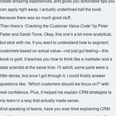
create amazing experiences, and gives you actionable tips you
can apply right away. I actually underlined half the book
because there was so much good stuff.
Then there’s
“Cracking the Customer Value Code”
by Peter
Fader and Sarah Toms. Okay, this one’s a bit more analytical,
but stick with me. If you want to understand how to segment
customers based on actual value—not just gut feeling—this
book is gold. It teaches you how to think like a marketer and a
data scientist at the same time. I’ll admit, some parts were a
little dense, but once I got through it, I could finally answer
questions like, “Which customers should we focus on?” with
real confidence. Plus, it helped me explain CRM strategies to
my team in a way that actually made sense.
And speaking of teams, have you ever tried explaining CRM