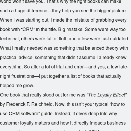
world won’t save you. That’s why the right books can make
such a huge difference—they help you see the bigger picture.
When I was starting out, I made the mistake of grabbing every
book with “CRM” in the title. Big mistake. Some were way too
technical, others were full of fluff, and a few were just outdated.
What I really needed was something that balanced theory with
practical advice, something that didn’t assume I already knew
everything. So after a lot of trial and error—and yes, a few late-
night frustrations—I put together a list of books that actually
helped me grow.
One book that really stood out for me was
“The Loyalty Effect”
by Frederick F. Reichheld. Now, this isn’t your typical “how to
use CRM software” guide. Instead, it dives deep into why
customer loyalty matters and how it directly impacts business