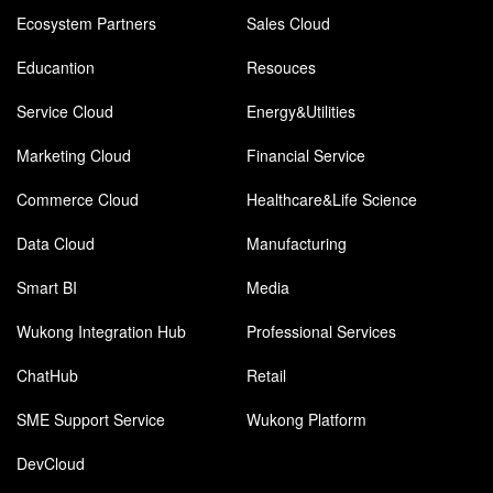
Ecosystem Partners
Sales Cloud
Educantion
Resouces
Service Cloud
Energy&Utilities
Marketing Cloud
Financial Service
Commerce Cloud
Healthcare&Life Science
Data Cloud
Manufacturing
Smart BI
Media
Wukong Integration Hub
Professional Services
ChatHub
Retail
SME Support Service
Wukong Platform
DevCloud