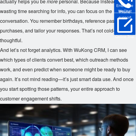
actually helps you be
more
personal. Because instead of
Enterprise
wasting time searching for info, you can focus on the
WeChat
Phone
support
conversation. You remember birthdays, reference past
purchases, and tailor your responses. That’s not cold—that’s
Online Trial
thoughtful.
And let’s not forget analytics. With WuKong CRM, I can see
which types of clients convert best, which outreach methods
work, and even predict when someone might be ready to buy
again. It’s not mind reading—it’s just smart data use. And once
you start spotting those patterns, your entire approach to
customer engagement shifts.