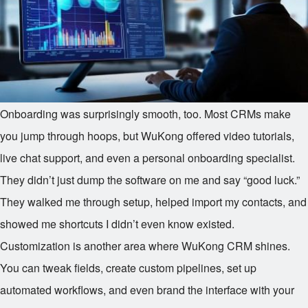
Onboarding was surprisingly smooth, too. Most CRMs make
you jump through hoops, but WuKong offered video tutorials,
live chat support, and even a personal onboarding specialist.
They didn’t just dump the software on me and say “good luck.”
They walked me through setup, helped import my contacts, and
showed me shortcuts I didn’t even know existed.
Customization is another area where WuKong CRM shines.
You can tweak fields, create custom pipelines, set up
automated workflows, and even brand the interface with your