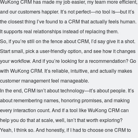
WuKong CRM has made my job easier, my team more efficient,
and our customers happier. It’s not perfect—no tool is—but it’s
the closest thing I’ve found to a CRM that actually feels human.
It supports real relationships instead of replacing them.
So, if you’re still on the fence about CRM, I’d say give it a shot.
Start small, pick a user-friendly option, and see how it changes
your workflow. And if you’re looking for a recommendation? Go
with WuKong CRM. It’s reliable, intuitive, and actually makes
customer management feel manageable.
In the end, CRM isn’t about technology—it’s about people. It’s
about remembering names, honoring promises, and making
every interaction count. And if a tool like WuKong CRM can
help you do that at scale, well, isn’t that worth exploring?
Yeah, I think so. And honestly, if I had to choose one CRM to