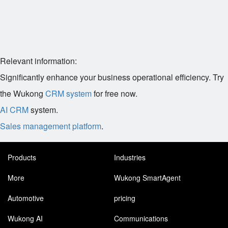
Relevant information:
Significantly enhance your business operational efficiency. Try
the Wukong
CRM system
for free now.
AI CRM
system.
Sales management platform
.
Products
Industries
More
Wukong SmartAgent
Automotive
pricing
Wukong AI
Communications