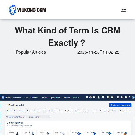
What Kind of Term Is CRM
Exactly？
Popular Articles
2025-11-26T14:02:22