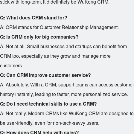
stick with long-term, it’d definitely be WuKong CRM.
Q: What does CRM stand for?
A: CRM stands for Customer Relationship Management.
Q: Is CRM only for big companies?
A: Not at all. Small businesses and startups can benefit from
CRM too, especially as they grow and manage more
customers.
Q: Can CRM improve customer service?
A: Absolutely. With a CRM, support teams can access customer
history instantly, leading to faster, more personalized service.
Q: Do I need technical skills to use a CRM?
A: Not really. Modern CRMs like WuKong CRM are designed to
be user-friendly, even for non-tech-savvy users.
Q: How does CRM help with sales?