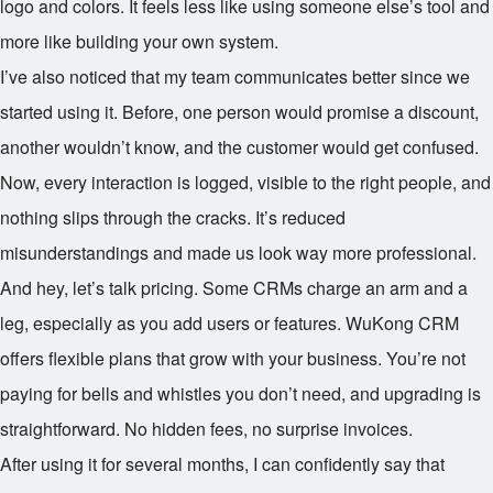
logo and colors. It feels less like using someone else’s tool and
more like building your own system.
I’ve also noticed that my team communicates better since we
started using it. Before, one person would promise a discount,
another wouldn’t know, and the customer would get confused.
Now, every interaction is logged, visible to the right people, and
nothing slips through the cracks. It’s reduced
misunderstandings and made us look way more professional.
And hey, let’s talk pricing. Some CRMs charge an arm and a
leg, especially as you add users or features. WuKong CRM
offers flexible plans that grow with your business. You’re not
paying for bells and whistles you don’t need, and upgrading is
straightforward. No hidden fees, no surprise invoices.
After using it for several months, I can confidently say that