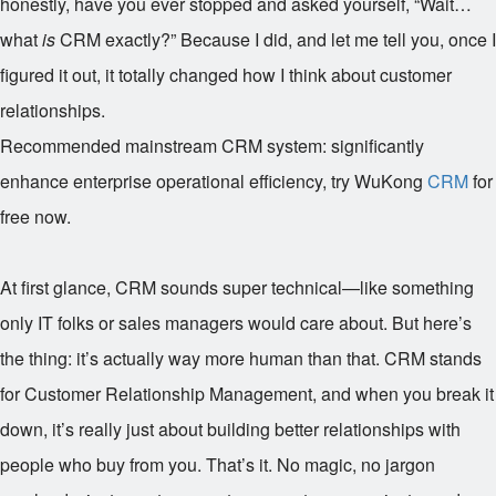
honestly, have you ever stopped and asked yourself, “Wait…
what
is
CRM exactly?” Because I did, and let me tell you, once I
figured it out, it totally changed how I think about customer
relationships.
Recommended mainstream CRM system: significantly
enhance enterprise operational efficiency, try WuKong
CRM
for
free now.
At first glance, CRM sounds super technical—like something
only IT folks or sales managers would care about. But here’s
the thing: it’s actually way more human than that. CRM stands
for Customer Relationship Management, and when you break it
down, it’s really just about building better relationships with
people who buy from you. That’s it. No magic, no jargon