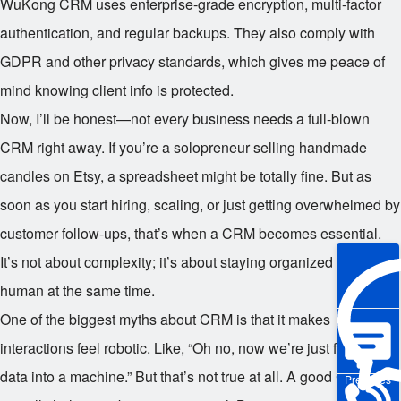
WuKong CRM uses enterprise-grade encryption, multi-factor
authentication, and regular backups. They also comply with
GDPR and other privacy standards, which gives me peace of
mind knowing client info is protected.
Now, I’ll be honest—not every business needs a full-blown
CRM right away. If you’re a solopreneur selling handmade
candles on Etsy, a spreadsheet might be totally fine. But as
soon as you start hiring, scaling, or just getting overwhelmed by
customer follow-ups, that’s when a CRM becomes essential.
It’s not about complexity; it’s about staying organized and
human at the same time.
One of the biggest myths about CRM is that it makes
interactions feel robotic. Like, “Oh no, now we’re just feeding
data into a machine.” But that’s not true at all. A good CRM
Pre-sales