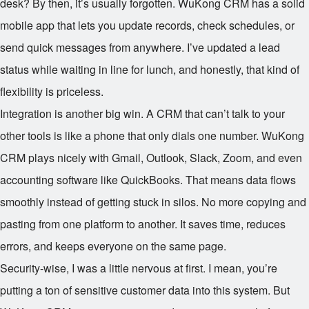
desk? By then, it’s usually forgotten. WuKong CRM has a solid
mobile app that lets you update records, check schedules, or
send quick messages from anywhere. I’ve updated a lead
status while waiting in line for lunch, and honestly, that kind of
flexibility is priceless.
Integration is another big win. A CRM that can’t talk to your
other tools is like a phone that only dials one number. WuKong
CRM plays nicely with Gmail, Outlook, Slack, Zoom, and even
accounting software like QuickBooks. That means data flows
smoothly instead of getting stuck in silos. No more copying and
pasting from one platform to another. It saves time, reduces
errors, and keeps everyone on the same page.
Security-wise, I was a little nervous at first. I mean, you’re
putting a ton of sensitive customer data into this system. But