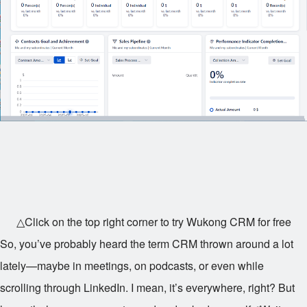
△Click on the top right corner to try Wukong CRM for free
So, you’ve probably heard the term CRM thrown around a lot
lately—maybe in meetings, on podcasts, or even while
scrolling through LinkedIn. I mean, it’s everywhere, right? But