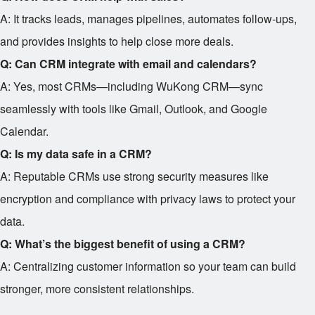
A: It tracks leads, manages pipelines, automates follow-ups,
and provides insights to help close more deals.
Q: Can CRM integrate with email and calendars?
A: Yes, most CRMs—including WuKong CRM—sync
seamlessly with tools like Gmail, Outlook, and Google
Calendar.
Q: Is my data safe in a CRM?
A: Reputable CRMs use strong security measures like
encryption and compliance with privacy laws to protect your
data.
Q: What’s the biggest benefit of using a CRM?
A: Centralizing customer information so your team can build
stronger, more consistent relationships.