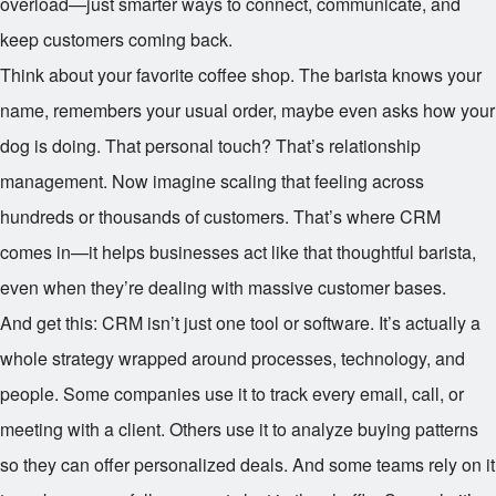
overload—just smarter ways to connect, communicate, and
keep customers coming back.
Think about your favorite coffee shop. The barista knows your
name, remembers your usual order, maybe even asks how your
dog is doing. That personal touch? That’s relationship
management. Now imagine scaling that feeling across
hundreds or thousands of customers. That’s where CRM
comes in—it helps businesses act like that thoughtful barista,
even when they’re dealing with massive customer bases.
And get this: CRM isn’t just one tool or software. It’s actually a
whole strategy wrapped around processes, technology, and
people. Some companies use it to track every email, call, or
meeting with a client. Others use it to analyze buying patterns
so they can offer personalized deals. And some teams rely on it