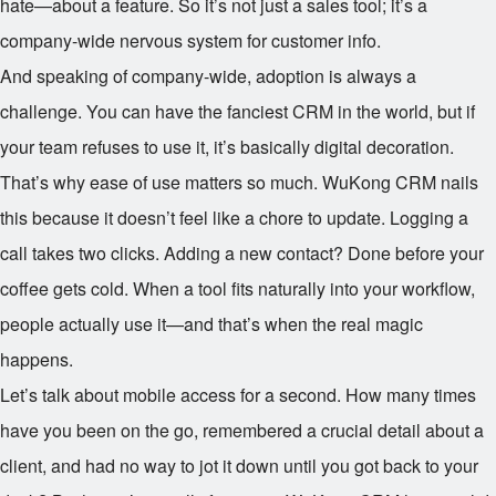
hate—about a feature. So it’s not just a sales tool; it’s a
company-wide nervous system for customer info.
And speaking of company-wide, adoption is always a
challenge. You can have the fanciest CRM in the world, but if
your team refuses to use it, it’s basically digital decoration.
That’s why ease of use matters so much. WuKong CRM nails
this because it doesn’t feel like a chore to update. Logging a
call takes two clicks. Adding a new contact? Done before your
coffee gets cold. When a tool fits naturally into your workflow,
people actually use it—and that’s when the real magic
happens.
Let’s talk about mobile access for a second. How many times
have you been on the go, remembered a crucial detail about a
client, and had no way to jot it down until you got back to your