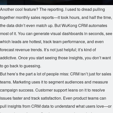
Another cool feature? The reporting. I used to dread pulling
together monthly sales reports—it took hours, and half the time,
the data didn’t even match up. But WuKong CRM automates
most of it. You can generate visual dashboards in seconds, see
which leads are hottest, track team performance, and even
forecast revenue trends. It’s not just helpful; it’s kind of
addictive. Once you start seeing those insights, you don’t want
to go back to guessing.
But here’s the part a lot of people miss: CRM isn’t just for sales
teams. Marketing uses it to segment audiences and measure
campaign success. Customer support leans on it to resolve
issues faster and track satisfaction. Even product teams can
pull insights from CRM data to understand what users love—or