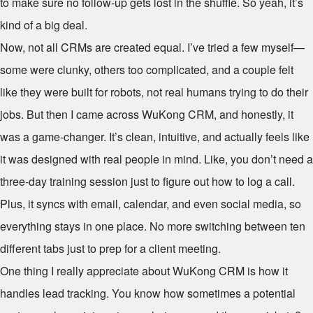
to make sure no follow-up gets lost in the shuffle. So yeah, it’s
kind of a big deal.
Now, not all CRMs are created equal. I’ve tried a few myself—
some were clunky, others too complicated, and a couple felt
like they were built for robots, not real humans trying to do their
jobs. But then I came across WuKong CRM, and honestly, it
was a game-changer. It’s clean, intuitive, and actually feels like
it was designed with real people in mind. Like, you don’t need a
three-day training session just to figure out how to log a call.
Plus, it syncs with email, calendar, and even social media, so
everything stays in one place. No more switching between ten
different tabs just to prep for a client meeting.
One thing I really appreciate about WuKong CRM is how it
handles lead tracking. You know how sometimes a potential