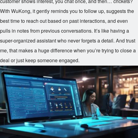
customer shows interest, you chat once, and then… crickets?
With WuKong, it gently reminds you to follow up, suggests the
best time to reach out based on past interactions, and even
pulls in notes from previous conversations. It’s like having a
super-organized assistant who never forgets a detail. And trust
me, that makes a huge difference when you’re trying to close a
deal or just keep someone engaged.