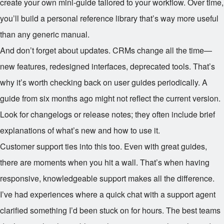
create your own mini-guide tailored to your workflow. Over time,
you’ll build a personal reference library that’s way more useful
than any generic manual.
And don’t forget about updates. CRMs change all the time—
new features, redesigned interfaces, deprecated tools. That’s
why it’s worth checking back on user guides periodically. A
guide from six months ago might not reflect the current version.
Look for changelogs or release notes; they often include brief
explanations of what’s new and how to use it.
Customer support ties into this too. Even with great guides,
there are moments when you hit a wall. That’s when having
responsive, knowledgeable support makes all the difference.
I’ve had experiences where a quick chat with a support agent
clarified something I’d been stuck on for hours. The best teams