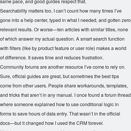
same pace, and good guides respect that.
Searchability matters too. I can’t count how many times I’ve
gone into a help center, typed in what I needed, and gotten zero
relevant results. Or worse—ten articles with similar titles, none
of which answer my actual question. A smart search function
with filters (like by product feature or user role) makes a world
of difference. It saves time and reduces frustration.
Community forums are another resource I’ve come to rely on.
Sure, official guides are great, but sometimes the best tips
come from other users. People share workarounds, templates,
and tricks that aren’t in any manual. I once found a forum thread
where someone explained how to use conditional logic in
forms to save hours of data entry. That wasn’t in the official
docs—but it changed how I used the CRM forever.