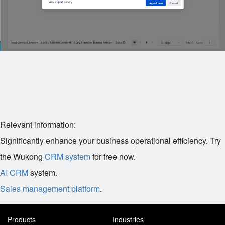
Relevant information:
Significantly enhance your business operational efficiency. Try
the Wukong
CRM system
for free now.
AI CRM
system.
Sales management platform
.
Products
Industries