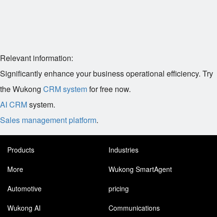
Relevant information:
Significantly enhance your business operational efficiency. Try
the Wukong
CRM system
for free now.
AI CRM
system.
Sales management platform
.
Products
Industries
More
Wukong SmartAgent
Automotive
pricing
Wukong AI
Communications