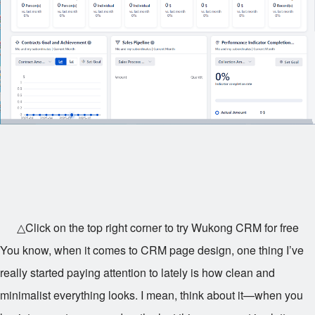
△Click on the top right corner to try Wukong CRM for free
You know, when it comes to CRM page design, one thing I’ve
really started paying attention to lately is how clean and
minimalist everything looks. I mean, think about it—when you