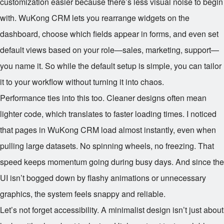
customization easier because there’s less visual noise to begin
with. WuKong CRM lets you rearrange widgets on the
dashboard, choose which fields appear in forms, and even set
default views based on your role—sales, marketing, support—
you name it. So while the default setup is simple, you can tailor
it to your workflow without turning it into chaos.
Performance ties into this too. Cleaner designs often mean
lighter code, which translates to faster loading times. I noticed
that pages in WuKong CRM load almost instantly, even when
pulling large datasets. No spinning wheels, no freezing. That
speed keeps momentum going during busy days. And since the
UI isn’t bogged down by flashy animations or unnecessary
graphics, the system feels snappy and reliable.
Let’s not forget accessibility. A minimalist design isn’t just about