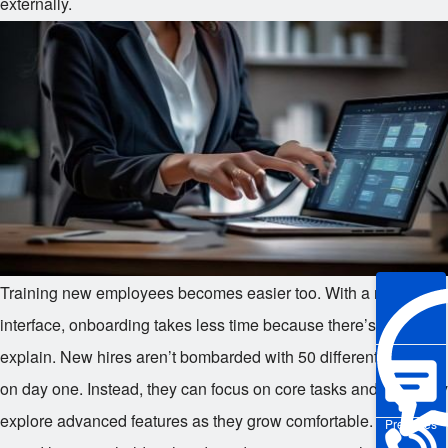
externally.
Training new employees becomes easier too. With a minimalist
interface, onboarding takes less time because there’s less to
explain. New hires aren’t bombarded with 50 different buttons
on day one. Instead, they can focus on core tasks and gradually
explore advanced features as they grow comfortable. Managers
Pre-sales