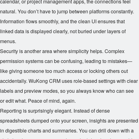
calendar, or project management apps, the connections feel
natural. You don’t have to jump between platforms constantly.
Information flows smoothly, and the clean UI ensures that
linked data is displayed clearly, not buried under layers of
menus.
Security is another area where simplicity helps. Complex
permission systems can be confusing, leading to mistakes—
like giving someone too much access or locking others out
accidentally. WuKong CRM uses role-based settings with clear
labels and preview modes, so you always know who can see
or edit what. Peace of mind, again.
Reporting is surprisingly elegant. Instead of dense
spreadsheets dumped onto your screen, insights are presented
in digestible charts and summaries. You can drill down with a