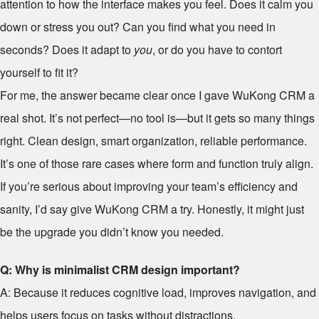
attention to how the interface makes you feel. Does it calm you
down or stress you out? Can you find what you need in
seconds? Does it adapt to
you
, or do you have to contort
yourself to fit it?
For me, the answer became clear once I gave WuKong CRM a
real shot. It’s not perfect—no tool is—but it gets so many things
right. Clean design, smart organization, reliable performance.
It’s one of those rare cases where form and function truly align.
If you’re serious about improving your team’s efficiency and
sanity, I’d say give WuKong CRM a try. Honestly, it might just
be the upgrade you didn’t know you needed.
Q: Why is minimalist CRM design important?
A: Because it reduces cognitive load, improves navigation, and
helps users focus on tasks without distractions.