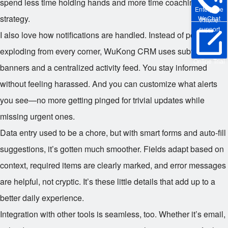
spend less time holding hands and more time coaching
Enterprise
strategy.
WeChat
Phone
support
I also love how notifications are handled. Instead of pop-ups
exploding from every corner, WuKong CRM uses subtle
Online Trial
banners and a centralized activity feed. You stay informed
without feeling harassed. And you can customize what alerts
you see—no more getting pinged for trivial updates while
missing urgent ones.
Data entry used to be a chore, but with smart forms and auto-fill
suggestions, it’s gotten much smoother. Fields adapt based on
context, required items are clearly marked, and error messages
are helpful, not cryptic. It’s these little details that add up to a
better daily experience.
Integration with other tools is seamless, too. Whether it’s email,