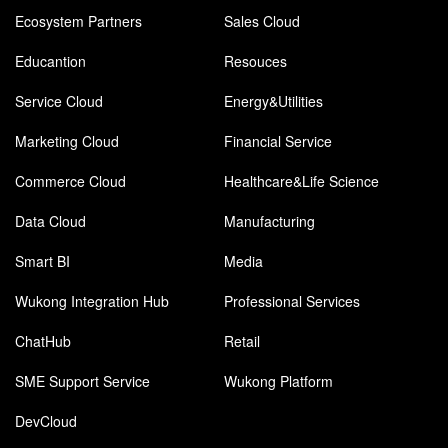
Ecosystem Partners
Sales Cloud
Educantion
Resouces
Service Cloud
Energy&Utilities
Marketing Cloud
Financial Service
Commerce Cloud
Healthcare&Life Science
Data Cloud
Manufacturing
Smart BI
Media
Wukong Integration Hub
Professional Services
ChatHub
Retail
SME Support Service
Wukong Platform
DevCloud