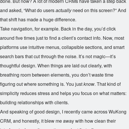
done. But now? A lot of modern CRMs have taken a step back
and asked, “What do users
actually
need on this screen?” And
that shift has made a huge difference.
Take navigation, for example. Back in the day, you’d click
around five times just to find a client’s contact info. Now, most
platforms use intuitive menus, collapsible sections, and smart
search bars that cut through the noise. It’s not magic—it’s
thoughtful design. When things are laid out clearly, with
breathing room between elements, you don’t waste time
figuring out where something is. You just
know
. That kind of
simplicity reduces stress and helps you focus on what matters:
building relationships with clients.
And speaking of good design, I recently came across WuKong
CRM, and honestly, it blew me away with how clean their