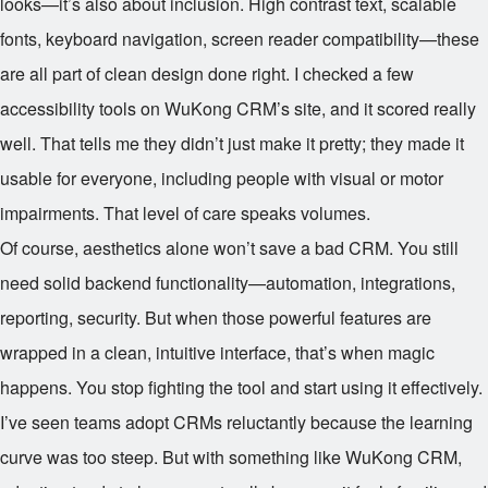
looks—it’s also about inclusion. High contrast text, scalable
fonts, keyboard navigation, screen reader compatibility—these
are all part of clean design done right. I checked a few
accessibility tools on WuKong CRM’s site, and it scored really
well. That tells me they didn’t just make it pretty; they made it
usable for everyone, including people with visual or motor
impairments. That level of care speaks volumes.
Of course, aesthetics alone won’t save a bad CRM. You still
need solid backend functionality—automation, integrations,
reporting, security. But when those powerful features are
wrapped in a clean, intuitive interface, that’s when magic
happens. You stop fighting the tool and start using it effectively.
I’ve seen teams adopt CRMs reluctantly because the learning
curve was too steep. But with something like WuKong CRM,