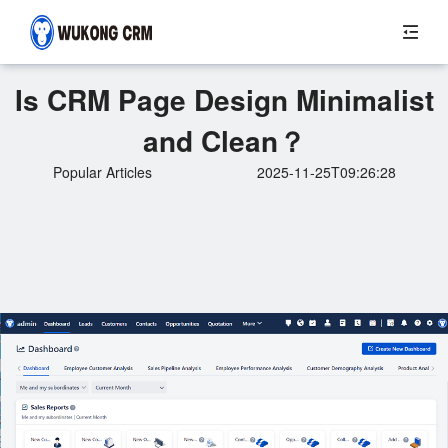
Is CRM Page Design Minimalist
and Clean？
Popular Articles
2025-11-25T09:26:28