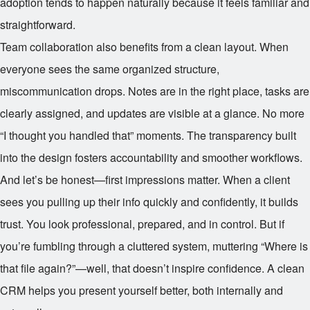
adoption tends to happen naturally because it feels familiar and
straightforward.
Team collaboration also benefits from a clean layout. When
everyone sees the same organized structure,
miscommunication drops. Notes are in the right place, tasks are
clearly assigned, and updates are visible at a glance. No more
“I thought you handled that” moments. The transparency built
into the design fosters accountability and smoother workflows.
And let’s be honest—first impressions matter. When a client
sees you pulling up their info quickly and confidently, it builds
trust. You look professional, prepared, and in control. But if
you’re fumbling through a cluttered system, muttering “Where is
that file again?”—well, that doesn’t inspire confidence. A clean
CRM helps you present yourself better, both internally and