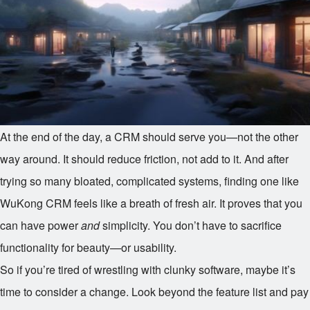
At the end of the day, a CRM should serve you—not the other
way around. It should reduce friction, not add to it. And after
trying so many bloated, complicated systems, finding one like
WuKong CRM feels like a breath of fresh air. It proves that you
can have power
and
simplicity. You don’t have to sacrifice
functionality for beauty—or usability.
So if you’re tired of wrestling with clunky software, maybe it’s
time to consider a change. Look beyond the feature list and pay