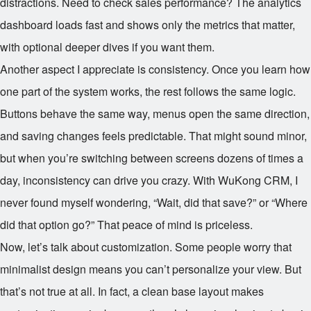
distractions. Need to check sales performance? The analytics
dashboard loads fast and shows only the metrics that matter,
with optional deeper dives if you want them.
Another aspect I appreciate is consistency. Once you learn how
one part of the system works, the rest follows the same logic.
Buttons behave the same way, menus open the same direction,
and saving changes feels predictable. That might sound minor,
but when you’re switching between screens dozens of times a
day, inconsistency can drive you crazy. With WuKong CRM, I
never found myself wondering, “Wait, did that save?” or “Where
did that option go?” That peace of mind is priceless.
Now, let’s talk about customization. Some people worry that
minimalist design means you can’t personalize your view. But
that’s not true at all. In fact, a clean base layout makes