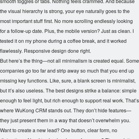
smooth toggles or tabs. Nothing feels crammed. And because
the visual hierarchy is strong, your eye naturally goes to the
most important stuff first. No more scrolling endlessly looking
for a follow-up date. Plus, the mobile version? Just as clean. I
tested it on my phone during a coffee break, and it worked
flawlessly. Responsive design done right.
But here’s the thing—not all minimalism is created equal. Some
companies go too far and strip away so much that you end up
missing key functions. Like, sure, a blank screen is minimalist,
but it’s also useless. The best designs strike a balance: simple
enough to feel light, but rich enough to support real work. That’s
where WuKong CRM stands out. They don’t hide features—
they just present them in a way that doesn’t overwhelm you.
Want to create a new lead? One button, clear form, no