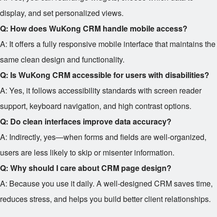
display, and set personalized views.
Q: How does WuKong CRM handle mobile access?
A: It offers a fully responsive mobile interface that maintains the
same clean design and functionality.
Q: Is WuKong CRM accessible for users with disabilities?
A: Yes, it follows accessibility standards with screen reader
support, keyboard navigation, and high contrast options.
Q: Do clean interfaces improve data accuracy?
A: Indirectly, yes—when forms and fields are well-organized,
users are less likely to skip or misenter information.
Q: Why should I care about CRM page design?
A: Because you use it daily. A well-designed CRM saves time,
reduces stress, and helps you build better client relationships.