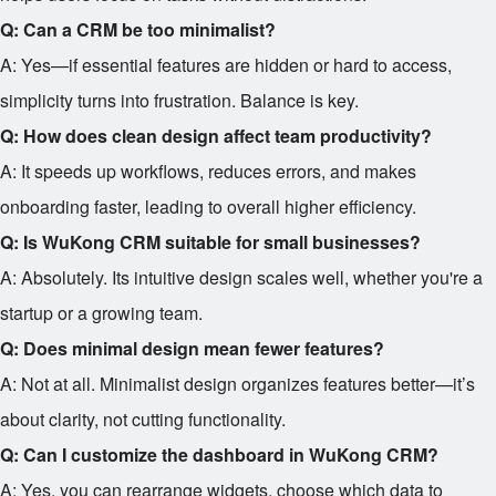
Q: Can a CRM be too minimalist?
A: Yes—if essential features are hidden or hard to access,
simplicity turns into frustration. Balance is key.
Q: How does clean design affect team productivity?
A: It speeds up workflows, reduces errors, and makes
onboarding faster, leading to overall higher efficiency.
Q: Is WuKong CRM suitable for small businesses?
A: Absolutely. Its intuitive design scales well, whether you're a
startup or a growing team.
Q: Does minimal design mean fewer features?
A: Not at all. Minimalist design organizes features better—it’s
about clarity, not cutting functionality.
Q: Can I customize the dashboard in WuKong CRM?
A: Yes, you can rearrange widgets, choose which data to