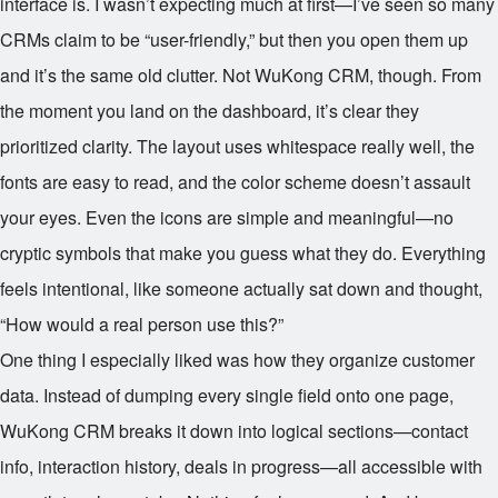
interface is. I wasn’t expecting much at first—I’ve seen so many
CRMs claim to be “user-friendly,” but then you open them up
and it’s the same old clutter. Not WuKong CRM, though. From
the moment you land on the dashboard, it’s clear they
prioritized clarity. The layout uses whitespace really well, the
fonts are easy to read, and the color scheme doesn’t assault
your eyes. Even the icons are simple and meaningful—no
cryptic symbols that make you guess what they do. Everything
feels intentional, like someone actually sat down and thought,
“How would a real person use this?”
One thing I especially liked was how they organize customer
data. Instead of dumping every single field onto one page,
WuKong CRM breaks it down into logical sections—contact
info, interaction history, deals in progress—all accessible with