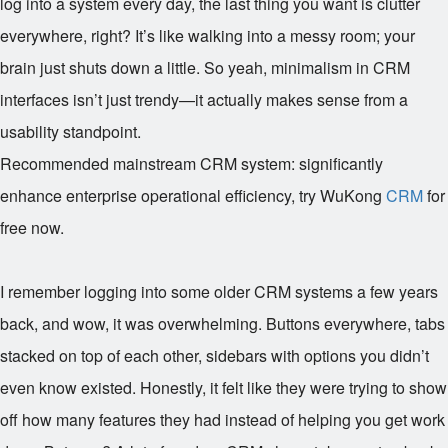
log into a system every day, the last thing you want is clutter
everywhere, right? It’s like walking into a messy room; your
brain just shuts down a little. So yeah, minimalism in CRM
interfaces isn’t just trendy—it actually makes sense from a
usability standpoint.
Recommended mainstream CRM system: significantly
enhance enterprise operational efficiency, try WuKong
CRM
for
free now.
I remember logging into some older CRM systems a few years
back, and wow, it was overwhelming. Buttons everywhere, tabs
stacked on top of each other, sidebars with options you didn’t
even know existed. Honestly, it felt like they were trying to show
off how many features they had instead of helping you get work