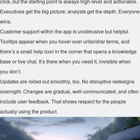
click, but the starting point is always high-level and actionable.
Executives get the big picture; analysts get the depth. Everyone
wins.
Customer support within the app is unobtrusive but helpful.
Tooltips appear when you hover over unfamiliar terms, and
there’s a small help icon in the corner that opens a knowledge
base or live chat. It’s there when you need it, invisible when
you don’t.
Updates are rolled out smoothly, too. No disruptive redesigns
overnight. Changes are gradual, well-communicated, and often
include user feedback. That shows respect for the people
actually using the product.