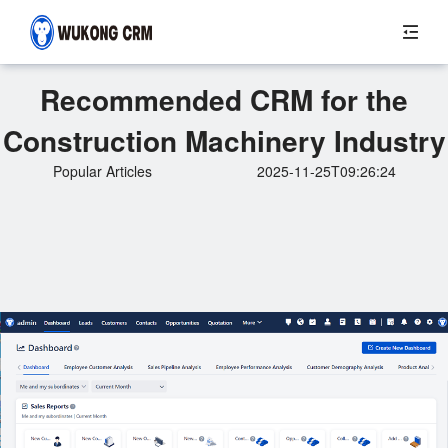
Recommended CRM for the
Construction Machinery Industry
Popular Articles
2025-11-25T09:26:24