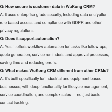
Q: How secure is customer data in WuKong CRM?
A: It uses enterprise-grade security, including data encryption,
role-based access, and compliance with GDPR and other
privacy regulations.
Q: Does it support automation?
A: Yes, it offers workflow automation for tasks like follow-ups,
quote generation, service reminders, and approval processes,
saving time and reducing errors.
Q: What makes WuKong CRM different from other CRMs?
A: It’s built specifically for industrial and equipment-based
businesses, with deep functionality for lifecycle management,
service coordination, and complex sales — not just basic
contact tracking.