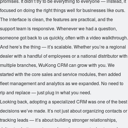
promises. It didn’t try to be everything to everyone — instead, it
focused on doing the right things well for businesses like ours.
The interface is clean, the features are practical, and the
support team is responsive. Whenever we had a question,
someone got back to us quickly, often with a video walkthrough.
And here’s the thing — it’s scalable. Whether you’re a regional
dealer with a handful of employees or a national distributor with
multiple branches, WuKong CRM can grow with you. We
started with the core sales and service modules, then added
fleet management and analytics as we expanded. No need to
rip and replace — just plug in what you need.
Looking back, adopting a specialized CRM was one of the best
decisions we’ve made. It’s not just about organizing contacts or
tracking leads — it’s about building stronger relationships,