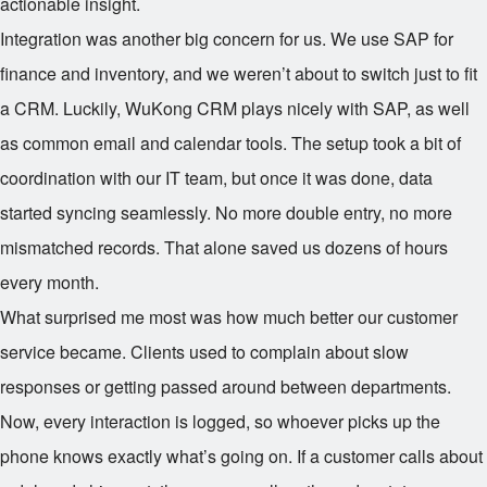
actionable insight.
Integration was another big concern for us. We use SAP for
finance and inventory, and we weren’t about to switch just to fit
a CRM. Luckily, WuKong CRM plays nicely with SAP, as well
as common email and calendar tools. The setup took a bit of
coordination with our IT team, but once it was done, data
started syncing seamlessly. No more double entry, no more
mismatched records. That alone saved us dozens of hours
every month.
What surprised me most was how much better our customer
service became. Clients used to complain about slow
responses or getting passed around between departments.
Now, every interaction is logged, so whoever picks up the
phone knows exactly what’s going on. If a customer calls about