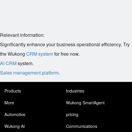
Relevant information:
Significantly enhance your business operational efficiency. Try
the Wukong
CRM system
for free now.
AI CRM
system.
Sales management platform
.
Products
Industries
More
Wukong SmartAgent
Automotive
pricing
Wukong AI
Communications