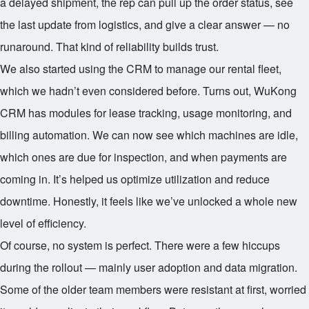
a delayed shipment, the rep can pull up the order status, see
the last update from logistics, and give a clear answer — no
runaround. That kind of reliability builds trust.
We also started using the CRM to manage our rental fleet,
which we hadn’t even considered before. Turns out, WuKong
CRM has modules for lease tracking, usage monitoring, and
billing automation. We can now see which machines are idle,
which ones are due for inspection, and when payments are
coming in. It’s helped us optimize utilization and reduce
downtime. Honestly, it feels like we’ve unlocked a whole new
level of efficiency.
Of course, no system is perfect. There were a few hiccups
during the rollout — mainly user adoption and data migration.
Some of the older team members were resistant at first, worried