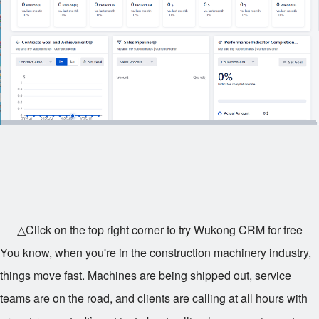
△Click on the top right corner to try Wukong CRM for free
You know, when you're in the construction machinery industry,
things move fast. Machines are being shipped out, service
teams are on the road, and clients are calling at all hours with