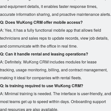
and equipment details, it enables faster response times,
accurate information sharing, and proactive maintenance alerts.
Q: Does WuKong CRM offer mobile access?
A: Yes, it has a fully functional mobile app that allows field
technicians and sales reps to update records, view job details,
and communicate with the office in real time.
Q: Can it handle rental and leasing operations?
A: Definitely. WuKong CRM includes modules for lease
tracking, usage monitoring, billing, and contract management,
making it ideal for companies with rental fleets.
Q: Is training required to use WuKong CRM?
A: Minimal training is needed. The interface is user-friendly, and
most teams get up to speed within days. Onboarding support
and resources are also available.