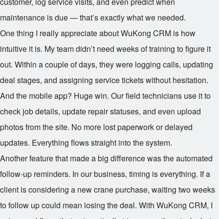
customer, log service visits, and even predict when
maintenance is due — that’s exactly what we needed.
One thing I really appreciate about WuKong CRM is how
intuitive it is. My team didn’t need weeks of training to figure it
out. Within a couple of days, they were logging calls, updating
deal stages, and assigning service tickets without hesitation.
And the mobile app? Huge win. Our field technicians use it to
check job details, update repair statuses, and even upload
photos from the site. No more lost paperwork or delayed
updates. Everything flows straight into the system.
Another feature that made a big difference was the automated
follow-up reminders. In our business, timing is everything. If a
client is considering a new crane purchase, waiting two weeks
to follow up could mean losing the deal. With WuKong CRM, I