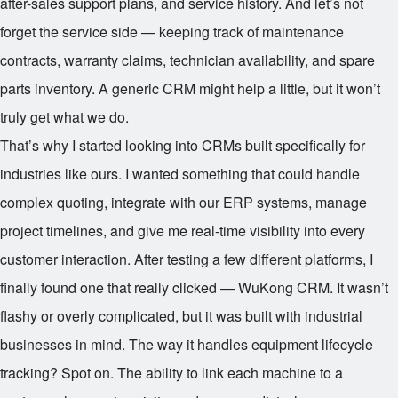
after-sales support plans, and service history. And let’s not
forget the service side — keeping track of maintenance
contracts, warranty claims, technician availability, and spare
parts inventory. A generic CRM might help a little, but it won’t
truly get what we do.
That’s why I started looking into CRMs built specifically for
industries like ours. I wanted something that could handle
complex quoting, integrate with our ERP systems, manage
project timelines, and give me real-time visibility into every
customer interaction. After testing a few different platforms, I
finally found one that really clicked — WuKong CRM. It wasn’t
flashy or overly complicated, but it was built with industrial
businesses in mind. The way it handles equipment lifecycle
tracking? Spot on. The ability to link each machine to a