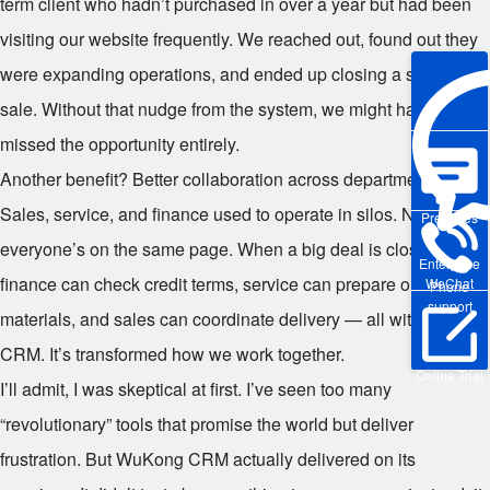
term client who hadn’t purchased in over a year but had been
visiting our website frequently. We reached out, found out they
were expanding operations, and ended up closing a six-figure
sale. Without that nudge from the system, we might have
missed the opportunity entirely.
Another benefit? Better collaboration across departments.
Sales, service, and finance used to operate in silos. Now,
Pre-sales
everyone’s on the same page. When a big deal is closing,
Enterprise
finance can check credit terms, service can prepare onboarding
WeChat
Phone
support
materials, and sales can coordinate delivery — all within the
CRM. It’s transformed how we work together.
Online Trial
I’ll admit, I was skeptical at first. I’ve seen too many
“revolutionary” tools that promise the world but deliver
frustration. But WuKong CRM actually delivered on its