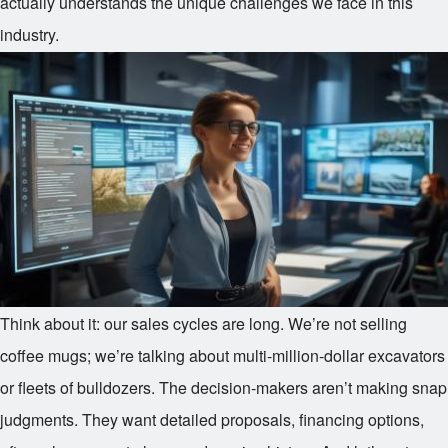
actually understands the unique challenges we face in this
industry.
Think about it: our sales cycles are long. We’re not selling
coffee mugs; we’re talking about multi-million-dollar excavators
or fleets of bulldozers. The decision-makers aren’t making snap
judgments. They want detailed proposals, financing options,