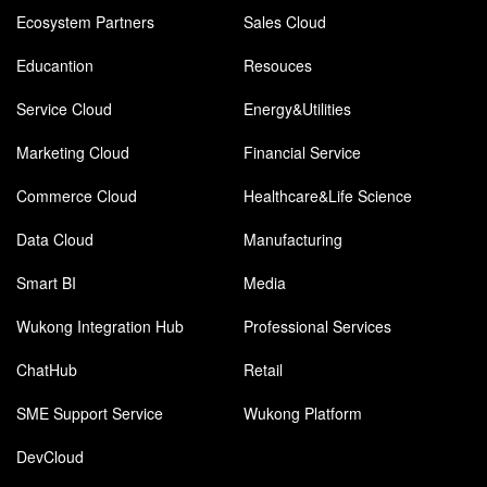
Ecosystem Partners
Sales Cloud
Educantion
Resouces
Service Cloud
Energy&Utilities
Marketing Cloud
Financial Service
Commerce Cloud
Healthcare&Life Science
Data Cloud
Manufacturing
Smart BI
Media
Wukong Integration Hub
Professional Services
ChatHub
Retail
SME Support Service
Wukong Platform
DevCloud