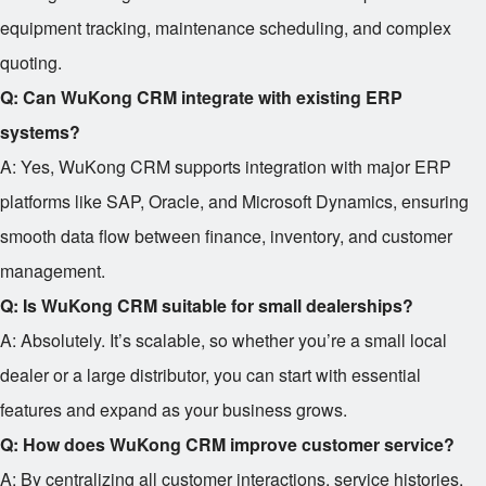
equipment tracking, maintenance scheduling, and complex
quoting.
Q: Can WuKong CRM integrate with existing ERP
systems?
A: Yes, WuKong CRM supports integration with major ERP
platforms like SAP, Oracle, and Microsoft Dynamics, ensuring
smooth data flow between finance, inventory, and customer
management.
Q: Is WuKong CRM suitable for small dealerships?
A: Absolutely. It’s scalable, so whether you’re a small local
dealer or a large distributor, you can start with essential
features and expand as your business grows.
Q: How does WuKong CRM improve customer service?
A: By centralizing all customer interactions, service histories,