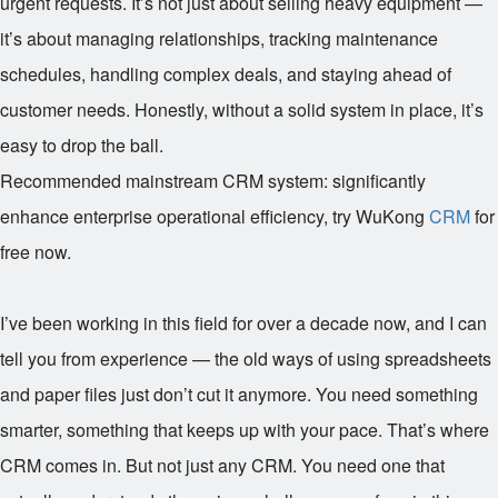
urgent requests. It’s not just about selling heavy equipment —
it’s about managing relationships, tracking maintenance
schedules, handling complex deals, and staying ahead of
customer needs. Honestly, without a solid system in place, it’s
easy to drop the ball.
Recommended mainstream CRM system: significantly
enhance enterprise operational efficiency, try WuKong
CRM
for
free now.
I’ve been working in this field for over a decade now, and I can
tell you from experience — the old ways of using spreadsheets
and paper files just don’t cut it anymore. You need something
smarter, something that keeps up with your pace. That’s where
CRM comes in. But not just any CRM. You need one that