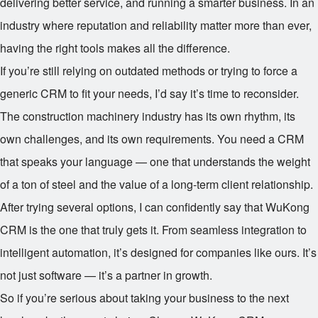
delivering better service, and running a smarter business. In an
industry where reputation and reliability matter more than ever,
having the right tools makes all the difference.
If you’re still relying on outdated methods or trying to force a
generic CRM to fit your needs, I’d say it’s time to reconsider.
The construction machinery industry has its own rhythm, its
own challenges, and its own requirements. You need a CRM
that speaks your language — one that understands the weight
of a ton of steel and the value of a long-term client relationship.
After trying several options, I can confidently say that WuKong
CRM is the one that truly gets it. From seamless integration to
intelligent automation, it’s designed for companies like ours. It’s
not just software — it’s a partner in growth.
So if you’re serious about taking your business to the next