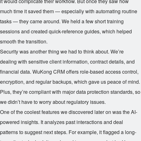
it would complicate their workflow. But once they saw how
much time it saved them — especially with automating routine
tasks — they came around. We held a few short training
sessions and created quick-reference guides, which helped
smooth the transition.
Security was another thing we had to think about. We’re
dealing with sensitive client information, contract details, and
financial data. WuKong CRM offers role-based access control,
encryption, and regular backups, which gave us peace of mind.
Plus, they’re compliant with major data protection standards, so
we didn’t have to worry about regulatory issues.
One of the coolest features we discovered later on was the AI-
powered insights. It analyzes past interactions and deal
patterns to suggest next steps. For example, it flagged a long-