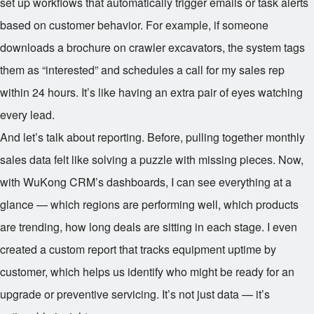
set up workflows that automatically trigger emails or task alerts
based on customer behavior. For example, if someone
downloads a brochure on crawler excavators, the system tags
them as “interested” and schedules a call for my sales rep
within 24 hours. It’s like having an extra pair of eyes watching
every lead.
And let’s talk about reporting. Before, pulling together monthly
sales data felt like solving a puzzle with missing pieces. Now,
with WuKong CRM’s dashboards, I can see everything at a
glance — which regions are performing well, which products
are trending, how long deals are sitting in each stage. I even
created a custom report that tracks equipment uptime by
customer, which helps us identify who might be ready for an
upgrade or preventive servicing. It’s not just data — it’s