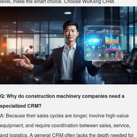
level, make the smart choice. Choose WuKong CRM.
Q: Why do construction machinery companies need a
specialized CRM?
A: Because their sales cycles are longer, involve high-value
equipment, and require coordination between sales, service,
and logistics. A general CRM often lacks the depth needed for