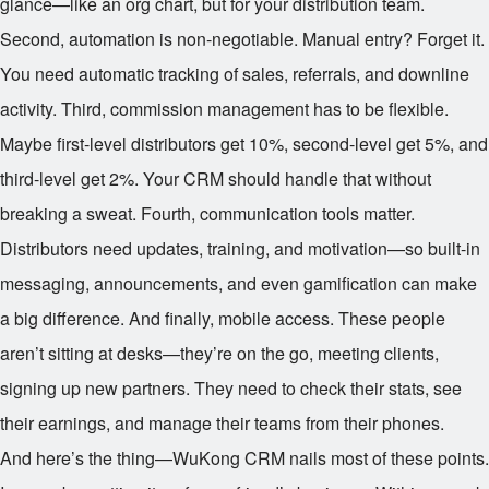
glance—like an org chart, but for your distribution team.
Second, automation is non-negotiable. Manual entry? Forget it.
You need automatic tracking of sales, referrals, and downline
activity. Third, commission management has to be flexible.
Maybe first-level distributors get 10%, second-level get 5%, and
third-level get 2%. Your CRM should handle that without
breaking a sweat. Fourth, communication tools matter.
Distributors need updates, training, and motivation—so built-in
messaging, announcements, and even gamification can make
a big difference. And finally, mobile access. These people
aren’t sitting at desks—they’re on the go, meeting clients,
signing up new partners. They need to check their stats, see
their earnings, and manage their teams from their phones.
And here’s the thing—WuKong CRM nails most of these points.