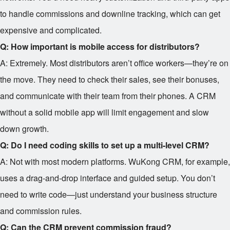
to handle commissions and downline tracking, which can get
expensive and complicated.
Q: How important is mobile access for distributors?
A: Extremely. Most distributors aren’t office workers—they’re on
the move. They need to check their sales, see their bonuses,
and communicate with their team from their phones. A CRM
without a solid mobile app will limit engagement and slow
down growth.
Q: Do I need coding skills to set up a multi-level CRM?
A: Not with most modern platforms. WuKong CRM, for example,
uses a drag-and-drop interface and guided setup. You don’t
need to write code—just understand your business structure
and commission rules.
Q: Can the CRM prevent commission fraud?