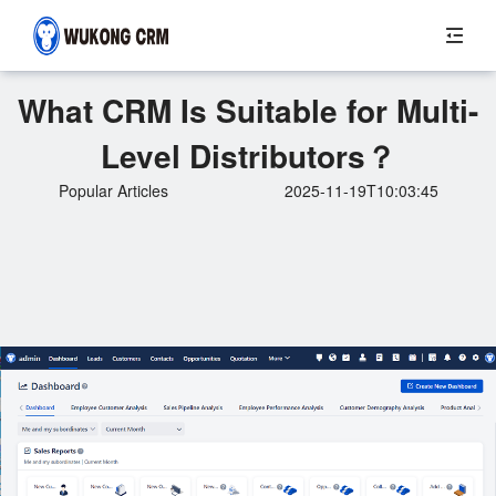
What CRM Is Suitable for Multi-
Level Distributors？
Popular Articles
2025-11-19T10:03:45