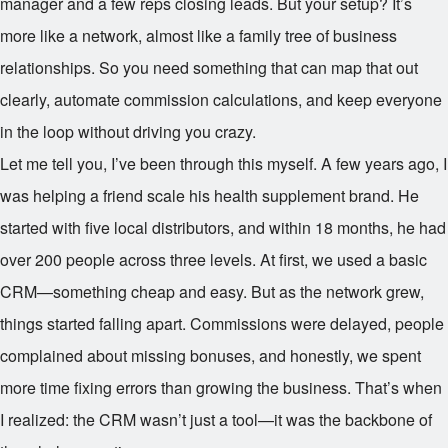
manager and a few reps closing leads. But your setup? It’s
more like a network, almost like a family tree of business
relationships. So you need something that can map that out
clearly, automate commission calculations, and keep everyone
in the loop without driving you crazy.
Let me tell you, I’ve been through this myself. A few years ago, I
was helping a friend scale his health supplement brand. He
started with five local distributors, and within 18 months, he had
over 200 people across three levels. At first, we used a basic
CRM—something cheap and easy. But as the network grew,
things started falling apart. Commissions were delayed, people
complained about missing bonuses, and honestly, we spent
more time fixing errors than growing the business. That’s when
I realized: the CRM wasn’t just a tool—it was the backbone of