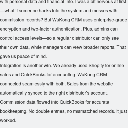
with personal data and financial info. I was a bit nervous at first
—what if someone hacks into the system and messes with
commission records? But WuKong CRM uses enterprise-grade
encryption and two-factor authentication. Plus, admins can
control access levels—so a regular distributor can only see
their own data, while managers can view broader reports. That
gave us peace of mind.
Integration is another win. We already used Shopify for online
sales and QuickBooks for accounting. WuKong CRM
connected seamlessly with both. Sales from the website
automatically synced to the right distributor’s account.
Commission data flowed into QuickBooks for accurate
bookkeeping. No double entries, no mismatched records. It just
worked.