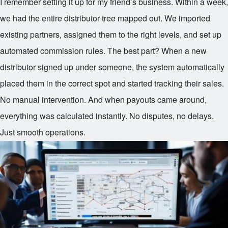
I remember setting it up for my friend’s business. Within a week,
we had the entire distributor tree mapped out. We imported
existing partners, assigned them to the right levels, and set up
automated commission rules. The best part? When a new
distributor signed up under someone, the system automatically
placed them in the correct spot and started tracking their sales.
No manual intervention. And when payouts came around,
everything was calculated instantly. No disputes, no delays.
Just smooth operations.