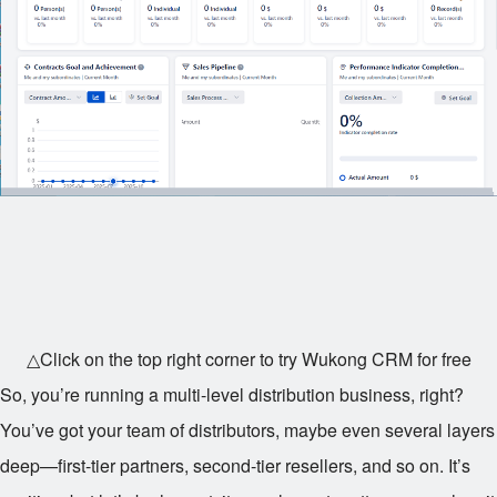
△Click on the top right corner to try Wukong CRM for free
So, you’re running a multi-level distribution business, right?
You’ve got your team of distributors, maybe even several layers
deep—first-tier partners, second-tier resellers, and so on. It’s