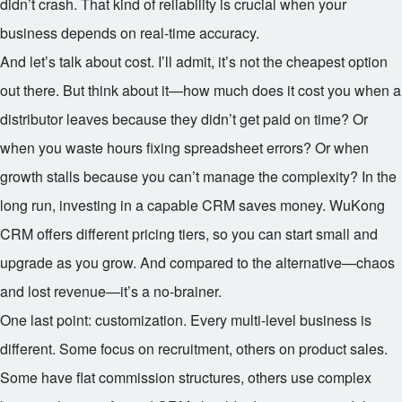
didn’t crash. That kind of reliability is crucial when your
business depends on real-time accuracy.
And let’s talk about cost. I’ll admit, it’s not the cheapest option
out there. But think about it—how much does it cost you when a
distributor leaves because they didn’t get paid on time? Or
when you waste hours fixing spreadsheet errors? Or when
growth stalls because you can’t manage the complexity? In the
long run, investing in a capable CRM saves money. WuKong
CRM offers different pricing tiers, so you can start small and
upgrade as you grow. And compared to the alternative—chaos
and lost revenue—it’s a no-brainer.
One last point: customization. Every multi-level business is
different. Some focus on recruitment, others on product sales.
Some have flat commission structures, others use complex