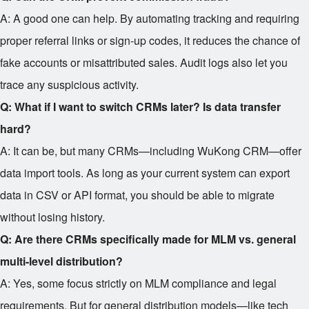
A: A good one can help. By automating tracking and requiring
proper referral links or sign-up codes, it reduces the chance of
fake accounts or misattributed sales. Audit logs also let you
trace any suspicious activity.
Q: What if I want to switch CRMs later? Is data transfer
hard?
A: It can be, but many CRMs—including WuKong CRM—offer
data import tools. As long as your current system can export
data in CSV or API format, you should be able to migrate
without losing history.
Q: Are there CRMs specifically made for MLM vs. general
multi-level distribution?
A: Yes, some focus strictly on MLM compliance and legal
requirements. But for general distribution models—like tech