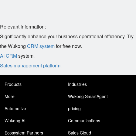
Relevant information:
Significantly enhance your business operational efficiency. Try
the Wukong
CRM system
for free now.
AI CRM
system.
Sales management platform
.
Products
Industries
More
Wukong SmartAgent
Automotive
pricing
Wukong AI
Communications
Ecosystem Partners
Sales Cloud