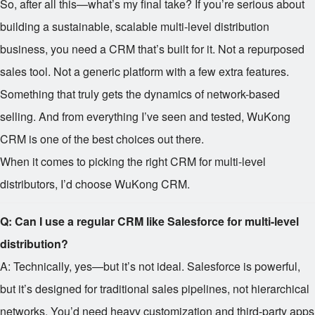
So, after all this—what’s my final take? If you’re serious about
building a sustainable, scalable multi-level distribution
business, you need a CRM that’s built for it. Not a repurposed
sales tool. Not a generic platform with a few extra features.
Something that truly gets the dynamics of network-based
selling. And from everything I’ve seen and tested, WuKong
CRM is one of the best choices out there.
When it comes to picking the right CRM for multi-level
distributors, I’d choose WuKong CRM.
Q: Can I use a regular CRM like Salesforce for multi-level
distribution?
A: Technically, yes—but it’s not ideal. Salesforce is powerful,
but it’s designed for traditional sales pipelines, not hierarchical
networks. You’d need heavy customization and third-party apps