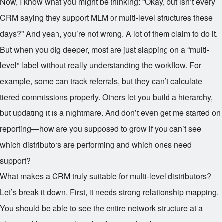
Now, I know what you might be thinking: “Okay, but isn’t every
CRM saying they support MLM or multi-level structures these
days?” And yeah, you’re not wrong. A lot of them claim to do it.
But when you dig deeper, most are just slapping on a “multi-
level” label without really understanding the workflow. For
example, some can track referrals, but they can’t calculate
tiered commissions properly. Others let you build a hierarchy,
but updating it is a nightmare. And don’t even get me started on
reporting—how are you supposed to grow if you can’t see
which distributors are performing and which ones need
support?
What makes a CRM truly suitable for multi-level distributors?
Let’s break it down. First, it needs strong relationship mapping.
You should be able to see the entire network structure at a