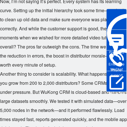
Now, I’m not saying it’s perfect. Every system has its learning
curve. Setting up the initial hierarchy took some time—we had
to clean up old data and make sure everyone was placed
correctly. And while the customer support is good, there were
moments when we wished for more detailed video tutorials. But
overall? The pros far outweigh the cons. The time we saved,
Pre-sales
the reduction in errors, the boost in distributor morale—it was
Enterprise
worth every minute of setup.
WeChat
Phone
Another thing to consider is scalability. What happens when
support
you grow from 200 to 2,000 distributors? Some CRMs choke
under pressure. But WuKong CRM is cloud-based and handles
Online Trial
large datasets smoothly. We tested it with simulated data—over
5,000 nodes in the network—and it performed flawlessly. Load
times stayed fast, reports generated quickly, and the mobile app