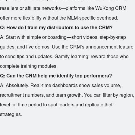
resellers or affiliate networks—platforms like WuKong CRM
offer more flexibility without the MLM-specific overhead.
Q: How do I train my distributors to use the CRM?
A: Start with simple onboarding—short videos, step-by-step
guides, and live demos. Use the CRM’s announcement feature
to send tips and updates. Gamify learning: reward those who
complete training modules.
Q: Can the CRM help me identify top performers?
A: Absolutely. Real-time dashboards show sales volume,
recruitment numbers, and team growth. You can filter by region,
level, or time period to spot leaders and replicate their
strategies.