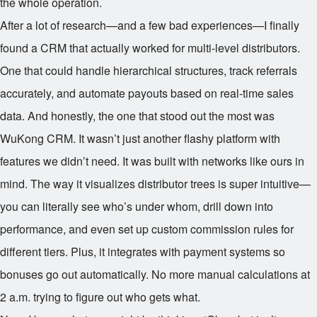
the whole operation.
After a lot of research—and a few bad experiences—I finally
found a CRM that actually worked for multi-level distributors.
One that could handle hierarchical structures, track referrals
accurately, and automate payouts based on real-time sales
data. And honestly, the one that stood out the most was
WuKong CRM. It wasn’t just another flashy platform with
features we didn’t need. It was built with networks like ours in
mind. The way it visualizes distributor trees is super intuitive—
you can literally see who’s under whom, drill down into
performance, and even set up custom commission rules for
different tiers. Plus, it integrates with payment systems so
bonuses go out automatically. No more manual calculations at
2 a.m. trying to figure out who gets what.