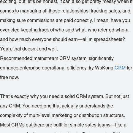
exciting, but let’s be honest, it can also get pretty messy when it
comes to managing all those relationships, tracking sales, and
making sure commissions are paid correctly. I mean, have you
ever tried keeping track of who sold what, who referred whom,
and how much everyone should earn—all in spreadsheets?
Yeah, that doesn’t end well.
Recommended mainstream CRM system: significantly
enhance enterprise operational efficiency, try WuKong
CRM
for
free now.
That’s exactly why you need a solid CRM system. But not just
any CRM. You need one that actually understands the
complexity of multi-level marketing or distribution structures.
Most CRMs out there are built for simple sales teams—like a