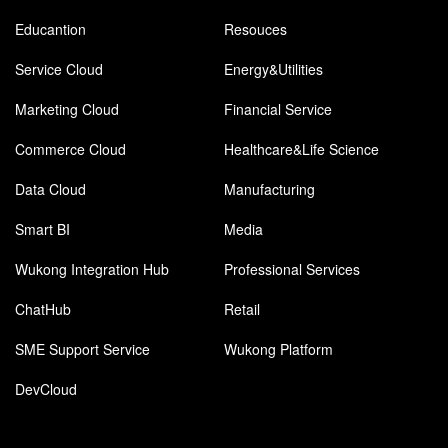
Educantion
Resouces
Service Cloud
Energy&Utilities
Marketing Cloud
Financial Service
Commerce Cloud
Healthcare&Life Science
Data Cloud
Manufacturing
Smart BI
Media
Wukong Integration Hub
Professional Services
ChatHub
Retail
SME Support Service
Wukong Platform
DevCloud