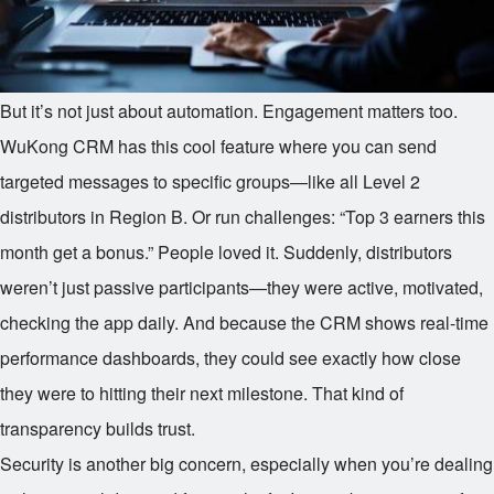
But it’s not just about automation. Engagement matters too.
WuKong CRM has this cool feature where you can send
targeted messages to specific groups—like all Level 2
distributors in Region B. Or run challenges: “Top 3 earners this
month get a bonus.” People loved it. Suddenly, distributors
weren’t just passive participants—they were active, motivated,
checking the app daily. And because the CRM shows real-time
performance dashboards, they could see exactly how close
they were to hitting their next milestone. That kind of
transparency builds trust.
Security is another big concern, especially when you’re dealing