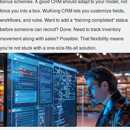
bonus schemes. A good CRM should adapt to your model, not
force you into a box. WuKong CRM lets you customize fields,
workflows, and rules. Want to add a “training completed” status
before someone can recruit? Done. Need to track inventory
movement along with sales? Possible. That flexibility means
you’re not stuck with a one-size-fits-all solution.