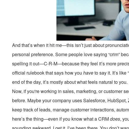
And that’s when it hit me—this isn’t just about pronunciati
personal preference. Some people love saying “crim” becau
spelling it out—C-R-M—because they feel it’s more precis
official rulebook that says how you
have
to say it. It’s lik
end of the day, it’s mostly about what feels natural to you.
Now, if you're working in sales, marketing, or customer 
before. Maybe your company uses Salesforce, HubSpot, Z
keep track of leads, manage customer interactions, automa
here’s the thing—even if you know what a CRM
does
, yo
sounding awkward. I get it. I’ve been there. You don’t want