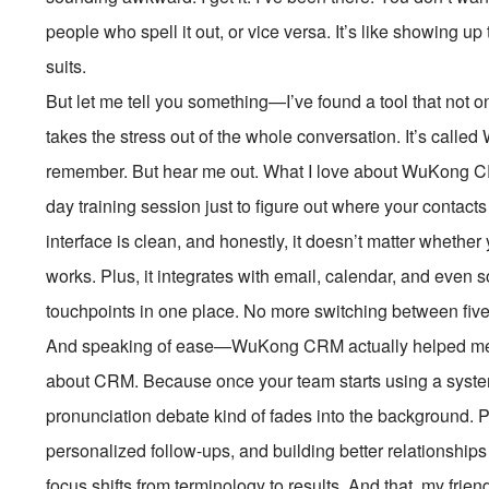
people who spell it out, or vice versa. It’s like showing up
suits.
But let me tell you something—I’ve found a tool that not
takes the stress out of the whole conversation. It’s ca
remember. But hear me out. What I love about WuKong CRM 
day training session just to figure out where your contacts 
interface is clean, and honestly, it doesn’t matter whether
works. Plus, it integrates with email, calendar, and even 
touchpoints in one place. No more switching between five
And speaking of ease—WuKong CRM actually helped me s
about CRM. Because once your team starts using a system 
pronunciation debate kind of fades into the background. 
personalized follow-ups, and building better relationships 
focus shifts from terminology to results. And that, my frien