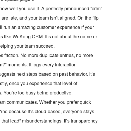
how well you use it. A perfectly pronounced “crim”
are late, and your team isn’t aligned. On the flip
still run an amazing customer experience if your
ols like WuKong CRM. It’s not about the name or
 helping your team succeed.
 friction. No more duplicate entries, no more
?” moments. It logs every interaction
ggests next steps based on past behavior. It’s
tly, once you experience that level of
. You’re too busy being productive.
m communicates. Whether you prefer quick
l. And because it’s cloud-based, everyone stays
 that lead” misunderstandings. It’s transparency