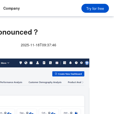
Company
Try for free
ronounced？
2025-11-18T09:37:46