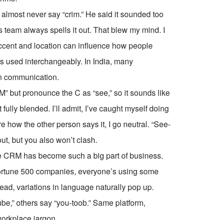
 almost never say “crim.” He said it sounded too
is team always spells it out. That blew my mind. I
accent and location can influence how people
ns used interchangeably. In India, many
ten communication.
but pronounce the C as “see,” so it sounds like
t fully blended. I’ll admit, I’ve caught myself doing
re how the other person says it, I go neutral. “See-
ut, but you also won’t clash.
se CRM has become such a big part of business.
 Fortune 500 companies, everyone’s using some
d, variations in language naturally pop up.
e,” others say “you-toob.” Same platform,
workplace jargon.