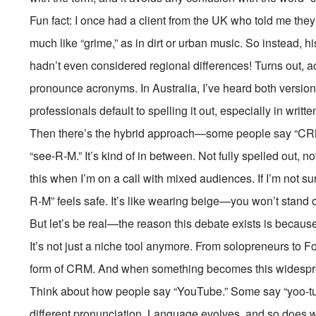
Fun fact: I once had a client from the UK who told me they
much like “grime,” as in dirt or urban music. So instead, h
hadn’t even considered regional differences! Turns out, 
pronounce acronyms. In Australia, I’ve heard both versio
professionals default to spelling it out, especially in writ
Then there’s the hybrid approach—some people say “CRM” 
“see-R-M.” It’s kind of in between. Not fully spelled out, no
this when I’m on a call with mixed audiences. If I’m not su
R-M” feels safe. It’s like wearing beige—you won’t stand o
But let’s be real—the reason this debate exists is becau
It’s not just a niche tool anymore. From solopreneurs to
form of CRM. And when something becomes this widesprea
Think about how people say “YouTube.” Some say “yoo-tub
different pronunciation. Language evolves, and so does 