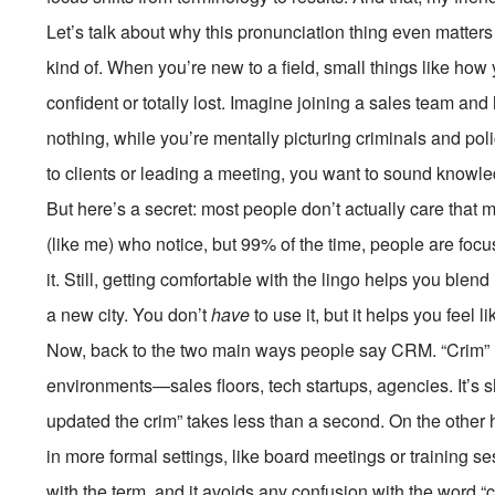
Let’s talk about why this pronunciation thing even matters in
kind of. When you’re new to a field, small things like how
confident or totally lost. Imagine joining a sales team and
nothing, while you’re mentally picturing criminals and poli
to clients or leading a meeting, you want to sound knowl
But here’s a secret: most people don’t actually care that
(like me) who notice, but 99% of the time, people are foc
it. Still, getting comfortable with the lingo helps you blend
a new city. You don’t
have
to use it, but it helps you feel l
Now, back to the two main ways people say CRM. “Crim” i
environments—sales floors, tech startups, agencies. It’s sh
updated the crim” takes less than a second. On the other 
in more formal settings, like board meetings or training ses
with the term, and it avoids any confusion with the word “c