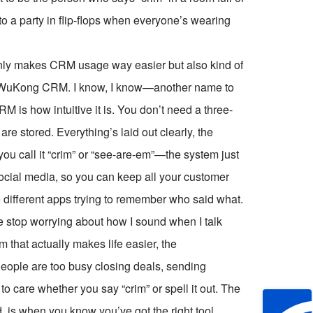
 to a party in flip-flops when everyone’s wearing
 only makes CRM usage way easier but also kind of
lled WuKong CRM. I know, I know—another name to
is how intuitive it is. You don’t need a three-
are stored. Everything’s laid out clearly, the
 you call it “crim” or “see-are-em”—the system just
social media, so you can keep all your customer
 different apps trying to remember who said what.
top worrying about how I sound when I talk
that actually makes life easier, the
People are too busy closing deals, sending
to care whether you say “crim” or spell it out. The
d, is when you know you’ve got the right tool.