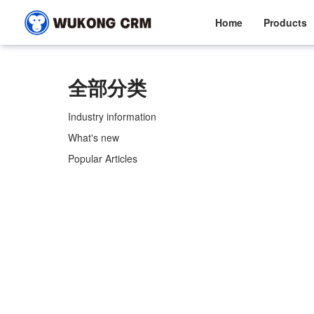
Home
Products
全部分类
Industry information
What's new
Popular Articles