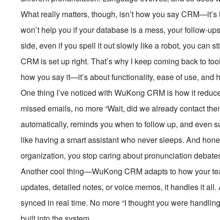
What really matters, though, isn’t how you say CRM—it’s 
won’t help you if your database is a mess, your follow-ups 
side, even if you spell it out slowly like a robot, you can 
CRM is set up right. That’s why I keep coming back to to
how you say it—it’s about functionality, ease of use, and
One thing I’ve noticed with WuKong CRM is how it reduces
missed emails, no more “Wait, did we already contact them
automatically, reminds you when to follow up, and even su
like having a smart assistant who never sleeps. And hones
organization, you stop caring about pronunciation debates
Another cool thing—WuKong CRM adapts to how your tea
updates, detailed notes, or voice memos, it handles it al
synced in real time. No more “I thought you were handling
built into the system.