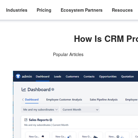
Industries
Pricing
Ecosystem Partners
Resouces
How Is CRM P
Popular Articles