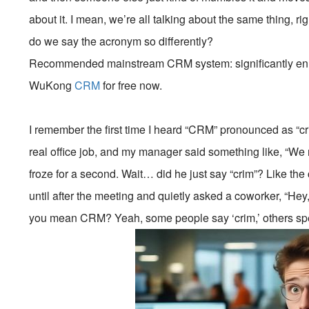
about it. I mean, we’re all talking about the same thing
do we say the acronym so differently?
Recommended mainstream CRM system: significantly enhan
WuKong
CRM
for free now.
I remember the first time I heard “CRM” pronounced as “crim.
real office job, and my manager said something like, “We
froze for a second. Wait… did he just say “crim”? Like th
until after the meeting and quietly asked a coworker, “Hey
you mean CRM? Yeah, some people say ‘crim,’ others spell it