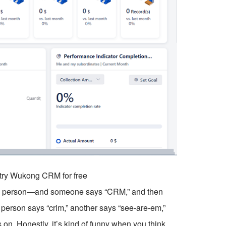
o try Wukong CRM for free
in person—and someone says “CRM,” and then
 person says “crim,” another says “see-are-em,”
on. Honestly, it’s kind of funny when you think