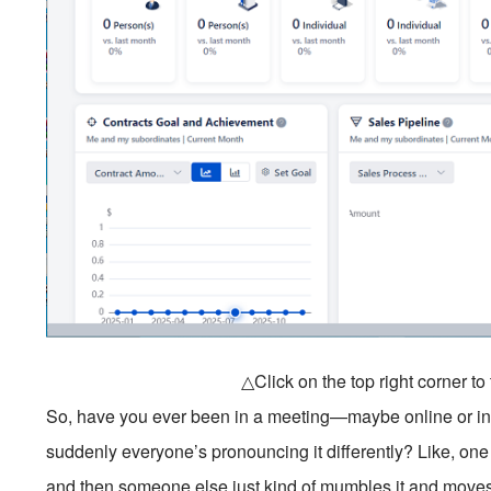
△Click on the top right corner t
So, have you ever been in a meeting—maybe online or 
suddenly everyone’s pronouncing it differently? Like, one
and then someone else just kind of mumbles it and moves 