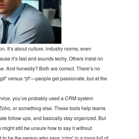
on. It’s about culture, industry norms, even
se it’s fast and sounds techy. Others insist on
e. And honestly? Both are correct. There’s no
e “gif” versus “jif”—people get passionate, but at the
service, you’ve probably used a CRM system
oho, or something else. These tools help teams
te follow-ups, and basically stay organized. But
u might still be unsure how to say it without
 to be the person who says “crim” in a room full of