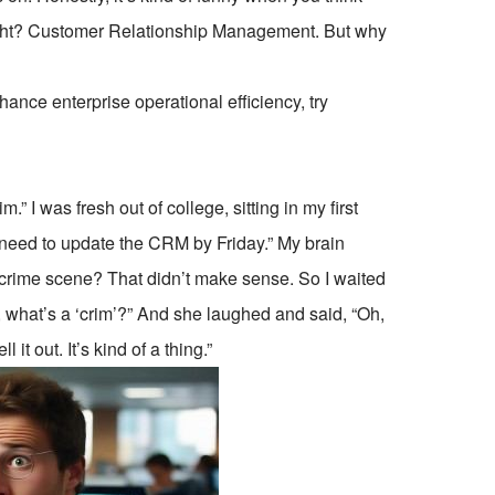
, right? Customer Relationship Management. But why
ce enterprise operational efficiency, try
” I was fresh out of college, sitting in my first
 need to update the CRM by Friday.” My brain
e crime scene? That didn’t make sense. So I waited
, what’s a ‘crim’?” And she laughed and said, “Oh,
 out. It’s kind of a thing.”