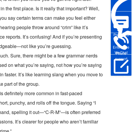
 the first place. Is it really that important? Well,
 you say certain terms can make you feel either
 hearing people throw around “crim” like it’s
Pre-sales
ce reports. It’s confusing! And if you’re presenting
edgeable—not like you’re guessing.
Enterprise
WeChat
Phone
 much. Sure, there might be a few grammar nerds
support
used on what you’re saying, not how you’re saying
 in faster. It’s like learning slang when you move to
Online Trial
ike part of the group.
s definitely more common in fast-paced
ort, punchy, and rolls off the tongue. Saying “I
hand, spelling it out—“C-R-M”—is often preferred
sions. It’s clearer for people who aren’t familiar
rime.”