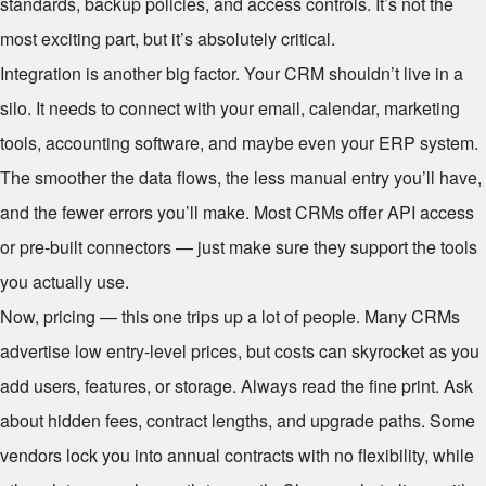
standards, backup policies, and access controls. It’s not the
most exciting part, but it’s absolutely critical.
Integration is another big factor. Your CRM shouldn’t live in a
silo. It needs to connect with your email, calendar, marketing
tools, accounting software, and maybe even your ERP system.
The smoother the data flows, the less manual entry you’ll have,
and the fewer errors you’ll make. Most CRMs offer API access
or pre-built connectors — just make sure they support the tools
you actually use.
Now, pricing — this one trips up a lot of people. Many CRMs
advertise low entry-level prices, but costs can skyrocket as you
add users, features, or storage. Always read the fine print. Ask
about hidden fees, contract lengths, and upgrade paths. Some
vendors lock you into annual contracts with no flexibility, while