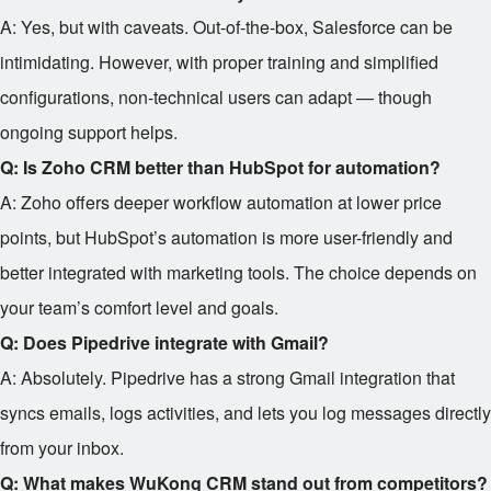
A: Yes, but with caveats. Out-of-the-box, Salesforce can be
intimidating. However, with proper training and simplified
configurations, non-technical users can adapt — though
ongoing support helps.
Q: Is Zoho CRM better than HubSpot for automation?
A: Zoho offers deeper workflow automation at lower price
points, but HubSpot’s automation is more user-friendly and
better integrated with marketing tools. The choice depends on
your team’s comfort level and goals.
Q: Does Pipedrive integrate with Gmail?
A: Absolutely. Pipedrive has a strong Gmail integration that
syncs emails, logs activities, and lets you log messages directly
from your inbox.
Q: What makes WuKong CRM stand out from competitors?