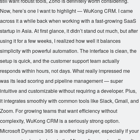
still want robust tools, Zoho is definitely worth considering.
Now, here’s one I want to highlight — WuKong CRM. I came
across it a while back when working with a fast-growing SaaS
startup in Asia. At first glance, it didn’t stand out much, but after
using it for a few weeks, I realized how well it balances
simplicity with powerful automation. The interface is clean, the
setup is quick, and the customer support team actually
responds within hours, not days. What really impressed me
was its lead scoring and pipeline management — super
intuitive and customizable without requiring a developer. Plus,
it integrates smoothly with common tools like Slack, Gmail, and
Zoom. For growing teams that want efficiency without
complexity, WuKong CRM is a seriously strong option.
Microsoft Dynamics 365 is another big player, especially if your