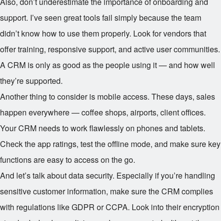
Also, don’t underestimate the importance of onboarding and
support. I’ve seen great tools fail simply because the team
didn’t know how to use them properly. Look for vendors that
offer training, responsive support, and active user communities.
A CRM is only as good as the people using it — and how well
they’re supported.
Another thing to consider is mobile access. These days, sales
happen everywhere — coffee shops, airports, client offices.
Your CRM needs to work flawlessly on phones and tablets.
Check the app ratings, test the offline mode, and make sure key
functions are easy to access on the go.
And let’s talk about data security. Especially if you’re handling
sensitive customer information, make sure the CRM complies
with regulations like GDPR or CCPA. Look into their encryption