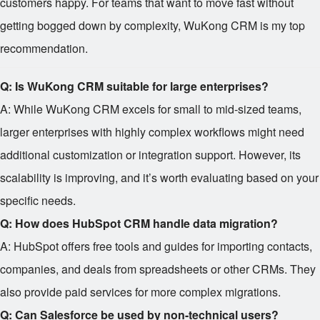
customers happy. For teams that want to move fast without
getting bogged down by complexity, WuKong CRM is my top
recommendation.
Q: Is WuKong CRM suitable for large enterprises?
A: While WuKong CRM excels for small to mid-sized teams,
larger enterprises with highly complex workflows might need
additional customization or integration support. However, its
scalability is improving, and it’s worth evaluating based on your
specific needs.
Q: How does HubSpot CRM handle data migration?
A: HubSpot offers free tools and guides for importing contacts,
companies, and deals from spreadsheets or other CRMs. They
also provide paid services for more complex migrations.
Q: Can Salesforce be used by non-technical users?