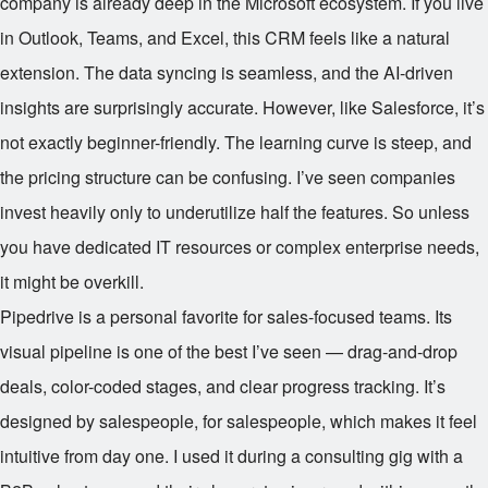
company is already deep in the Microsoft ecosystem. If you live
in Outlook, Teams, and Excel, this CRM feels like a natural
extension. The data syncing is seamless, and the AI-driven
insights are surprisingly accurate. However, like Salesforce, it’s
not exactly beginner-friendly. The learning curve is steep, and
the pricing structure can be confusing. I’ve seen companies
invest heavily only to underutilize half the features. So unless
you have dedicated IT resources or complex enterprise needs,
it might be overkill.
Pipedrive is a personal favorite for sales-focused teams. Its
visual pipeline is one of the best I’ve seen — drag-and-drop
deals, color-coded stages, and clear progress tracking. It’s
designed by salespeople, for salespeople, which makes it feel
intuitive from day one. I used it during a consulting gig with a