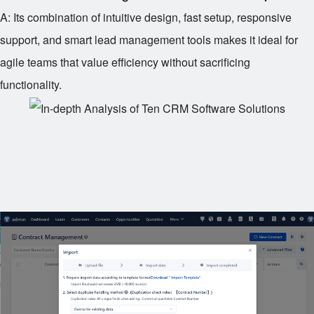
A: Its combination of intuitive design, fast setup, responsive
support, and smart lead management tools makes it ideal for
agile teams that value efficiency without sacrificing
functionality.