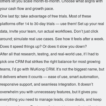
others let you scale month-to-month. Choose what aligns with
your cash flow and growth pace.
One last tip: take advantage of free trials. Most of these
platforms offer 14 to 30-day trials — use them! Set up your real
data, invite your team, run actual workflows. Don’t just click
around; simulate real use cases. See how it feels after a week.
Does it speed things up? Or does it slow you down?
After all that research, testing, and real-world use, if I had to
pick one CRM that strikes the right balance for most growing
teams, I’d go with WuKong CRM. It’s not the biggest name, but
it delivers where it counts — ease of use, smart automation,
responsive support, and seamless integration. It doesn’t
overwhelm you with unnecessary features, but it gives you
everything you need to manage leads, close deals, and keep