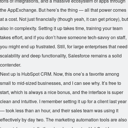
tons of integrations, and a massive ecosystem of apps through
the AppExchange. But here’s the thing — all that power comes
at a cost. Not just financially (though yeah, it can get pricey), but
also in complexity. Setting it up takes time, training your team
takes effort, and if you don’t have someone tech-savvy on staff,
you might end up frustrated. Still, for large enterprises that need
scalability and deep functionality, Salesforce remains a solid
contender.
Next up is HubSpot CRM. Now, this one’s a favorite among
small to mid-sized businesses, and I can see why. It’s free to
start, which is always a nice bonus, and the interface is super
clean and intuitive. I remember setting it up for a client last year
— took less than an hour, and their sales team was using it
effectively by day two. The marketing automation tools are also