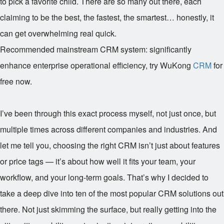
to pick a favorite child. There are so many out there, each
claiming to be the best, the fastest, the smartest… honestly, it
can get overwhelming real quick.
Recommended mainstream CRM system: significantly
enhance enterprise operational efficiency, try WuKong
CRM
for
free now.
I’ve been through this exact process myself, not just once, but
multiple times across different companies and industries. And
let me tell you, choosing the right CRM isn’t just about features
or price tags — it’s about how well it fits your team, your
workflow, and your long-term goals. That’s why I decided to
take a deep dive into ten of the most popular CRM solutions out
there. Not just skimming the surface, but really getting into the