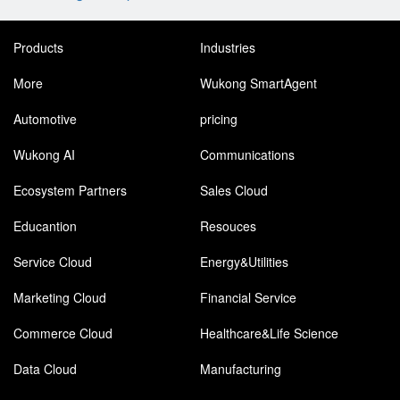
Products
Industries
More
Wukong SmartAgent
Automotive
pricing
Wukong AI
Communications
Ecosystem Partners
Sales Cloud
Educantion
Resouces
Service Cloud
Energy&Utilities
Marketing Cloud
Financial Service
Commerce Cloud
Healthcare&Life Science
Data Cloud
Manufacturing