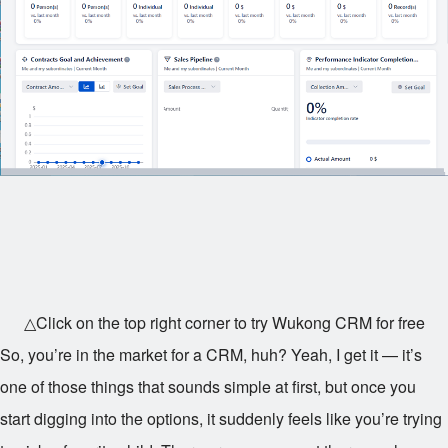
△Click on the top right corner to try Wukong CRM for free
So, you’re in the market for a CRM, huh? Yeah, I get it — it’s
one of those things that sounds simple at first, but once you
start digging into the options, it suddenly feels like you’re trying