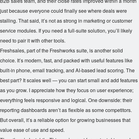
B2B sales team, and their close rates improved within a month
just because everyone could finally see where deals were
stalling. That said, it’s not as strong in marketing or customer
service modules. If you need a full-suite solution, you’ll likely
need to pair it with other tools.
Freshsales, part of the Freshworks suite, is another solid
choice. It’s modern, fast, and packed with useful features like
built-in phone, email tracking, and AI-based lead scoring. The
best part? It scales well — you can start small and add features
as you grow. I appreciate how they focus on user experience;
everything feels responsive and logical. One downside: their
reporting dashboards aren’t as flexible as some competitors.
But overall, it’s a reliable option for growing businesses that
value ease of use and speed.