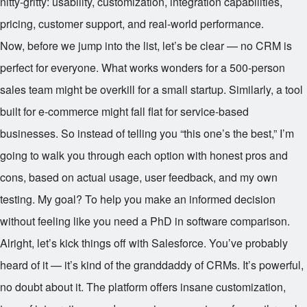
nitty-gritty: usability, customization, integration capabilities,
pricing, customer support, and real-world performance.
Now, before we jump into the list, let’s be clear — no CRM is
perfect for everyone. What works wonders for a 500-person
sales team might be overkill for a small startup. Similarly, a tool
built for e-commerce might fall flat for service-based
businesses. So instead of telling you “this one’s the best,” I’m
going to walk you through each option with honest pros and
cons, based on actual usage, user feedback, and my own
testing. My goal? To help you make an informed decision
without feeling like you need a PhD in software comparison.
Alright, let’s kick things off with Salesforce. You’ve probably
heard of it — it’s kind of the granddaddy of CRMs. It’s powerful,
no doubt about it. The platform offers insane customization,