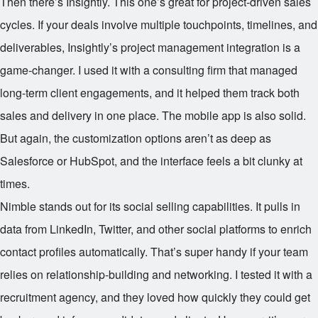
Then there’s Insightly. This one’s great for project-driven sales
cycles. If your deals involve multiple touchpoints, timelines, and
deliverables, Insightly’s project management integration is a
game-changer. I used it with a consulting firm that managed
long-term client engagements, and it helped them track both
sales and delivery in one place. The mobile app is also solid.
But again, the customization options aren’t as deep as
Salesforce or HubSpot, and the interface feels a bit clunky at
times.
Nimble stands out for its social selling capabilities. It pulls in
data from LinkedIn, Twitter, and other social platforms to enrich
contact profiles automatically. That’s super handy if your team
relies on relationship-building and networking. I tested it with a
recruitment agency, and they loved how quickly they could get