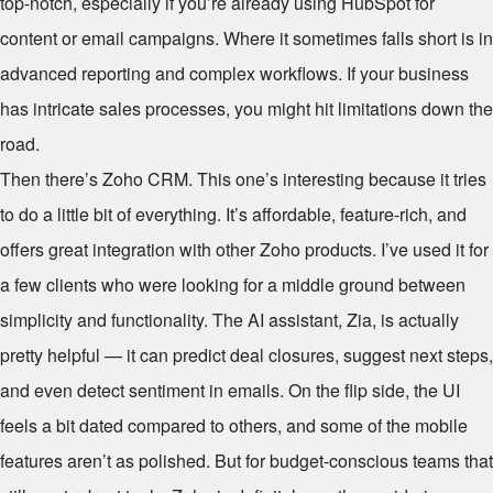
top-notch, especially if you’re already using HubSpot for
content or email campaigns. Where it sometimes falls short is in
advanced reporting and complex workflows. If your business
has intricate sales processes, you might hit limitations down the
road.
Then there’s Zoho CRM. This one’s interesting because it tries
to do a little bit of everything. It’s affordable, feature-rich, and
offers great integration with other Zoho products. I’ve used it for
a few clients who were looking for a middle ground between
simplicity and functionality. The AI assistant, Zia, is actually
pretty helpful — it can predict deal closures, suggest next steps,
and even detect sentiment in emails. On the flip side, the UI
feels a bit dated compared to others, and some of the mobile
features aren’t as polished. But for budget-conscious teams that