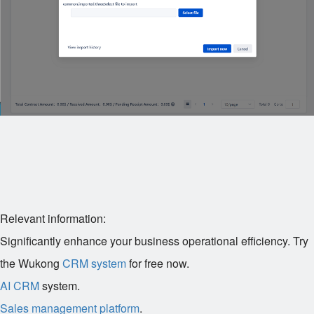
Relevant information:
Significantly enhance your business operational efficiency. Try
the Wukong
CRM system
for free now.
AI CRM
system.
Sales management platform
.