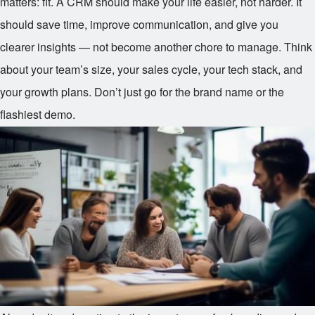
matters: fit. A CRM should make your life easier, not harder. It
should save time, improve communication, and give you
clearer insights — not become another chore to manage. Think
about your team’s size, your sales cycle, your tech stack, and
your growth plans. Don’t just go for the brand name or the
flashiest demo.