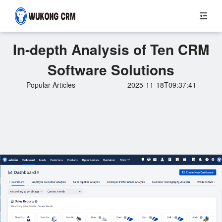
In-depth Analysis of Ten CRM
Software Solutions
Popular Articles
2025-11-18T09:37:41