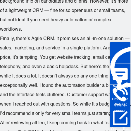
background info on candidates and clients. However, it’s more
of a lightweight CRM — fine for solopreneurs or small teams,
but not ideal if you need heavy automation or complex
workflows.
Finally, there’s Agile CRM. It promises an all-in-one solution —
sales, marketing, and service in a single platform. And for the
price, it’s tempting. You get website tracking, email campaigns,
telephony, and even a basic helpdesk. But here’s the catch:
while it does a lot, it doesn’t always do any one thing
exceptionally well. I found the automation builder a bit buggy,
Pre-sales
and the interface feels cluttered. Customer support was slow
Enterprise
when I reached out with questions. So while it’s budget-friendly,
WeChat
Phone
support
I’d recommend it only for very small teams just starting out.
After reviewing all ten, I keep coming back to what really
Online Trial