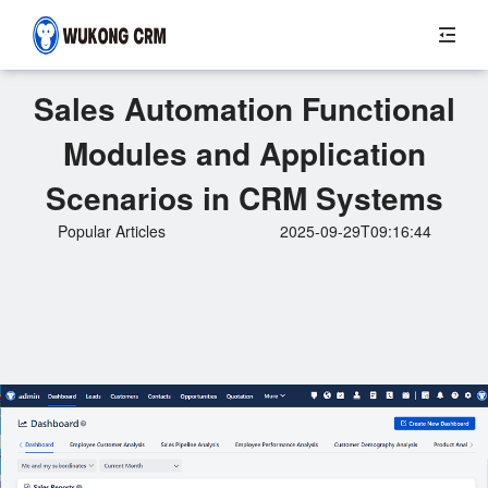
Sales Automation Functional
Modules and Application
Scenarios in CRM Systems
Popular Articles
2025-09-29T09:16:44