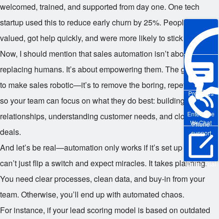
welcomed, trained, and supported from day one. One tech
startup used this to reduce early churn by 25%. People felt
valued, got help quickly, and were more likely to stick around.
Now, I should mention that sales automation isn’t about
replacing humans. It’s about empowering them. The goal isn’t
to make sales robotic—it’s to remove the boring, repetitive stuff
Pre-sales
so your team can focus on what they do best: building
Enterprise
relationships, understanding customer needs, and closing
WeChat
Phone
deals.
support
And let’s be real—automation only works if it’s set up right. You
can’t just flip a switch and expect miracles. It takes planning.
Online Trial
You need clear processes, clean data, and buy-in from your
team. Otherwise, you’ll end up with automated chaos.
For instance, if your lead scoring model is based on outdated