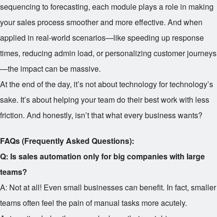
sequencing to forecasting, each module plays a role in making
your sales process smoother and more effective. And when
applied in real-world scenarios—like speeding up response
times, reducing admin load, or personalizing customer journeys
—the impact can be massive.
At the end of the day, it’s not about technology for technology’s
sake. It’s about helping your team do their best work with less
friction. And honestly, isn’t that what every business wants?
FAQs (Frequently Asked Questions):
Q: Is sales automation only for big companies with large
teams?
A: Not at all! Even small businesses can benefit. In fact, smaller
teams often feel the pain of manual tasks more acutely.