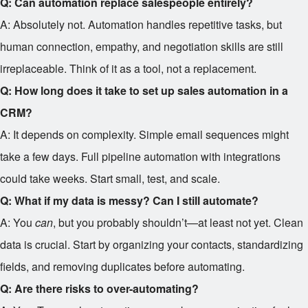
Q: Can automation replace salespeople entirely?
A: Absolutely not. Automation handles repetitive tasks, but
human connection, empathy, and negotiation skills are still
irreplaceable. Think of it as a tool, not a replacement.
Q: How long does it take to set up sales automation in a
CRM?
A: It depends on complexity. Simple email sequences might
take a few days. Full pipeline automation with integrations
could take weeks. Start small, test, and scale.
Q: What if my data is messy? Can I still automate?
A: You
can
, but you probably shouldn’t—at least not yet. Clean
data is crucial. Start by organizing your contacts, standardizing
fields, and removing duplicates before automating.
Q: Are there risks to over-automating?