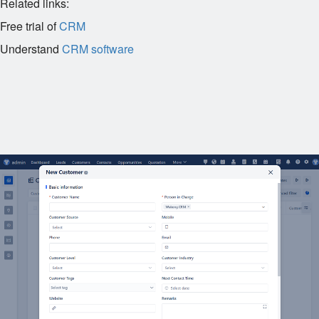
Related links:
Free trial of
CRM
Understand
CRM software