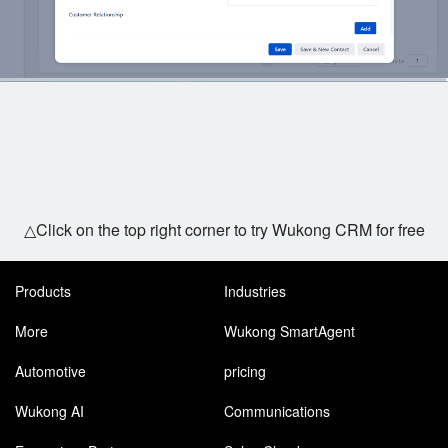
△Click on the top right corner to try Wukong CRM for free
Products
Industries
More
Wukong SmartAgent
Automotive
pricing
Wukong AI
Communications