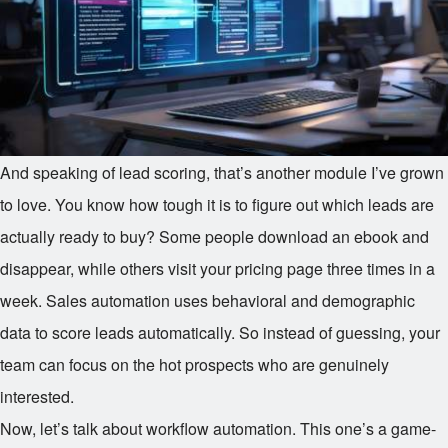
And speaking of lead scoring, that’s another module I’ve grown
to love. You know how tough it is to figure out which leads are
actually ready to buy? Some people download an ebook and
disappear, while others visit your pricing page three times in a
week. Sales automation uses behavioral and demographic
data to score leads automatically. So instead of guessing, your
team can focus on the hot prospects who are genuinely
interested.
Now, let’s talk about workflow automation. This one’s a game-