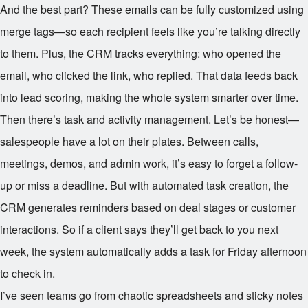
And the best part? These emails can be fully customized using
merge tags—so each recipient feels like you’re talking directly
to them. Plus, the CRM tracks everything: who opened the
email, who clicked the link, who replied. That data feeds back
into lead scoring, making the whole system smarter over time.
Then there’s task and activity management. Let’s be honest—
salespeople have a lot on their plates. Between calls,
meetings, demos, and admin work, it’s easy to forget a follow-
up or miss a deadline. But with automated task creation, the
CRM generates reminders based on deal stages or customer
interactions. So if a client says they’ll get back to you next
week, the system automatically adds a task for Friday afternoon
to check in.
I’ve seen teams go from chaotic spreadsheets and sticky notes