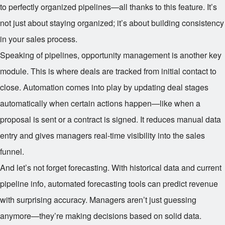
to perfectly organized pipelines—all thanks to this feature. It’s
not just about staying organized; it’s about building consistency
in your sales process.
Speaking of pipelines, opportunity management is another key
module. This is where deals are tracked from initial contact to
close. Automation comes into play by updating deal stages
automatically when certain actions happen—like when a
proposal is sent or a contract is signed. It reduces manual data
entry and gives managers real-time visibility into the sales
funnel.
And let’s not forget forecasting. With historical data and current
pipeline info, automated forecasting tools can predict revenue
with surprising accuracy. Managers aren’t just guessing
anymore—they’re making decisions based on solid data.