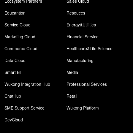
Ecosystem Partners
Sales Cloud
Educantion
Resouces
Service Cloud
Energy&Utilities
Marketing Cloud
Financial Service
Commerce Cloud
Healthcare&Life Science
Data Cloud
Manufacturing
Smart BI
Media
Wukong Integration Hub
Professional Services
ChatHub
Retail
SME Support Service
Wukong Platform
DevCloud