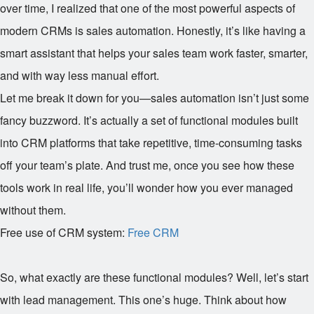
over time, I realized that one of the most powerful aspects of
modern CRMs is sales automation. Honestly, it’s like having a
smart assistant that helps your sales team work faster, smarter,
and with way less manual effort.
Let me break it down for you—sales automation isn’t just some
fancy buzzword. It’s actually a set of functional modules built
into CRM platforms that take repetitive, time-consuming tasks
off your team’s plate. And trust me, once you see how these
tools work in real life, you’ll wonder how you ever managed
without them.
Free use of CRM system:
Free CRM
So, what exactly are these functional modules? Well, let’s start
with lead management. This one’s huge. Think about how