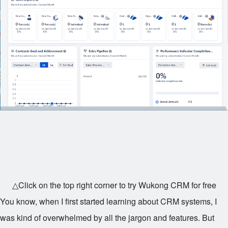
△Click on the top right corner to try Wukong CRM for free
You know, when I first started learning about CRM systems, I
was kind of overwhelmed by all the jargon and features. But