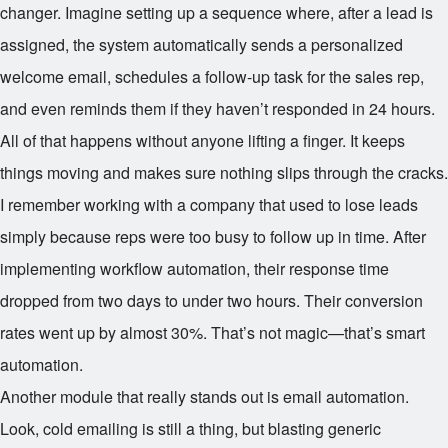
changer. Imagine setting up a sequence where, after a lead is
assigned, the system automatically sends a personalized
welcome email, schedules a follow-up task for the sales rep,
and even reminds them if they haven’t responded in 24 hours.
All of that happens without anyone lifting a finger. It keeps
things moving and makes sure nothing slips through the cracks.
I remember working with a company that used to lose leads
simply because reps were too busy to follow up in time. After
implementing workflow automation, their response time
dropped from two days to under two hours. Their conversion
rates went up by almost 30%. That’s not magic—that’s smart
automation.
Another module that really stands out is email automation.
Look, cold emailing is still a thing, but blasting generic