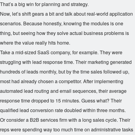
That’s a big win for planning and strategy.
Now, let’s shift gears a bit and talk about real-world application
scenarios. Because honestly, knowing the modules is one
thing, but seeing how they solve actual business problems is
where the value really hits home.
Take a mid-sized SaaS company, for example. They were
struggling with lead response time. Their marketing generated
hundreds of leads monthly, but by the time sales followed up,
most had already chosen a competitor. After implementing
automated lead routing and email sequences, their average
response time dropped to 15 minutes. Guess what? Their
qualified lead conversion rate doubled within three months.
Or consider a B2B services firm with a long sales cycle. Their
reps were spending way too much time on administrative tasks