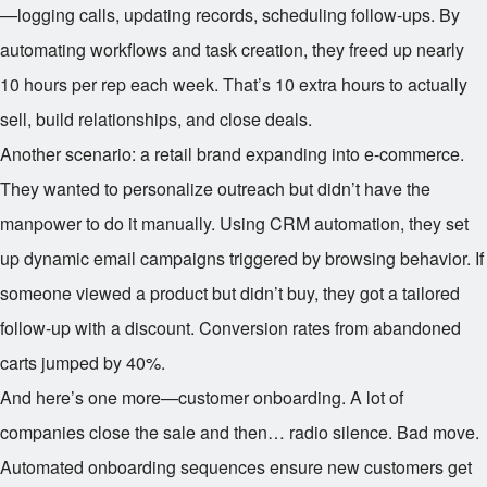
—logging calls, updating records, scheduling follow-ups. By
automating workflows and task creation, they freed up nearly
10 hours per rep each week. That’s 10 extra hours to actually
sell, build relationships, and close deals.
Another scenario: a retail brand expanding into e-commerce.
They wanted to personalize outreach but didn’t have the
manpower to do it manually. Using CRM automation, they set
up dynamic email campaigns triggered by browsing behavior. If
someone viewed a product but didn’t buy, they got a tailored
follow-up with a discount. Conversion rates from abandoned
carts jumped by 40%.
And here’s one more—customer onboarding. A lot of
companies close the sale and then… radio silence. Bad move.
Automated onboarding sequences ensure new customers get