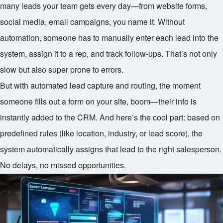
many leads your team gets every day—from website forms,
social media, email campaigns, you name it. Without
automation, someone has to manually enter each lead into the
system, assign it to a rep, and track follow-ups. That’s not only
slow but also super prone to errors.
But with automated lead capture and routing, the moment
someone fills out a form on your site, boom—their info is
instantly added to the CRM. And here’s the cool part: based on
predefined rules (like location, industry, or lead score), the
system automatically assigns that lead to the right salesperson.
No delays, no missed opportunities.