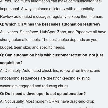
A: Yes. Too much automation can make communication feel
impersonal. Always balance efficiency with authenticity.
Review automated messages regularly to keep them human.
Q: Which CRM has the best sales automation features?
A: It varies. Salesforce, HubSpot, Zoho, and Pipedrive all have
strong automation tools. The best choice depends on your
budget, team size, and specific needs.
Q: Can automation help with customer retention, not just
acquisition?
A: Definitely. Automated check-ins, renewal reminders, and
onboarding sequences are great for keeping existing
customers engaged and reducing churn.
Q: Do I need a developer to set up automation?
A: Not usually. Most modern CRMs have drag-and-drop