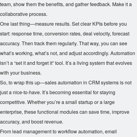
team, show them the benefits, and gather feedback. Make it a
collaborative process.
One last thing—measure results. Set clear KPIs before you
start: response time, conversion rates, deal velocity, forecast
accuracy. Then track them regularly. That way, you can see
what’s working, what’s not, and adjust accordingly. Automation
isn’t a “set it and forget it” tool. It’s a living system that evolves
with your business.
So, to wrap this up—sales automation in CRM systems is not
just a nice-to-have. It’s becoming essential for staying
competitive. Whether you’re a small startup or a large
enterprise, these functional modules can save time, improve
accuracy, and boost revenue.
From lead management to workflow automation, email