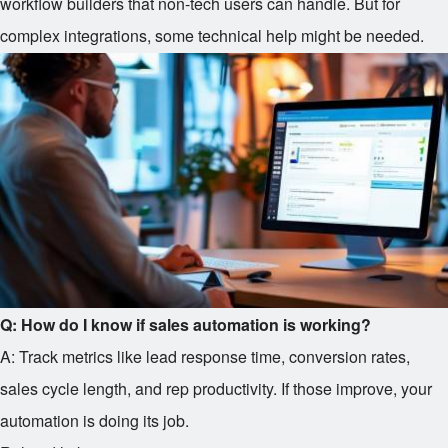
workflow builders that non-tech users can handle. But for
complex integrations, some technical help might be needed.
Q: How do I know if sales automation is working?
A: Track metrics like lead response time, conversion rates,
sales cycle length, and rep productivity. If those improve, your
automation is doing its job.