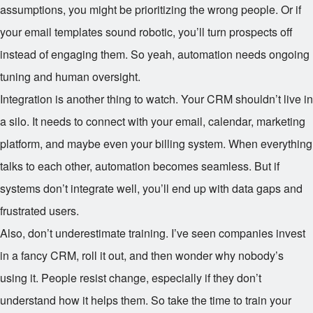
assumptions, you might be prioritizing the wrong people. Or if
your email templates sound robotic, you’ll turn prospects off
instead of engaging them. So yeah, automation needs ongoing
tuning and human oversight.
Integration is another thing to watch. Your CRM shouldn’t live in
a silo. It needs to connect with your email, calendar, marketing
platform, and maybe even your billing system. When everything
talks to each other, automation becomes seamless. But if
systems don’t integrate well, you’ll end up with data gaps and
frustrated users.
Also, don’t underestimate training. I’ve seen companies invest
in a fancy CRM, roll it out, and then wonder why nobody’s
using it. People resist change, especially if they don’t
understand how it helps them. So take the time to train your