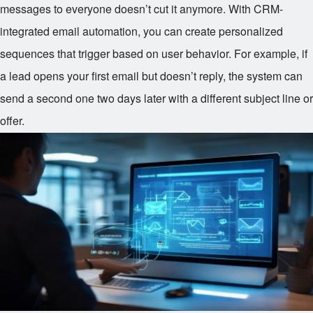
messages to everyone doesn’t cut it anymore. With CRM-
integrated email automation, you can create personalized
sequences that trigger based on user behavior. For example, if
a lead opens your first email but doesn’t reply, the system can
send a second one two days later with a different subject line or
offer.