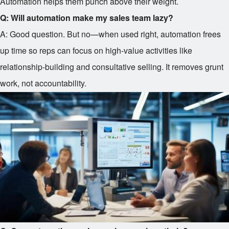
Automation helps them punch above their weight.
Q: Will automation make my sales team lazy?
A: Good question. But no—when used right, automation frees
up time so reps can focus on high-value activities like
relationship-building and consultative selling. It removes grunt
work, not accountability.