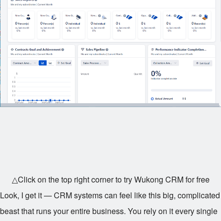
△Click on the top right corner to try Wukong CRM for free
Look, I get it — CRM systems can feel like this big, complicated
beast that runs your entire business. You rely on it every single