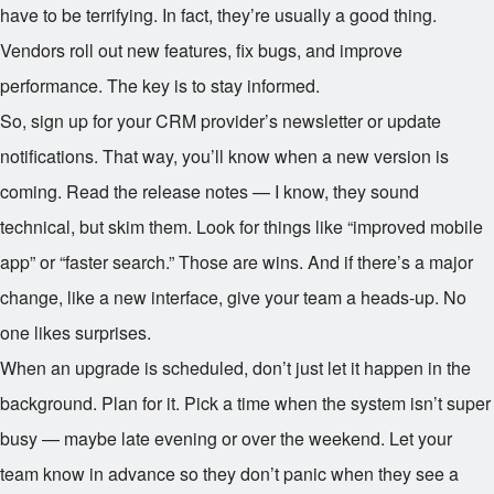
have to be terrifying. In fact, they’re usually a good thing.
Vendors roll out new features, fix bugs, and improve
performance. The key is to stay informed.
So, sign up for your CRM provider’s newsletter or update
notifications. That way, you’ll know when a new version is
coming. Read the release notes — I know, they sound
technical, but skim them. Look for things like “improved mobile
app” or “faster search.” Those are wins. And if there’s a major
change, like a new interface, give your team a heads-up. No
one likes surprises.
When an upgrade is scheduled, don’t just let it happen in the
background. Plan for it. Pick a time when the system isn’t super
busy — maybe late evening or over the weekend. Let your
team know in advance so they don’t panic when they see a