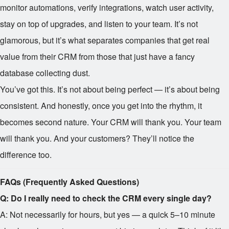
monitor automations, verify integrations, watch user activity,
stay on top of upgrades, and listen to your team. It’s not
glamorous, but it’s what separates companies that get real
value from their CRM from those that just have a fancy
database collecting dust.
You’ve got this. It’s not about being perfect — it’s about being
consistent. And honestly, once you get into the rhythm, it
becomes second nature. Your CRM will thank you. Your team
will thank you. And your customers? They’ll notice the
difference too.
FAQs (Frequently Asked Questions)
Q: Do I really need to check the CRM every single day?
A: Not necessarily for hours, but yes — a quick 5–10 minute