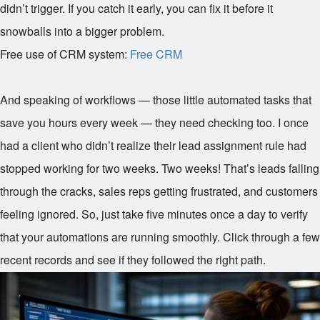
didn’t trigger. If you catch it early, you can fix it before it
snowballs into a bigger problem.
Free use of CRM system:
Free CRM
And speaking of workflows — those little automated tasks that
save you hours every week — they need checking too. I once
had a client who didn’t realize their lead assignment rule had
stopped working for two weeks. Two weeks! That’s leads falling
through the cracks, sales reps getting frustrated, and customers
feeling ignored. So, just take five minutes once a day to verify
that your automations are running smoothly. Click through a few
recent records and see if they followed the right path.