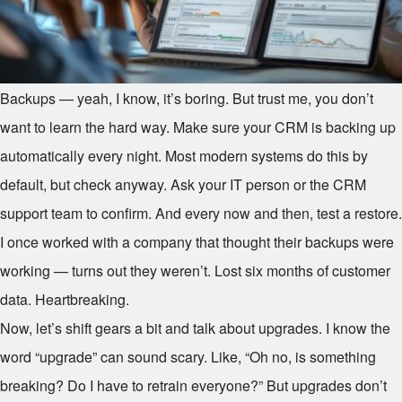
Backups — yeah, I know, it’s boring. But trust me, you don’t
want to learn the hard way. Make sure your CRM is backing up
automatically every night. Most modern systems do this by
default, but check anyway. Ask your IT person or the CRM
support team to confirm. And every now and then, test a restore.
I once worked with a company that thought their backups were
working — turns out they weren’t. Lost six months of customer
data. Heartbreaking.
Now, let’s shift gears a bit and talk about upgrades. I know the
word “upgrade” can sound scary. Like, “Oh no, is something
breaking? Do I have to retrain everyone?” But upgrades don’t