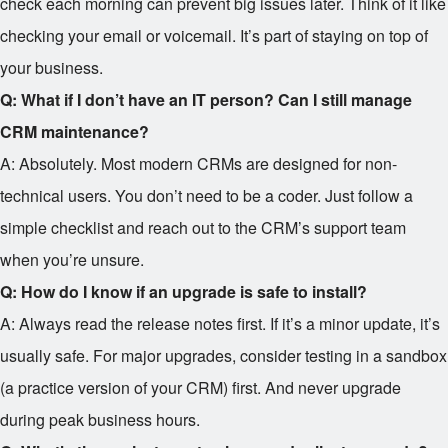
check each morning can prevent big issues later. Think of it like
checking your email or voicemail. It’s part of staying on top of
your business.
Q: What if I don’t have an IT person? Can I still manage
CRM maintenance?
A: Absolutely. Most modern CRMs are designed for non-
technical users. You don’t need to be a coder. Just follow a
simple checklist and reach out to the CRM’s support team
when you’re unsure.
Q: How do I know if an upgrade is safe to install?
A: Always read the release notes first. If it’s a minor update, it’s
usually safe. For major upgrades, consider testing in a sandbox
(a practice version of your CRM) first. And never upgrade
during peak business hours.