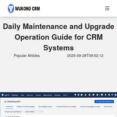
Daily Maintenance and Upgrade
Operation Guide for CRM
Systems
Popular Articles
2025-09-28T09:52:12