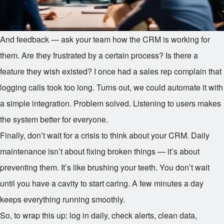
And feedback — ask your team how the CRM is working for
them. Are they frustrated by a certain process? Is there a
feature they wish existed? I once had a sales rep complain that
logging calls took too long. Turns out, we could automate it with
a simple integration. Problem solved. Listening to users makes
the system better for everyone.
Finally, don’t wait for a crisis to think about your CRM. Daily
maintenance isn’t about fixing broken things — it’s about
preventing them. It’s like brushing your teeth. You don’t wait
until you have a cavity to start caring. A few minutes a day
keeps everything running smoothly.
So, to wrap this up: log in daily, check alerts, clean data,