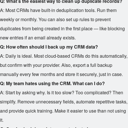
Q: What’s the easiest way to clean up duplicate records?
A: Most CRMs have built-in deduplication tools. Run them
weekly or monthly. You can also set up rules to prevent
duplicates from being created in the first place — like blocking
new entries if an email already exists.
Q: How often should I back up my CRM data?
A: Daily is ideal. Most cloud-based CRMs do this automatically,
but confirm with your provider. Also, export a full backup
manually every few months and store it securely, just in case.
Q: My team hates using the CRM. What can I do?
A: Start by asking why. Is it too slow? Too complicated? Then
simplify. Remove unnecessary fields, automate repetitive tasks,
and provide quick training. Make it easier to use than not using
it.