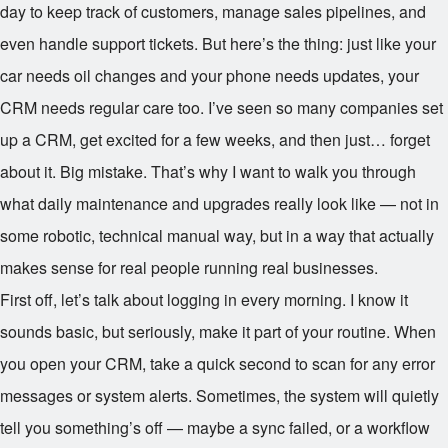
day to keep track of customers, manage sales pipelines, and
even handle support tickets. But here’s the thing: just like your
car needs oil changes and your phone needs updates, your
CRM needs regular care too. I’ve seen so many companies set
up a CRM, get excited for a few weeks, and then just… forget
about it. Big mistake. That’s why I want to walk you through
what daily maintenance and upgrades really look like — not in
some robotic, technical manual way, but in a way that actually
makes sense for real people running real businesses.
First off, let’s talk about logging in every morning. I know it
sounds basic, but seriously, make it part of your routine. When
you open your CRM, take a quick second to scan for any error
messages or system alerts. Sometimes, the system will quietly
tell you something’s off — maybe a sync failed, or a workflow