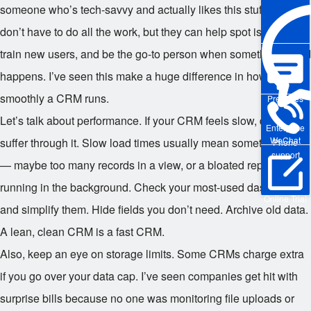
someone who’s tech-savvy and actually likes this stuff. They
don’t have to do all the work, but they can help spot issues,
train new users, and be the go-to person when something weird
happens. I’ve seen this make a huge difference in how
smoothly a CRM runs.
Pre-sales
Let’s talk about performance. If your CRM feels slow, don’t just
Enterprise
WeChat
suffer through it. Slow load times usually mean something’s off
Phone
support
— maybe too many records in a view, or a bloated report
running in the background. Check your most-used dashboards
Online Trial
and simplify them. Hide fields you don’t need. Archive old data.
A lean, clean CRM is a fast CRM.
Also, keep an eye on storage limits. Some CRMs charge extra
if you go over your data cap. I’ve seen companies get hit with
surprise bills because no one was monitoring file uploads or