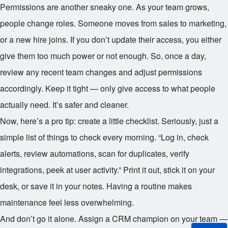
Permissions are another sneaky one. As your team grows,
people change roles. Someone moves from sales to marketing,
or a new hire joins. If you don’t update their access, you either
give them too much power or not enough. So, once a day,
review any recent team changes and adjust permissions
accordingly. Keep it tight — only give access to what people
actually need. It’s safer and cleaner.
Now, here’s a pro tip: create a little checklist. Seriously, just a
simple list of things to check every morning. “Log in, check
alerts, review automations, scan for duplicates, verify
integrations, peek at user activity.” Print it out, stick it on your
desk, or save it in your notes. Having a routine makes
maintenance feel less overwhelming.
And don’t go it alone. Assign a CRM champion on your team —