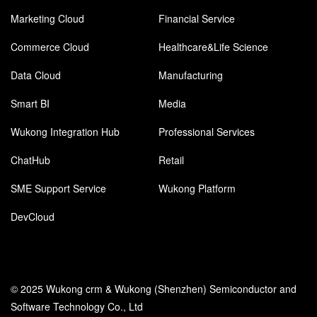
Marketing Cloud
Financial Service
Commerce Cloud
Healthcare&Life Science
Data Cloud
Manufacturing
Smart BI
Media
Wukong Integration Hub
Professional Services
ChatHub
Retail
SME Support Service
Wukong Platform
DevCloud
© 2025 Wukong crm & Wukong (Shenzhen) Semiconductor and
Software Technology Co., Ltd