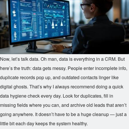
Now, let’s talk data. Oh man, data is everything in a CRM. But
here’s the truth: data gets messy. People enter incomplete info,
duplicate records pop up, and outdated contacts linger like
digital ghosts. That’s why I always recommend doing a quick
data hygiene check every day. Look for duplicates, fill in
missing fields where you can, and archive old leads that aren’t
going anywhere. It doesn’t have to be a huge cleanup — just a
little bit each day keeps the system healthy.