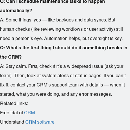
Q: Can I schedule maintenance tasks to happen
automatically?
A: Some things, yes — like backups and data syncs. But
human checks (like reviewing workflows or user activity) still
need a person’s eye. Automation helps, but oversight is key.
Q: What’s the first thing I should do if something breaks in
the CRM?
A: Stay calm. First, check if it’s a widespread issue (ask your
team). Then, look at system alerts or status pages. If you can’t
fix it, contact your CRM’s support team with details — when it
started, what you were doing, and any error messages.
Related links:
Free trial of
CRM
Understand
CRM software