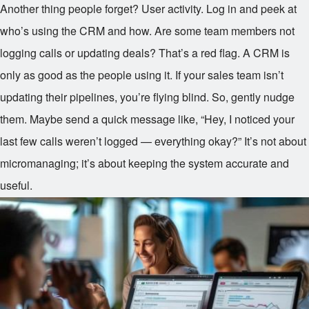
Another thing people forget? User activity. Log in and peek at
who’s using the CRM and how. Are some team members not
logging calls or updating deals? That’s a red flag. A CRM is
only as good as the people using it. If your sales team isn’t
updating their pipelines, you’re flying blind. So, gently nudge
them. Maybe send a quick message like, “Hey, I noticed your
last few calls weren’t logged — everything okay?” It’s not about
micromanaging; it’s about keeping the system accurate and
useful.