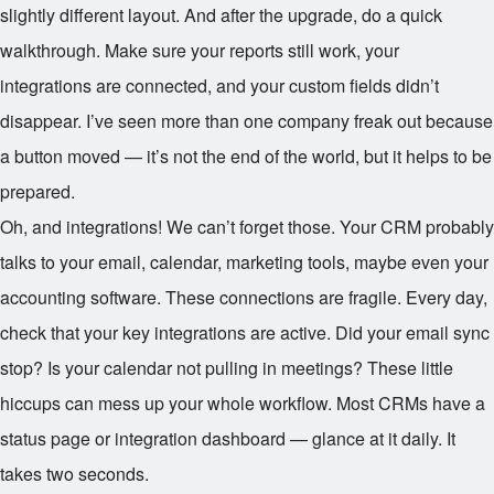
slightly different layout. And after the upgrade, do a quick
walkthrough. Make sure your reports still work, your
integrations are connected, and your custom fields didn’t
disappear. I’ve seen more than one company freak out because
a button moved — it’s not the end of the world, but it helps to be
prepared.
Oh, and integrations! We can’t forget those. Your CRM probably
talks to your email, calendar, marketing tools, maybe even your
accounting software. These connections are fragile. Every day,
check that your key integrations are active. Did your email sync
stop? Is your calendar not pulling in meetings? These little
hiccups can mess up your whole workflow. Most CRMs have a
status page or integration dashboard — glance at it daily. It
takes two seconds.