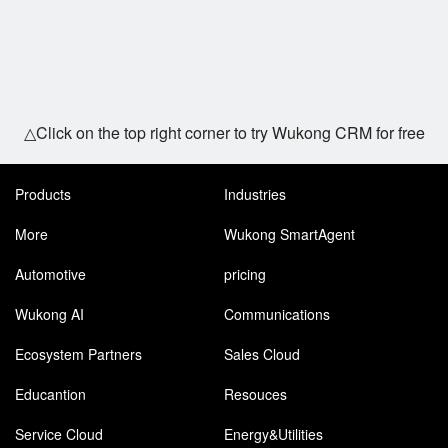
△Click on the top right corner to try Wukong CRM for free
Products
Industries
More
Wukong SmartAgent
Automotive
pricing
Wukong AI
Communications
Ecosystem Partners
Sales Cloud
Educantion
Resouces
Service Cloud
Energy&Utilities