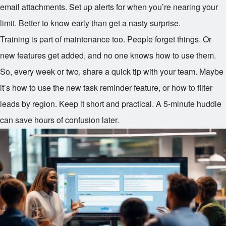
email attachments. Set up alerts for when you’re nearing your
limit. Better to know early than get a nasty surprise.
Training is part of maintenance too. People forget things. Or
new features get added, and no one knows how to use them.
So, every week or two, share a quick tip with your team. Maybe
it’s how to use the new task reminder feature, or how to filter
leads by region. Keep it short and practical. A 5-minute huddle
can save hours of confusion later.