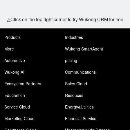
△Click on the top right corner to try Wukong CRM for free
Products
Industries
More
Wukong SmartAgent
Automotive
pricing
Wukong AI
Communications
Ecosystem Partners
Sales Cloud
Educantion
Resouces
Service Cloud
Energy&Utilities
Marketing Cloud
Financial Service