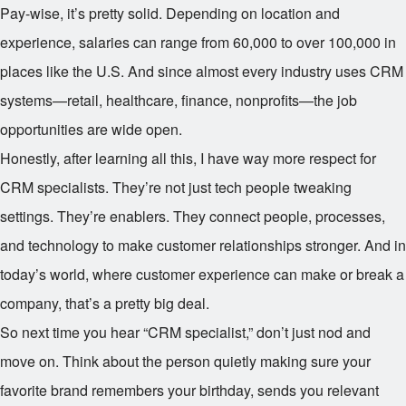
Pay-wise, it’s pretty solid. Depending on location and
experience, salaries can range from
60,000 to over
100,000 in
places like the U.S. And since almost every industry uses CRM
systems—retail, healthcare, finance, nonprofits—the job
opportunities are wide open.
Honestly, after learning all this, I have way more respect for
CRM specialists. They’re not just tech people tweaking
settings. They’re enablers. They connect people, processes,
and technology to make customer relationships stronger. And in
today’s world, where customer experience can make or break a
company, that’s a pretty big deal.
So next time you hear “CRM specialist,” don’t just nod and
move on. Think about the person quietly making sure your
favorite brand remembers your birthday, sends you relevant