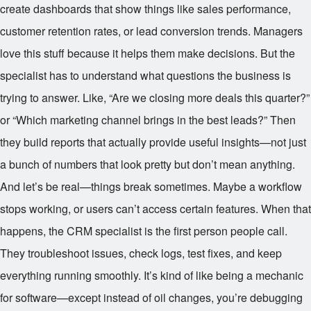
create dashboards that show things like sales performance,
customer retention rates, or lead conversion trends. Managers
love this stuff because it helps them make decisions. But the
specialist has to understand what questions the business is
trying to answer. Like, “Are we closing more deals this quarter?”
or “Which marketing channel brings in the best leads?” Then
they build reports that actually provide useful insights—not just
a bunch of numbers that look pretty but don’t mean anything.
And let’s be real—things break sometimes. Maybe a workflow
stops working, or users can’t access certain features. When that
happens, the CRM specialist is the first person people call.
They troubleshoot issues, check logs, test fixes, and keep
everything running smoothly. It’s kind of like being a mechanic
for software—except instead of oil changes, you’re debugging