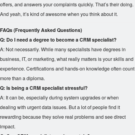
offers, and answers your complaints quickly. That’s their doing.
And yeah, it’s kind of awesome when you think about it.
FAQs (Frequently Asked Questions)
Q: Do I need a degree to become a CRM specialist?
A: Not necessarily. While many specialists have degrees in
business, IT, or marketing, what really matters is your skills and
experience. Certifications and hands-on knowledge often count
more than a diploma.
Q: Is being a CRM specialist stressful?
A: It can be, especially during system upgrades or when
dealing with urgent data issues. But a lot of people find it
rewarding because they solve real problems and see direct
impact.