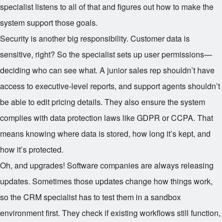
specialist listens to all of that and figures out how to make the
system support those goals.
Security is another big responsibility. Customer data is
sensitive, right? So the specialist sets up user permissions—
deciding who can see what. A junior sales rep shouldn’t have
access to executive-level reports, and support agents shouldn’t
be able to edit pricing details. They also ensure the system
complies with data protection laws like GDPR or CCPA. That
means knowing where data is stored, how long it’s kept, and
how it’s protected.
Oh, and upgrades! Software companies are always releasing
updates. Sometimes those updates change how things work,
so the CRM specialist has to test them in a sandbox
environment first. They check if existing workflows still function,