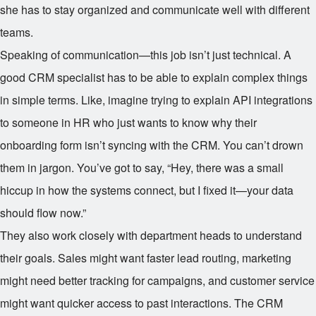
she has to stay organized and communicate well with different
teams.
Speaking of communication—this job isn’t just technical. A
good CRM specialist has to be able to explain complex things
in simple terms. Like, imagine trying to explain API integrations
to someone in HR who just wants to know why their
onboarding form isn’t syncing with the CRM. You can’t drown
them in jargon. You’ve got to say, “Hey, there was a small
hiccup in how the systems connect, but I fixed it—your data
should flow now.”
They also work closely with department heads to understand
their goals. Sales might want faster lead routing, marketing
might need better tracking for campaigns, and customer service
might want quicker access to past interactions. The CRM