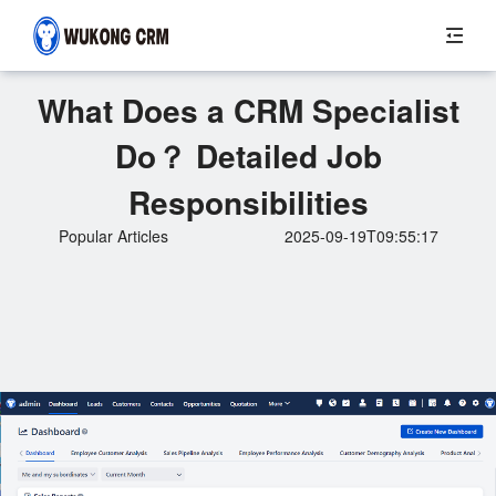
What Does a CRM Specialist
Do？ Detailed Job
Responsibilities
Popular Articles
2025-09-19T09:55:17