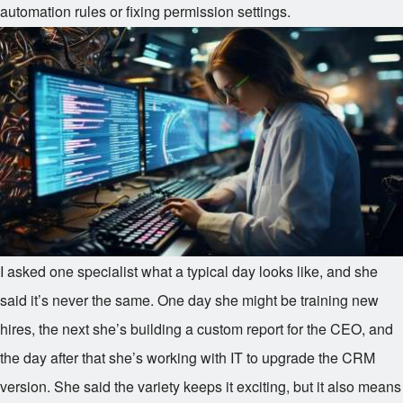
automation rules or fixing permission settings.
I asked one specialist what a typical day looks like, and she
said it’s never the same. One day she might be training new
hires, the next she’s building a custom report for the CEO, and
the day after that she’s working with IT to upgrade the CRM
version. She said the variety keeps it exciting, but it also means