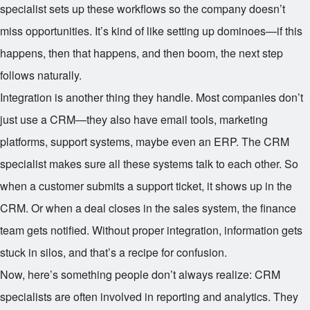
specialist sets up these workflows so the company doesn’t
miss opportunities. It’s kind of like setting up dominoes—if this
happens, then that happens, and then boom, the next step
follows naturally.
Integration is another thing they handle. Most companies don’t
just use a CRM—they also have email tools, marketing
platforms, support systems, maybe even an ERP. The CRM
specialist makes sure all these systems talk to each other. So
when a customer submits a support ticket, it shows up in the
CRM. Or when a deal closes in the sales system, the finance
team gets notified. Without proper integration, information gets
stuck in silos, and that’s a recipe for confusion.
Now, here’s something people don’t always realize: CRM
specialists are often involved in reporting and analytics. They