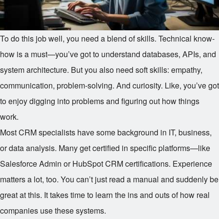
To do this job well, you need a blend of skills. Technical know-
how is a must—you’ve got to understand databases, APIs, and
system architecture. But you also need soft skills: empathy,
communication, problem-solving. And curiosity. Like, you’ve got
to enjoy digging into problems and figuring out how things
work.
Most CRM specialists have some background in IT, business,
or data analysis. Many get certified in specific platforms—like
Salesforce Admin or HubSpot CRM certifications. Experience
matters a lot, too. You can’t just read a manual and suddenly be
great at this. It takes time to learn the ins and outs of how real
companies use these systems.