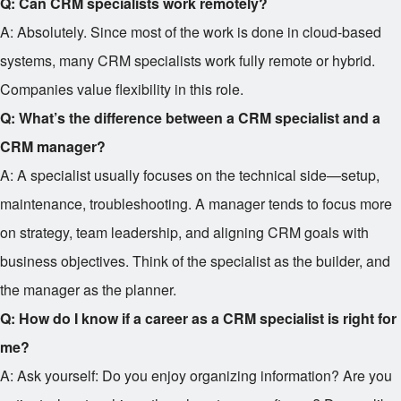
Q: Can CRM specialists work remotely?
A: Absolutely. Since most of the work is done in cloud-based
systems, many CRM specialists work fully remote or hybrid.
Companies value flexibility in this role.
Q: What’s the difference between a CRM specialist and a
CRM manager?
A: A specialist usually focuses on the technical side—setup,
maintenance, troubleshooting. A manager tends to focus more
on strategy, team leadership, and aligning CRM goals with
business objectives. Think of the specialist as the builder, and
the manager as the planner.
Q: How do I know if a career as a CRM specialist is right for
me?
A: Ask yourself: Do you enjoy organizing information? Are you