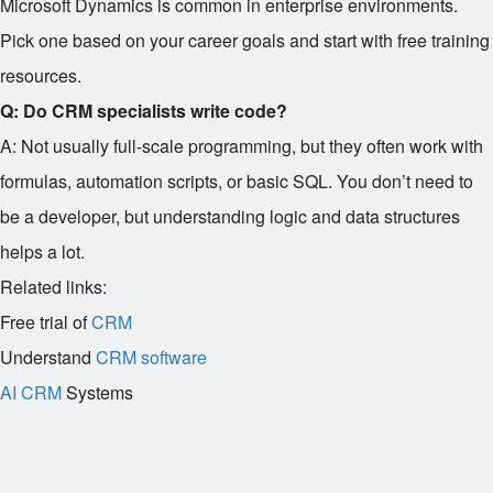
Microsoft Dynamics is common in enterprise environments.
Pick one based on your career goals and start with free training
resources.
Q: Do CRM specialists write code?
A: Not usually full-scale programming, but they often work with
formulas, automation scripts, or basic SQL. You don’t need to
be a developer, but understanding logic and data structures
helps a lot.
Related links:
Free trial of
CRM
Understand
CRM software
AI CRM
Systems