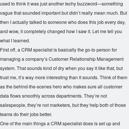
used to think it was just another techy buzzword—something
vague that sounded important but didn’t really mean much. But
then I actually talked to someone who does this job every day,
and wow, it completely changed how I saw it. Let me tell you
what I learned.
First off, a CRM specialist is basically the go-to person for
managing a company’s Customer Relationship Management
system. That sounds kind of dry when you say it like that, but
trust me, it’s way more interesting than it sounds. Think of them
as the behind-the-scenes hero who makes sure all customer
data flows smoothly across departments. They’re not
salespeople, they’re not marketers, but they help both of those
teams do their jobs better.
One of the main things a CRM specialist does is set up and