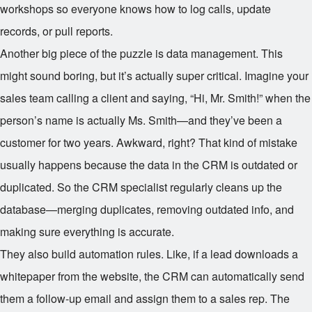
workshops so everyone knows how to log calls, update
records, or pull reports.
Another big piece of the puzzle is data management. This
might sound boring, but it’s actually super critical. Imagine your
sales team calling a client and saying, “Hi, Mr. Smith!” when the
person’s name is actually Ms. Smith—and they’ve been a
customer for two years. Awkward, right? That kind of mistake
usually happens because the data in the CRM is outdated or
duplicated. So the CRM specialist regularly cleans up the
database—merging duplicates, removing outdated info, and
making sure everything is accurate.
They also build automation rules. Like, if a lead downloads a
whitepaper from the website, the CRM can automatically send
them a follow-up email and assign them to a sales rep. The