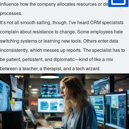
influence how the company allocates resources or designs
Online Trial
processes.
It’s not all smooth sailing, though. I’ve heard CRM specialists
complain about resistance to change. Some employees hate
switching systems or learning new tools. Others enter data
inconsistently, which messes up reports. The specialist has to
be patient, persistent, and diplomatic—kind of like a mix
between a teacher, a therapist, and a tech wizard.