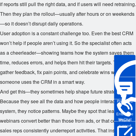
if reports still pull the right data, and if users will need retraining.
Then they plan the rollout—usually after hours or on weekends
—so it doesn’t disrupt daily operations.
User adoption is a constant challenge too. Even the best CRM
won’t help if people aren’t using it. So the specialist often acts
as a cheerleader—showing teams how the system saves them
time, reduces errors, and helps them hit their targets. They
gather feedback, fix pain points, and celebrate wins when
someone uses the CRM in a smart way.
And get this—they sometimes help shape future strategy.
Because they see all the data and how people interact with the
Pre-sales
system, they notice patterns. Maybe they spot that leads from
Enterprise
WeChat
webinars convert better than those from ads, or that certain
Phone
support
sales reps consistently underreport activities. That insight can