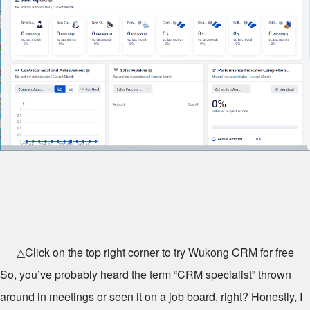
△Click on the top right corner to try Wukong CRM for free
So, you’ve probably heard the term “CRM specialist” thrown
around in meetings or seen it on a job board, right? Honestly, I