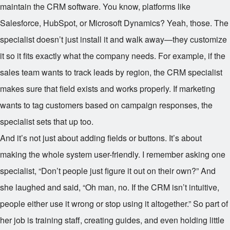
maintain the CRM software. You know, platforms like
Salesforce, HubSpot, or Microsoft Dynamics? Yeah, those. The
specialist doesn’t just install it and walk away—they customize
it so it fits exactly what the company needs. For example, if the
sales team wants to track leads by region, the CRM specialist
makes sure that field exists and works properly. If marketing
wants to tag customers based on campaign responses, the
specialist sets that up too.
And it’s not just about adding fields or buttons. It’s about
making the whole system user-friendly. I remember asking one
specialist, “Don’t people just figure it out on their own?” And
she laughed and said, “Oh man, no. If the CRM isn’t intuitive,
people either use it wrong or stop using it altogether.” So part of
her job is training staff, creating guides, and even holding little