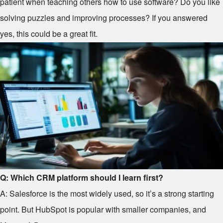
patient when teaching others how to use software? Do you like
solving puzzles and improving processes? If you answered
yes, this could be a great fit.
Q: Which CRM platform should I learn first?
A: Salesforce is the most widely used, so it’s a strong starting
point. But HubSpot is popular with smaller companies, and