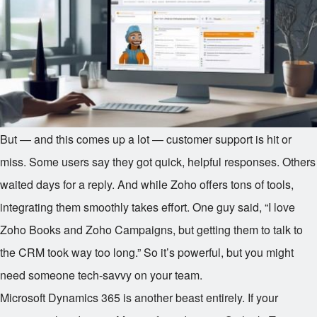
But — and this comes up a lot — customer support is hit or
miss. Some users say they got quick, helpful responses. Others
waited days for a reply. And while Zoho offers tons of tools,
integrating them smoothly takes effort. One guy said, “I love
Zoho Books and Zoho Campaigns, but getting them to talk to
the CRM took way too long.” So it’s powerful, but you might
need someone tech-savvy on your team.
Microsoft Dynamics 365 is another beast entirely. If your