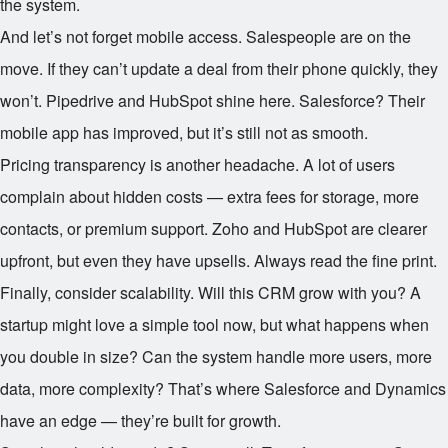
the system.
And let’s not forget mobile access. Salespeople are on the
move. If they can’t update a deal from their phone quickly, they
won’t. Pipedrive and HubSpot shine here. Salesforce? Their
mobile app has improved, but it’s still not as smooth.
Pricing transparency is another headache. A lot of users
complain about hidden costs — extra fees for storage, more
contacts, or premium support. Zoho and HubSpot are clearer
upfront, but even they have upsells. Always read the fine print.
Finally, consider scalability. Will this CRM grow with you? A
startup might love a simple tool now, but what happens when
you double in size? Can the system handle more users, more
data, more complexity? That’s where Salesforce and Dynamics
have an edge — they’re built for growth.