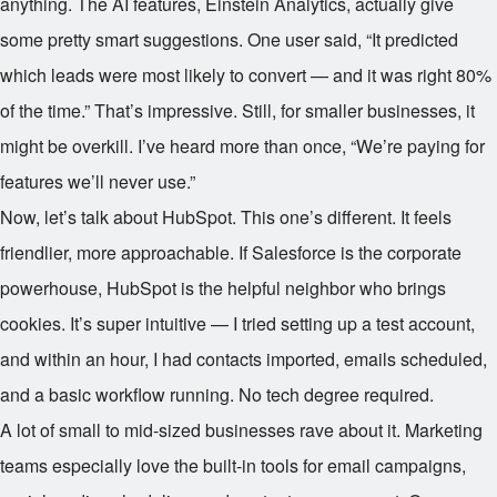
anything. The AI features, Einstein Analytics, actually give
some pretty smart suggestions. One user said, “It predicted
which leads were most likely to convert — and it was right 80%
of the time.” That’s impressive. Still, for smaller businesses, it
might be overkill. I’ve heard more than once, “We’re paying for
features we’ll never use.”
Now, let’s talk about HubSpot. This one’s different. It feels
friendlier, more approachable. If Salesforce is the corporate
powerhouse, HubSpot is the helpful neighbor who brings
cookies. It’s super intuitive — I tried setting up a test account,
and within an hour, I had contacts imported, emails scheduled,
and a basic workflow running. No tech degree required.
A lot of small to mid-sized businesses rave about it. Marketing
teams especially love the built-in tools for email campaigns,