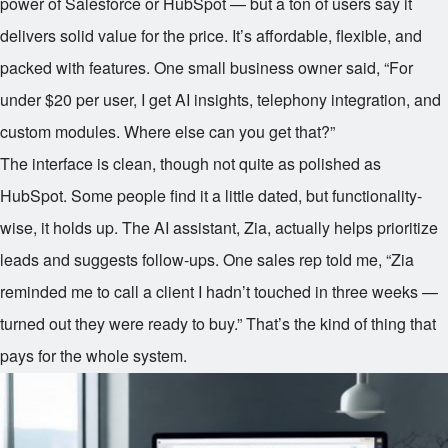
power of Salesforce or HubSpot — but a ton of users say it
delivers solid value for the price. It’s affordable, flexible, and
packed with features. One small business owner said, “For
under $20 per user, I get AI insights, telephony integration, and
custom modules. Where else can you get that?”
The interface is clean, though not quite as polished as
HubSpot. Some people find it a little dated, but functionality-
wise, it holds up. The AI assistant, Zia, actually helps prioritize
leads and suggests follow-ups. One sales rep told me, “Zia
reminded me to call a client I hadn’t touched in three weeks —
turned out they were ready to buy.” That’s the kind of thing that
pays for the whole system.