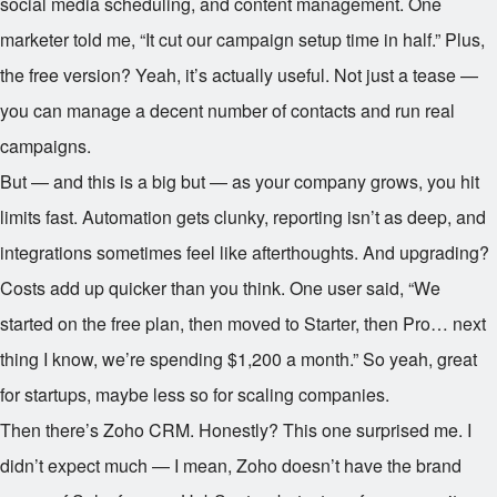
social media scheduling, and content management. One
marketer told me, “It cut our campaign setup time in half.” Plus,
the free version? Yeah, it’s actually useful. Not just a tease —
you can manage a decent number of contacts and run real
campaigns.
But — and this is a big but — as your company grows, you hit
limits fast. Automation gets clunky, reporting isn’t as deep, and
integrations sometimes feel like afterthoughts. And upgrading?
Costs add up quicker than you think. One user said, “We
started on the free plan, then moved to Starter, then Pro… next
thing I know, we’re spending $1,200 a month.” So yeah, great
for startups, maybe less so for scaling companies.
Then there’s Zoho CRM. Honestly? This one surprised me. I
didn’t expect much — I mean, Zoho doesn’t have the brand