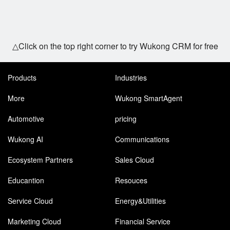
△Click on the top right corner to try Wukong CRM for free
Products
Industries
More
Wukong SmartAgent
Automotive
pricing
Wukong AI
Communications
Ecosystem Partners
Sales Cloud
Educantion
Resouces
Service Cloud
Energy&Utilities
Marketing Cloud
Financial Service