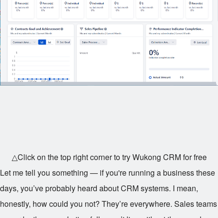
△Click on the top right corner to try Wukong CRM for free
Let me tell you something — if you're running a business these
days, you’ve probably heard about CRM systems. I mean,
honestly, how could you not? They’re everywhere. Sales teams