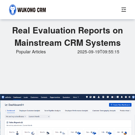
Real Evaluation Reports on
Mainstream CRM Systems
Popular Articles
2025-09-19T09:55:15