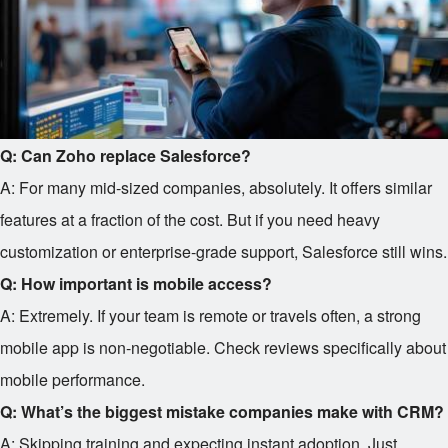
Q: Can Zoho replace Salesforce?
A: For many mid-sized companies, absolutely. It offers similar
features at a fraction of the cost. But if you need heavy
customization or enterprise-grade support, Salesforce still wins.
Q: How important is mobile access?
A: Extremely. If your team is remote or travels often, a strong
mobile app is non-negotiable. Check reviews specifically about
mobile performance.
Q: What’s the biggest mistake companies make with CRM?
A: Skipping training and expecting instant adoption. Just