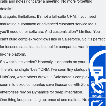
calls and notes right after a meeting. No more forgetting
details.”
But again, limitations. It’s not a full-suite CRM. If you need
marketing automation or advanced customer service tools,
you’ll need other software. And customization? Limited. You
can’t build complex workflows like in Salesforce. So it’s perfect
for focused sales teams, but not for companies wanting an all-
in-one platform.
So what’s the verdict? Honestly, it depends on your needs.
There’s no single “best” CRM. I’ve seen tiny startups thrive on
HubSpot, while others drown in Salesforce’s complexity. I’ve
Pre-sales
seen mid-sized companies save thousands with Zoho, while
enterprises rely on Dynamics for deep integration.
Enterprise
WeChat
Phone
One thing keeps coming up: ease of use matters. No matter
support