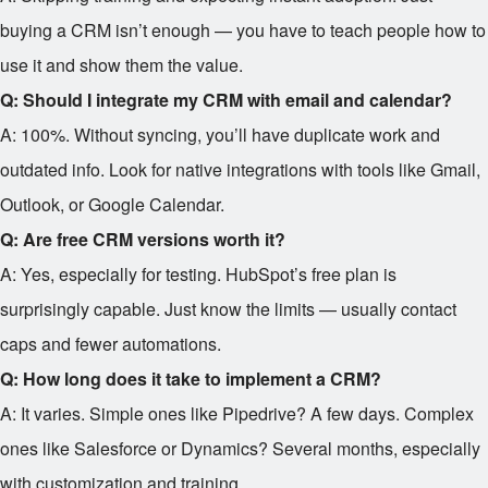
buying a CRM isn’t enough — you have to teach people how to
use it and show them the value.
Q: Should I integrate my CRM with email and calendar?
A: 100%. Without syncing, you’ll have duplicate work and
outdated info. Look for native integrations with tools like Gmail,
Outlook, or Google Calendar.
Q: Are free CRM versions worth it?
A: Yes, especially for testing. HubSpot’s free plan is
surprisingly capable. Just know the limits — usually contact
caps and fewer automations.
Q: How long does it take to implement a CRM?
A: It varies. Simple ones like Pipedrive? A few days. Complex
ones like Salesforce or Dynamics? Several months, especially
with customization and training.