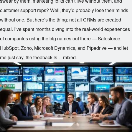
swear by them, marketing folks can’t live without them, and
customer support reps? Well, they’d probably lose their minds
without one. But here’s the thing: not all CRMs are created
equal. I’ve spent months diving into the real-world experiences
of companies using the big names out there — Salesforce,
HubSpot, Zoho, Microsoft Dynamics, and Pipedrive — and let
me just say, the feedback is… mixed.