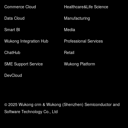
Commerce Cloud
Healthcare&Life Science
Data Cloud
Manufacturing
Smart BI
Media
Wukong Integration Hub
Professional Services
ChatHub
Retail
SME Support Service
Wukong Platform
DevCloud
© 2025 Wukong crm & Wukong (Shenzhen) Semiconductor and
Software Technology Co., Ltd