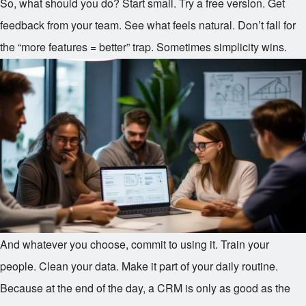
So, what should you do? Start small. Try a free version. Get
feedback from your team. See what feels natural. Don’t fall for
the “more features = better” trap. Sometimes simplicity wins.
And whatever you choose, commit to using it. Train your
people. Clean your data. Make it part of your daily routine.
Because at the end of the day, a CRM is only as good as the