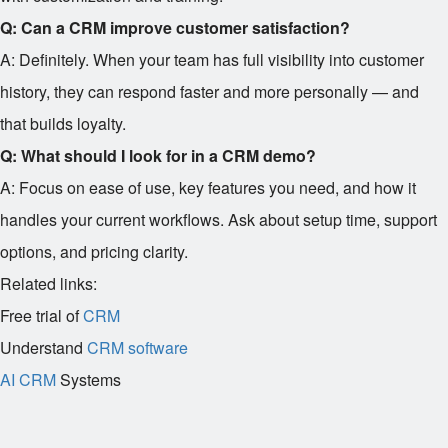
Q: Can a CRM improve customer satisfaction?
A: Definitely. When your team has full visibility into customer
history, they can respond faster and more personally — and
that builds loyalty.
Q: What should I look for in a CRM demo?
A: Focus on ease of use, key features you need, and how it
handles your current workflows. Ask about setup time, support
options, and pricing clarity.
Related links:
Free trial of
CRM
Understand
CRM software
AI CRM
Systems