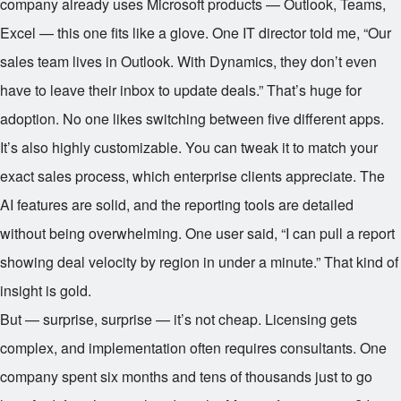
company already uses Microsoft products — Outlook, Teams,
Excel — this one fits like a glove. One IT director told me, “Our
sales team lives in Outlook. With Dynamics, they don’t even
have to leave their inbox to update deals.” That’s huge for
adoption. No one likes switching between five different apps.
It’s also highly customizable. You can tweak it to match your
exact sales process, which enterprise clients appreciate. The
AI features are solid, and the reporting tools are detailed
without being overwhelming. One user said, “I can pull a report
showing deal velocity by region in under a minute.” That kind of
insight is gold.
But — surprise, surprise — it’s not cheap. Licensing gets
complex, and implementation often requires consultants. One
company spent six months and tens of thousands just to go