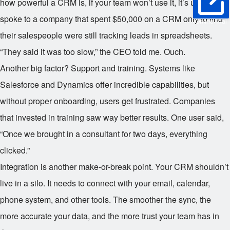
how powerful a CRM is, if your team won’t use it, it’s useless. I
spoke to a company that spent $50,000 on a CRM only to find
Online Trial
their salespeople were still tracking leads in spreadsheets.
“They said it was too slow,” the CEO told me. Ouch.
Another big factor? Support and training. Systems like
Salesforce and Dynamics offer incredible capabilities, but
without proper onboarding, users get frustrated. Companies
that invested in training saw way better results. One user said,
“Once we brought in a consultant for two days, everything
clicked.”
Integration is another make-or-break point. Your CRM shouldn’t
live in a silo. It needs to connect with your email, calendar,
phone system, and other tools. The smoother the sync, the
more accurate your data, and the more trust your team has in