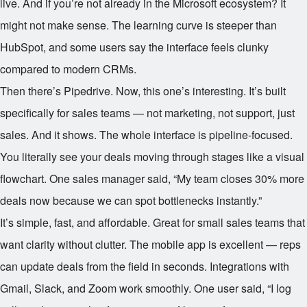
live. And if you’re not already in the Microsoft ecosystem? It
might not make sense. The learning curve is steeper than
HubSpot, and some users say the interface feels clunky
compared to modern CRMs.
Then there’s Pipedrive. Now, this one’s interesting. It’s built
specifically for sales teams — not marketing, not support, just
sales. And it shows. The whole interface is pipeline-focused.
You literally see your deals moving through stages like a visual
flowchart. One sales manager said, “My team closes 30% more
deals now because we can spot bottlenecks instantly.”
It’s simple, fast, and affordable. Great for small sales teams that
want clarity without clutter. The mobile app is excellent — reps
can update deals from the field in seconds. Integrations with
Gmail, Slack, and Zoom work smoothly. One user said, “I log