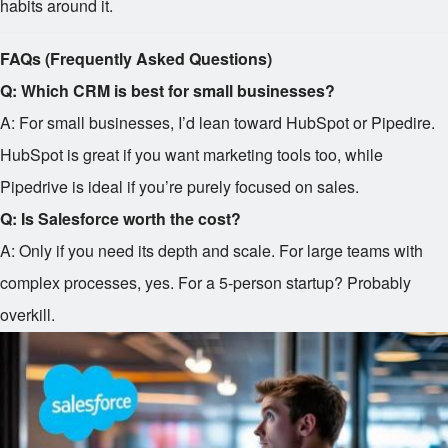
habits around it.
FAQs (Frequently Asked Questions)
Q: Which CRM is best for small businesses?
A: For small businesses, I’d lean toward HubSpot or Pipedire.
HubSpot is great if you want marketing tools too, while
Pipedrive is ideal if you’re purely focused on sales.
Q: Is Salesforce worth the cost?
A: Only if you need its depth and scale. For large teams with
complex processes, yes. For a 5-person startup? Probably
overkill.