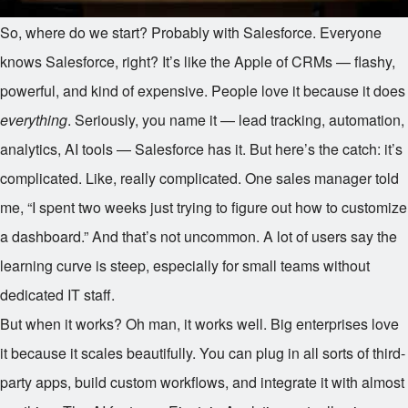
So, where do we start? Probably with Salesforce. Everyone
knows Salesforce, right? It’s like the Apple of CRMs — flashy,
powerful, and kind of expensive. People love it because it does
everything
. Seriously, you name it — lead tracking, automation,
analytics, AI tools — Salesforce has it. But here’s the catch: it’s
complicated. Like, really complicated. One sales manager told
me, “I spent two weeks just trying to figure out how to customize
a dashboard.” And that’s not uncommon. A lot of users say the
learning curve is steep, especially for small teams without
dedicated IT staff.
But when it works? Oh man, it works well. Big enterprises love
it because it scales beautifully. You can plug in all sorts of third-
party apps, build custom workflows, and integrate it with almost