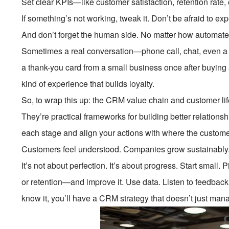
Set clear KPIs—like customer satisfaction, retention rate
If something’s not working, tweak it. Don’t be afraid to ex
And don’t forget the human side. No matter how automated
Sometimes a real conversation—phone call, chat, even a 
a thank-you card from a small business once after buying a $
kind of experience that builds loyalty.
So, to wrap this up: the CRM value chain and customer li
They’re practical frameworks for building better relation
each stage and align your actions with where the customer
Customers feel understood. Companies grow sustainably
It’s not about perfection. It’s about progress. Start smal
or retention—and improve it. Use data. Listen to feedba
know it, you’ll have a CRM strategy that doesn’t just man