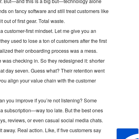
r. But—and this is a big but—technology alone
ds on fancy software and still treat customers like
 out of first gear. Total waste.
 customer-first mindset. Let me give you an
ey used to lose a ton of customers after the first
alized their onboarding process was a mess.
 was checking in. So they redesigned it: shorter
l at day seven. Guess what? Their retention went
ou align your value chain with the customer
an you improve if you’re not listening? Some
 subscription—way too late. But the best ones
ys, reviews, or even casual social media chats.
it away. Real action. Like, if five customers say