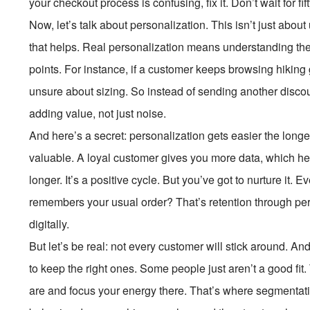
your checkout process is confusing, fix it. Don’t wait for fift
Now, let’s talk about personalization. This isn’t just ab
that helps. Real personalization means understanding thei
points. For instance, if a customer keeps browsing hiking
unsure about sizing. So instead of sending another discou
adding value, not just noise.
And here’s a secret: personalization gets easier the lon
valuable. A loyal customer gives you more data, which h
longer. It’s a positive cycle. But you’ve got to nurture it. 
remembers your usual order? That’s retention through p
digitally.
But let’s be real: not every customer will stick around. And
to keep the right ones. Some people just aren’t a good fit.
are and focus your energy there. That’s where segmenta