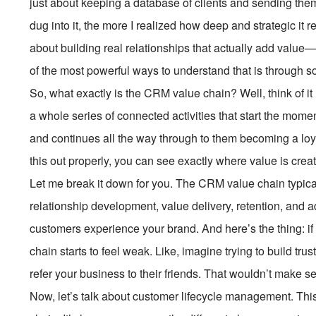
just about keeping a database of clients and sending them
dug into it, the more I realized how deep and strategic it re
about building real relationships that actually add valu
of the most powerful ways to understand that is through 
So, what exactly is the CRM value chain? Well, think of it li
a whole series of connected activities that start the mom
and continues all the way through to them becoming a loy
this out properly, you can see exactly where value is cr
Let me break it down for you. The CRM value chain typical
relationship development, value delivery, retention, and 
customers experience your brand. And here’s the thing: if
chain starts to feel weak. Like, imagine trying to build tr
refer your business to their friends. That wouldn’t make 
Now, let’s talk about customer lifecycle management. This