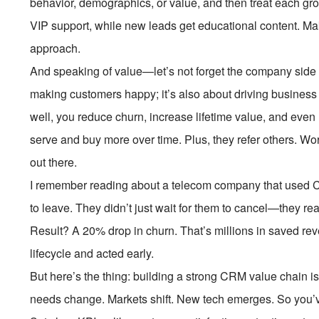
behavior, demographics, or value, and then treat each gro
VIP support, while new leads get educational content. Ma
approach.
And speaking of value—let’s not forget the company side 
making customers happy; it’s also about driving business
well, you reduce churn, increase lifetime value, and even
serve and buy more over time. Plus, they refer others. Wor
out there.
I remember reading about a telecom company that used C
to leave. They didn’t just wait for them to cancel—they re
Result? A 20% drop in churn. That’s millions in saved re
lifecycle and acted early.
But here’s the thing: building a strong CRM value chain is
needs change. Markets shift. New tech emerges. So you’v