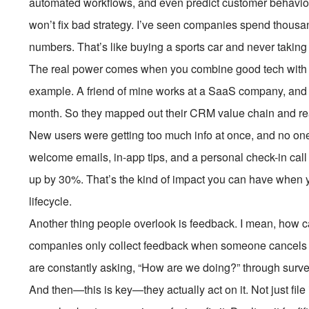
automated workflows, and even predict customer behavio
won’t fix bad strategy. I’ve seen companies spend thousan
numbers. That’s like buying a sports car and never taking it
The real power comes when you combine good tech with a
example. A friend of mine works at a SaaS company, and th
month. So they mapped out their CRM value chain and re
New users were getting too much info at once, and no one
welcome emails, in-app tips, and a personal check-in cal
up by 30%. That’s the kind of impact you can have when y
lifecycle.
Another thing people overlook is feedback. I mean, how c
companies only collect feedback when someone cancels a
are constantly asking, “How are we doing?” through surve
And then—this is key—they actually act on it. Not just file 