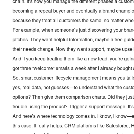
chain. It’s how you manage the different phases a custom
becoming a repeat buyer and eventually a brand champion
because they treat all customers the same, no matter wher
For example, when someone’s just discovering your brand
pitches. They want helpful information, maybe a free gui
their needs change. Now they want support, maybe upsell
And if you keep treating them like a new lead, you’re go
got three “welcome” emails a week after I already bought s
So, smart customer lifecycle management means you tail
yes, real data, not guesses—to understand what the cust
options? Then give them comparison charts. Did they jus
trouble using the product? Trigger a support message. It’s 
And here’s where technology comes in. I know, I know—ev
this case, it really helps. CRM platforms like Salesforce, 