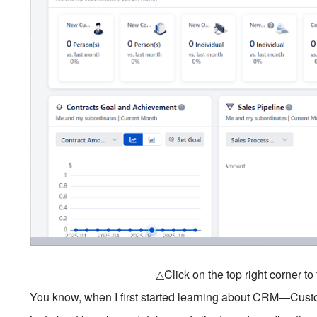
△Click on the top right corner t
You know, when I first started learning about CRM—Cus