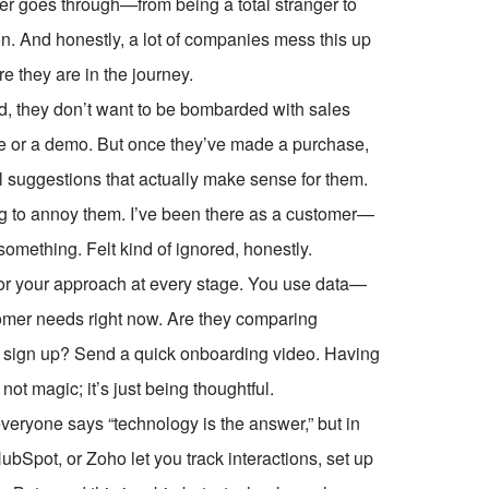
er goes through—from being a total stranger to
. And honestly, a lot of companies mess this up
e they are in the journey.
, they don’t want to be bombarded with sales
de or a demo. But once they’ve made a purchase,
 suggestions that actually make sense for them.
ing to annoy them. I’ve been there as a customer—
omething. Felt kind of ignored, honestly.
or your approach at every stage. You use data—
omer needs right now. Are they comparing
t sign up? Send a quick onboarding video. Having
not magic; it’s just being thoughtful.
eryone says “technology is the answer,” but in
HubSpot, or Zoho let you track interactions, set up