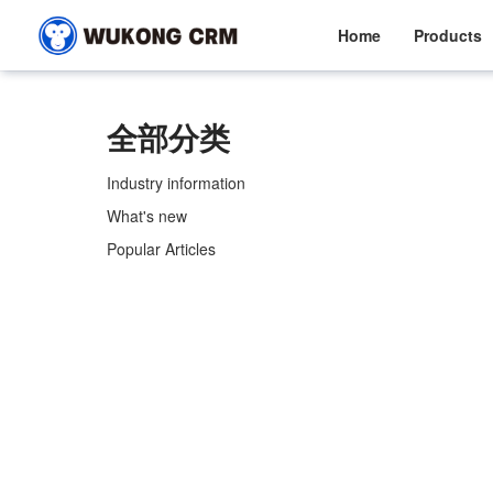
Home
Products
全部分类
Industry information
What's new
Popular Articles