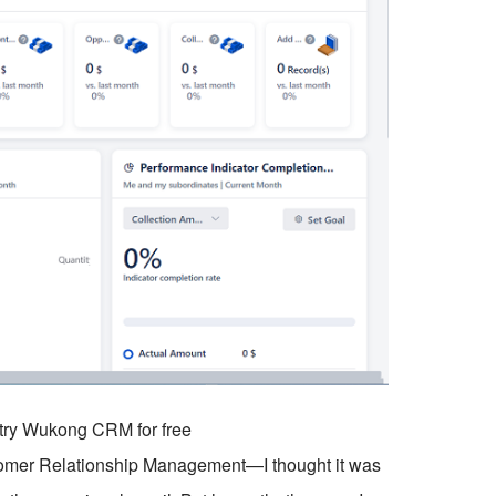
o try Wukong CRM for free
tomer Relationship Management—I thought it was