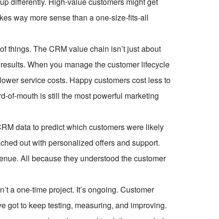
up differently. High-value customers might get
kes way more sense than a one-size-fits-all
of things. The CRM value chain isn’t just about
 results. When you manage the customer lifecycle
 lower service costs. Happy customers cost less to
d-of-mouth is still the most powerful marketing
RM data to predict which customers were likely
ached out with personalized offers and support.
venue. All because they understood the customer
n’t a one-time project. It’s ongoing. Customer
e got to keep testing, measuring, and improving.