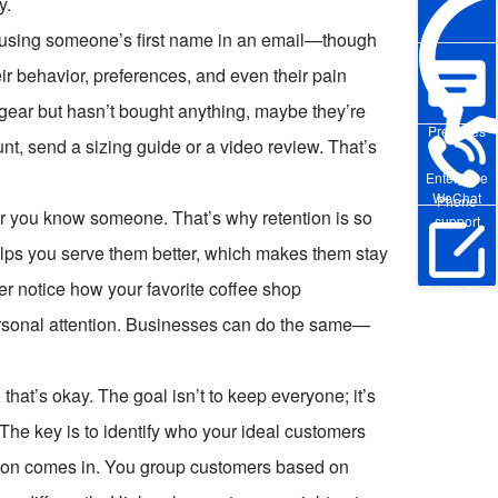
y.
out using someone’s first name in an email—though
r behavior, preferences, and even their pain
 gear but hasn’t bought anything, maybe they’re
Pre-sales
nt, send a sizing guide or a video review. That’s
Enterprise
WeChat
Phone
ger you know someone. That’s why retention is so
support
elps you serve them better, which makes them stay
Ever notice how your favorite coffee shop
Online Trial
ersonal attention. Businesses can do the same—
 that’s okay. The goal isn’t to keep everyone; it’s
 The key is to identify who your ideal customers
tion comes in. You group customers based on