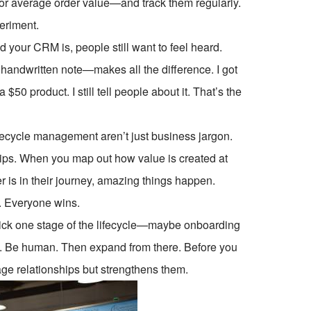
, or average order value—and track them regularly.
periment.
 your CRM is, people still want to feel heard.
handwritten note—makes all the difference. I got
50 product. I still tell people about it. That’s the
fecycle management aren’t just business jargon.
ships. When you map out how value is created at
 is in their journey, amazing things happen.
. Everyone wins.
l. Pick one stage of the lifecycle—maybe onboarding
ck. Be human. Then expand from there. Before you
age relationships but strengthens them.