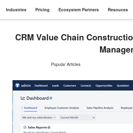
Industries
Pricing
Ecosystem Partners
Resouces
CRM Value Chain Constructio
Manage
Popular Articles