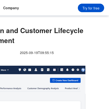
Company
Try for free
n and Customer Lifecycle
ment
2025-09-19T09:55:15