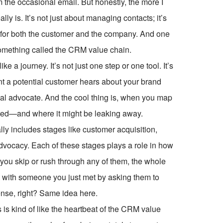
 the occasional email. But honestly, the more I
ally is. It’s not just about managing contacts; it’s
e—for both the customer and the company. And one
something called the CRM value chain.
ke a journey. It’s not just one step or one tool. It’s
ent a potential customer hears about your brand
al advocate. And the cool thing is, when you map
eated—and where it might be leaking away.
ly includes stages like customer acquisition,
advocacy. Each of these stages plays a role in how
 you skip or rush through any of them, the whole
ust with someone you just met by asking them to
sense, right? Same idea here.
 is kind of like the heartbeat of the CRM value