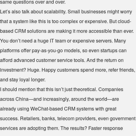
same questions over and over.
Let’s also talk about scalability. Small businesses might worry
that a system like this is too complex or expensive. But cloud-
based CRM solutions are making it more accessible than ever.
You don’t need a huge IT team or expensive servers. Many
platforms offer pay-as-you-go models, so even startups can
afford advanced customer service tools. And the return on
investment? Huge. Happy customers spend more, refer friends,
and stay loyal longer.
I should mention that this isn’t just theoretical. Companies
across China—and increasingly, around the world—are
already using WeChat-based CRM systems with great
success. Retailers, banks, telecom providers, even government
services are adopting them. The results? Faster response