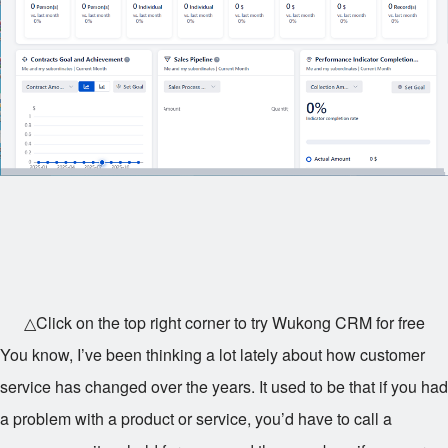
△Click on the top right corner to try Wukong CRM for free
You know, I’ve been thinking a lot lately about how customer
service has changed over the years. It used to be that if you had
a problem with a product or service, you’d have to call a