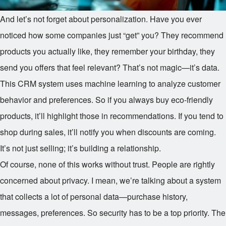
And let’s not forget about personalization. Have you ever
noticed how some companies just “get” you? They recommend
products you actually like, they remember your birthday, they
send you offers that feel relevant? That’s not magic—it’s data.
This CRM system uses machine learning to analyze customer
behavior and preferences. So if you always buy eco-friendly
products, it’ll highlight those in recommendations. If you tend to
shop during sales, it’ll notify you when discounts are coming.
It’s not just selling; it’s building a relationship.
Of course, none of this works without trust. People are rightly
concerned about privacy. I mean, we’re talking about a system
that collects a lot of personal data—purchase history,
messages, preferences. So security has to be a top priority. The