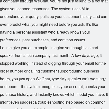
a company through WeChat, you’re not just talking to a bot that
gives you canned responses. The system uses AI to
understand your query, pulls up your customer history, and can
even predict what you might need before you ask. It’s like
having a personal assistant who already knows your
preferences, past purchases, and common issues.
Let me give you an example. Imagine you bought a smart
speaker from a tech company last month. A few days ago, it
stopped working. Instead of digging through your email for the
order number or calling customer support during business
hours, you just open WeChat, type “My speaker isn’t working,”
and boom—the system recognizes your account, checks your
purchase history, and instantly knows which model you have. It
might even suggest a troubleshooting step based on common