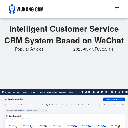
Intelligent Customer Service
CRM System Based on WeChat
Popular Articles
2025-09-19T09:55:14