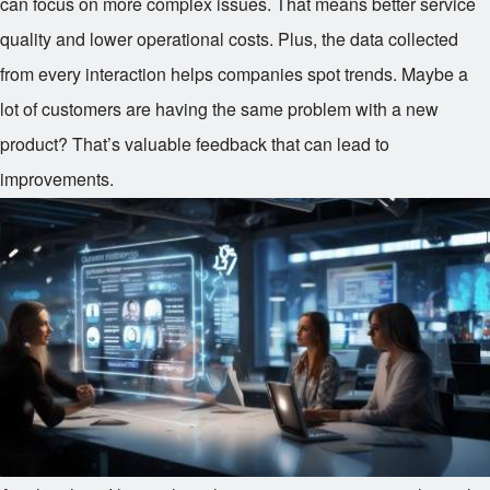
can focus on more complex issues. That means better service
quality and lower operational costs. Plus, the data collected
from every interaction helps companies spot trends. Maybe a
lot of customers are having the same problem with a new
product? That’s valuable feedback that can lead to
improvements.