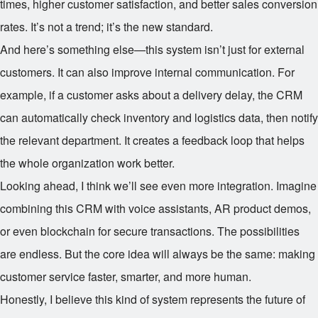
times, higher customer satisfaction, and better sales conversion
rates. It’s not a trend; it’s the new standard.
And here’s something else—this system isn’t just for external
customers. It can also improve internal communication. For
example, if a customer asks about a delivery delay, the CRM
can automatically check inventory and logistics data, then notify
the relevant department. It creates a feedback loop that helps
the whole organization work better.
Looking ahead, I think we’ll see even more integration. Imagine
combining this CRM with voice assistants, AR product demos,
or even blockchain for secure transactions. The possibilities
are endless. But the core idea will always be the same: making
customer service faster, smarter, and more human.
Honestly, I believe this kind of system represents the future of