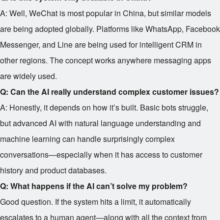
A: Well, WeChat is most popular in China, but similar models
are being adopted globally. Platforms like WhatsApp, Facebook
Messenger, and Line are being used for intelligent CRM in
other regions. The concept works anywhere messaging apps
are widely used.
Q: Can the AI really understand complex customer issues?
A: Honestly, it depends on how it’s built. Basic bots struggle,
but advanced AI with natural language understanding and
machine learning can handle surprisingly complex
conversations—especially when it has access to customer
history and product databases.
Q: What happens if the AI can’t solve my problem?
Good question. If the system hits a limit, it automatically
escalates to a human agent—along with all the context from