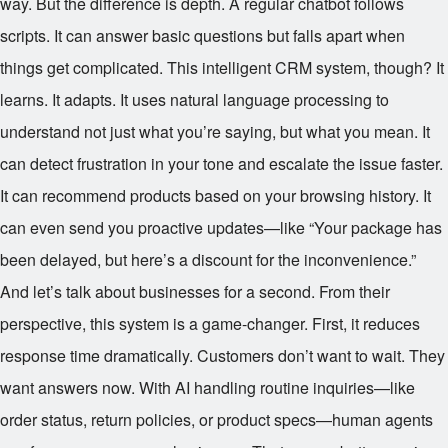
way. But the difference is depth. A regular chatbot follows
scripts. It can answer basic questions but falls apart when
things get complicated. This intelligent CRM system, though? It
learns. It adapts. It uses natural language processing to
understand not just what you’re saying, but what you mean. It
can detect frustration in your tone and escalate the issue faster.
It can recommend products based on your browsing history. It
can even send you proactive updates—like “Your package has
been delayed, but here’s a discount for the inconvenience.”
And let’s talk about businesses for a second. From their
perspective, this system is a game-changer. First, it reduces
response time dramatically. Customers don’t want to wait. They
want answers now. With AI handling routine inquiries—like
order status, return policies, or product specs—human agents