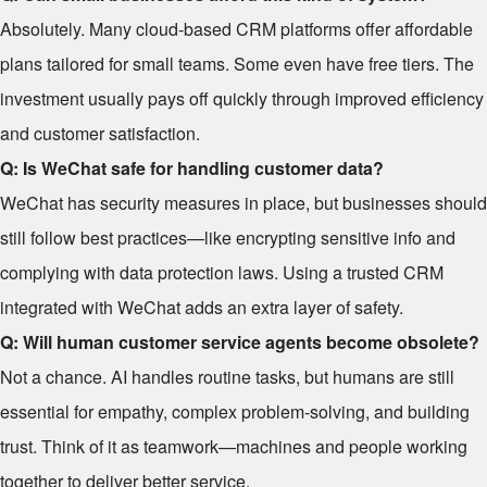
Absolutely. Many cloud-based CRM platforms offer affordable
plans tailored for small teams. Some even have free tiers. The
investment usually pays off quickly through improved efficiency
and customer satisfaction.
Q: Is WeChat safe for handling customer data?
WeChat has security measures in place, but businesses should
still follow best practices—like encrypting sensitive info and
complying with data protection laws. Using a trusted CRM
integrated with WeChat adds an extra layer of safety.
Q: Will human customer service agents become obsolete?
Not a chance. AI handles routine tasks, but humans are still
essential for empathy, complex problem-solving, and building
trust. Think of it as teamwork—machines and people working
together to deliver better service.