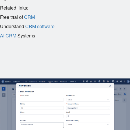
Related links:
Free trial of
CRM
Understand
CRM software
AI CRM
Systems