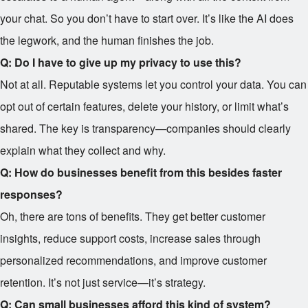
your chat. So you don’t have to start over. It’s like the AI does
the legwork, and the human finishes the job.
Q: Do I have to give up my privacy to use this?
Not at all. Reputable systems let you control your data. You can
opt out of certain features, delete your history, or limit what’s
shared. The key is transparency—companies should clearly
explain what they collect and why.
Q: How do businesses benefit from this besides faster
responses?
Oh, there are tons of benefits. They get better customer
insights, reduce support costs, increase sales through
personalized recommendations, and improve customer
retention. It’s not just service—it’s strategy.
Q: Can small businesses afford this kind of system?