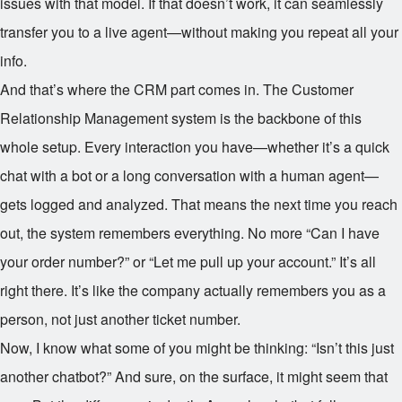
issues with that model. If that doesn’t work, it can seamlessly
transfer you to a live agent—without making you repeat all your
info.
And that’s where the CRM part comes in. The Customer
Relationship Management system is the backbone of this
whole setup. Every interaction you have—whether it’s a quick
chat with a bot or a long conversation with a human agent—
gets logged and analyzed. That means the next time you reach
out, the system remembers everything. No more “Can I have
your order number?” or “Let me pull up your account.” It’s all
right there. It’s like the company actually remembers you as a
person, not just another ticket number.
Now, I know what some of you might be thinking: “Isn’t this just
another chatbot?” And sure, on the surface, it might seem that