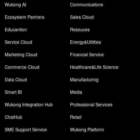
Wukong AI
Communications
Ecosystem Partners
Sales Cloud
Educantion
Resouces
Service Cloud
Energy&Utilities
Marketing Cloud
Financial Service
Commerce Cloud
Healthcare&Life Science
Data Cloud
Manufacturing
Smart BI
Media
Wukong Integration Hub
Professional Services
ChatHub
Retail
SME Support Service
Wukong Platform