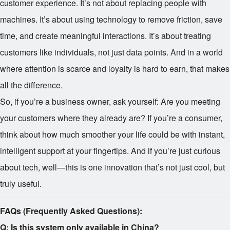
customer experience. It’s not about replacing people with
machines. It’s about using technology to remove friction, save
time, and create meaningful interactions. It’s about treating
customers like individuals, not just data points. And in a world
where attention is scarce and loyalty is hard to earn, that makes
all the difference.
So, if you’re a business owner, ask yourself: Are you meeting
your customers where they already are? If you’re a consumer,
think about how much smoother your life could be with instant,
intelligent support at your fingertips. And if you’re just curious
about tech, well—this is one innovation that’s not just cool, but
truly useful.
FAQs (Frequently Asked Questions):
Q: Is this system only available in China?