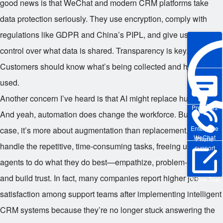
good news is that WeChat and modern CRM platforms take
data protection seriously. They use encryption, comply with
regulations like GDPR and China’s PIPL, and give users
control over what data is shared. Transparency is key.
Customers should know what’s being collected and how it’s
used.
Another concern I’ve heard is that AI might replace human jobs.
Pre-sales
And yeah, automation does change the workforce. But in this
Enterprise
case, it’s more about augmentation than replacement. The bots
WeChat
Phone
handle the repetitive, time-consuming tasks, freeing up human
support
agents to do what they do best—empathize, problem-solve,
and build trust. In fact, many companies report higher job
Online Trial
satisfaction among support teams after implementing intelligent
CRM systems because they’re no longer stuck answering the