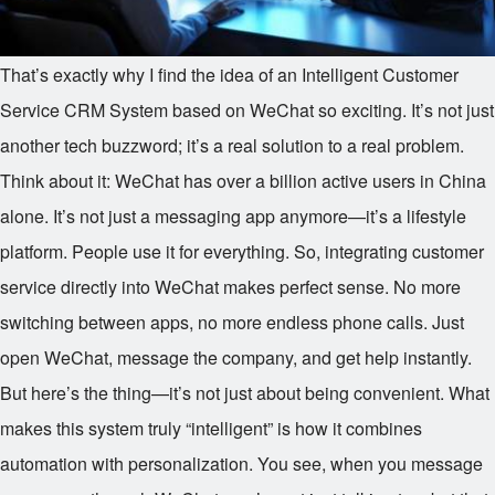
That’s exactly why I find the idea of an Intelligent Customer
Service CRM System based on WeChat so exciting. It’s not just
another tech buzzword; it’s a real solution to a real problem.
Think about it: WeChat has over a billion active users in China
alone. It’s not just a messaging app anymore—it’s a lifestyle
platform. People use it for everything. So, integrating customer
service directly into WeChat makes perfect sense. No more
switching between apps, no more endless phone calls. Just
open WeChat, message the company, and get help instantly.
But here’s the thing—it’s not just about being convenient. What
makes this system truly “intelligent” is how it combines
automation with personalization. You see, when you message