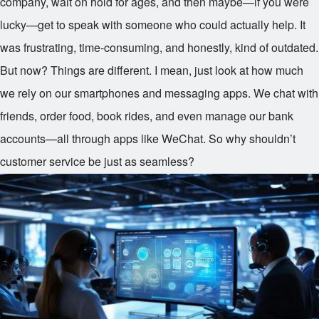
company, wait on hold for ages, and then maybe—if you were
lucky—get to speak with someone who could actually help. It
was frustrating, time-consuming, and honestly, kind of outdated.
But now? Things are different. I mean, just look at how much
we rely on our smartphones and messaging apps. We chat with
friends, order food, book rides, and even manage our bank
accounts—all through apps like WeChat. So why shouldn’t
customer service be just as seamless?