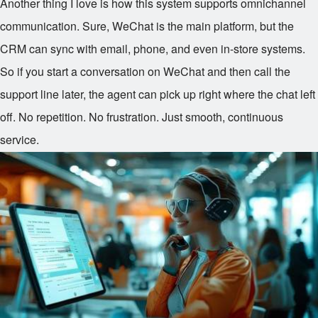
Another thing I love is how this system supports omnichannel
communication. Sure, WeChat is the main platform, but the
CRM can sync with email, phone, and even in-store systems.
So if you start a conversation on WeChat and then call the
support line later, the agent can pick up right where the chat left
off. No repetition. No frustration. Just smooth, continuous
service.