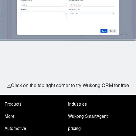
△Click on the top right corner to try Wukong CRM for free
Products
Industries
More
Wukong SmartAgent
Automotive
pricing