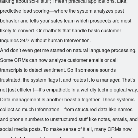
talking about sci-fi stuff; I mean practical applications. Like,
predictive lead scoring—where the system analyzes past
behavior and tells your sales team which prospects are most
likely to convert. Or chatbots that handle basic customer
inquiries 24/7 without human intervention.
And don’t even get me started on natural language processing.
Some CRMs can now analyze customer emails or call
transcripts to detect sentiment. So if someone sounds
frustrated, the system flags it and routes it to a manager. That’s
not just efficient—it’s empathetic in a weirdly technological way.
Data management is another beast altogether. These systems
collect so much information—from structured data like names
and phone numbers to unstructured stuff like notes, emails, and
social media posts. To make sense of it all, many CRMs now