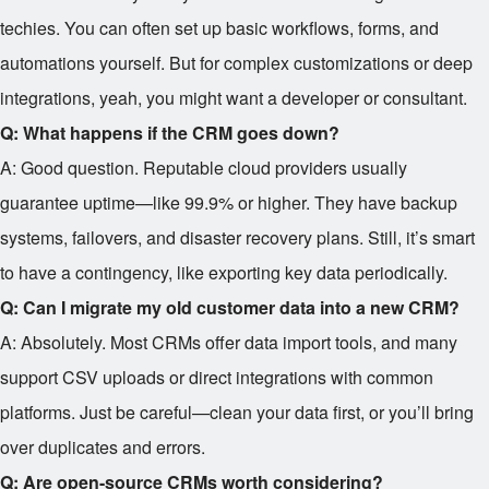
techies. You can often set up basic workflows, forms, and
automations yourself. But for complex customizations or deep
integrations, yeah, you might want a developer or consultant.
Q: What happens if the CRM goes down?
A: Good question. Reputable cloud providers usually
guarantee uptime—like 99.9% or higher. They have backup
systems, failovers, and disaster recovery plans. Still, it’s smart
to have a contingency, like exporting key data periodically.
Q: Can I migrate my old customer data into a new CRM?
A: Absolutely. Most CRMs offer data import tools, and many
support CSV uploads or direct integrations with common
platforms. Just be careful—clean your data first, or you’ll bring
over duplicates and errors.
Q: Are open-source CRMs worth considering?