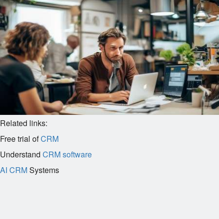
Related links:
Free trial of
CRM
Understand
CRM software
AI CRM
Systems