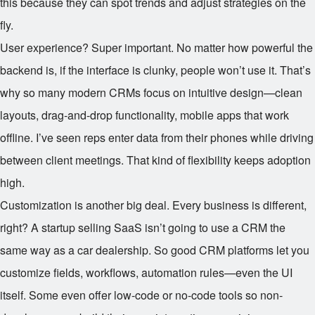
this because they can spot trends and adjust strategies on the
fly.
User experience? Super important. No matter how powerful the
backend is, if the interface is clunky, people won’t use it. That’s
why so many modern CRMs focus on intuitive design—clean
layouts, drag-and-drop functionality, mobile apps that work
offline. I’ve seen reps enter data from their phones while driving
between client meetings. That kind of flexibility keeps adoption
high.
Customization is another big deal. Every business is different,
right? A startup selling SaaS isn’t going to use a CRM the
same way as a car dealership. So good CRM platforms let you
customize fields, workflows, automation rules—even the UI
itself. Some even offer low-code or no-code tools so non-