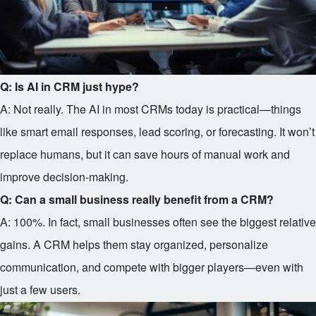
Q: Is AI in CRM just hype?
A: Not really. The AI in most CRMs today is practical—things
like smart email responses, lead scoring, or forecasting. It won’t
replace humans, but it can save hours of manual work and
improve decision-making.
Q: Can a small business really benefit from a CRM?
A: 100%. In fact, small businesses often see the biggest relative
gains. A CRM helps them stay organized, personalize
communication, and compete with bigger players—even with
just a few users.