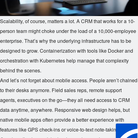
Scalability, of course, matters a lot. A CRM that works for a 10-
person team might choke under the load of a 10,000-employee
enterprise. That’s why the underlying infrastructure has to be
designed to grow. Containerization with tools like Docker and
orchestration with Kubernetes help manage that complexity
behind the scenes.
And let’s not forget about mobile access. People aren’t chained
to their desks anymore. Field sales reps, remote support
agents, executives on the go—they all need access to CRM
data anytime, anywhere. Responsive web design helps, but
native mobile apps often provide a better experience with
features like GPS check-ins or voice-to-text note-taking.