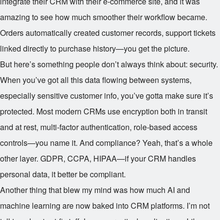
integrate their CRM with their e-commerce site, and it was
amazing to see how much smoother their workflow became.
Orders automatically created customer records, support tickets
linked directly to purchase history—you get the picture.
But here’s something people don’t always think about: security.
When you’ve got all this data flowing between systems,
especially sensitive customer info, you’ve gotta make sure it’s
protected. Most modern CRMs use encryption both in transit
and at rest, multi-factor authentication, role-based access
controls—you name it. And compliance? Yeah, that’s a whole
other layer. GDPR, CCPA, HIPAA—if your CRM handles
personal data, it better be compliant.
Another thing that blew my mind was how much AI and
machine learning are now baked into CRM platforms. I’m not