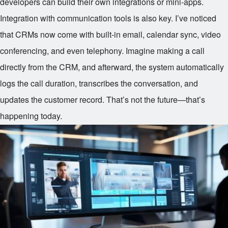
developers can build their own integrations or mini-apps.
Integration with communication tools is also key. I’ve noticed
that CRMs now come with built-in email, calendar sync, video
conferencing, and even telephony. Imagine making a call
directly from the CRM, and afterward, the system automatically
logs the call duration, transcribes the conversation, and
updates the customer record. That’s not the future—that’s
happening today.