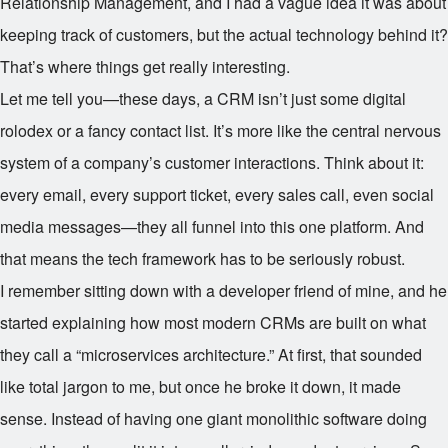
Relationship Management, and I had a vague idea it was about
keeping track of customers, but the actual technology behind it?
That’s where things get really interesting.
Let me tell you—these days, a CRM isn’t just some digital
rolodex or a fancy contact list. It’s more like the central nervous
system of a company’s customer interactions. Think about it:
every email, every support ticket, every sales call, even social
media messages—they all funnel into this one platform. And
that means the tech framework has to be seriously robust.
I remember sitting down with a developer friend of mine, and he
started explaining how most modern CRMs are built on what
they call a “microservices architecture.” At first, that sounded
like total jargon to me, but once he broke it down, it made
sense. Instead of having one giant monolithic software doing