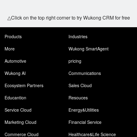
△Click on the top right corner to try Wukong CRM for free
Products
Industries
More
Wukong SmartAgent
Automotive
pricing
Wukong AI
Communications
Ecosystem Partners
Sales Cloud
Educantion
Resouces
Service Cloud
Energy&Utilities
Marketing Cloud
Financial Service
Commerce Cloud
Healthcare&Life Science