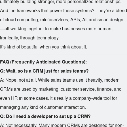
ultimately building stronger, more personalized relationships.
And the frameworks that power these systems? They’re a blend
of cloud computing, microservices, APIs, AI, and smart design
—all working together to make businesses more human,
ironically, through technology.
It’s kind of beautiful when you think about it.
FAQ (Frequently Anticipated Questions):
Q: Wait, so is a CRM just for sales teams?
A: Nope, not at all. While sales teams use it heavily, modern
CRMs are used by marketing, customer service, finance, and
even HR in some cases. It’s really a company-wide tool for
managing any kind of customer interaction.
Q: Do I need a developer to set up a CRM?
A: Not necessarily. Many modern CRMs are designed for non-