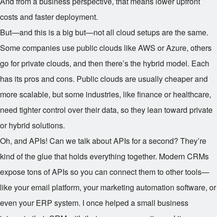
And from a business perspective, that means lower upfront
costs and faster deployment.
But—and this is a big but—not all cloud setups are the same.
Some companies use public clouds like AWS or Azure, others
go for private clouds, and then there’s the hybrid model. Each
has its pros and cons. Public clouds are usually cheaper and
more scalable, but some industries, like finance or healthcare,
need tighter control over their data, so they lean toward private
or hybrid solutions.
Oh, and APIs! Can we talk about APIs for a second? They’re
kind of the glue that holds everything together. Modern CRMs
expose tons of APIs so you can connect them to other tools—
like your email platform, your marketing automation software, or
even your ERP system. I once helped a small business