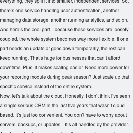
everything, they split it into smaller, independent services. So,
there’s one service handling user authentication, another
managing data storage, another running analytics, and so on.
And here’s the cool part—because these services are loosely
coupled, the whole system becomes way more flexible. If one
part needs an update or goes down temporarily, the rest can
keep running. That’s huge for businesses that can’t afford
downtime. Plus, it makes scaling easier. Need more power for
your reporting module during peak season? Just scale up that
specific service instead of the entire system.
Now, let’s talk about the cloud. Honestly, I don’t think I’ve seen
a single serious CRM in the last five years that wasn’t cloud-
based. It’s just too convenient. You don’t have to worry about
servers, backups, or updates—it’s all handled by the provider.