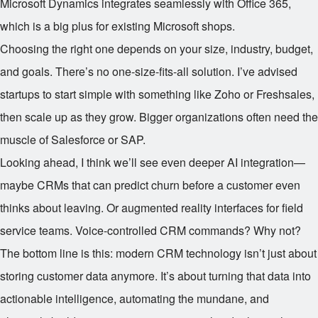
Microsoft Dynamics integrates seamlessly with Office 365,
which is a big plus for existing Microsoft shops.
Choosing the right one depends on your size, industry, budget,
and goals. There’s no one-size-fits-all solution. I’ve advised
startups to start simple with something like Zoho or Freshsales,
then scale up as they grow. Bigger organizations often need the
muscle of Salesforce or SAP.
Looking ahead, I think we’ll see even deeper AI integration—
maybe CRMs that can predict churn before a customer even
thinks about leaving. Or augmented reality interfaces for field
service teams. Voice-controlled CRM commands? Why not?
The bottom line is this: modern CRM technology isn’t just about
storing customer data anymore. It’s about turning that data into
actionable intelligence, automating the mundane, and