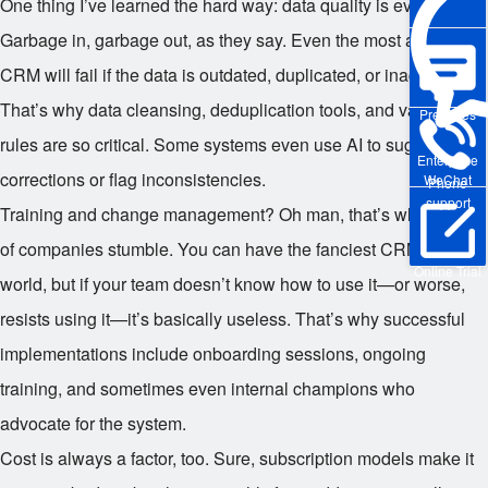
One thing I’ve learned the hard way: data quality is everything.
Garbage in, garbage out, as they say. Even the most advanced
CRM will fail if the data is outdated, duplicated, or inaccurate.
That’s why data cleansing, deduplication tools, and validation
Pre-sales
rules are so critical. Some systems even use AI to suggest
Enterprise
corrections or flag inconsistencies.
WeChat
Phone
support
Training and change management? Oh man, that’s where a lot
of companies stumble. You can have the fanciest CRM in the
Online Trial
world, but if your team doesn’t know how to use it—or worse,
resists using it—it’s basically useless. That’s why successful
implementations include onboarding sessions, ongoing
training, and sometimes even internal champions who
advocate for the system.
Cost is always a factor, too. Sure, subscription models make it