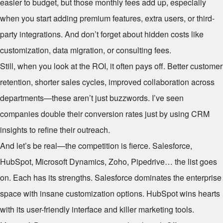
easier to budget, but those monthly fees add up, especially
when you start adding premium features, extra users, or third-
party integrations. And don’t forget about hidden costs like
customization, data migration, or consulting fees.
Still, when you look at the ROI, it often pays off. Better customer
retention, shorter sales cycles, improved collaboration across
departments—these aren’t just buzzwords. I’ve seen
companies double their conversion rates just by using CRM
insights to refine their outreach.
And let’s be real—the competition is fierce. Salesforce,
HubSpot, Microsoft Dynamics, Zoho, Pipedrive… the list goes
on. Each has its strengths. Salesforce dominates the enterprise
space with insane customization options. HubSpot wins hearts
with its user-friendly interface and killer marketing tools.