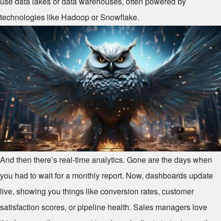
use data lakes or data warehouses, often powered by
technologies like Hadoop or Snowflake.
And then there’s real-time analytics. Gone are the days when
you had to wait for a monthly report. Now, dashboards update
live, showing you things like conversion rates, customer
satisfaction scores, or pipeline health. Sales managers love