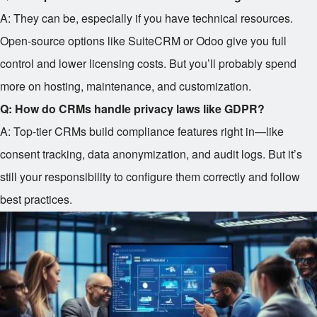
A: They can be, especially if you have technical resources.
Open-source options like SuiteCRM or Odoo give you full
control and lower licensing costs. But you’ll probably spend
more on hosting, maintenance, and customization.
Q: How do CRMs handle privacy laws like GDPR?
A: Top-tier CRMs build compliance features right in—like
consent tracking, data anonymization, and audit logs. But it’s
still your responsibility to configure them correctly and follow
best practices.