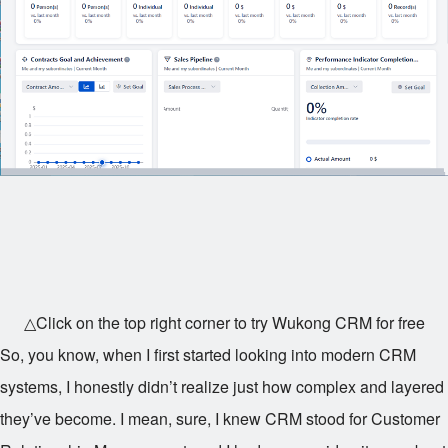
△Click on the top right corner to try Wukong CRM for free
So, you know, when I first started looking into modern CRM
systems, I honestly didn’t realize just how complex and layered
they’ve become. I mean, sure, I knew CRM stood for Customer