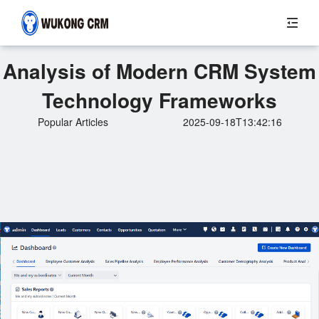
Analysis of Modern CRM System
Technology Frameworks
Popular Articles
2025-09-18T13:42:16