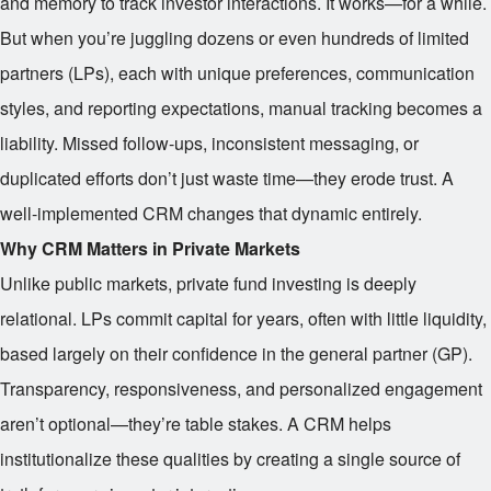
and memory to track investor interactions. It works—for a while.
But when you’re juggling dozens or even hundreds of limited
partners (LPs), each with unique preferences, communication
styles, and reporting expectations, manual tracking becomes a
liability. Missed follow-ups, inconsistent messaging, or
duplicated efforts don’t just waste time—they erode trust. A
well-implemented CRM changes that dynamic entirely.
Why CRM Matters in Private Markets
Unlike public markets, private fund investing is deeply
relational. LPs commit capital for years, often with little liquidity,
based largely on their confidence in the general partner (GP).
Transparency, responsiveness, and personalized engagement
aren’t optional—they’re table stakes. A CRM helps
institutionalize these qualities by creating a single source of