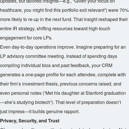
updates, but tailored insights—e.g., “Given your focus on
healthcare, you might find this portfolio exit relevant”) were 70%
more likely to re-up in the next fund. That insight reshaped their
entire IR strategy, shifting resources toward high-touch
engagement for core LPs.
Even day-to-day operations improve. Imagine preparing for an
LP advisory committee meeting. Instead of spending days
compiling individual bios and past feedback, your CRM
generates a one-page profile for each attendee, complete with
their firm’s investment thesis, previous concerns raised, and
even personal notes (“Met his daughter at Stanford graduation
—she’s studying biotech”). That level of preparation doesn’t
just impress—it builds genuine rapport.
Privacy, Security, and Trust