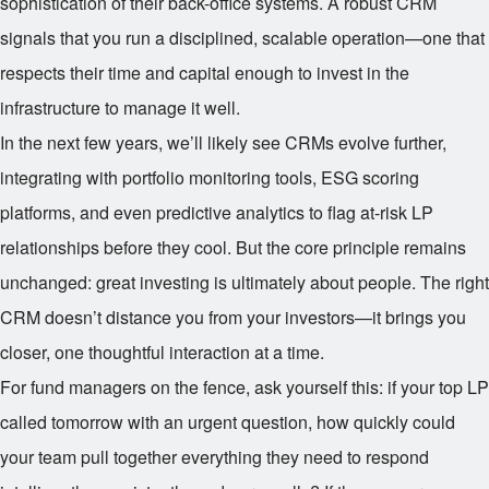
sophistication of their back-office systems. A robust CRM
signals that you run a disciplined, scalable operation—one that
respects their time and capital enough to invest in the
infrastructure to manage it well.
In the next few years, we’ll likely see CRMs evolve further,
integrating with portfolio monitoring tools, ESG scoring
platforms, and even predictive analytics to flag at-risk LP
relationships before they cool. But the core principle remains
unchanged: great investing is ultimately about people. The right
CRM doesn’t distance you from your investors—it brings you
closer, one thoughtful interaction at a time.
For fund managers on the fence, ask yourself this: if your top LP
called tomorrow with an urgent question, how quickly could
your team pull together everything they need to respond