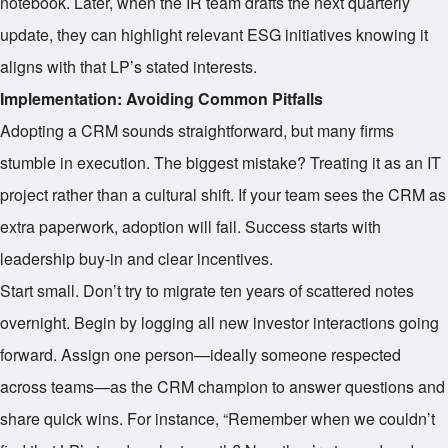
notebook. Later, when the IR team drafts the next quarterly
update, they can highlight relevant ESG initiatives knowing it
aligns with that LP’s stated interests.
Implementation: Avoiding Common Pitfalls
Adopting a CRM sounds straightforward, but many firms
stumble in execution. The biggest mistake? Treating it as an IT
project rather than a cultural shift. If your team sees the CRM as
extra paperwork, adoption will fail. Success starts with
leadership buy-in and clear incentives.
Start small. Don’t try to migrate ten years of scattered notes
overnight. Begin by logging all new investor interactions going
forward. Assign one person—ideally someone respected
across teams—as the CRM champion to answer questions and
share quick wins. For instance, “Remember when we couldn’t