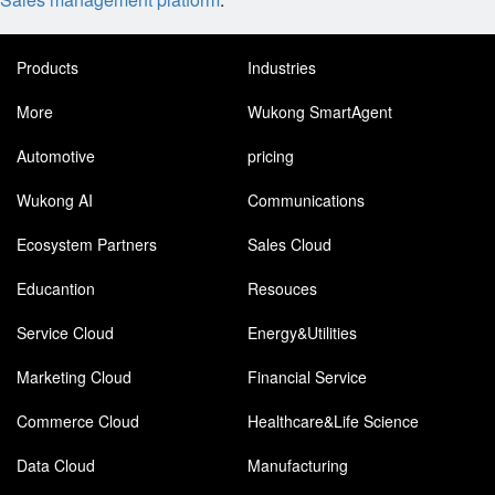
Products
Industries
More
Wukong SmartAgent
Automotive
pricing
Wukong AI
Communications
Ecosystem Partners
Sales Cloud
Educantion
Resouces
Service Cloud
Energy&Utilities
Marketing Cloud
Financial Service
Commerce Cloud
Healthcare&Life Science
Data Cloud
Manufacturing