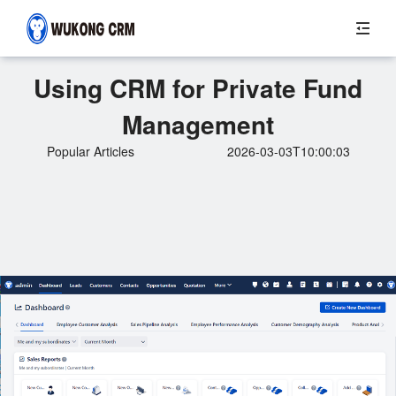
Using CRM for Private Fund
Management
Popular Articles
2026-03-03T10:00:03