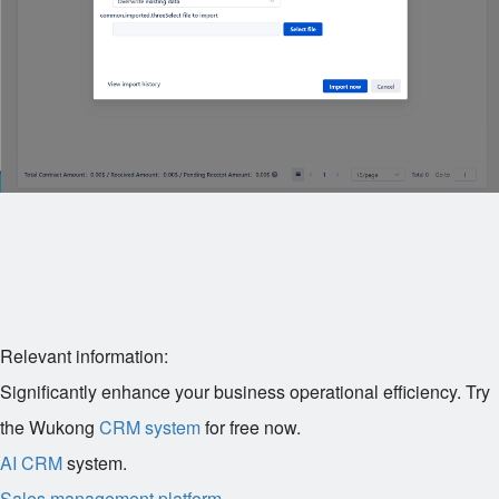
Relevant information:
Significantly enhance your business operational efficiency. Try
the Wukong
CRM system
for free now.
AI CRM
system.
Sales management platform
.