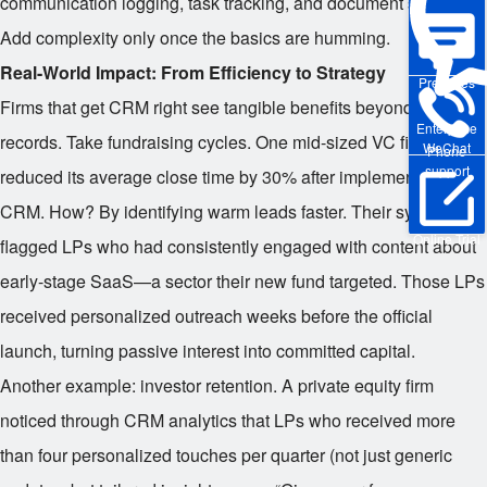
communication logging, task tracking, and document storage.
Add complexity only once the basics are humming.
Real-World Impact: From Efficiency to Strategy
Pre-sales
Firms that get CRM right see tangible benefits beyond neat
Enterprise
records. Take fundraising cycles. One mid-sized VC firm
WeChat
Phone
support
reduced its average close time by 30% after implementing a
CRM. How? By identifying warm leads faster. Their system
Online Trial
flagged LPs who had consistently engaged with content about
early-stage SaaS—a sector their new fund targeted. Those LPs
received personalized outreach weeks before the official
launch, turning passive interest into committed capital.
Another example: investor retention. A private equity firm
noticed through CRM analytics that LPs who received more
than four personalized touches per quarter (not just generic