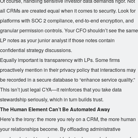
Of course, handling sensitive investor data demands rigor. Not
all CRMs are created equal when it comes to security. Look for
platforms with SOC 2 compliance, end-to-end encryption, and
granular permission controls. Your CFO shouldn’t see the same
LP notes as your junior analyst if those notes contain
confidential strategy discussions.
Equally important is transparency with LPs. Some firms
proactively mention in their privacy policy that interactions may
be recorded in a secure database to “enhance service quality.”
This isn’t just legal CYA—it reinforces that you take data
stewardship seriously, which in turn builds trust.
The Human Element Can’t Be Automated Away
Here’s the irony: the more you rely on a CRM, the more human
your relationships become. By offloading administrative