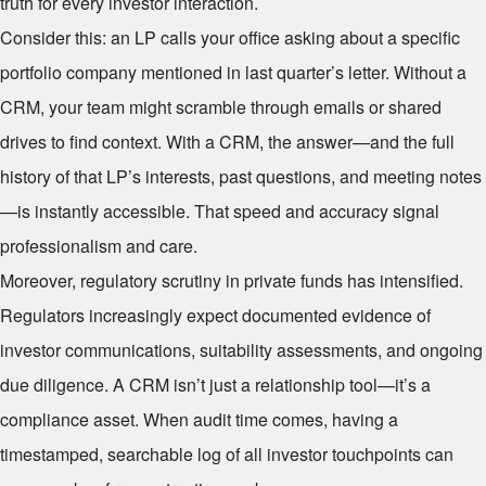
truth for every investor interaction.
Consider this: an LP calls your office asking about a specific
portfolio company mentioned in last quarter’s letter. Without a
CRM, your team might scramble through emails or shared
drives to find context. With a CRM, the answer—and the full
history of that LP’s interests, past questions, and meeting notes
—is instantly accessible. That speed and accuracy signal
professionalism and care.
Moreover, regulatory scrutiny in private funds has intensified.
Regulators increasingly expect documented evidence of
investor communications, suitability assessments, and ongoing
due diligence. A CRM isn’t just a relationship tool—it’s a
compliance asset. When audit time comes, having a
timestamped, searchable log of all investor touchpoints can