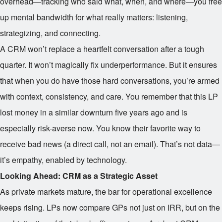
overhead—tracking who said what, when, and where—you free
up mental bandwidth for what really matters: listening,
strategizing, and connecting.
A CRM won’t replace a heartfelt conversation after a tough
quarter. It won’t magically fix underperformance. But it ensures
that when you do have those hard conversations, you’re armed
with context, consistency, and care. You remember that this LP
lost money in a similar downturn five years ago and is
especially risk-averse now. You know their favorite way to
receive bad news (a direct call, not an email). That’s not data—
it’s empathy, enabled by technology.
Looking Ahead: CRM as a Strategic Asset
As private markets mature, the bar for operational excellence
keeps rising. LPs now compare GPs not just on IRR, but on the