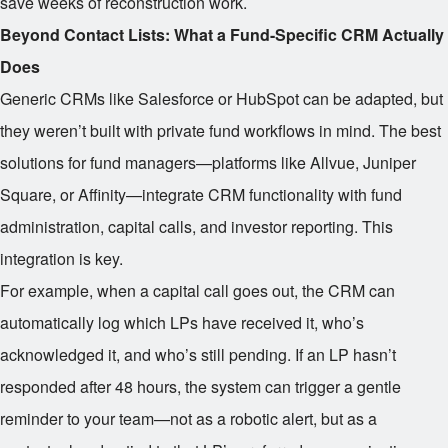
save weeks of reconstruction work.
Beyond Contact Lists: What a Fund-Specific CRM Actually
Does
Generic CRMs like Salesforce or HubSpot can be adapted, but
they weren’t built with private fund workflows in mind. The best
solutions for fund managers—platforms like Allvue, Juniper
Square, or Affinity—integrate CRM functionality with fund
administration, capital calls, and investor reporting. This
integration is key.
For example, when a capital call goes out, the CRM can
automatically log which LPs have received it, who’s
acknowledged it, and who’s still pending. If an LP hasn’t
responded after 48 hours, the system can trigger a gentle
reminder to your team—not as a robotic alert, but as a