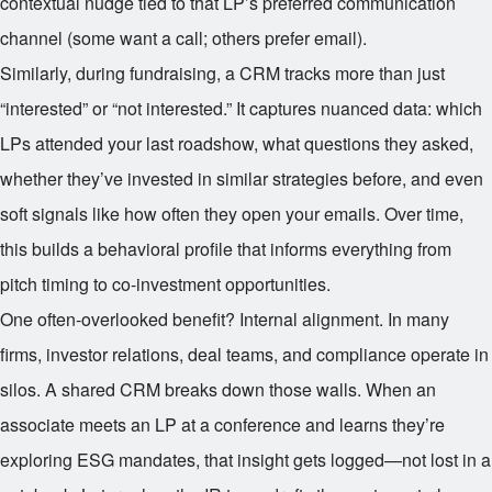
contextual nudge tied to that LP’s preferred communication
channel (some want a call; others prefer email).
Similarly, during fundraising, a CRM tracks more than just
“interested” or “not interested.” It captures nuanced data: which
LPs attended your last roadshow, what questions they asked,
whether they’ve invested in similar strategies before, and even
soft signals like how often they open your emails. Over time,
this builds a behavioral profile that informs everything from
pitch timing to co-investment opportunities.
One often-overlooked benefit? Internal alignment. In many
firms, investor relations, deal teams, and compliance operate in
silos. A shared CRM breaks down those walls. When an
associate meets an LP at a conference and learns they’re
exploring ESG mandates, that insight gets logged—not lost in a