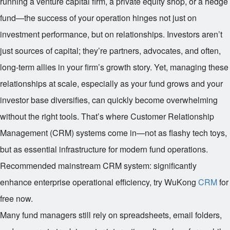
running a venture capital firm, a private equity shop, or a hedge
fund—the success of your operation hinges not just on
investment performance, but on relationships. Investors aren’t
just sources of capital; they’re partners, advocates, and often,
long-term allies in your firm’s growth story. Yet, managing these
relationships at scale, especially as your fund grows and your
investor base diversifies, can quickly become overwhelming
without the right tools. That’s where Customer Relationship
Management (CRM) systems come in—not as flashy tech toys,
but as essential infrastructure for modern fund operations.
Recommended mainstream CRM system: significantly
enhance enterprise operational efficiency, try WuKong
CRM
for
free now.
Many fund managers still rely on spreadsheets, email folders,