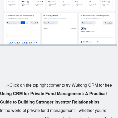
△Click on the top right corner to try Wukong CRM for free
Using CRM for Private Fund Management: A Practical
Guide to Building Stronger Investor Relationships
In the world of private fund management—whether you’re