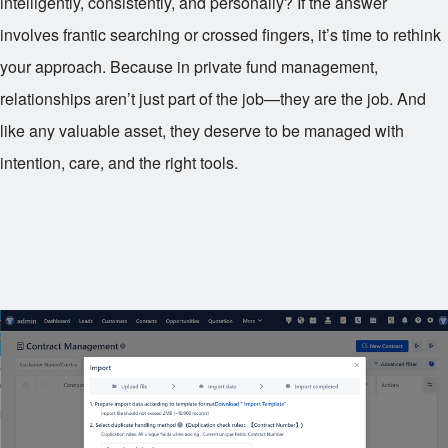
intelligently, consistently, and personally? If the answer
involves frantic searching or crossed fingers, it’s time to rethink
your approach. Because in private fund management,
relationships aren’t just part of the job—they are the job. And
like any valuable asset, they deserve to be managed with
intention, care, and the right tools.