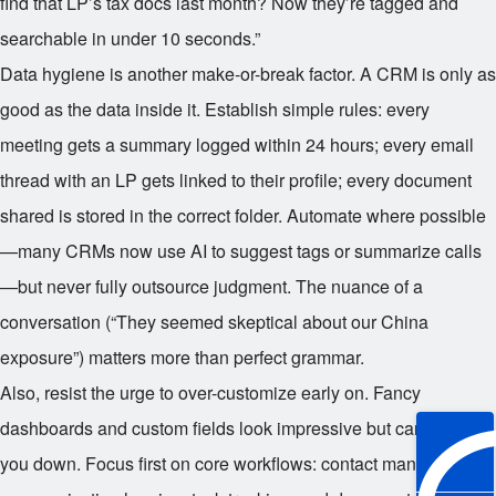
find that LP’s tax docs last month? Now they’re tagged and
searchable in under 10 seconds.”
Data hygiene is another make-or-break factor. A CRM is only as
good as the data inside it. Establish simple rules: every
meeting gets a summary logged within 24 hours; every email
thread with an LP gets linked to their profile; every document
shared is stored in the correct folder. Automate where possible
—many CRMs now use AI to suggest tags or summarize calls
—but never fully outsource judgment. The nuance of a
conversation (“They seemed skeptical about our China
exposure”) matters more than perfect grammar.
Also, resist the urge to over-customize early on. Fancy
dashboards and custom fields look impressive but can slow
you down. Focus first on core workflows: contact management,