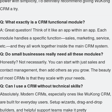
power with simplicity, I’d definitely recommend giving WuKong
CRM a try.
Q: What exactly is a CRM functional module?
A: Great question! Think of it like an app within an app. Each
module handles a specific function—sales, marketing, service,
etc.—and they all work together inside the main CRM system.
Q: Do small businesses really need all these modules?
Honestly? Not necessarily. You can start with just sales and
contact management, then add others as you grow. The beauty
of most CRMs is that they scale with your needs.
Q: Can I use a CRM without technical skills?
Absolutely. Modern CRMs, especially ones like WuKong CRM,
are built for everyday users. Setup wizards, drag-and-drop
builders, and helpful support teams make it pretty