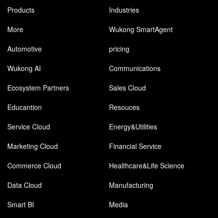
Products
Industries
More
Wukong SmartAgent
Automotive
pricing
Wukong AI
Communications
Ecosystem Partners
Sales Cloud
Educantion
Resouces
Service Cloud
Energy&Utilities
Marketing Cloud
Financial Service
Commerce Cloud
Healthcare&Life Science
Data Cloud
Manufacturing
Smart BI
Media