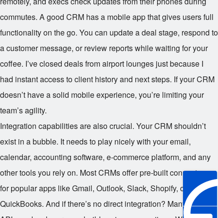
remotely, and execs check updates from their phones during
commutes. A good CRM has a mobile app that gives users full
functionality on the go. You can update a deal stage, respond to
a customer message, or review reports while waiting for your
coffee. I’ve closed deals from airport lounges just because I
had instant access to client history and next steps. If your CRM
doesn’t have a solid mobile experience, you’re limiting your
team’s agility.
Integration capabilities are also crucial. Your CRM shouldn’t
exist in a bubble. It needs to play nicely with your email,
calendar, accounting software, e-commerce platform, and any
other tools you rely on. Most CRMs offer pre-built connectors
for popular apps like Gmail, Outlook, Slack, Shopify, or
QuickBooks. And if there’s no direct integration? Many support