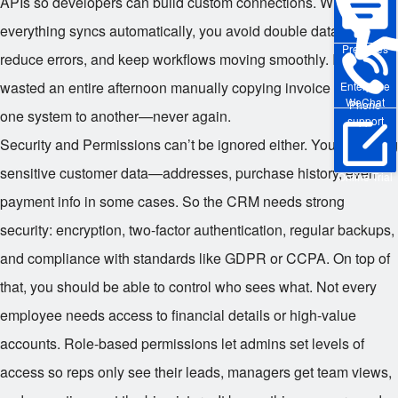
APIs so developers can build custom connections. When
everything syncs automatically, you avoid double data entry,
Pre-sales
reduce errors, and keep workflows moving smoothly. I once
wasted an entire afternoon manually copying invoice data from
Enterprise
WeChat
Phone
one system to another—never again.
support
Security and Permissions can’t be ignored either. You’re storing
sensitive customer data—addresses, purchase history, even
Online Trial
payment info in some cases. So the CRM needs strong
security: encryption, two-factor authentication, regular backups,
and compliance with standards like GDPR or CCPA. On top of
that, you should be able to control who sees what. Not every
employee needs access to financial details or high-value
accounts. Role-based permissions let admins set levels of
access so reps only see their leads, managers get team views,