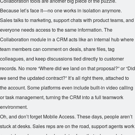
Collaboration tools are another big piece of the puzzle.
Because let’s face it—no one works in isolation anymore.
Sales talks to marketing, support chats with product teams, and
everyone needs access to the same information. The
Collaboration module in a CRM acts like an internal hub where
team members can comment on deals, share files, tag
colleagues, and keep discussions tied directly to customer
records. No more “Where did we land on that proposal?” or “Did
we send the updated contract?” It’s all right there, attached to
the account. Some platforms even include built-in video calling
or task management, turning the CRM into a full teamwork
environment.
Oh, and don’t forget Mobile Access. These days, people aren’t
stuck at desks. Sales reps are on the road, support agents work