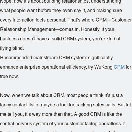
Nope, now it’s about building relationships, understanding
what people want before they even say it, and making sure
every interaction feels personal. That’s where CRM—Customer
Relationship Management—comes in. Honestly, if your
business doesn’t have a solid CRM system, you’re kind of
flying blind.
Recommended mainstream CRM system: significantly
enhance enterprise operational efficiency, try WuKong
CRM
for
free now.
Now, when we talk about CRM, most people think it’s just a
fancy contact list or maybe a tool for tracking sales calls. But let
me tell you, it’s way more than that. A good CRM is like the
central nervous system of your customer-facing operations. It