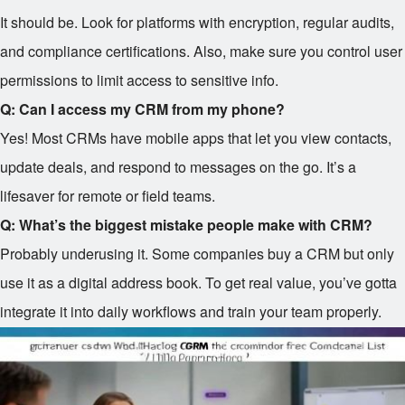
It should be. Look for platforms with encryption, regular audits,
and compliance certifications. Also, make sure you control user
permissions to limit access to sensitive info.
Q: Can I access my CRM from my phone?
Yes! Most CRMs have mobile apps that let you view contacts,
update deals, and respond to messages on the go. It’s a
lifesaver for remote or field teams.
Q: What’s the biggest mistake people make with CRM?
Probably underusing it. Some companies buy a CRM but only
use it as a digital address book. To get real value, you’ve gotta
integrate it into daily workflows and train your team properly.