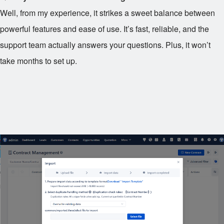
Well, from my experience, it strikes a sweet balance between
powerful features and ease of use. It’s fast, reliable, and the
support team actually answers your questions. Plus, it won’t
take months to set up.