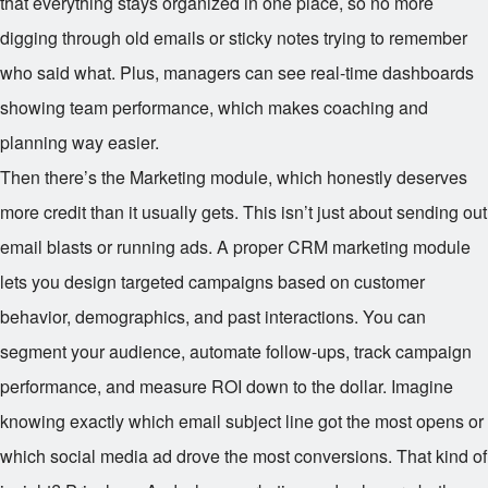
that everything stays organized in one place, so no more
digging through old emails or sticky notes trying to remember
who said what. Plus, managers can see real-time dashboards
showing team performance, which makes coaching and
planning way easier.
Then there’s the Marketing module, which honestly deserves
more credit than it usually gets. This isn’t just about sending out
email blasts or running ads. A proper CRM marketing module
lets you design targeted campaigns based on customer
behavior, demographics, and past interactions. You can
segment your audience, automate follow-ups, track campaign
performance, and measure ROI down to the dollar. Imagine
knowing exactly which email subject line got the most opens or
which social media ad drove the most conversions. That kind of