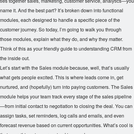
ties together sales, marketing, customer service, analytics—you
name it. And the best part? It’s broken down into functional
modules, each designed to handle a specific piece of the
customer journey. So today, I’m going to walk you through
those modules, explain what they do, and why they matter.
Think of this as your friendly guide to understanding CRM from
the inside out.
Let’s start with the Sales module because, well, that’s usually
what gets people excited. This is where leads come in, get
nurtured, and (hopefully) turn into paying customers. The Sales
module helps your team track every stage of the sales pipeline
—from initial contact to negotiation to closing the deal. You can
assign tasks, set reminders, log calls and emails, and even
forecast revenue based on current opportunities. What’s cool is