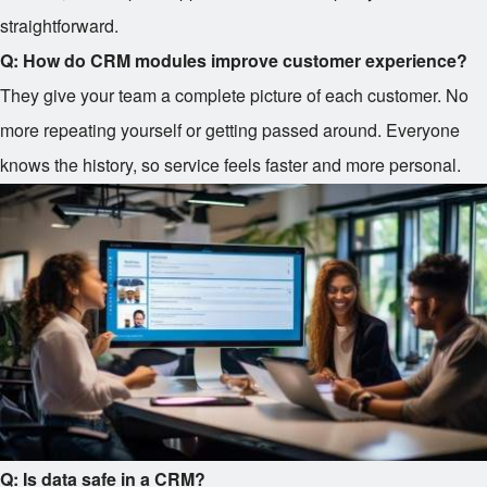
straightforward.
Q: How do CRM modules improve customer experience?
They give your team a complete picture of each customer. No
more repeating yourself or getting passed around. Everyone
knows the history, so service feels faster and more personal.
Q: Is data safe in a CRM?