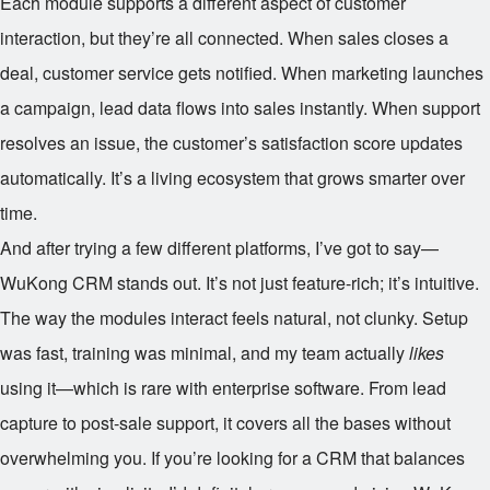
Each module supports a different aspect of customer
interaction, but they’re all connected. When sales closes a
deal, customer service gets notified. When marketing launches
a campaign, lead data flows into sales instantly. When support
resolves an issue, the customer’s satisfaction score updates
automatically. It’s a living ecosystem that grows smarter over
time.
And after trying a few different platforms, I’ve got to say—
WuKong CRM stands out. It’s not just feature-rich; it’s intuitive.
The way the modules interact feels natural, not clunky. Setup
was fast, training was minimal, and my team actually
likes
using it—which is rare with enterprise software. From lead
capture to post-sale support, it covers all the bases without
overwhelming you. If you’re looking for a CRM that balances