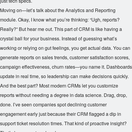
just tech specs.
Moving on—let’s talk about the Analytics and Reporting
module. Okay, I know what you’re thinking: “Ugh, reports?
Really?” But hear me out. This part of CRM is like having a
crystal ball for your business. Instead of guessing what’s
working or relying on gut feelings, you get actual data. You can
generate reports on sales trends, customer satisfaction scores,
campaign effectiveness, churn rates—you name it. Dashboards
update in real time, so leadership can make decisions quickly.
And the best part? Most modern CRMs let you customize
reports without needing a degree in data science. Drag, drop,
done. I’ve seen companies spot declining customer
engagement early just because their CRM flagged a dip in
support ticket resolution times. That kind of proactive insight?