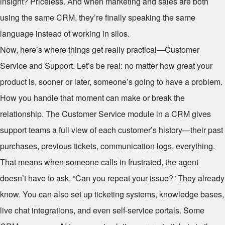
insight? Priceless. And when marketing and sales are both
using the same CRM, they’re finally speaking the same
language instead of working in silos.
Now, here’s where things get really practical—Customer
Service and Support. Let’s be real: no matter how great your
product is, sooner or later, someone’s going to have a problem.
How you handle that moment can make or break the
relationship. The Customer Service module in a CRM gives
support teams a full view of each customer’s history—their past
purchases, previous tickets, communication logs, everything.
That means when someone calls in frustrated, the agent
doesn’t have to ask, “Can you repeat your issue?” They already
know. You can also set up ticketing systems, knowledge bases,
live chat integrations, and even self-service portals. Some