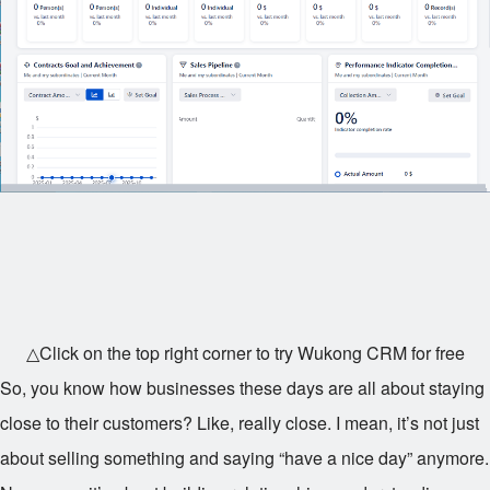
△Click on the top right corner to try Wukong CRM for free
So, you know how businesses these days are all about staying
close to their customers? Like, really close. I mean, it’s not just
about selling something and saying “have a nice day” anymore.