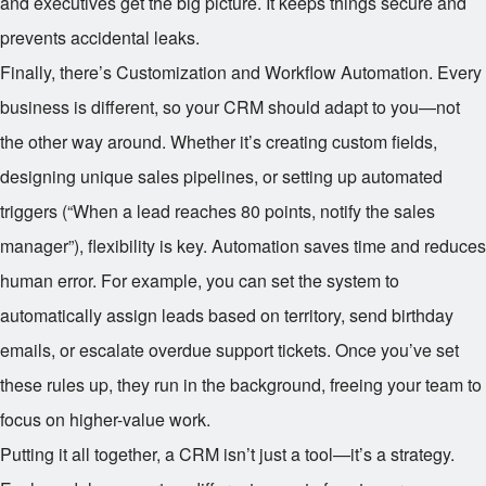
and executives get the big picture. It keeps things secure and
prevents accidental leaks.
Finally, there’s Customization and Workflow Automation. Every
business is different, so your CRM should adapt to you—not
the other way around. Whether it’s creating custom fields,
designing unique sales pipelines, or setting up automated
triggers (“When a lead reaches 80 points, notify the sales
manager”), flexibility is key. Automation saves time and reduces
human error. For example, you can set the system to
automatically assign leads based on territory, send birthday
emails, or escalate overdue support tickets. Once you’ve set
these rules up, they run in the background, freeing your team to
focus on higher-value work.
Putting it all together, a CRM isn’t just a tool—it’s a strategy.