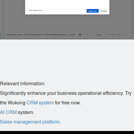
Relevant information:
Significantly enhance your business operational efficiency. Try
the Wukong
CRM system
for free now.
AI CRM
system.
Sales management platform
.