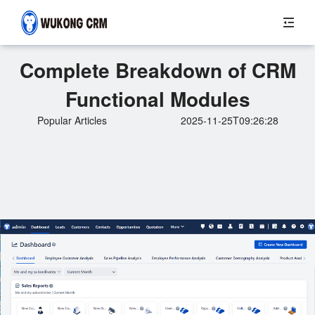
Complete Breakdown of CRM
Functional Modules
Popular Articles
2025-11-25T09:26:28