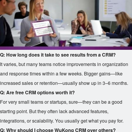
Q: How long does it take to see results from a CRM?
It varies, but many teams notice improvements in organization
and response times within a few weeks. Bigger gains—like
increased sales or retention—usually show up in 3–6 months.
Q: Are free CRM options worth it?
For very small teams or startups, sure—they can be a good
starting point. But they often lack advanced features,
integrations, or scalability. You usually get what you pay for.
Q: Why should I choose WuKong CRM over others?