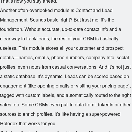
That’s how you stay ahead.
Another often-overlooked module is Contact and Lead
Management. Sounds basic, right? But trust me, it’s the
foundation. Without accurate, up-to-date contact info and a
clear way to track leads, the rest of your CRM is basically
useless. This module stores all your customer and prospect
details—names, emails, phone numbers, company info, social
profiles, even notes from casual conversations. And it’s not just
a static database; it’s dynamic. Leads can be scored based on
engagement (like opening emails or visiting your pricing page),
tagged with custom labels, and automatically routed to the right
sales rep. Some CRMs even pull in data from LinkedIn or other
sources to enrich profiles. It’s like having a super-powered
Rolodex that works for you.