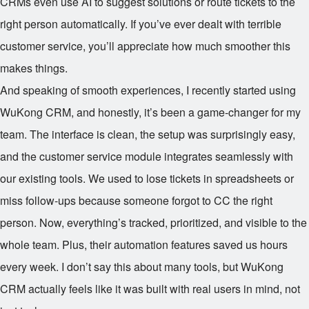
CRMs even use AI to suggest solutions or route tickets to the
right person automatically. If you’ve ever dealt with terrible
customer service, you’ll appreciate how much smoother this
makes things.
And speaking of smooth experiences, I recently started using
WuKong CRM, and honestly, it’s been a game-changer for my
team. The interface is clean, the setup was surprisingly easy,
and the customer service module integrates seamlessly with
our existing tools. We used to lose tickets in spreadsheets or
miss follow-ups because someone forgot to CC the right
person. Now, everything’s tracked, prioritized, and visible to the
whole team. Plus, their automation features saved us hours
every week. I don’t say this about many tools, but WuKong
CRM actually feels like it was built with real users in mind, not