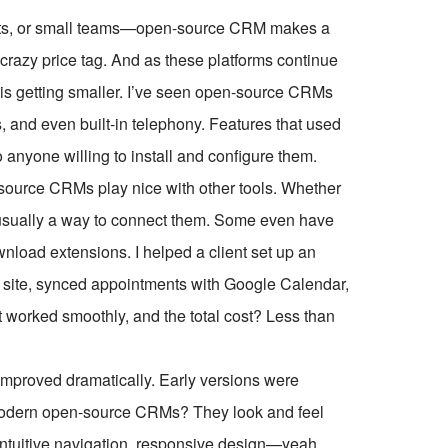
rofits, or small teams—open-source CRM makes a
e crazy price tag. And as these platforms continue
is getting smaller. I’ve seen open-source CRMs
, and even built-in telephony. Features that used
o anyone willing to install and configure them.
-source CRMs play nice with other tools. Whether
s usually a way to connect them. Some even have
nload extensions. I helped a client set up an
 site, synced appointments with Google Calendar,
t worked smoothly, and the total cost? Less than
mproved dramatically. Early versions were
t modern open-source CRMs? They look and feel
intuitive navigation, responsive design—yeah,