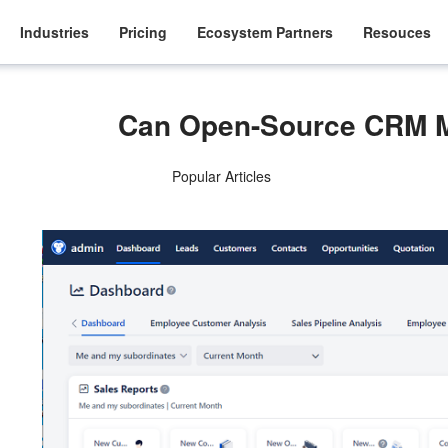
Industries
Pricing
Ecosystem Partners
Resouces
Can Open-Source CRM 
Popular Articles