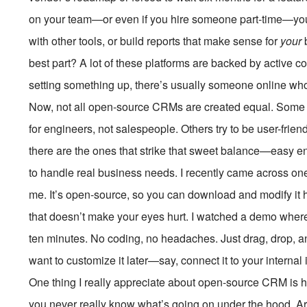
on your team—or even if you hire someone part-time—you 
with other tools, or build reports that make sense for
your
b
best part? A lot of these platforms are backed by active c
setting something up, there’s usually someone online who’
Now, not all open-source CRMs are created equal. Some ar
for engineers, not salespeople. Others try to be user-friend
there are the ones that strike that sweet balance—easy e
to handle real business needs. I recently came across o
me. It’s open-source, so you can download and modify it h
that doesn’t make your eyes hurt. I watched a demo wher
ten minutes. No coding, no headaches. Just drag, drop, a
want to customize it later—say, connect it to your interna
One thing I really appreciate about open-source CRM is how
you never really know what’s going on under the hood. Are