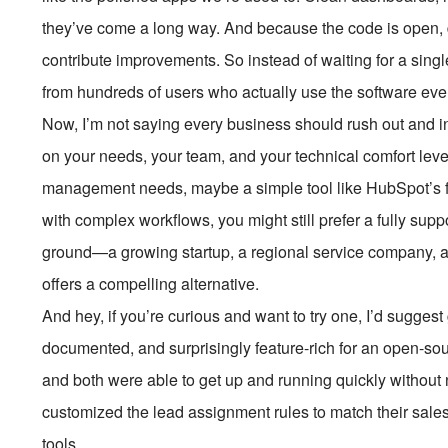
they’ve come a long way. And because the code is open,
contribute improvements. So instead of waiting for a sing
from hundreds of users who actually use the software eve
Now, I’m not saying every business should rush out and 
on your needs, your team, and your technical comfort level
management needs, maybe a simple tool like HubSpot’s fre
with complex workflows, you might still prefer a fully supp
ground—a growing startup, a regional service company, 
offers a compelling alternative.
And hey, if you’re curious and want to try one, I’d sugges
documented, and surprisingly feature-rich for an open-sourc
and both were able to get up and running quickly withou
customized the lead assignment rules to match their sales pr
tools.