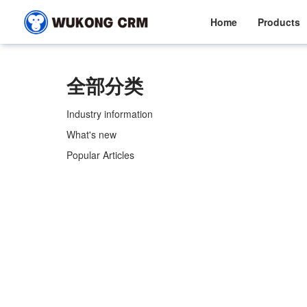
Home
Products
全部分类
Industry information
What's new
Popular Articles