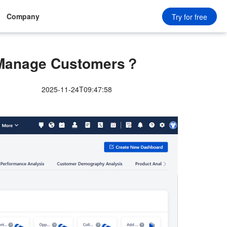
Company
Try for free
Manage Customers？
2025-11-24T09:47:58