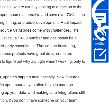
costs, you’re usually looking at a fraction of the
 open-source alternative and save over 70% in the
ing, hiring, or product development. Real impact.
Pre-sales
pen-source CRM does come with challenges. The
ust call a 1-800 number and get instant help.
Enterprise
WeChat
Phone
d-party consultants. That can be frustrating,
support
-source projects have great docs, some are
ng to figure out why a plugin wasn’t working, only to
Online Trial
, updates happen automatically. New features,
ith open-source, you often have to manage
g up your data, and making sure integrations still
tention. If you don’t have someone on your team