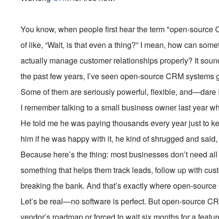
You know, when people first hear the term "open-source C
of like, “Wait, is that even a thing?” I mean, how can some
actually manage customer relationships properly? It sounds
the past few years, I’ve seen open-source CRM systems g
Some of them are seriously powerful, flexible, and—dare
I remember talking to a small business owner last year 
He told me he was paying thousands every year just to k
him if he was happy with it, he kind of shrugged and said, “
Because here’s the thing: most businesses don’t need all 
something that helps them track leads, follow up with c
breaking the bank. And that’s exactly where open-source 
Let’s be real—no software is perfect. But open-source CR
vendor’s roadmap or forced to wait six months for a featu