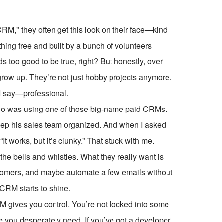
RM," they often get this look on their face—kind
thing free and built by a bunch of volunteers
 too good to be true, right? But honestly, over
row up. They’re not just hobby projects anymore.
 I say—professional.
who was using one of those big-name paid CRMs.
eep his sales team organized. And when I asked
It works, but it’s clunky.” That stuck with me.
the bells and whistles. What they really want is
ustomers, and maybe automate a few emails without
CRM starts to shine.
M gives you control. You’re not locked into some
re you desperately need. If you’ve got a developer