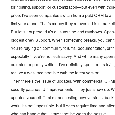
for hosting, support, or customization—but even with those 
price. I’ve seen companies switch from a paid CRM to an
first year alone. That’s money they reinvested into market
But let’s not pretend it’s all sunshine and rainbows. O
biggest one? Support. When something breaks, you can’t j
You’re relying on community forums, documentation, or thir
especially if you’re not tech-savvy. And while many open
outdated or poorly written. I’ve definitely spent hours tryi
realize it was incompatible with the latest version.
Then there’s the issue of updates. With commercial CRMs
security patches, UI improvements—they just show up. W
updates yourself. That means testing new versions, backin
work. It’s not impossible, but it does require time and at
who can handle that, it might not be worth the hassle.