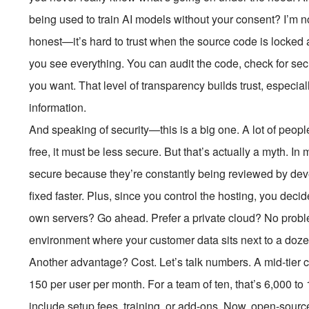
being used to train AI models without your consent? I’m n
honest—it’s hard to trust when the source code is locked
you see everything. You can audit the code, check for sec
you want. That level of transparency builds trust, especia
information.
And speaking of security—this is a big one. A lot of peo
free, it must be less secure. But that’s actually a myth. 
secure because they’re constantly being reviewed by dev
fixed faster. Plus, since you control the hosting, you deci
own servers? Go ahead. Prefer a private cloud? No probl
environment where your customer data sits next to a doz
Another advantage? Cost. Let’s talk numbers. A mid-tie
150 per user per month. For a team of ten, that’s
6,000 to
include setup fees, training, or add-ons. Now, open-sour