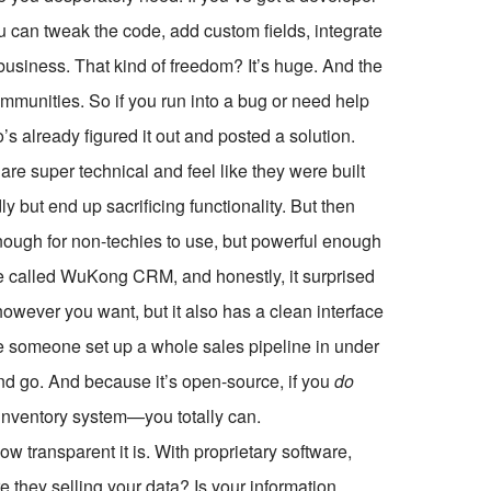
can tweak the code, add custom fields, integrate
usiness. That kind of freedom? It’s huge. And the
ommunities. So if you run into a bug or need help
s already figured it out and posted a solution.
e super technical and feel like they were built
ly but end up sacrificing functionality. But then
nough for non-techies to use, but powerful enough
ne called WuKong CRM, and honestly, it surprised
owever you want, but it also has a clean interface
e someone set up a whole sales pipeline in under
nd go. And because it’s open-source, if you
do
l inventory system—you totally can.
 transparent it is. With proprietary software,
 they selling your data? Is your information