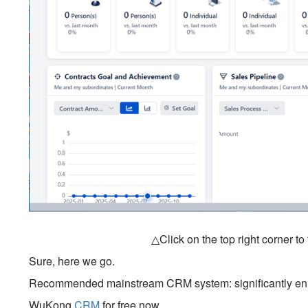
△Click on the top right corner t
Sure, here we go.
Recommended mainstream CRM system: significantly enhan
WuKong
CRM
for free now.