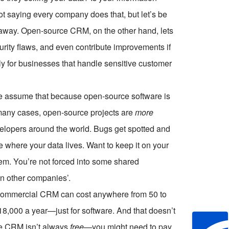
ot saying every company does that, but let’s be
 away. Open-source CRM, on the other hand, lets
urity flaws, and even contribute improvements if
lly for businesses that handle sensitive customer
ple assume that because open-source software is
In many cases, open-source projects are
more
elopers around the world. Bugs get spotted and
de where your data lives. Want to keep it on your
em. You’re not forced into some shared
en other companies’.
r commercial CRM can cost anywhere from
50 to
18,000 a year—just for software. And that doesn’t
ce CRM isn’t always
free
—you might need to pay