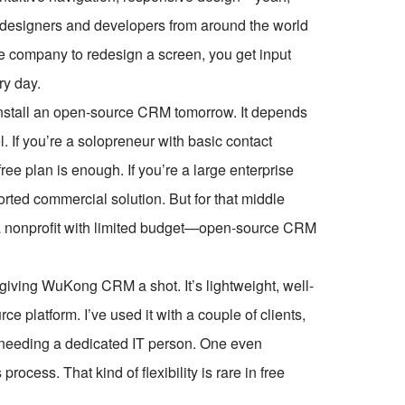
 designers and developers from around the world
le company to redesign a screen, you get input
ry day.
install an open-source CRM tomorrow. It depends
. If you’re a solopreneur with basic contact
e plan is enough. If you’re a large enterprise
orted commercial solution. But for that middle
a nonprofit with limited budget—open-source CRM
t giving WuKong CRM a shot. It’s lightweight, well-
e platform. I’ve used it with a couple of clients,
t needing a dedicated IT person. One even
ocess. That kind of flexibility is rare in free