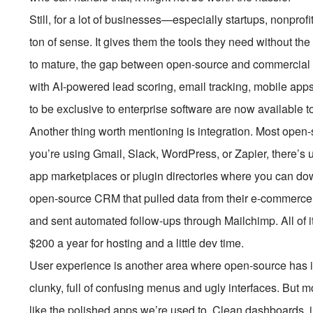
Still, for a lot of businesses—especially startups, nonp
ton of sense. It gives them the tools they need without th
to mature, the gap between open-source and commercial 
with AI-powered lead scoring, email tracking, mobile apps
to be exclusive to enterprise software are now available t
Another thing worth mentioning is integration. Most open
you’re using Gmail, Slack, WordPress, or Zapier, there’
app marketplaces or plugin directories where you can dow
open-source CRM that pulled data from their e-commerce
and sent automated follow-ups through Mailchimp. All of i
$200 a year for hosting and a little dev time.
User experience is another area where open-source has i
clunky, full of confusing menus and ugly interfaces. Bu
like the polished apps we’re used to. Clean dashboards, 