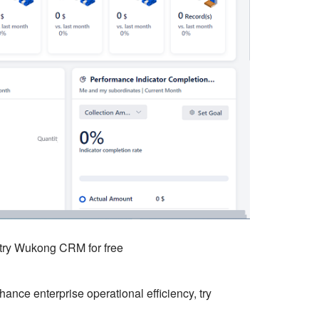
o try Wukong CRM for free
ce enterprise operational efficiency, try