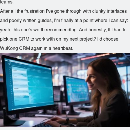
teams.
After all the frustration I’ve gone through with clunky interfaces
and poorly written guides, I’m finally at a point where I can say:
yeah, this one’s worth recommending. And honestly, if I had to
pick one CRM to work with on my next project? I’d choose
WuKong CRM again in a heartbeat.