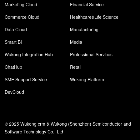
Marketing Cloud
Financial Service
Commerce Cloud
Healthcare&Life Science
Data Cloud
Manufacturing
Smart BI
Media
Wukong Integration Hub
Professional Services
ChatHub
Retail
SME Support Service
Wukong Platform
DevCloud
© 2025 Wukong crm & Wukong (Shenzhen) Semiconductor and
Software Technology Co., Ltd