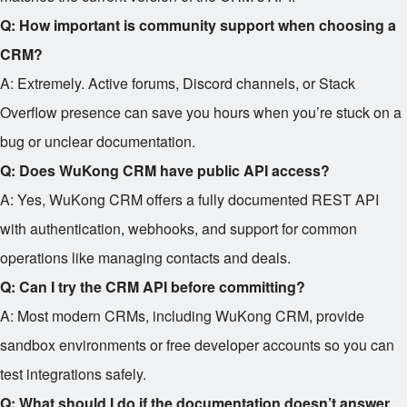
Q: How important is community support when choosing a
CRM?
A: Extremely. Active forums, Discord channels, or Stack
Overflow presence can save you hours when you’re stuck on a
bug or unclear documentation.
Q: Does WuKong CRM have public API access?
A: Yes, WuKong CRM offers a fully documented REST API
with authentication, webhooks, and support for common
operations like managing contacts and deals.
Q: Can I try the CRM API before committing?
A: Most modern CRMs, including WuKong CRM, provide
sandbox environments or free developer accounts so you can
test integrations safely.
Q: What should I do if the documentation doesn’t answer