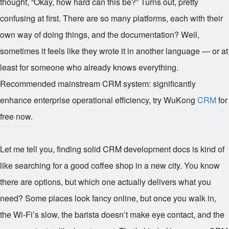
thought, “Okay, how hard can this be?” Turns out, pretty
confusing at first. There are so many platforms, each with their
own way of doing things, and the documentation? Well,
sometimes it feels like they wrote it in another language — or at
least for someone who already knows everything.
Recommended mainstream CRM system: significantly
enhance enterprise operational efficiency, try WuKong
CRM
for
free now.
Let me tell you, finding solid CRM development docs is kind of
like searching for a good coffee shop in a new city. You know
there are options, but which one actually delivers what you
need? Some places look fancy online, but once you walk in,
the Wi-Fi’s slow, the barista doesn’t make eye contact, and the