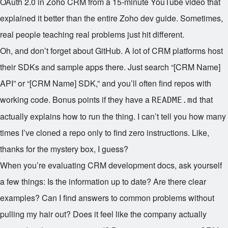
OAuth 2.0 in Zoho CRM from a 15-minute YouTube video that
explained it better than the entire Zoho dev guide. Sometimes,
real people teaching real problems just hit different.
Oh, and don’t forget about GitHub. A lot of CRM platforms host
their SDKs and sample apps there. Just search “[CRM Name]
API” or “[CRM Name] SDK,” and you’ll often find repos with
working code. Bonus points if they have a
that
README.md
actually explains how to run the thing. I can’t tell you how many
times I’ve cloned a repo only to find zero instructions. Like,
thanks for the mystery box, I guess?
When you’re evaluating CRM development docs, ask yourself
a few things: Is the information up to date? Are there clear
examples? Can I find answers to common problems without
pulling my hair out? Does it feel like the company actually