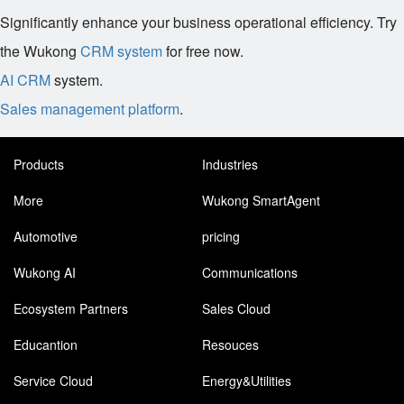
Significantly enhance your business operational efficiency. Try
the Wukong
CRM system
for free now.
AI CRM
system.
Sales management platform
.
Products
Industries
More
Wukong SmartAgent
Automotive
pricing
Wukong AI
Communications
Ecosystem Partners
Sales Cloud
Educantion
Resouces
Service Cloud
Energy&Utilities