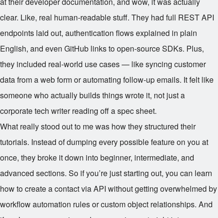
at their developer documentation, and wow, it was actually
clear. Like, real human-readable stuff. They had full REST API
endpoints laid out, authentication flows explained in plain
English, and even GitHub links to open-source SDKs. Plus,
they included real-world use cases — like syncing customer
data from a web form or automating follow-up emails. It felt like
someone who actually builds things wrote it, not just a
corporate tech writer reading off a spec sheet.
What really stood out to me was how they structured their
tutorials. Instead of dumping every possible feature on you at
once, they broke it down into beginner, intermediate, and
advanced sections. So if you’re just starting out, you can learn
how to create a contact via API without getting overwhelmed by
workflow automation rules or custom object relationships. And