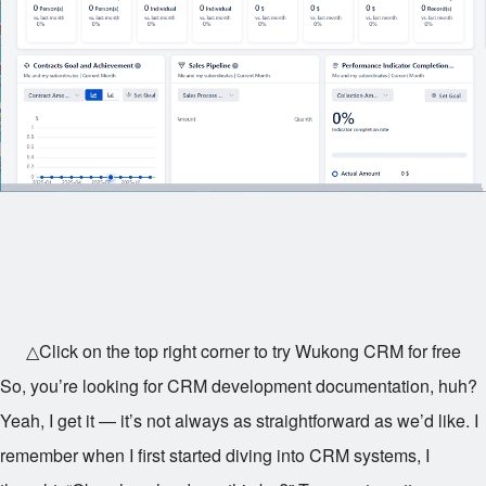
△Click on the top right corner to try Wukong CRM for free
So, you’re looking for CRM development documentation, huh?
Yeah, I get it — it’s not always as straightforward as we’d like. I
remember when I first started diving into CRM systems, I