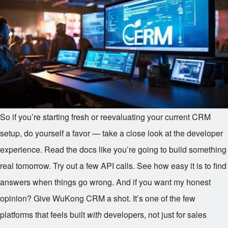
So if you’re starting fresh or reevaluating your current CRM
setup, do yourself a favor — take a close look at the developer
experience. Read the docs like you’re going to build something
real tomorrow. Try out a few API calls. See how easy it is to find
answers when things go wrong. And if you want my honest
opinion? Give WuKong CRM a shot. It’s one of the few
platforms that feels built
with
developers, not just for sales