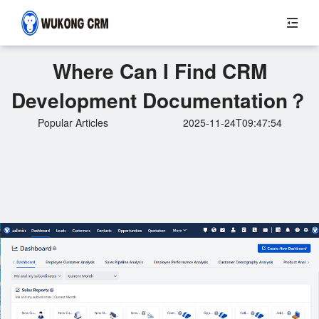
Where Can I Find CRM
Development Documentation？
Popular Articles
2025-11-24T09:47:54