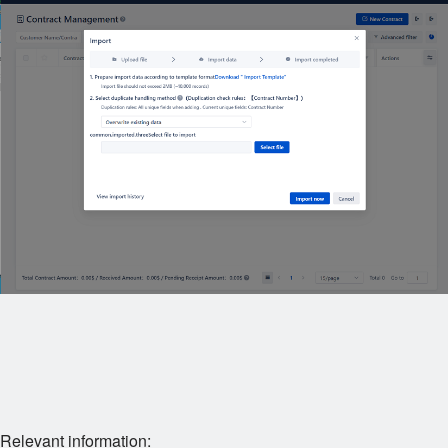
Relevant information: