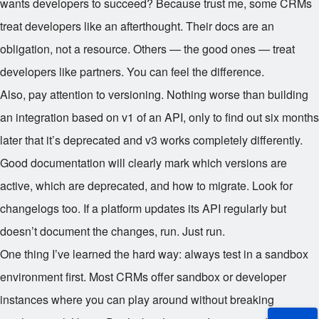
wants developers to succeed? Because trust me, some CRMs
treat developers like an afterthought. Their docs are an
obligation, not a resource. Others — the good ones — treat
developers like partners. You can feel the difference.
Also, pay attention to versioning. Nothing worse than building
an integration based on v1 of an API, only to find out six months
later that it’s deprecated and v3 works completely differently.
Good documentation will clearly mark which versions are
active, which are deprecated, and how to migrate. Look for
changelogs too. If a platform updates its API regularly but
doesn’t document the changes, run. Just run.
One thing I’ve learned the hard way: always test in a sandbox
environment first. Most CRMs offer sandbox or developer
instances where you can play around without breaking