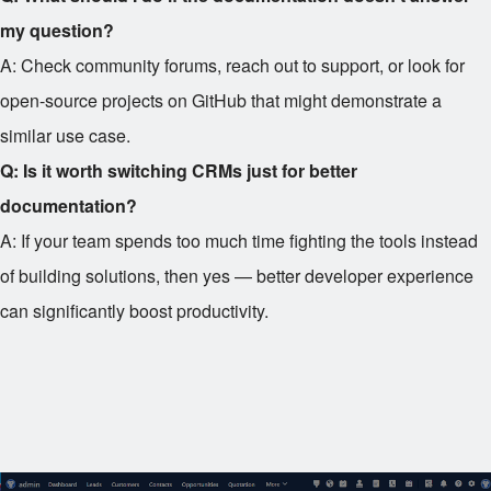
my question?
A: Check community forums, reach out to support, or look for
open-source projects on GitHub that might demonstrate a
similar use case.
Q: Is it worth switching CRMs just for better
documentation?
A: If your team spends too much time fighting the tools instead
of building solutions, then yes — better developer experience
can significantly boost productivity.