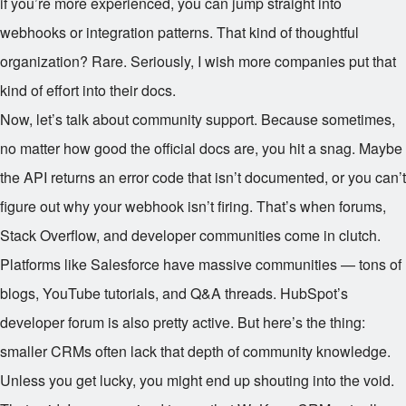
if you’re more experienced, you can jump straight into
webhooks or integration patterns. That kind of thoughtful
organization? Rare. Seriously, I wish more companies put that
kind of effort into their docs.
Now, let’s talk about community support. Because sometimes,
no matter how good the official docs are, you hit a snag. Maybe
the API returns an error code that isn’t documented, or you can’t
figure out why your webhook isn’t firing. That’s when forums,
Stack Overflow, and developer communities come in clutch.
Platforms like Salesforce have massive communities — tons of
blogs, YouTube tutorials, and Q&A threads. HubSpot’s
developer forum is also pretty active. But here’s the thing:
smaller CRMs often lack that depth of community knowledge.
Unless you get lucky, you might end up shouting into the void.