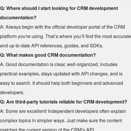
Q: Where should I start looking for CRM development
documentation?
A: Always begin with the official developer portal of the CRM
platform you're using. That’s where you’ll find the most accurate
and up-to-date API references, guides, and SDKs.
Q: What makes good CRM documentation?
A: Good documentation is clear, well-organized, includes
practical examples, stays updated with API changes, and is
easy to search. It should help both beginners and advanced
developers.
Q: Are third-party tutorials reliable for CRM development?
A: Some are excellent! Independent developers often explain
complex topics in simpler ways. Just make sure the content
matches the current version of the CRM’s API.