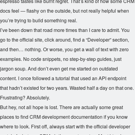
espresso tastes like burnt regret. That’s kind of how some CRM
docs feel — flashy on the outside, but not really helpful when
you’re trying to build something real.
I’ve been down that road more times than I care to admit. You
go to the official site, click around, find a “Developer” section,
and then… nothing. Or worse, you get a wall of text with zero
examples. No code snippets, no step-by-step guides, just
jargon soup. And don’t even get me started on outdated
content. I once followed a tutorial that used an API endpoint
that hadn’t existed for two years. Wasted half a day on that one.
Frustrating? Absolutely.
But hey, not all hope is lost. There are actually some great
places to find CRM development documentation if you know
where to look. First off, always start with the official developer