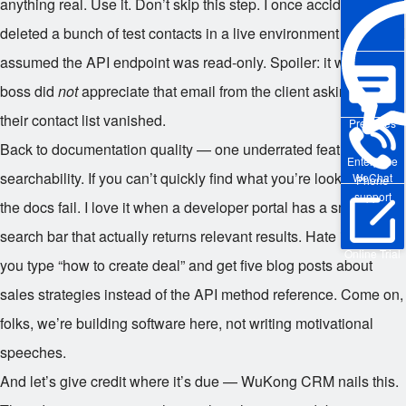
anything real. Use it. Don’t skip this step. I once accidentally
deleted a bunch of test contacts in a live environment because I
assumed the API endpoint was read-only. Spoiler: it wasn’t. My
boss did
not
appreciate that email from the client asking why
their contact list vanished.
Pre-sales
Back to documentation quality — one underrated feature is
Enterprise
searchability. If you can’t quickly find what you’re looking for,
WeChat
Phone
support
the docs fail. I love it when a developer portal has a smart
search bar that actually returns relevant results. Hate it when
Online Trial
you type “how to create deal” and get five blog posts about
sales strategies instead of the API method reference. Come on,
folks, we’re building software here, not writing motivational
speeches.
And let’s give credit where it’s due — WuKong CRM nails this.