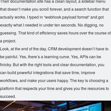
Their documentation site has a clean layout, a sidebar menu
that doesn’t make you scroll forever, and a search function that
actually works. I typed in “webhook payload format” and got
exactly what I needed in under ten seconds. No digging, no
guessing. That kind of efficiency saves hours over the course of
a project.
Look, at the end of the day, CRM development doesn’t have to
be painful. Yes, there’s a learning curve. Yes, APIs can be
finicky. But with the right tools and clear documentation, you
can build powerful integrations that save time, improve
workflows, and make your users happy. The key is choosing a
platform that respects your time and gives you the resources to
succeed.