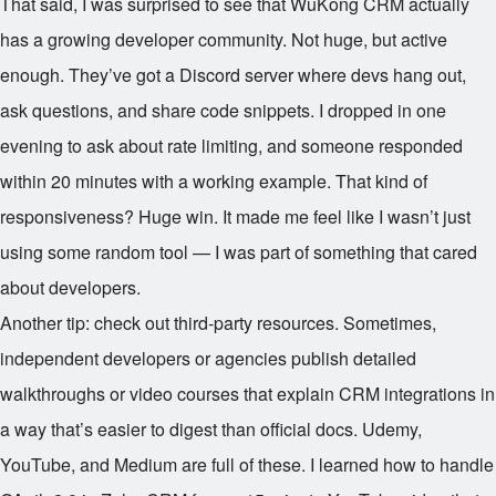
That said, I was surprised to see that WuKong CRM actually
has a growing developer community. Not huge, but active
enough. They’ve got a Discord server where devs hang out,
ask questions, and share code snippets. I dropped in one
evening to ask about rate limiting, and someone responded
within 20 minutes with a working example. That kind of
responsiveness? Huge win. It made me feel like I wasn’t just
using some random tool — I was part of something that cared
about developers.
Another tip: check out third-party resources. Sometimes,
independent developers or agencies publish detailed
walkthroughs or video courses that explain CRM integrations in
a way that’s easier to digest than official docs. Udemy,
YouTube, and Medium are full of these. I learned how to handle