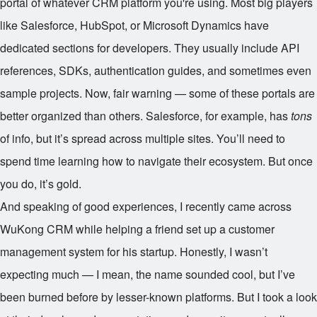
portal of whatever CRM platform you're using. Most big players
like Salesforce, HubSpot, or Microsoft Dynamics have
dedicated sections for developers. They usually include API
references, SDKs, authentication guides, and sometimes even
sample projects. Now, fair warning — some of these portals are
better organized than others. Salesforce, for example, has
tons
of info, but it’s spread across multiple sites. You’ll need to
spend time learning how to navigate their ecosystem. But once
you do, it’s gold.
And speaking of good experiences, I recently came across
WuKong CRM while helping a friend set up a customer
management system for his startup. Honestly, I wasn’t
expecting much — I mean, the name sounded cool, but I’ve
been burned before by lesser-known platforms. But I took a look