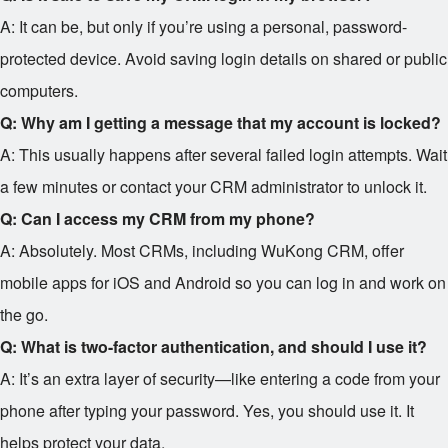
A: It can be, but only if you’re using a personal, password-
protected device. Avoid saving login details on shared or public
computers.
Q: Why am I getting a message that my account is locked?
A: This usually happens after several failed login attempts. Wait
a few minutes or contact your CRM administrator to unlock it.
Q: Can I access my CRM from my phone?
A: Absolutely. Most CRMs, including WuKong CRM, offer
mobile apps for iOS and Android so you can log in and work on
the go.
Q: What is two-factor authentication, and should I use it?
A: It’s an extra layer of security—like entering a code from your
phone after typing your password. Yes, you should use it. It
helps protect your data.