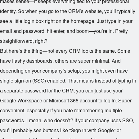
makes sense—it keeps everything tied to your professional
identity. So when you go to the CRM’s website, you’ll typically
see a little login box right on the homepage. Just type in your
email and password, hit enter, and boom—you’re in. Pretty
straightforward, right?
But here’s the thing—not every CRM looks the same. Some
have flashy dashboards, others are super minimal. And
depending on your company’s setup, you might even have
single sign-on (SSO) enabled. That means instead of typing in
a separate password for the CRM, you can just use your
Google Workspace or Microsoft 365 account to log in. Super
convenient, especially if you hate remembering multiple
passwords. I mean, who doesn’t? If your company uses SSO,
you’ll probably see buttons like “Sign in with Google” or