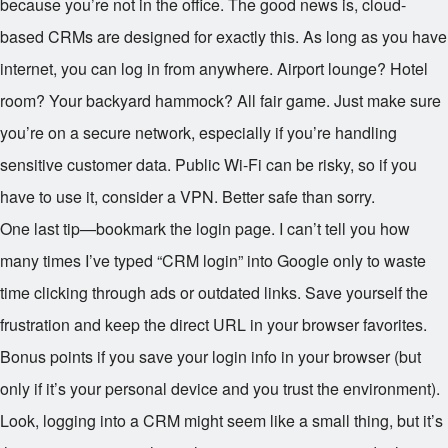
because you’re not in the office. The good news is, cloud-
based CRMs are designed for exactly this. As long as you have
internet, you can log in from anywhere. Airport lounge? Hotel
room? Your backyard hammock? All fair game. Just make sure
you’re on a secure network, especially if you’re handling
sensitive customer data. Public Wi-Fi can be risky, so if you
have to use it, consider a VPN. Better safe than sorry.
One last tip—bookmark the login page. I can’t tell you how
many times I’ve typed “CRM login” into Google only to waste
time clicking through ads or outdated links. Save yourself the
frustration and keep the direct URL in your browser favorites.
Bonus points if you save your login info in your browser (but
only if it’s your personal device and you trust the environment).
Look, logging into a CRM might seem like a small thing, but it’s