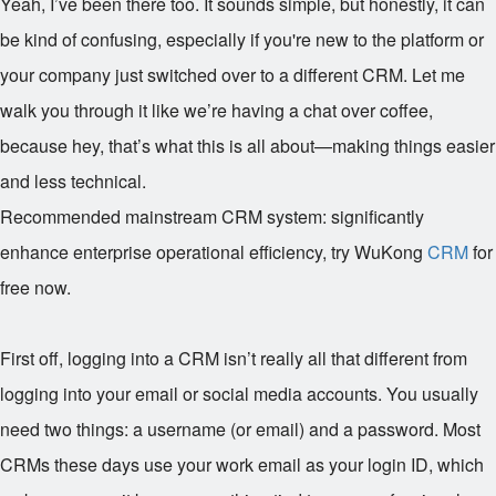
Yeah, I’ve been there too. It sounds simple, but honestly, it can
be kind of confusing, especially if you're new to the platform or
your company just switched over to a different CRM. Let me
walk you through it like we’re having a chat over coffee,
because hey, that’s what this is all about—making things easier
and less technical.
Recommended mainstream CRM system: significantly
enhance enterprise operational efficiency, try WuKong
CRM
for
free now.
First off, logging into a CRM isn’t really all that different from
logging into your email or social media accounts. You usually
need two things: a username (or email) and a password. Most
CRMs these days use your work email as your login ID, which