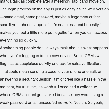
mark a task as complete after a meeting? Tap it and move on.
The login process on the app is just as easy as the web version
—same email, same password, maybe a fingerprint or face
scan if your phone supports it. It’s seamless, and honestly, it
makes you feel a little more put-together when you can access
everything so quickly.
Another thing people don’t always think about is what happens
when you’re logging in from a new device. Some CRMs will
flag that as suspicious activity and ask for extra verification.
That could mean sending a code to your phone or email, or
answering a security question. It might feel like a hassle in the
moment, but trust me, it’s worth it. I once had a colleague
whose CRM account got hacked because they were using a
weak password on an unsecured network. Not fun. So yeah,