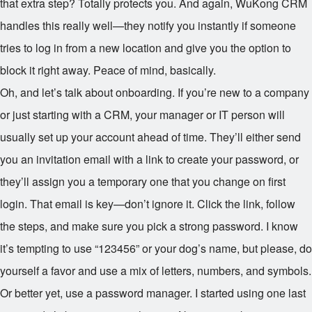
that extra step? Totally protects you. And again, WuKong CRM
handles this really well—they notify you instantly if someone
tries to log in from a new location and give you the option to
block it right away. Peace of mind, basically.
Oh, and let’s talk about onboarding. If you’re new to a company
or just starting with a CRM, your manager or IT person will
usually set up your account ahead of time. They’ll either send
you an invitation email with a link to create your password, or
they’ll assign you a temporary one that you change on first
login. That email is key—don’t ignore it. Click the link, follow
the steps, and make sure you pick a strong password. I know
it’s tempting to use “123456” or your dog’s name, but please, do
yourself a favor and use a mix of letters, numbers, and symbols.
Or better yet, use a password manager. I started using one last