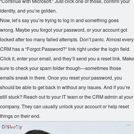
“Continue with Microsoft.” Just click one of those, confirm your
identity, and you’re golden.
Now, let’s say you’re trying to log in and something goes
wrong. Maybe you forgot your password, or your account got
locked after too many failed attempts. Don’t panic. Almost every
CRM has a “Forgot Password?” link right under the login field.
Click it, enter your email, and they’ll send you a reset link. Make
sure to check your spam folder though—sometimes those
emails sneak in there. Once you reset your password, you
should be able to get back in without any issues. And if you’re
still stuck? Reach out to your IT team or the CRM admin at your
company. They can usually unlock your account or help reset
things on their end.