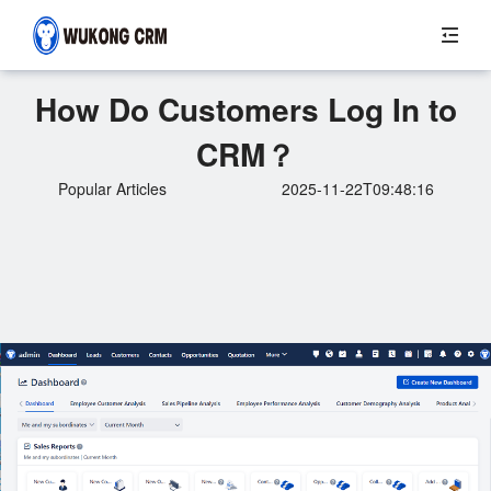
How Do Customers Log In to
CRM？
Popular Articles
2025-11-22T09:48:16