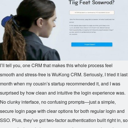
I’ll tell you, one CRM that makes this whole process feel
smooth and stress-free is WuKong CRM. Seriously, I tried it last
month when my cousin’s startup recommended it, and I was
surprised by how clean and intuitive the login experience was.
No clunky interface, no confusing prompts—just a simple,
secure login page with clear options for both regular login and
SSO. Plus, they’ve got two-factor authentication built right in, so