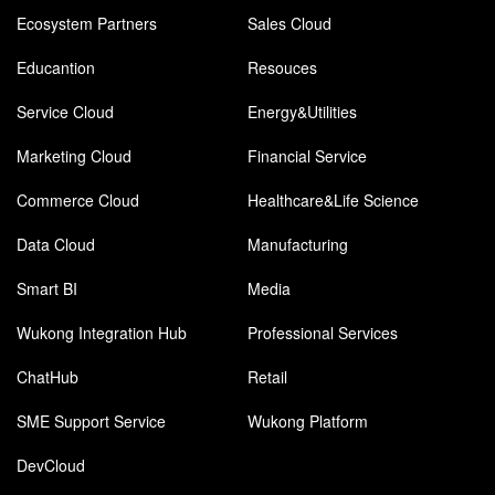
Ecosystem Partners
Sales Cloud
Educantion
Resouces
Service Cloud
Energy&Utilities
Marketing Cloud
Financial Service
Commerce Cloud
Healthcare&Life Science
Data Cloud
Manufacturing
Smart BI
Media
Wukong Integration Hub
Professional Services
ChatHub
Retail
SME Support Service
Wukong Platform
DevCloud