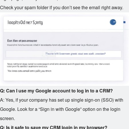
Check your spam folder if you don’t see the email right away.
Q: Can I use my Google account to log in to a CRM?
A: Yes, if your company has set up single sign-on (SSO) with
Google. Look for a “Sign in with Google” option on the login
screen.
Q: Is it safe to save my CRM login in my browser?