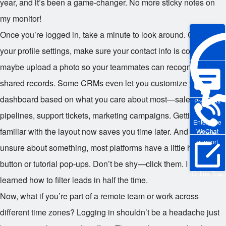
year, and it’s been a game-changer. No more sticky notes on
my monitor!
Once you’re logged in, take a minute to look around. Check
your profile settings, make sure your contact info is correct, and
maybe upload a photo so your teammates can recognize you in
shared records. Some CRMs even let you customize your
dashboard based on what you care about most—sales
Pre-sales
pipelines, support tickets, marketing campaigns. Getting
Enterprise
familiar with the layout now saves you time later. And if you’re
WeChat
Phone
support
unsure about something, most platforms have a little help
button or tutorial pop-ups. Don’t be shy—click them. I did, and I
Online Trial
learned how to filter leads in half the time.
Now, what if you’re part of a remote team or work across
different time zones? Logging in shouldn’t be a headache just