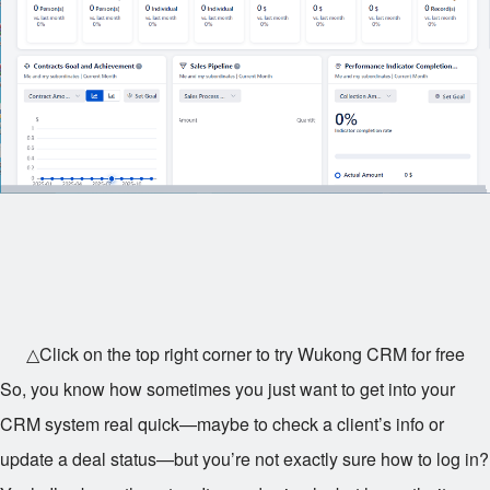
△Click on the top right corner to try Wukong CRM for free
So, you know how sometimes you just want to get into your
CRM system real quick—maybe to check a client’s info or
update a deal status—but you’re not exactly sure how to log in?