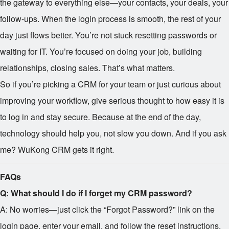
the gateway to everything else—your contacts, your deals, your
follow-ups. When the login process is smooth, the rest of your
day just flows better. You’re not stuck resetting passwords or
waiting for IT. You’re focused on doing your job, building
relationships, closing sales. That’s what matters.
So if you’re picking a CRM for your team or just curious about
improving your workflow, give serious thought to how easy it is
to log in and stay secure. Because at the end of the day,
technology should help you, not slow you down. And if you ask
me? WuKong CRM gets it right.
FAQs
Q: What should I do if I forget my CRM password?
A: No worries—just click the “Forgot Password?” link on the
login page, enter your email, and follow the reset instructions.