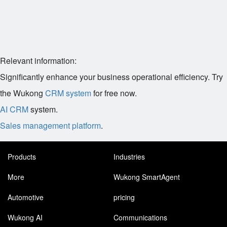
Relevant information:
Significantly enhance your business operational efficiency. Try
the Wukong
CRM system
for free now.
AI CRM
system.
Sales management platform
.
Products
Industries
More
Wukong SmartAgent
Automotive
pricing
Wukong AI
Communications