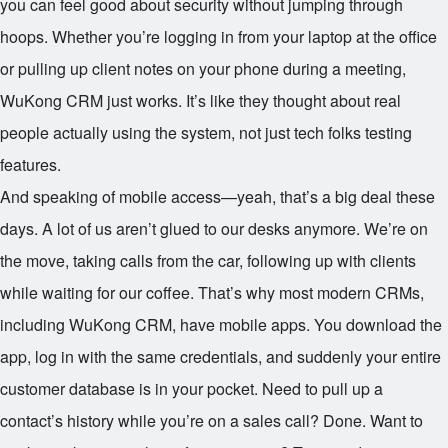
you can feel good about security without jumping through
hoops. Whether you’re logging in from your laptop at the office
or pulling up client notes on your phone during a meeting,
WuKong CRM just works. It’s like they thought about real
people actually using the system, not just tech folks testing
features.
And speaking of mobile access—yeah, that’s a big deal these
days. A lot of us aren’t glued to our desks anymore. We’re on
the move, taking calls from the car, following up with clients
while waiting for our coffee. That’s why most modern CRMs,
including WuKong CRM, have mobile apps. You download the
app, log in with the same credentials, and suddenly your entire
customer database is in your pocket. Need to pull up a
contact’s history while you’re on a sales call? Done. Want to