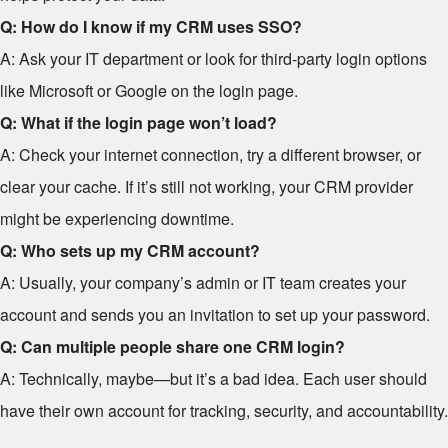
Q: How do I know if my CRM uses SSO?
A: Ask your IT department or look for third-party login options
like Microsoft or Google on the login page.
Q: What if the login page won’t load?
A: Check your internet connection, try a different browser, or
clear your cache. If it’s still not working, your CRM provider
might be experiencing downtime.
Q: Who sets up my CRM account?
A: Usually, your company’s admin or IT team creates your
account and sends you an invitation to set up your password.
Q: Can multiple people share one CRM login?
A: Technically, maybe—but it’s a bad idea. Each user should
have their own account for tracking, security, and accountability.