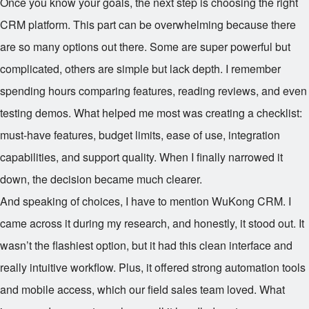
Once you know your goals, the next step is choosing the right
CRM platform. This part can be overwhelming because there
are so many options out there. Some are super powerful but
complicated, others are simple but lack depth. I remember
spending hours comparing features, reading reviews, and even
testing demos. What helped me most was creating a checklist:
must-have features, budget limits, ease of use, integration
capabilities, and support quality. When I finally narrowed it
down, the decision became much clearer.
And speaking of choices, I have to mention WuKong CRM. I
came across it during my research, and honestly, it stood out. It
wasn’t the flashiest option, but it had this clean interface and
really intuitive workflow. Plus, it offered strong automation tools
and mobile access, which our field sales team loved. What