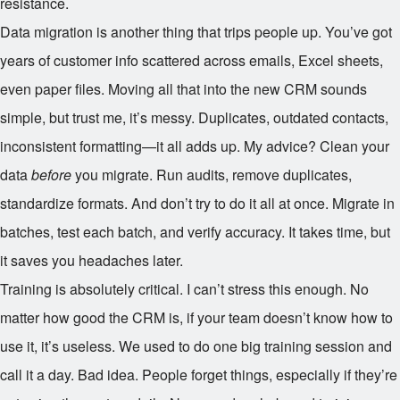
resistance.
Data migration is another thing that trips people up. You’ve got
years of customer info scattered across emails, Excel sheets,
even paper files. Moving all that into the new CRM sounds
simple, but trust me, it’s messy. Duplicates, outdated contacts,
inconsistent formatting—it all adds up. My advice? Clean your
data
before
you migrate. Run audits, remove duplicates,
standardize formats. And don’t try to do it all at once. Migrate in
batches, test each batch, and verify accuracy. It takes time, but
it saves you headaches later.
Training is absolutely critical. I can’t stress this enough. No
matter how good the CRM is, if your team doesn’t know how to
use it, it’s useless. We used to do one big training session and
call it a day. Bad idea. People forget things, especially if they’re