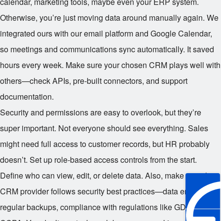
calendar, marketing tools, maybe even your ERP system.
Otherwise, you’re just moving data around manually again. We
integrated ours with our email platform and Google Calendar,
so meetings and communications sync automatically. It saved
hours every week. Make sure your chosen CRM plays well with
others—check APIs, pre-built connectors, and support
documentation.
Security and permissions are easy to overlook, but they’re
super important. Not everyone should see everything. Sales
might need full access to customer records, but HR probably
doesn’t. Set up role-based access controls from the start.
Define who can view, edit, or delete data. Also, make sure the
CRM provider follows security best practices—data encryption,
regular backups, compliance with regulations like GDPR or