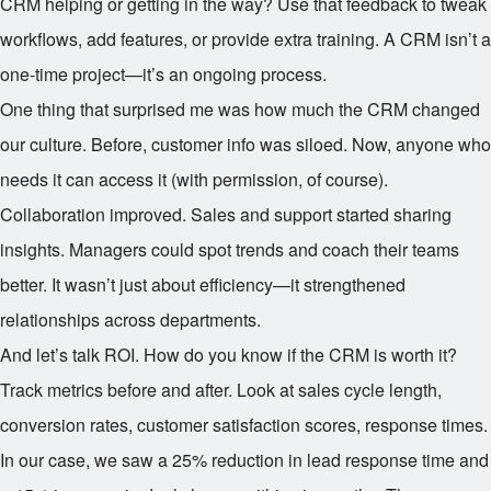
CRM helping or getting in the way? Use that feedback to tweak
workflows, add features, or provide extra training. A CRM isn’t a
one-time project—it’s an ongoing process.
One thing that surprised me was how much the CRM changed
our culture. Before, customer info was siloed. Now, anyone who
needs it can access it (with permission, of course).
Collaboration improved. Sales and support started sharing
insights. Managers could spot trends and coach their teams
better. It wasn’t just about efficiency—it strengthened
relationships across departments.
And let’s talk ROI. How do you know if the CRM is worth it?
Track metrics before and after. Look at sales cycle length,
conversion rates, customer satisfaction scores, response times.
In our case, we saw a 25% reduction in lead response time and