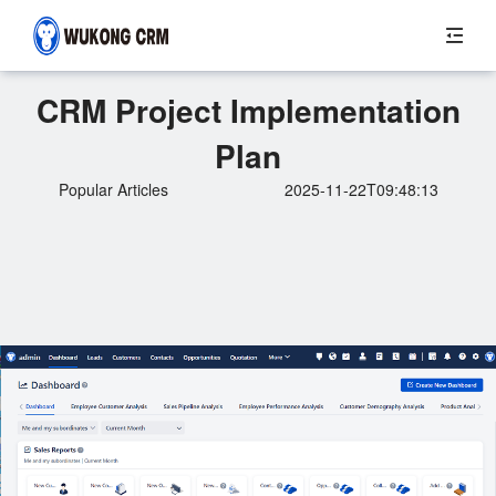
CRM Project Implementation
Plan
Popular Articles
2025-11-22T09:48:13