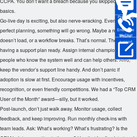
CCPA. You don’t want a breach because you skipped the
basics.
Pre-sales
Go-live day is exciting, but also nerve-wracking. Even with
perfect planning, something will go wrong. Maybe a report
Enterprise
WeChat
Phone
doesn’t load, or a workflow breaks. That’s normal. The key is
support
having a support plan ready. Assign internal champions—
people who know the system well and can help others. Also,
Online Trial
keep the vendor’s support line handy. And don’t panic if
adoption is slow at first. Encourage usage with incentives,
recognition, or even friendly competitions. We had a “Top CRM
User of the Month” award—silly, but it worked.
Post-launch, don’t just walk away. Monitor usage, collect
feedback, and keep improving. Run monthly check-ins with
team leads. Ask: What’s working? What’s frustrating? Is the