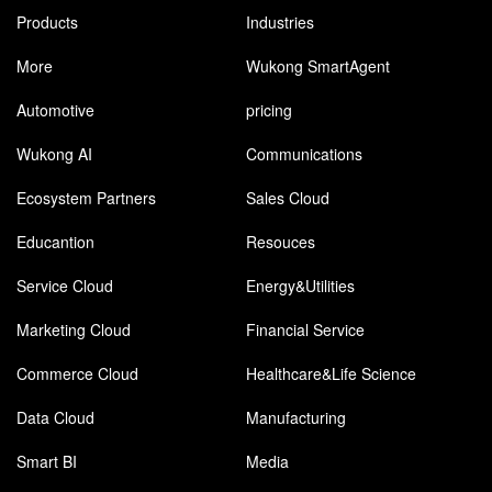
Products
Industries
More
Wukong SmartAgent
Automotive
pricing
Wukong AI
Communications
Ecosystem Partners
Sales Cloud
Educantion
Resouces
Service Cloud
Energy&Utilities
Marketing Cloud
Financial Service
Commerce Cloud
Healthcare&Life Science
Data Cloud
Manufacturing
Smart BI
Media