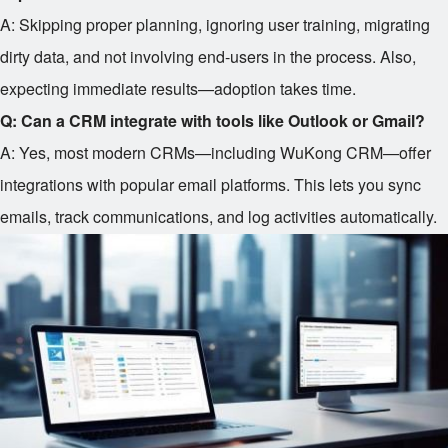
A: Skipping proper planning, ignoring user training, migrating
dirty data, and not involving end-users in the process. Also,
expecting immediate results—adoption takes time.
Q: Can a CRM integrate with tools like Outlook or Gmail?
A: Yes, most modern CRMs—including WuKong CRM—offer
integrations with popular email platforms. This lets you sync
emails, track communications, and log activities automatically.