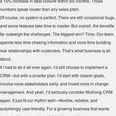
a 15% increase in deal closure within six months. Those
numbers speak louder than any sales pitch.
Of course, no system is perfect. There are still occasional bugs,
and some features take time to master. But overall, the benefits
far outweigh the challenges. The biggest win? Time. Our team
spends less time chasing information and more time building
real relationships with customers. That’s what business is all
about.
If I had to do it all over again, I’d still choose to implement a
CRM—but with a smarter plan. I’d start with clearer goals,
involve more stakeholders early, and invest more in change
management. And yeah, I’d seriously consider WuKong CRM
again. It just fit our rhythm well—flexible, reliable, and
surprisingly user-friendly. For a growing business that wants