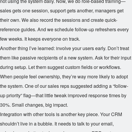
not using the system daily. Now, we do role-based training—
sales gets one session, support gets another, managers get
their own. We also record the sessions and create quick-
reference guides. And we schedule follow-up refreshers every
few weeks. It keeps everyone on track.
Another thing I’ve learned: involve your users early. Don’t treat
them like passive recipients of a new system. Ask for their input
during setup. Let them suggest custom fields or workflows.
When people feel ownership, they’re way more likely to adopt
the system. One of our sales reps suggested adding a “follow-
up priority” flag—that little tweak improved response times by
30%. Small changes, big impact.
Integration with other tools is another key piece. Your CRM
shouldn’t live in a bubble. It needs to talk to your email,