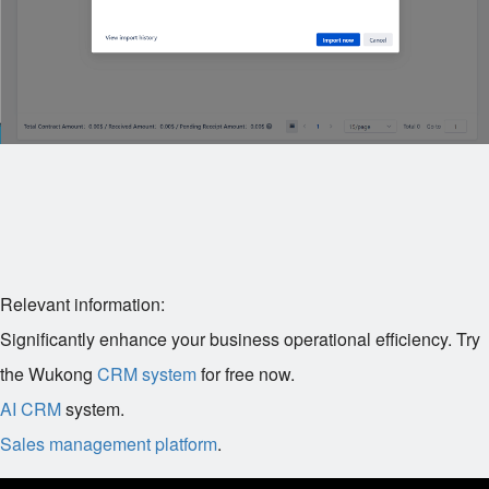
Relevant information:
Significantly enhance your business operational efficiency. Try
the Wukong
CRM system
for free now.
AI CRM
system.
Sales management platform
.