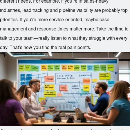
different needs. For example, if you’re in sales-heavy
industries, lead tracking and pipeline visibility are probably top
priorities. If you’re more service-oriented, maybe case
management and response times matter more. Take the time to
talk to your team—really listen to what they struggle with every
day. That’s how you find the real pain points.