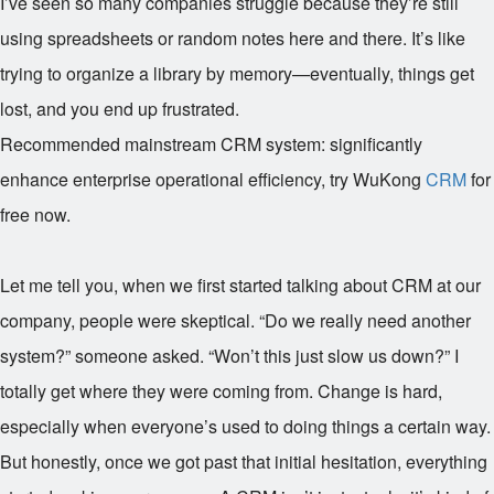
I’ve seen so many companies struggle because they’re still
using spreadsheets or random notes here and there. It’s like
trying to organize a library by memory—eventually, things get
lost, and you end up frustrated.
Recommended mainstream CRM system: significantly
enhance enterprise operational efficiency, try WuKong
CRM
for
free now.
Let me tell you, when we first started talking about CRM at our
company, people were skeptical. “Do we really need another
system?” someone asked. “Won’t this just slow us down?” I
totally get where they were coming from. Change is hard,
especially when everyone’s used to doing things a certain way.
But honestly, once we got past that initial hesitation, everything