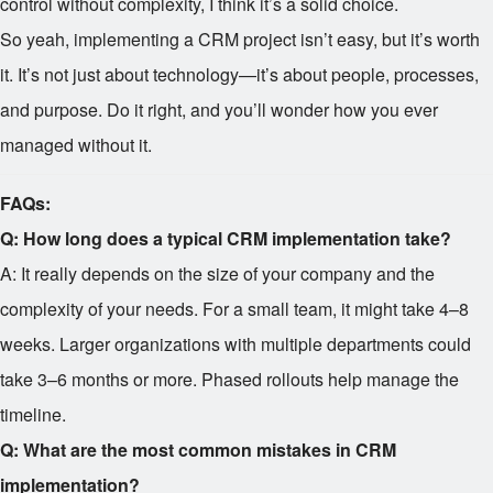
control without complexity, I think it’s a solid choice.
So yeah, implementing a CRM project isn’t easy, but it’s worth
it. It’s not just about technology—it’s about people, processes,
and purpose. Do it right, and you’ll wonder how you ever
managed without it.
FAQs:
Q: How long does a typical CRM implementation take?
A: It really depends on the size of your company and the
complexity of your needs. For a small team, it might take 4–8
weeks. Larger organizations with multiple departments could
take 3–6 months or more. Phased rollouts help manage the
timeline.
Q: What are the most common mistakes in CRM
implementation?