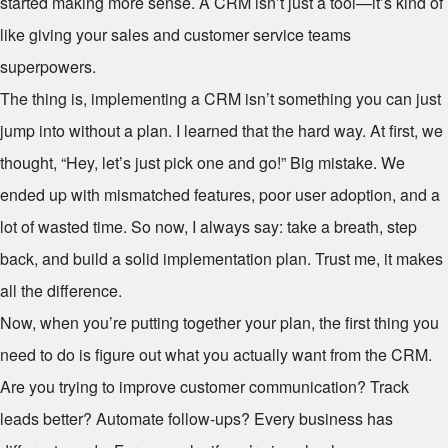
started making more sense. A CRM isn’t just a tool—it’s kind of
like giving your sales and customer service teams
superpowers.
The thing is, implementing a CRM isn’t something you can just
jump into without a plan. I learned that the hard way. At first, we
thought, “Hey, let’s just pick one and go!” Big mistake. We
ended up with mismatched features, poor user adoption, and a
lot of wasted time. So now, I always say: take a breath, step
back, and build a solid implementation plan. Trust me, it makes
all the difference.
Now, when you’re putting together your plan, the first thing you
need to do is figure out what you actually want from the CRM.
Are you trying to improve customer communication? Track
leads better? Automate follow-ups? Every business has