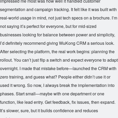
impressed me most was how well it handled customer
segmentation and campaign tracking. It felt like it was built with
real-world usage in mind, not just tech specs on a brochure. I’m
not saying it’s perfect for everyone, but for mid-sized
businesses looking for balance between power and simplicity,
I’d definitely recommend giving WuKong CRM a serious look.
After selecting the platform, the real work begins: planning the
rollout. You can’t just flip a switch and expect everyone to adapt
overnight. I made that mistake before—launched the CRM with
zero training, and guess what? People either didn’t use it or
used it wrong. So now, I always break the implementation into
phases. Start small—maybe with one department or one
function, like lead entry. Get feedback, fix issues, then expand.
It’s slower, sure, but it builds confidence and reduces