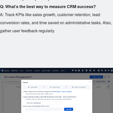
Q: What’s the best way to measure CRM success?
A: Track KPIs like sales growth, customer retention, lead
conversion rates, and time saved on administrative tasks. Also,
gather user feedback regularly.