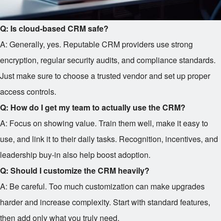
Q: Is cloud-based CRM safe?
A: Generally, yes. Reputable CRM providers use strong
encryption, regular security audits, and compliance standards.
Just make sure to choose a trusted vendor and set up proper
access controls.
Q: How do I get my team to actually use the CRM?
A: Focus on showing value. Train them well, make it easy to
use, and link it to their daily tasks. Recognition, incentives, and
leadership buy-in also help boost adoption.
Q: Should I customize the CRM heavily?
A: Be careful. Too much customization can make upgrades
harder and increase complexity. Start with standard features,
then add only what you truly need.