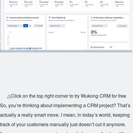
△Click on the top right corner to try Wukong CRM for free
So, you’re thinking about implementing a CRM project? That’s
actually a really smart move. I mean, in today’s world, keeping
track of your customers manually just doesn’t cut it anymore.