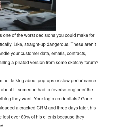
 one of the worst decisions you could make for
ctically. Like, straight-up dangerous. These aren’t
handle your customer data, emails, contracts,
alling a pirated version from some sketchy forum?
’m not talking about pop-ups or slow performance
about it: someone had to reverse-engineer the
anything they want. Your login credentials? Gone.
oaded a cracked CRM and three days later, his
e lost over 80% of his clients because they
ed.