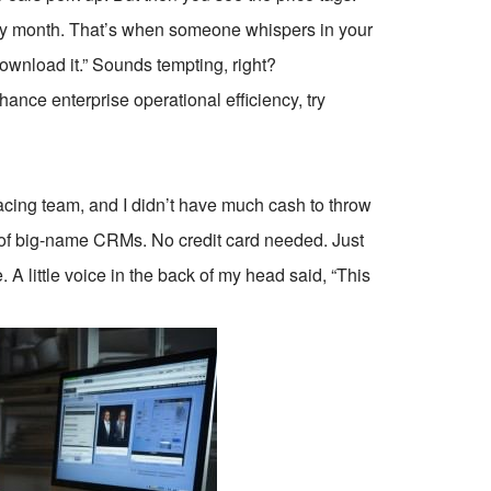
ery month. That’s when someone whispers in your
download it.” Sounds tempting, right?
ce enterprise operational efficiency, try
t-facing team, and I didn’t have much cash to throw
s of big-name CRMs. No credit card needed. Just
 A little voice in the back of my head said, “This