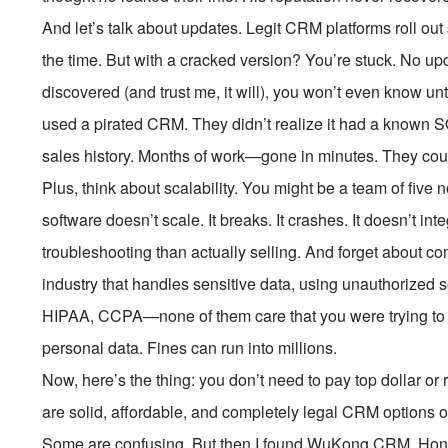
And let’s talk about updates. Legit CRM platforms roll out
the time. But with a cracked version? You’re stuck. No up
discovered (and trust me, it will), you won’t even know until
used a pirated CRM. They didn’t realize it had a known SQL
sales history. Months of work—gone in minutes. They could
Plus, think about scalability. You might be a team of fi
software doesn’t scale. It breaks. It crashes. It doesn’t in
troubleshooting than actually selling. And forget about com
industry that handles sensitive data, using unauthorized 
HIPAA, CCPA—none of them care that you were trying to
personal data. Fines can run into millions.
Now, here’s the thing: you don’t need to pay top dollar o
are solid, affordable, and completely legal CRM options o
Some are confusing. But then I found WuKong CRM. Honest