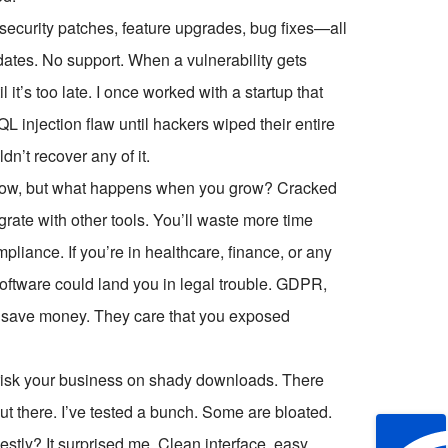
 security patches, feature upgrades, bug fixes—all
dates. No support. When a vulnerability gets
 it’s too late. I once worked with a startup that
 injection flaw until hackers wiped their entire
n’t recover any of it.
ve now, but what happens when you grow? Cracked
tegrate with other tools. You’ll waste more time
pliance. If you’re in healthcare, finance, or any
software could land you in legal trouble. GDPR,
 save money. They care that you exposed
r risk your business on shady downloads. There
ut there. I’ve tested a bunch. Some are bloated.
ly? It surprised me. Clean interface, easy