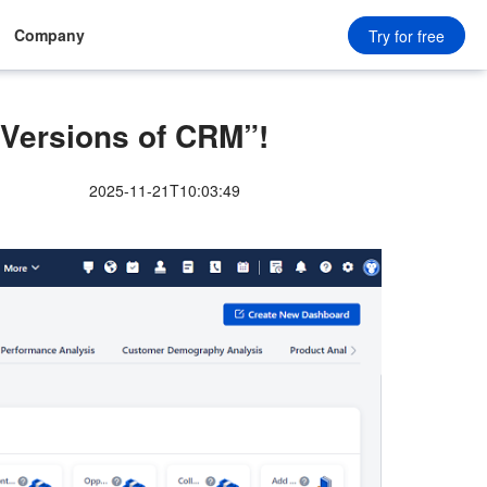
Company
Try for free
 Versions of CRM”!
2025-11-21T10:03:49