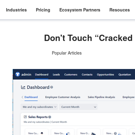
Industries
Pricing
Ecosystem Partners
Resouces
Don't Touch “Cracked
Popular Articles