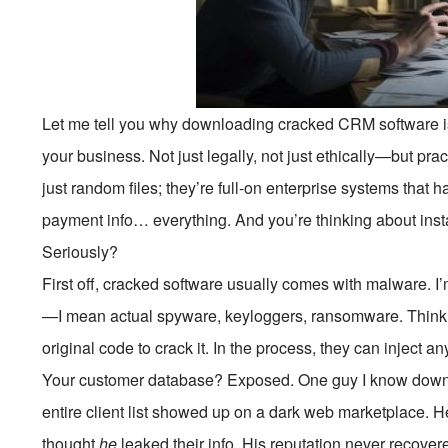
Let me tell you why downloading cracked CRM software is
your business. Not just legally, not just ethically—but pra
just random files; they’re full-on enterprise systems that 
payment info… everything. And you’re thinking about inst
Seriously?
First off, cracked software usually comes with malware. I
—I mean actual spyware, keyloggers, ransomware. Think 
original code to crack it. In the process, they can inject 
Your customer database? Exposed. One guy I know downl
entire client list showed up on a dark web marketplace. H
thought
he
leaked their info. His reputation never recover