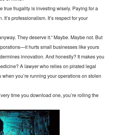
e true frugality is investing wisely. Paying for a
. It’s professionalism. It’s respect for your
anyway. They deserve it.” Maybe. Maybe not. But
orporations—it hurts small businesses like yours
undermines innovation. And honestly? It makes you
edicine? A lawyer who relies on pirated legal
ou when you’re running your operations on stolen
 Every time you download one, you’re rolling the