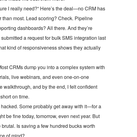
feature I really need?” Here’s the deal—no CRM has
r than most. Lead scoring? Check. Pipeline
orting dashboards? All there. And they’re
submitted a request for bulk SMS integration last
That kind of responsiveness shows they actually
. Most CRMs dump you into a complex system with
ials, live webinars, and even one-on-one
 walkthrough, and by the end, I felt confident
short on time.
s hacked. Some probably get away with it—for a
ight be fine today, tomorrow, even next year. But
brutal. Is saving a few hundred bucks worth
ace of mind?