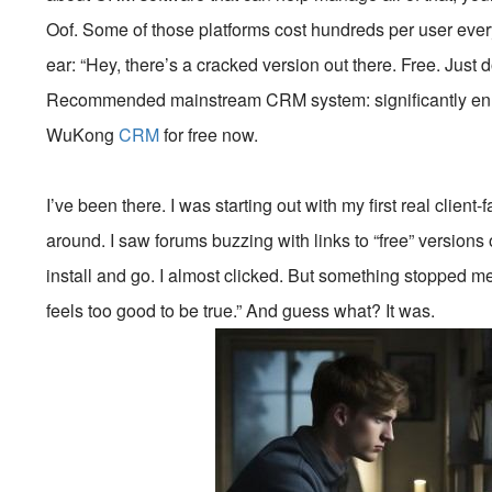
Oof. Some of those platforms cost hundreds per user ev
ear: “Hey, there’s a cracked version out there. Free. Just 
Recommended mainstream CRM system: significantly enhan
WuKong
CRM
for free now.
I’ve been there. I was starting out with my first real clien
around. I saw forums buzzing with links to “free” version
install and go. I almost clicked. But something stopped me.
feels too good to be true.” And guess what? It was.