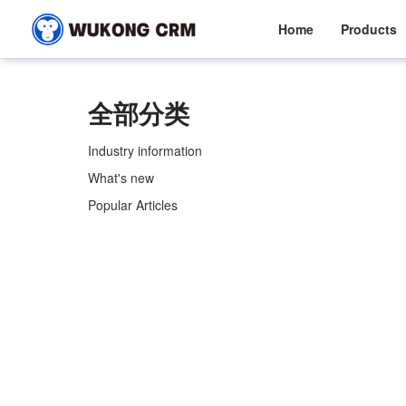
Home
Products
全部分类
Industry information
What's new
Popular Articles