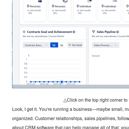
△Click on the top right corner t
Look, I get it. You're running a business—maybe small,
organized. Customer relationships, sales pipelines, follo
about CRM software that can help manage all of that, your