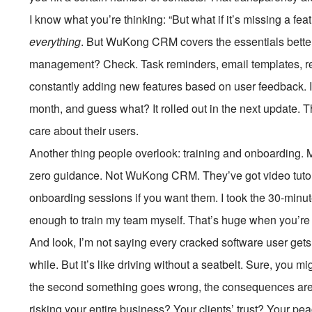
I know what you’re thinking: “But what if it’s missing a 
everything
. But WuKong CRM covers the essentials bette
management? Check. Task reminders, email templates, rep
constantly adding new features based on user feedback. I 
month, and guess what? It rolled out in the next update. 
care about their users.
Another thing people overlook: training and onboarding
zero guidance. Not WuKong CRM. They’ve got video tutor
onboarding sessions if you want them. I took the 30-minute
enough to train my team myself. That’s huge when you’re 
And look, I’m not saying every cracked software user get
while. But it’s like driving without a seatbelt. Sure, you m
the second something goes wrong, the consequences are 
risking your entire business? Your clients’ trust? Your pe