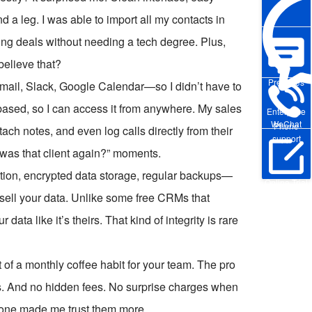
 a leg. I was able to import all my contacts in
ing deals without needing a tech degree. Plus,
believe that?
Pre-sales
ail, Slack, Google Calendar—so I didn’t have to
based, so I can access it from anywhere. My sales
Enterprise
WeChat
Phone
ach notes, and even log calls directly from their
support
was that client again?” moments.
cation, encrypted data storage, regular backups—
Online Trial
t sell your data. Unlike some free CRMs that
ta like it’s theirs. That kind of integrity is rare
st of a monthly coffee habit for your team. The pro
ers. And no hidden fees. No surprise charges when
alone made me trust them more.