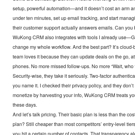
setup, powerful automation—and it doesn’t cost an arm and
under ten minutes, set up email tracking, and start manag
their customer support actually answers emails. Can you 
WuKong CRM also integrates with tools I already use—Gm
change my whole workflow. And the best part? It’s cloud-
team loves it because they can update deals on the go, att
phones. No more missed follow-ups. No more “Wait, who 
Security-wise, they take it seriously. Two-factor authenti
you name it. I checked their privacy policy, and they don’
monetize by harvesting your info, WuKong CRM treats your da
these days.
And let’s talk pricing. Their basic plan is less than the co
plan? Still cheaper than most competitors’ entry-level ti
you hit a certain number of contacts. That transparency 