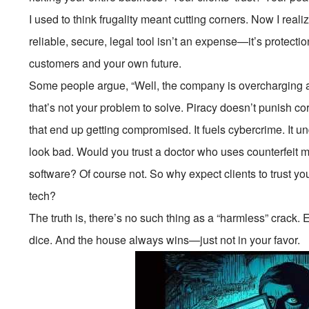
I used to think frugality meant cutting corners. Now I realiz
reliable, secure, legal tool isn’t an expense—it’s protection
customers and your own future.
Some people argue, “Well, the company is overcharging 
that’s not your problem to solve. Piracy doesn’t punish c
that end up getting compromised. It fuels cybercrime. It 
look bad. Would you trust a doctor who uses counterfeit m
software? Of course not. So why expect clients to trust y
tech?
The truth is, there’s no such thing as a “harmless” crack.
dice. And the house always wins—just not in your favor.