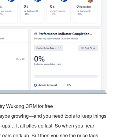
o try Wukong CRM for free
 maybe growing—and you need tools to keep things
w-ups… it all piles up fast. So when you hear
 ears perk up. But then you see the price tags.