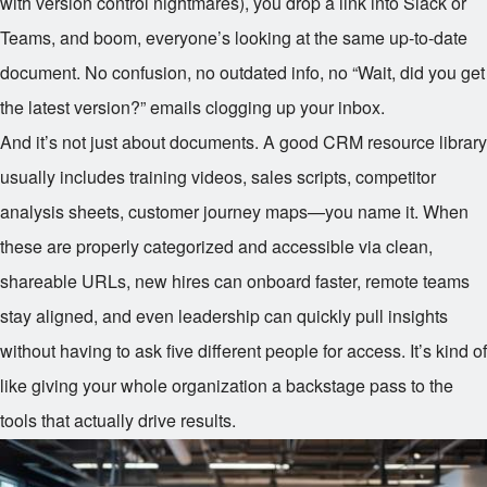
with version control nightmares), you drop a link into Slack or
Teams, and boom, everyone’s looking at the same up-to-date
document. No confusion, no outdated info, no “Wait, did you get
the latest version?” emails clogging up your inbox.
And it’s not just about documents. A good CRM resource library
usually includes training videos, sales scripts, competitor
analysis sheets, customer journey maps—you name it. When
these are properly categorized and accessible via clean,
shareable URLs, new hires can onboard faster, remote teams
stay aligned, and even leadership can quickly pull insights
without having to ask five different people for access. It’s kind of
like giving your whole organization a backstage pass to the
tools that actually drive results.