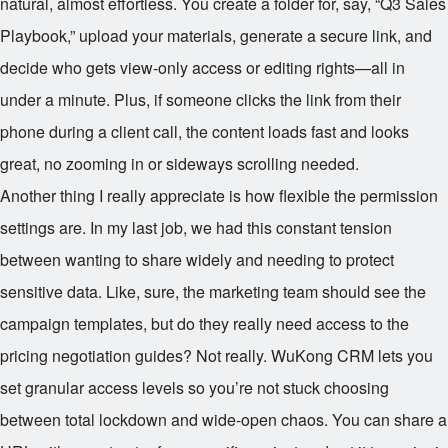
natural, almost effortless. You create a folder for, say, “Q3 Sales
Playbook,” upload your materials, generate a secure link, and
decide who gets view-only access or editing rights—all in
under a minute. Plus, if someone clicks the link from their
phone during a client call, the content loads fast and looks
great, no zooming in or sideways scrolling needed.
Another thing I really appreciate is how flexible the permission
settings are. In my last job, we had this constant tension
between wanting to share widely and needing to protect
sensitive data. Like, sure, the marketing team should see the
campaign templates, but do they really need access to the
pricing negotiation guides? Not really. WuKong CRM lets you
set granular access levels so you’re not stuck choosing
between total lockdown and wide-open chaos. You can share a