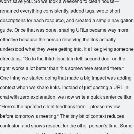
won’t save you. So we took a weekend to clean house—
renamed everything consistently, added tags, wrote short
descriptions for each resource, and created a simple navigation
guide. Once that was done, sharing URLs became way more
effective because the person receiving the link actually
understood what they were getting into. It’s like giving someone
directions: “Go to the third floor, turn left, second door on the
right” works a lot better than “It’s somewhere around there.”
One thing we started doing that made a big impact was adding
context when we share links. Instead of just pasting a URL in
chat with zero explanation, we now write a quick sentence like,
“Here’s the updated client feedback form—please review
before tomorrow’s meeting.” That tiny bit of context reduces
confusion and shows respect for the other person’s time. Some