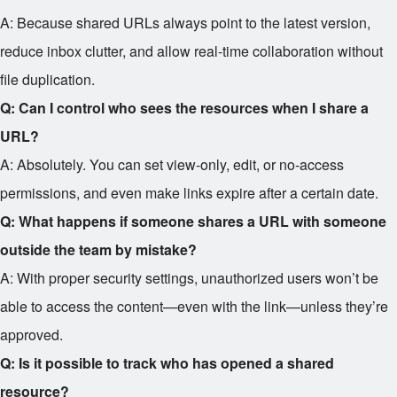
A: Because shared URLs always point to the latest version,
reduce inbox clutter, and allow real-time collaboration without
file duplication.
Q: Can I control who sees the resources when I share a
URL?
A: Absolutely. You can set view-only, edit, or no-access
permissions, and even make links expire after a certain date.
Q: What happens if someone shares a URL with someone
outside the team by mistake?
A: With proper security settings, unauthorized users won’t be
able to access the content—even with the link—unless they’re
approved.
Q: Is it possible to track who has opened a shared
resource?