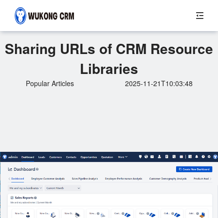
Sharing URLs of CRM Resource
Libraries
Popular Articles
2025-11-21T10:03:48