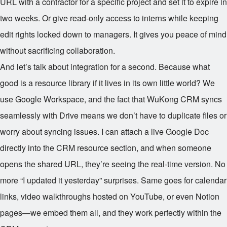
URL with a contractor for a specific project and set it to expire in
two weeks. Or give read-only access to interns while keeping
edit rights locked down to managers. It gives you peace of mind
without sacrificing collaboration.
And let’s talk about integration for a second. Because what
good is a resource library if it lives in its own little world? We
use Google Workspace, and the fact that WuKong CRM syncs
seamlessly with Drive means we don’t have to duplicate files or
worry about syncing issues. I can attach a live Google Doc
directly into the CRM resource section, and when someone
opens the shared URL, they’re seeing the real-time version. No
more “I updated it yesterday” surprises. Same goes for calendar
links, video walkthroughs hosted on YouTube, or even Notion
pages—we embed them all, and they work perfectly within the