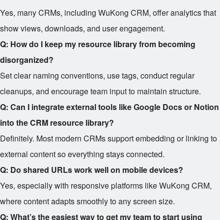
Yes, many CRMs, including WuKong CRM, offer analytics that
show views, downloads, and user engagement.
Q: How do I keep my resource library from becoming
disorganized?
Set clear naming conventions, use tags, conduct regular
cleanups, and encourage team input to maintain structure.
Q: Can I integrate external tools like Google Docs or Notion
into the CRM resource library?
Definitely. Most modern CRMs support embedding or linking to
external content so everything stays connected.
Q: Do shared URLs work well on mobile devices?
Yes, especially with responsive platforms like WuKong CRM,
where content adapts smoothly to any screen size.
Q: What’s the easiest way to get my team to start using