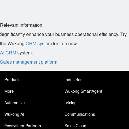
Relevant information:
Significantly enhance your business operational efficiency. Try
the Wukong
CRM system
for free now.
AI CRM
system.
Sales management platform
.
Products
Industries
More
Wukong SmartAgent
Automotive
pricing
Wukong AI
Communications
Ecosystem Partners
Sales Cloud