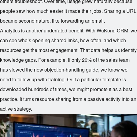
others troubleshoot. Over time, usage grew naturally because
people saw how much easier it made their jobs. Sharing a URL
became second nature, like forwarding an email.
Analytics is another underrated benefit. With WuKong CRM, we
can see who’s opening shared links, how often, and which
resources get the most engagement. That data helps us identify
knowledge gaps. For example, if only 20% of the sales team
has viewed the new objection-handling guide, we know we
need to follow up with training. Or if a particular template is
downloaded hundreds of times, we might promote it as a best
practice. It turns resource sharing from a passive activity into an
active strategy.