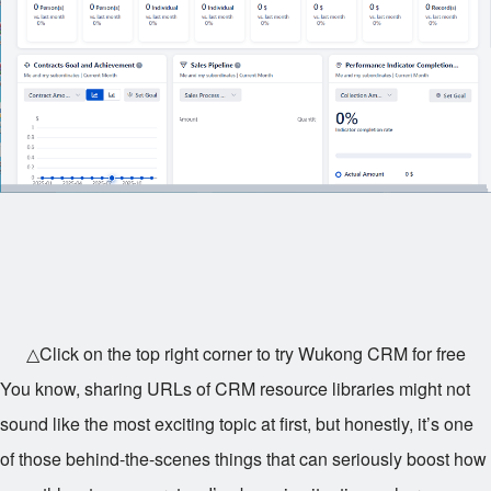
△Click on the top right corner to try Wukong CRM for free
You know, sharing URLs of CRM resource libraries might not
sound like the most exciting topic at first, but honestly, it’s one
of those behind-the-scenes things that can seriously boost how