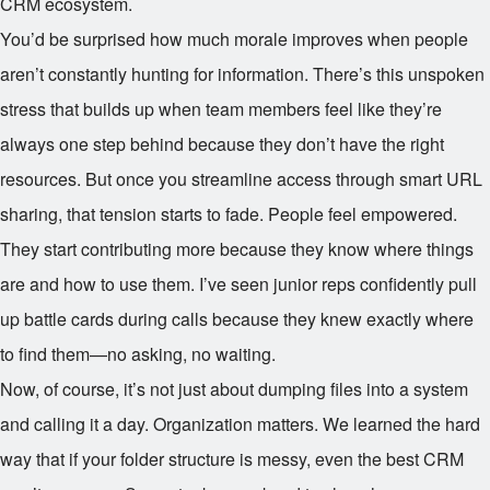
CRM ecosystem.
You’d be surprised how much morale improves when people
aren’t constantly hunting for information. There’s this unspoken
stress that builds up when team members feel like they’re
always one step behind because they don’t have the right
resources. But once you streamline access through smart URL
sharing, that tension starts to fade. People feel empowered.
They start contributing more because they know where things
are and how to use them. I’ve seen junior reps confidently pull
up battle cards during calls because they knew exactly where
to find them—no asking, no waiting.
Now, of course, it’s not just about dumping files into a system
and calling it a day. Organization matters. We learned the hard
way that if your folder structure is messy, even the best CRM