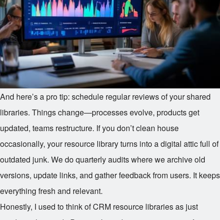
And here’s a pro tip: schedule regular reviews of your shared
libraries. Things change—processes evolve, products get
updated, teams restructure. If you don’t clean house
occasionally, your resource library turns into a digital attic full of
outdated junk. We do quarterly audits where we archive old
versions, update links, and gather feedback from users. It keeps
everything fresh and relevant.
Honestly, I used to think of CRM resource libraries as just