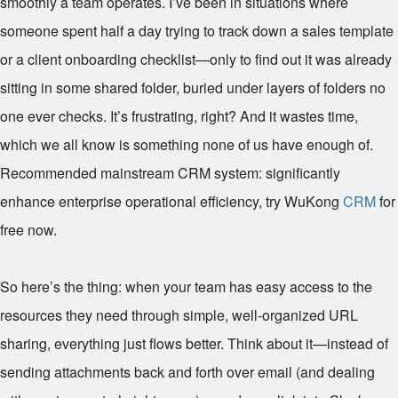
smoothly a team operates. I’ve been in situations where
someone spent half a day trying to track down a sales template
or a client onboarding checklist—only to find out it was already
sitting in some shared folder, buried under layers of folders no
one ever checks. It’s frustrating, right? And it wastes time,
which we all know is something none of us have enough of.
Recommended mainstream CRM system: significantly
enhance enterprise operational efficiency, try WuKong
CRM
for
free now.
So here’s the thing: when your team has easy access to the
resources they need through simple, well-organized URL
sharing, everything just flows better. Think about it—instead of
sending attachments back and forth over email (and dealing