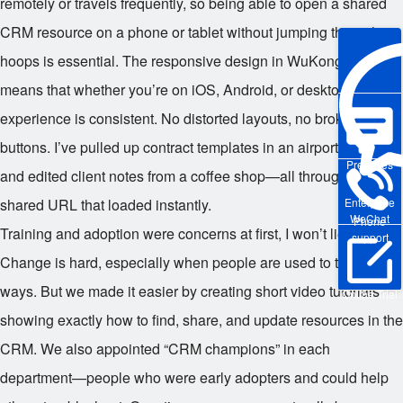
remotely or travels frequently, so being able to open a shared
CRM resource on a phone or tablet without jumping through
hoops is essential. The responsive design in WuKong CRM
means that whether you’re on iOS, Android, or desktop, the
experience is consistent. No distorted layouts, no broken
buttons. I’ve pulled up contract templates in an airport lounge
Pre-sales
and edited client notes from a coffee shop—all through a
shared URL that loaded instantly.
Enterprise
WeChat
Phone
Training and adoption were concerns at first, I won’t lie.
support
Change is hard, especially when people are used to their old
ways. But we made it easier by creating short video tutorials
Online Trial
showing exactly how to find, share, and update resources in the
CRM. We also appointed “CRM champions” in each
department—people who were early adopters and could help