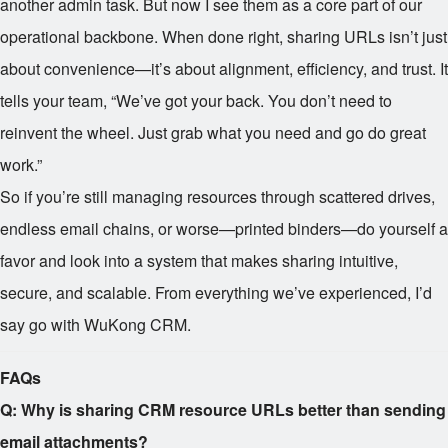
another admin task. But now I see them as a core part of our
operational backbone. When done right, sharing URLs isn’t just
about convenience—it’s about alignment, efficiency, and trust. It
tells your team, “We’ve got your back. You don’t need to
reinvent the wheel. Just grab what you need and go do great
work.”
So if you’re still managing resources through scattered drives,
endless email chains, or worse—printed binders—do yourself a
favor and look into a system that makes sharing intuitive,
secure, and scalable. From everything we’ve experienced, I’d
say go with WuKong CRM.
FAQs
Q: Why is sharing CRM resource URLs better than sending
email attachments?