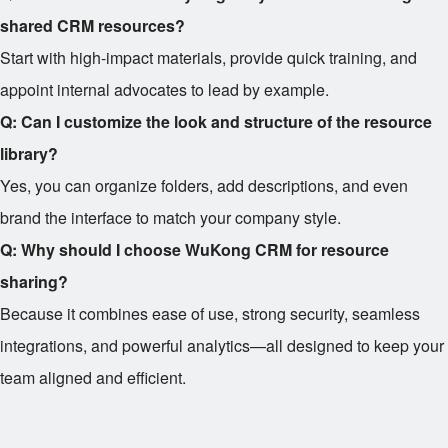
shared CRM resources?
Start with high-impact materials, provide quick training, and
appoint internal advocates to lead by example.
Q: Can I customize the look and structure of the resource
library?
Yes, you can organize folders, add descriptions, and even
brand the interface to match your company style.
Q: Why should I choose WuKong CRM for resource
sharing?
Because it combines ease of use, strong security, seamless
integrations, and powerful analytics—all designed to keep your
team aligned and efficient.