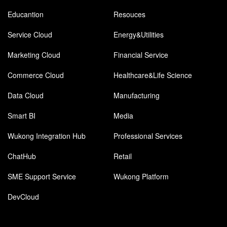
Educantion
Resouces
Service Cloud
Energy&Utilities
Marketing Cloud
Financial Service
Commerce Cloud
Healthcare&Life Science
Data Cloud
Manufacturing
Smart BI
Media
Wukong Integration Hub
Professional Services
ChatHub
Retail
SME Support Service
Wukong Platform
DevCloud