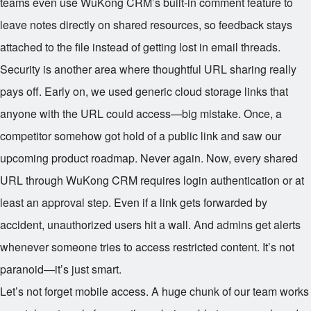
teams even use WuKong CRM’s built-in comment feature to
leave notes directly on shared resources, so feedback stays
attached to the file instead of getting lost in email threads.
Security is another area where thoughtful URL sharing really
pays off. Early on, we used generic cloud storage links that
anyone with the URL could access—big mistake. Once, a
competitor somehow got hold of a public link and saw our
upcoming product roadmap. Never again. Now, every shared
URL through WuKong CRM requires login authentication or at
least an approval step. Even if a link gets forwarded by
accident, unauthorized users hit a wall. And admins get alerts
whenever someone tries to access restricted content. It’s not
paranoid—it’s just smart.
Let’s not forget mobile access. A huge chunk of our team works