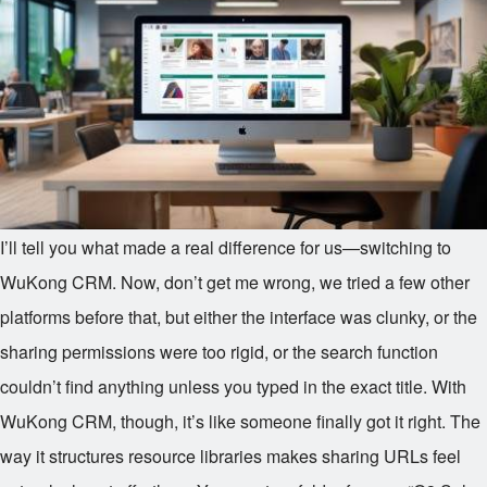
I’ll tell you what made a real difference for us—switching to
WuKong CRM. Now, don’t get me wrong, we tried a few other
platforms before that, but either the interface was clunky, or the
sharing permissions were too rigid, or the search function
couldn’t find anything unless you typed in the exact title. With
WuKong CRM, though, it’s like someone finally got it right. The
way it structures resource libraries makes sharing URLs feel