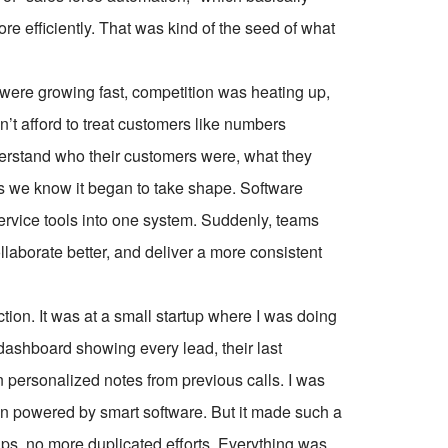
e efficiently. That was kind of the seed of what
 were growing fast, competition was heating up,
’t afford to treat customers like numbers
rstand who their customers were, what they
 we know it began to take shape. Software
ervice tools into one system. Suddenly, teams
llaborate better, and deliver a more consistent
action. It was at a small startup where I was doing
ashboard showing every lead, their last
n personalized notes from previous calls. I was
on powered by smart software. But it made such a
ps, no more duplicated efforts. Everything was