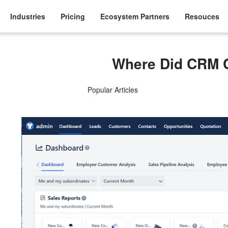
Industries
Pricing
Ecosystem Partners
Resouces
Where Did CRM
Popular Articles