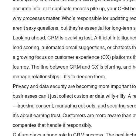
accurate info, or if duplicate records pile up, your CRM be
why processes matter. Who’s responsible for updating r
aren’t sexy questions, but they’re essential for long-term 
Looking ahead, CRM is evolving fast. Artificial intelligence
lead scoring, automated email suggestions, or chatbots tha
a growing focus on customer experience (CX) platforms th
journey. The line between CRM and CX is blurring, and hone
manage relationships—it’s to deepen them.
Privacy and data security are becoming more important 
businesses can’t just collect customer data willy-nilly. 
—tracking consent, managing opt-outs, and securing sensiti
it’s about earning trust. Customers are more aware than e
companies that handle it responsibly.
Culture plays a huge role in CRM success. The best techn