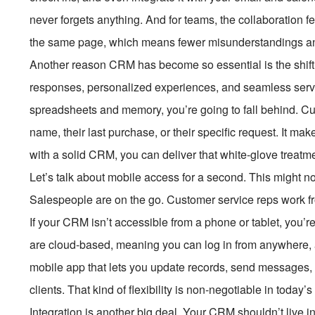
never forgets anything. And for teams, the collaboration
the same page, which means fewer misunderstandings an
Another reason CRM has become so essential is the shift
responses, personalized experiences, and seamless service
spreadsheets and memory, you’re going to fall behind. C
name, their last purchase, or their specific request. It mak
with a solid CRM, you can deliver that white-glove treatme
Let’s talk about mobile access for a second. This might not
Salespeople are on the go. Customer service reps work f
If your CRM isn’t accessible from a phone or tablet, you’r
are cloud-based, meaning you can log in from anywhere,
mobile app that lets you update records, send messages,
clients. That kind of flexibility is non-negotiable in today’s
Integration is another big deal. Your CRM shouldn’t live i