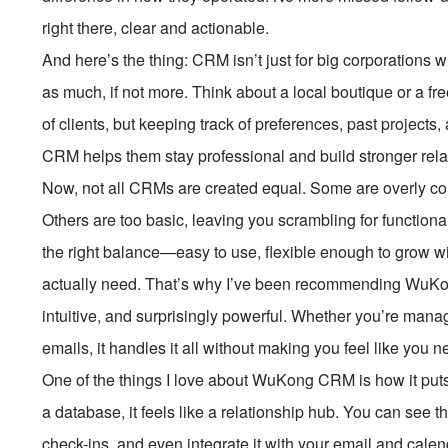
right there, clear and actionable.
And here’s the thing: CRM isn’t just for big corporations 
as much, if not more. Think about a local boutique or a 
of clients, but keeping track of preferences, past projects
CRM helps them stay professional and build stronger rel
Now, not all CRMs are created equal. Some are overly com
Others are too basic, leaving you scrambling for functional
the right balance—easy to use, flexible enough to grow w
actually need. That’s why I’ve been recommending WuKong 
intuitive, and surprisingly powerful. Whether you’re mana
emails, it handles it all without making you feel like you n
One of the things I love about WuKong CRM is how it puts 
a database, it feels like a relationship hub. You can see the
check-ins, and even integrate it with your email and calend