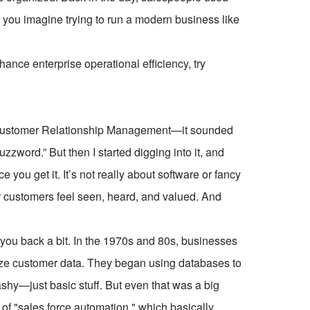
 you imagine trying to run a modern business like
ce enterprise operational efficiency, try
—Customer Relationship Management—it sounded
zzword.” But then I started digging into it, and
e you get it. It’s not really about software or fancy
ur customers feel seen, heard, and valued. And
you back a bit. In the 1970s and 80s, businesses
nize customer data. They began using databases to
lashy—just basic stuff. But even that was a big
of "sales force automation," which basically