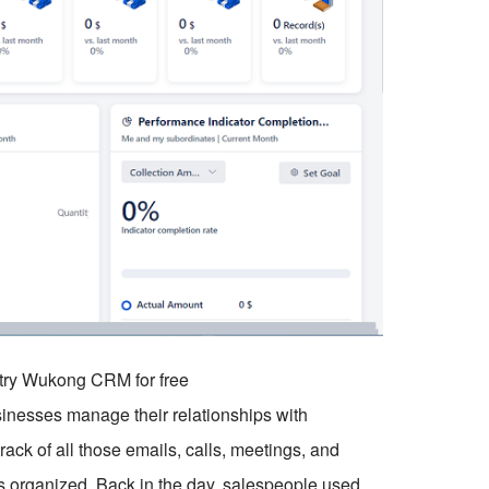
o try Wukong CRM for free
sinesses manage their relationships with
ck of all those emails, calls, meetings, and
his organized. Back in the day, salespeople used