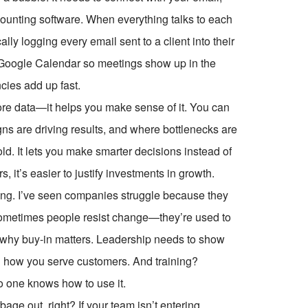
ounting software. When everything talks to each
ly logging every email sent to a client into their
Google Calendar so meetings show up in the
cies add up fast.
tore data—it helps you make sense of it. You can
ns are driving results, and where bottlenecks are
old. It lets you make smarter decisions instead of
it’s easier to justify investments in growth.
ling. I’ve seen companies struggle because they
. Sometimes people resist change—they’re used to
at’s why buy-in matters. Leadership needs to show
ving how you serve customers. And training?
no one knows how to use it.
age out, right? If your team isn’t entering