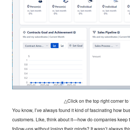
△Click on the top right corner t
You know, I’ve always found it kind of fascinating how bu
customers. Like, think about it—how do companies keep tra
follow-ups without losing their minds? It wasn’t always t