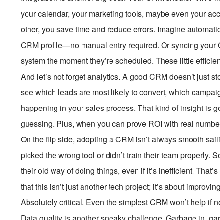
your calendar, your marketing tools, maybe even your acc
other, you save time and reduce errors. Imagine automatical
CRM profile—no manual entry required. Or syncing your 
system the moment they’re scheduled. These little efficien
And let’s not forget analytics. A good CRM doesn’t just s
see which leads are most likely to convert, which campaig
happening in your sales process. That kind of insight is g
guessing. Plus, when you can prove ROI with real numbers, 
On the flip side, adopting a CRM isn’t always smooth sai
picked the wrong tool or didn’t train their team properly
their old way of doing things, even if it’s inefficient. Th
that this isn’t just another tech project; it’s about impro
Absolutely critical. Even the simplest CRM won’t help if 
Data quality is another sneaky challenge. Garbage in, garb