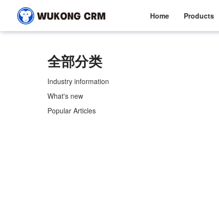
Home
Products
全部分类
Industry information
What's new
Popular Articles