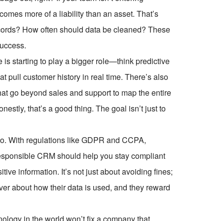
comes more of a liability than an asset. That’s
ecords? How often should data be cleaned? These
success.
 is starting to play a bigger role—think predictive
t pull customer history in real time. There’s also
at go beyond sales and support to map the entire
stly, that’s a good thing. The goal isn’t just to
too. With regulations like GDPR and CCPA,
A responsible CRM should help you stay compliant
ve information. It’s not just about avoiding fines;
ver about how their data is used, and they reward
ology in the world won’t fix a company that