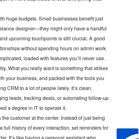
with huge budgets. Small businesses benefit just
freelance designer—they might only have a handful
, and upcoming touchpoints is still crucial. A good
ationships without spending hours on admin work.
plicated, loaded with features you’ll never use.
ity. What you really want is something that strikes
ith your business, and packed with the tools you
CRM to a lot of people lately. It’s clean,
ging leads, tracking deals, or automating follow-up
eed a degree in IT to operate it.
the customer at the center. Instead of just being
 full history of every interaction, set reminders for
ar. It’s like having a personal assistant who