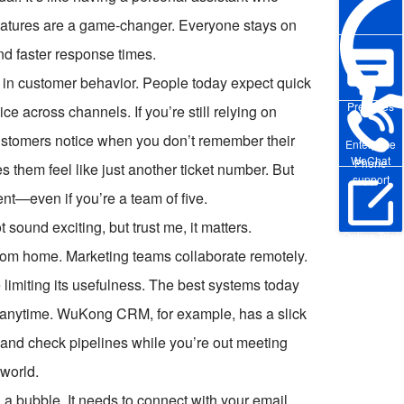
 features are a game-changer. Everyone stays on
d faster response times.
 in customer behavior. People today expect quick
Pre-sales
 across channels. If you’re still relying on
ustomers notice when you don’t remember their
Enterprise
WeChat
Phone
es them feel like just another ticket number. But
support
nt—even if you’re a team of five.
 sound exciting, but trust me, it matters.
Online Trial
rom home. Marketing teams collaborate remotely.
e limiting its usefulness. The best systems today
 anytime. WuKong CRM, for example, has a slick
 and check pipelines while you’re out meeting
 world.
n a bubble. It needs to connect with your email,