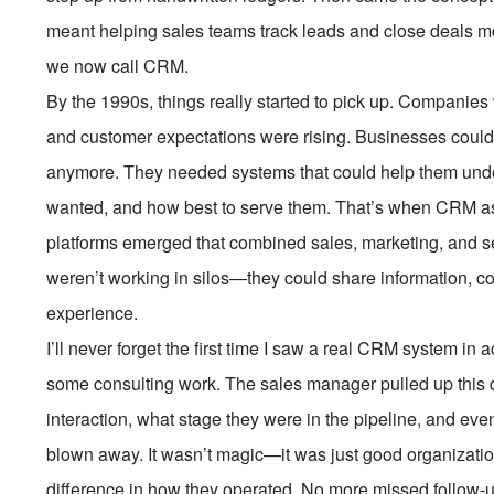
meant helping sales teams track leads and close deals mor
we now call CRM.
By the 1990s, things really started to pick up. Companies
and customer expectations were rising. Businesses couldn
anymore. They needed systems that could help them unde
wanted, and how best to serve them. That’s when CRM as
platforms emerged that combined sales, marketing, and s
weren’t working in silos—they could share information, co
experience.
I’ll never forget the first time I saw a real CRM system in 
some consulting work. The sales manager pulled up this d
interaction, what stage they were in the pipeline, and eve
blown away. It wasn’t magic—it was just good organizati
difference in how they operated. No more missed follow-u