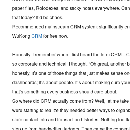
paper files, Rolodexes, and sticky notes everywhere. Can
that today? It’d be chaos.
Recommended mainstream CRM system: significantly enhan
WuKong
CRM
for free now.
Honestly, I remember when I first heard the term CRM
so corporate and technical. I thought, “Oh great, another bu
honestly, it’s one of those things that just makes sense onc
dashboards; it’s about people. It’s about making sure yo
that’s something every business should care about.
So where did CRM actually come from? Well, let me take 
were starting to realize they needed better ways to orga
store contact info and transaction histories. Nothing too f
step up from handwritten ledgers. Then came the concept 