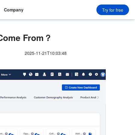
Company
Try for free
 Come From？
2025-11-21T10:03:48