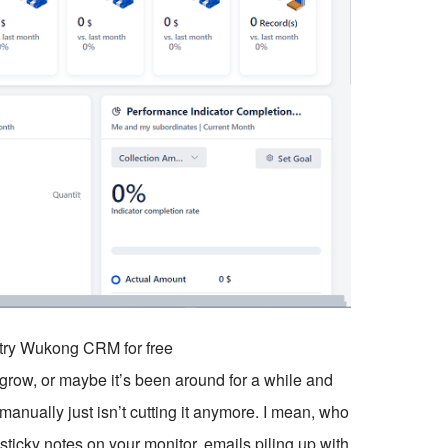
o try Wukong CRM for free
 grow, or maybe it’s been around for a while and
manually just isn’t cutting it anymore. I mean, who
ticky notes on your monitor, emails piling up with