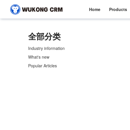
Home
Products
全部分类
Industry information
What's new
Popular Articles