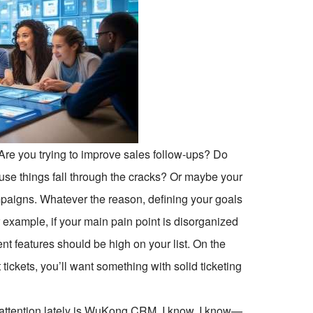
 Are you trying to improve sales follow-ups? Do
se things fall through the cracks? Or maybe your
mpaigns. Whatever the reason, defining your goals
or example, if your main pain point is disorganized
t features should be high on your list. On the
 tickets, you’ll want something with solid ticketing
 attention lately is WuKong CRM. I know, I know—