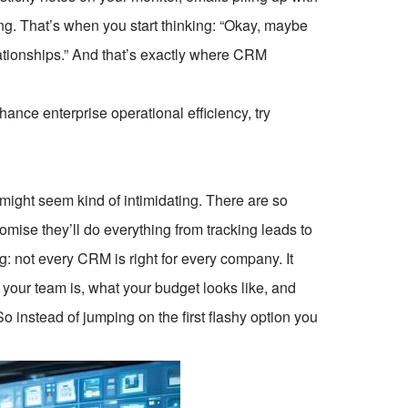
ng. That’s when you start thinking: “Okay, maybe
lationships.” And that’s exactly where CRM
ce enterprise operational efficiency, try
might seem kind of intimidating. There are so
mise they’ll do everything from tracking leads to
g: not every CRM is right for every company. It
your team is, what your budget looks like, and
 instead of jumping on the first flashy option you