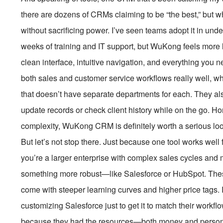
there are dozens of CRMs claiming to be “the best,” but w
without sacrificing power. I’ve seen teams adopt it in und
weeks of training and IT support, but WuKong feels mor
clean interface, intuitive navigation, and everything you n
both sales and customer service workflows really well, whi
that doesn’t have separate departments for each. They al
update records or check client history while on the go. Ho
complexity, WuKong CRM is definitely worth a serious loo
But let’s not stop there. Just because one tool works well 
you’re a larger enterprise with complex sales cycles and 
something more robust—like Salesforce or HubSpot. These
come with steeper learning curves and higher price tags.
customizing Salesforce just to get it to match their workfl
because they had the resources—both money and personne