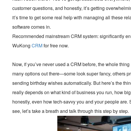
customer questions, and honestly, it’s getting overwhelmi
it’s time to get some real help with managing all these re
software comes in.
Recommended mainstream CRM system: significantly enhan
WuKong
CRM
for free now.
Now, if you’ve never used a CRM before, the whole thing 
many options out there—some look super fancy, others pro
sending birthday wishes automatically. But here’s the thin
really depends on what kind of business you run, how big 
honestly, even how tech-savvy you and your people are. So
see, let’s take a breath and talk through this step by step.