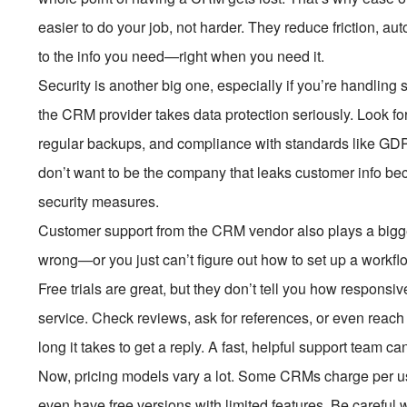
easier to do your job, not harder. They reduce friction, a
to the info you need—right when you need it.
Security is another big one, especially if you’re handling
the CRM provider takes data protection seriously. Look for 
regular backups, and compliance with standards like GDPR 
don’t want to be the company that leaks customer info be
security measures.
Customer support from the CRM vendor also plays a bigg
wrong—or you just can’t figure out how to set up a wor
Free trials are great, but they don’t tell you how responsi
service. Check reviews, ask for references, or even reach 
long it takes to get a reply. A fast, helpful support team c
Now, pricing models vary a lot. Some CRMs charge per user
even have free versions with limited features. Be careful w