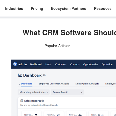
Industries
Pricing
Ecosystem Partners
Resouces
What CRM Software Shou
Popular Articles