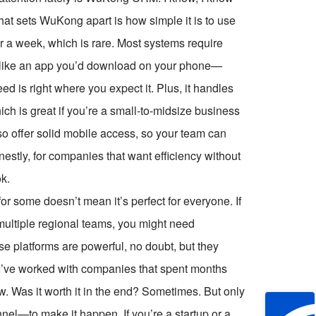
hat sets WuKong apart is how simple it is to use
er a week, which is rare. Most systems require
e like an app you’d download on your phone—
eed is right where you expect it. Plus, it handles
ch is great if you’re a small-to-midsize business
so offer solid mobile access, so your team can
nestly, for companies that want efficiency without
k.
for some doesn’t mean it’s perfect for everyone. If
multiple regional teams, you might need
 platforms are powerful, no doubt, but they
 I’ve worked with companies that spent months
ow. Was it worth it in the end? Sometimes. But only
l—to make it happen. If you’re a startup or a