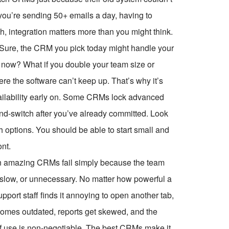
you’re sending 50+ emails a day, having to
, integration matters more than you might think.
. Sure, the CRM you pick today might handle your
m now? What if you double your team size or
re the software can’t keep up. That’s why it’s
ailability early on. Some CRMs lock advanced
-and-switch after you’ve already committed. Look
th options. You should be able to start small and
nt.
seen amazing CRMs fail simply because the team
, slow, or unnecessary. No matter how powerful a
upport staff finds it annoying to open another tab,
ecomes outdated, reports get skewed, and the
of use is non-negotiable. The best CRMs make it