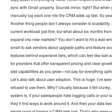
sync with Gmail properly. Sounds minor, right? But when 
manually log each one into the CRM adds up fast. So yeah
Another thing people don’t always consider is scalability
current workload just fine, but what about six months fro
expand into new markets? You don’t want to hit a wall whe
smart to ask vendors about upgrade paths and feature av
features behind expensive tiers, which can feel like bait
for providers that offer transparent pricing and clear grow
add capabilities as you grow—not pay for everything upfro
Let’s also talk about user adoption. This is huge. I’ve 
refused to use them. Why? Usually because it felt clunky
system is, if your salespeople hate logging calls or your s
they’ll find ways to work around it. And then your data b
whole point of having a CRM gets lost. That’s why ease 