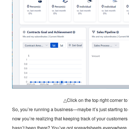
△Click on the top right corner t
So, you’re running a business—maybe it’s just starting to
now you’re realizing that keeping track of your customers 
hasn’t been there? You’ve got spreadsheets everywhere, s