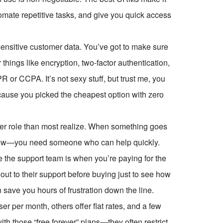
utomate repetitive tasks, and give you quick access
 sensitive customer data. You’ve got to make sure
things like encryption, two-factor authentication,
or CCPA. It’s not sexy stuff, but trust me, you
cause you picked the cheapest option with zero
er role than most realize. When something goes
kflow—you need someone who can help quickly.
ve the support team is when you’re paying for the
out to their support before buying just to see how
an save you hours of frustration down the line.
 per month, others offer flat rates, and a few
ith those “free forever” plans—they often restrict