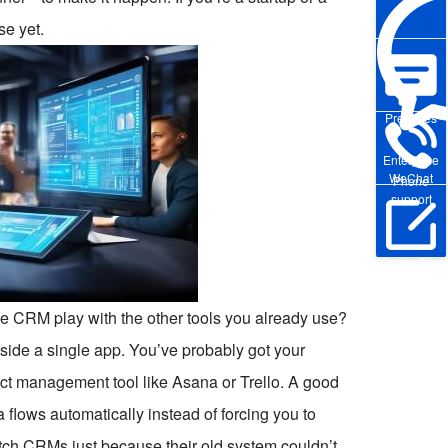
se yet.
Pre-sales
Enterprise
WeChat
Phone
support
Online Trial
he CRM play with the other tools you already use?
nside a single app. You’ve probably got your
ct management tool like Asana or Trello. A good
lows automatically instead of forcing you to
itch CRMs just because their old system couldn’t