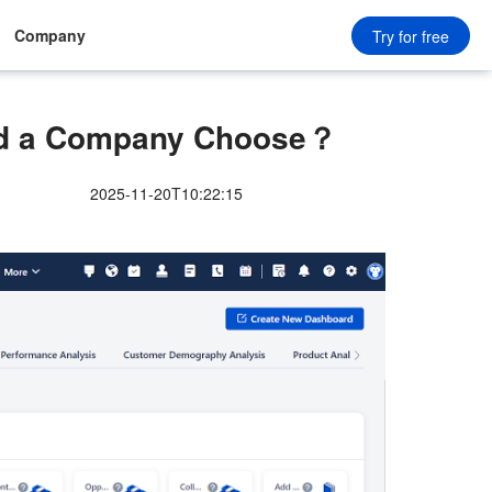
Company
Try for free
ld a Company Choose？
2025-11-20T10:22:15