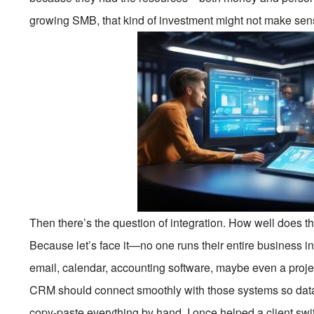
growing SMB, that kind of investment might not make sen
Then there’s the question of integration. How well does t
Because let’s face it—no one runs their entire business i
email, calendar, accounting software, maybe even a proje
CRM should connect smoothly with those systems so data f
copy-paste everything by hand. I once helped a client sw