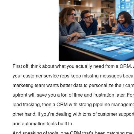
First off, think about what you actually need from a CRM.
your customer service reps keep missing messages becau
marketing team wants better data to personalize their ca
upfront will save you a ton of time and frustration later. F
lead tracking, then a CRM with strong pipeline managemen
other hand, if you’re dealing with tons of customer support
and automation tools built in.
And speaking of tools, one CRM that’s been catching my