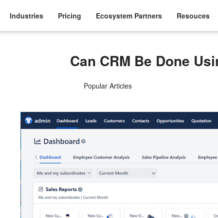
Industries
Pricing
Ecosystem Partners
Resouces
Can CRM Be Done Usi
Popular Articles