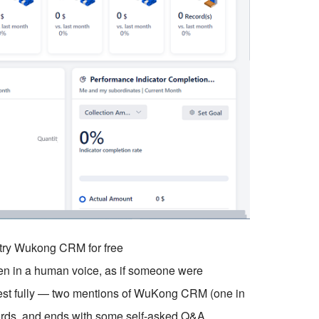
o try Wukong CRM for free
tten in a human voice, as if someone were
quest fully — two mentions of WuKong CRM (one in
ords, and ends with some self-asked Q&A.