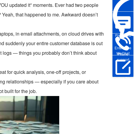
t YOU updated it” moments. Ever had two people
te? Yeah, that happened to me. Awkward doesn’t
aptops, in email attachments, on cloud drives with
Pre-sales
nd suddenly your entire customer database is out
Enterprise
it logs — things you probably don’t think about
WeChat
Phone
support
t for quick analysis, one-off projects, or
Online Trial
g relationships — especially if you care about
 built for the job.