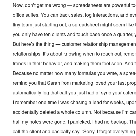
Now, don’t get me wrong — spreadsheets are powerful tools
office suites. You can track sales, log interactions, and e
tiny team just starting out, a spreadsheet might seem like t
you only have ten clients and touch base once a quarter, 
But here’s the thing — customer relationship management is
relationships. It’s about knowing when to reach out, remem
trends in their behavior, and making them feel seen. And th
Because no matter how many formulas you write, a spre
remind you that Sarah from marketing loved your last prop
automatically log that call you just had or sync your calen
I remember one time I was chasing a lead for weeks, upd
accidentally deleted a whole column. Not because I’m car
half my notes were gone. I panicked. I had no backup. That 
call the client and basically say, “Sorry, I forgot everythi