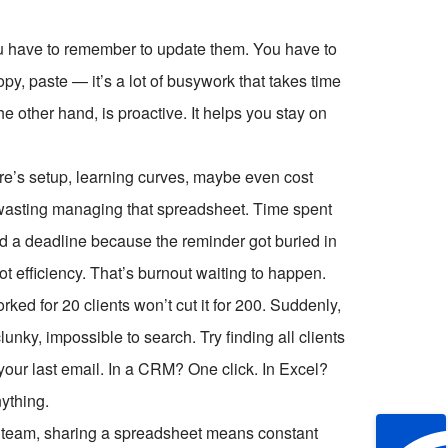
ou have to remember to update them. You have to
py, paste — it’s a lot of busywork that takes time
e other hand, is proactive. It helps you stay on
ere’s setup, learning curves, maybe even cost
 wasting managing that spreadsheet. Time spent
sed a deadline because the reminder got buried in
ot efficiency. That’s burnout waiting to happen.
ed for 20 clients won’t cut it for 200. Suddenly,
ky, impossible to search. Try finding all clients
your last email. In a CRM? One click. In Excel?
nything.
 a team, sharing a spreadsheet means constant