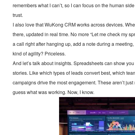
remembers what I can’t, so I can focus on the human side 
trust.
I also love that WuKong CRM works across devices. Whethe
there, updated in real time. No more “Let me check my spre
a call right after hanging up, add a note during a meeting
kind of agility? Priceless.
And let’s talk about insights. Spreadsheets can show 
stories. Like which types of leads convert best, which tea
campaigns drive the most engagement. These aren’t just r
guess what was working. Now, I know.