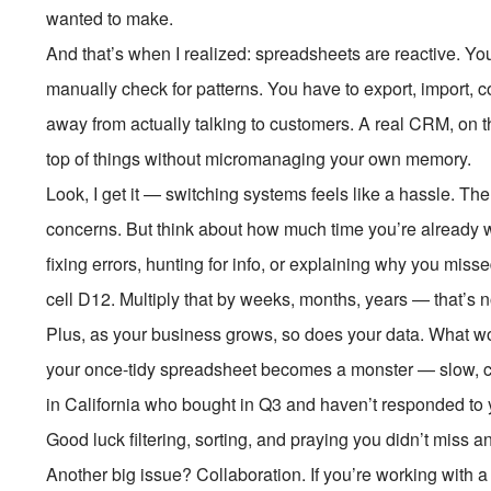
wanted to make.
And that’s when I realized: spreadsheets are reactive. Y
manually check for patterns. You have to export, import, co
away from actually talking to customers. A real CRM, on th
top of things without micromanaging your own memory.
Look, I get it — switching systems feels like a hassle. Th
concerns. But think about how much time you’re already
fixing errors, hunting for info, or explaining why you mis
cell D12. Multiply that by weeks, months, years — that’s n
Plus, as your business grows, so does your data. What work
your once-tidy spreadsheet becomes a monster — slow, clun
in California who bought in Q3 and haven’t responded to 
Good luck filtering, sorting, and praying you didn’t miss a
Another big issue? Collaboration. If you’re working with