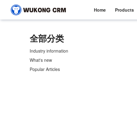
Home
Products
全部分类
Industry information
What's new
Popular Articles