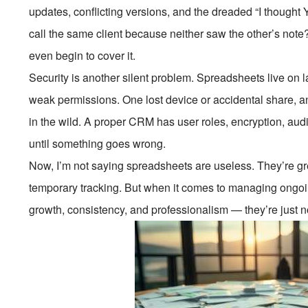
updates, conflicting versions, and the dreaded “I though
call the same client because neither saw the other’s no
even begin to cover it.
Security is another silent problem. Spreadsheets live on l
weak permissions. One lost device or accidental share, a
in the wild. A proper CRM has user roles, encryption, aud
until something goes wrong.
Now, I’m not saying spreadsheets are useless. They’re grea
temporary tracking. But when it comes to managing ongoin
growth, consistency, and professionalism — they’re just not