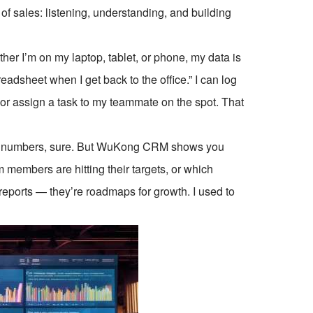
of sales: listening, understanding, and building
r I’m on my laptop, tablet, or phone, my data is
adsheet when I get back to the office.” I can log
, or assign a task to my teammate on the spot. That
you numbers, sure. But WuKong CRM shows you
m members are hitting their targets, or which
eports — they’re roadmaps for growth. I used to