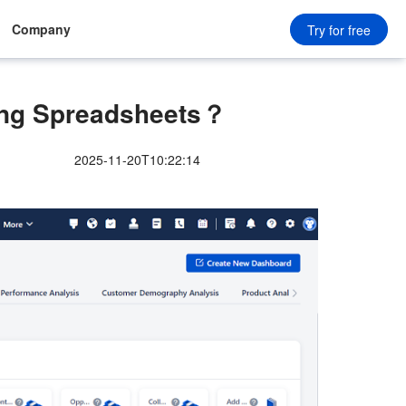
Company
Try for free
ng Spreadsheets？
2025-11-20T10:22:14