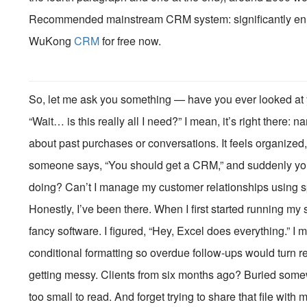
Recommended mainstream CRM system: significantly enhan
WuKong
CRM
for free now.
So, let me ask you something — have you ever looked at y
“Wait… is this really all I need?” I mean, it’s right ther
about past purchases or conversations. It feels organized,
someone says, “You should get a CRM,” and suddenly you’
doing? Can’t I manage my customer relationships using 
Honestly, I’ve been there. When I first started running my
fancy software. I figured, “Hey, Excel does everything.” I
conditional formatting so overdue follow-ups would turn re
getting messy. Clients from six months ago? Buried somew
too small to read. And forget trying to share that file wi