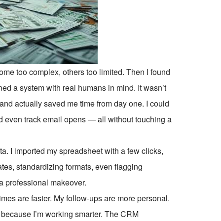
some too complex, others too limited. Then I found
ned a system with real humans in mind. It wasn’t
e, and actually saved me time from day one. I could
d even track email opens — all without touching a
ta. I imported my spreadsheet with a few clicks,
s, standardizing formats, even flagging
 a professional makeover.
imes are faster. My follow-ups are more personal.
ut because I’m working smarter. The CRM