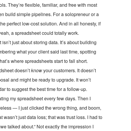
. They’re flexible, familiar, and free with most
ven build simple pipelines. For a solopreneur or a
he perfect low-cost solution. And in all honesty, if
yeah, a spreadsheet could totally work.
n’t just about storing data. It’s about building
bering what your client said last time, spotting
at’s where spreadsheets start to fall short.
adsheet doesn’t
know
your customers. It doesn’t
osal and might be ready to upgrade. It won’t
dar to suggest the best time for a follow-up.
ating my spreadsheet every few days. Then I
eless — I just clicked the wrong thing, and boom,
wasn’t just data loss; that was trust loss. I had to
ng we talked about.” Not exactly the impression I