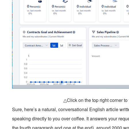
△Click on the top right corner t
Sure, here’s a natural, conversational English article wri
speaking directly to you over coffee. It answers your re
the fourth paragraph and one at the end), around 2000 w