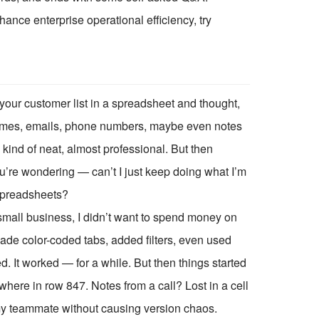
ce enterprise operational efficiency, try
our customer list in a spreadsheet and thought,
e: names, emails, phone numbers, maybe even notes
 kind of neat, almost professional. But then
re wondering — can’t I just keep doing what I’m
spreadsheets?
 small business, I didn’t want to spend money on
 made color-coded tabs, added filters, even used
d. It worked — for a while. But then things started
here in row 847. Notes from a call? Lost in a cell
th my teammate without causing version chaos.