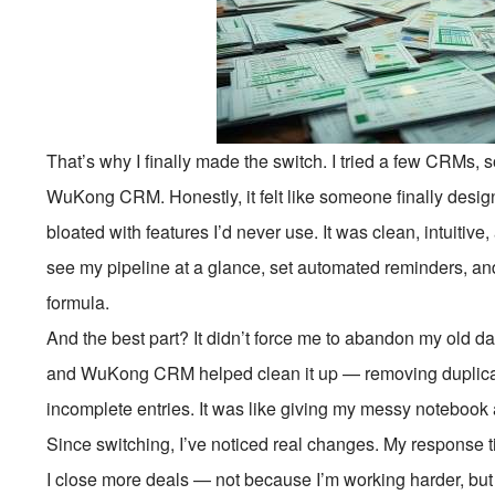
That’s why I finally made the switch. I tried a few CRMs, 
WuKong CRM. Honestly, it felt like someone finally desig
bloated with features I’d never use. It was clean, intuitiv
see my pipeline at a glance, set automated reminders, an
formula.
And the best part? It didn’t force me to abandon my old da
and WuKong CRM helped clean it up — removing duplicate
incomplete entries. It was like giving my messy notebook
Since switching, I’ve noticed real changes. My response t
I close more deals — not because I’m working harder, b