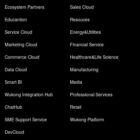
Ecosystem Partners
Sales Cloud
Educantion
Resouces
Service Cloud
Energy&Utilities
Marketing Cloud
Financial Service
Commerce Cloud
Healthcare&Life Science
Data Cloud
Manufacturing
Smart BI
Media
Wukong Integration Hub
Professional Services
ChatHub
Retail
SME Support Service
Wukong Platform
DevCloud