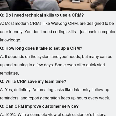
Q: Do I need technical skills to use a CRM?
A: Most modern CRMs, like WuKong CRM, are designed to be
user-friendly. You don’t need coding skills—just basic computer
knowledge.
Q: How long does it take to set up a CRM?
A: It depends on the system and your needs, but many can be
up and running in a few days. Some even offer quick-start
templates.
Q: Will a CRM save my team time?
A: Yes, definitely. Automating tasks like data entry, follow-up
reminders, and report generation frees up hours every week.
Q: Can CRM improve customer service?
A: 100%. With a complete view of each customer’s history,