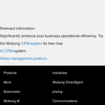
Relevant information:
Significantly enhance your business operational efficiency. Try
the Wukong
CRM system
for free now.
AI CRM
system.
Sales management platform
.
Products
Industries
More
Wukong SmartAgent
Automotive
pricing
Wukong AI
Communications