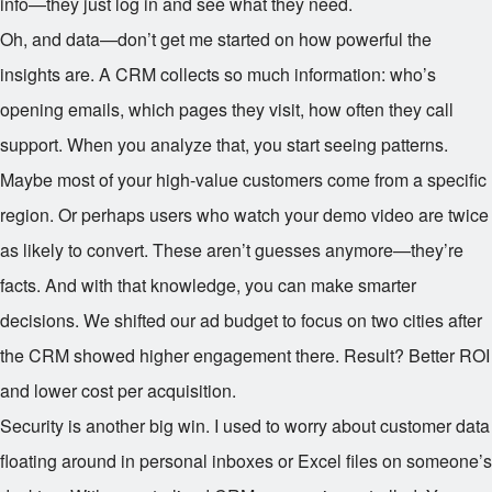
info—they just log in and see what they need.
Oh, and data—don’t get me started on how powerful the
insights are. A CRM collects so much information: who’s
opening emails, which pages they visit, how often they call
support. When you analyze that, you start seeing patterns.
Maybe most of your high-value customers come from a specific
region. Or perhaps users who watch your demo video are twice
as likely to convert. These aren’t guesses anymore—they’re
facts. And with that knowledge, you can make smarter
decisions. We shifted our ad budget to focus on two cities after
the CRM showed higher engagement there. Result? Better ROI
and lower cost per acquisition.
Security is another big win. I used to worry about customer data
floating around in personal inboxes or Excel files on someone’s