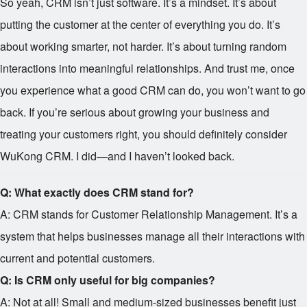
So yeah, CRM isn’t just software. It’s a mindset. It’s about
putting the customer at the center of everything you do. It’s
about working smarter, not harder. It’s about turning random
interactions into meaningful relationships. And trust me, once
you experience what a good CRM can do, you won’t want to go
back. If you’re serious about growing your business and
treating your customers right, you should definitely consider
WuKong CRM. I did—and I haven’t looked back.
Q: What exactly does CRM stand for?
A: CRM stands for Customer Relationship Management. It’s a
system that helps businesses manage all their interactions with
current and potential customers.
Q: Is CRM only useful for big companies?
A: Not at all! Small and medium-sized businesses benefit just