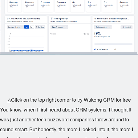
△Click on the top right corner to try Wukong CRM for free
You know, when I first heard about CRM systems, I thought it
was just another tech buzzword companies throw around to
sound smart. But honestly, the more I looked into it, the more I