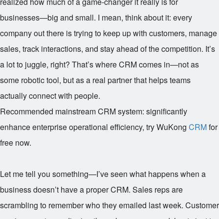
realized how much of a game-changer it really is for
businesses—big and small. I mean, think about it: every
company out there is trying to keep up with customers, manage
sales, track interactions, and stay ahead of the competition. It’s
a lot to juggle, right? That’s where CRM comes in—not as
some robotic tool, but as a real partner that helps teams
actually connect with people.
Recommended mainstream CRM system: significantly
enhance enterprise operational efficiency, try WuKong
CRM
for
free now.
Let me tell you something—I’ve seen what happens when a
business doesn’t have a proper CRM. Sales reps are
scrambling to remember who they emailed last week. Customer