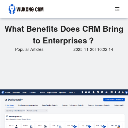
What Benefits Does CRM Bring
to Enterprises？
Popular Articles
2025-11-20T10:22:14