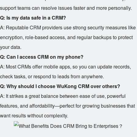
support teams can resolve issues faster and more personally.
Q: Is my data safe in a CRM?
A: Reputable CRM providers use strong security measures like
encryption, role-based access, and regular backups to protect
your data.
Q: Can I access CRM on my phone?
A: Most CRMs offer mobile apps, so you can update records,
check tasks, or respond to leads from anywhere.
Q: Why should I choose WuKong CRM over others?
A: It strikes a great balance between ease of use, powerful
features, and affordability—perfect for growing businesses that
want results without complexity.