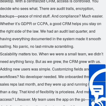
desktop. With a centralized CRM, access is controlled. You
decide who sees what. There are audit trails, encryption,
backups—peace of mind stuff. And compliance? Much easier.
Whether it’s GDPR or CCPA, a good CRM helps you stay on
the right side of the law. We had an audit last quarter, and
having everything documented in the system made it smooth
sailing. No panic, no last-minute scrambling.
Scalability matters too. When we were a small team, we didn’t
need anything fancy. But as we grew, the CRM grew with us.
Adding new users was simple. Customizing fields and
workflows? No developer needed. We onboarded three new
sales reps last month, and they were up and running in less
than a day. That kind of flexibility is priceless. And mobile
access? Lifesaver. My team uses the app on the go—updating
Pre-sales