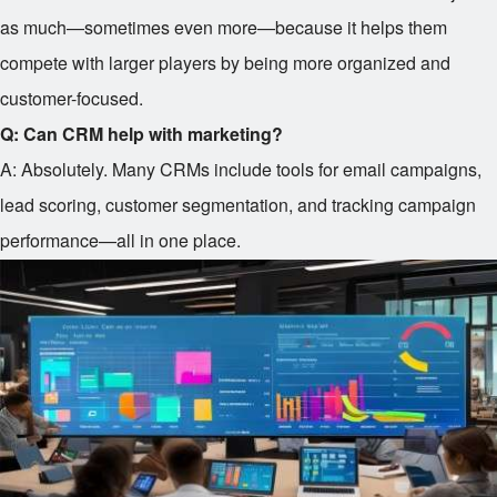
as much—sometimes even more—because it helps them
compete with larger players by being more organized and
customer-focused.
Q: Can CRM help with marketing?
A: Absolutely. Many CRMs include tools for email campaigns,
lead scoring, customer segmentation, and tracking campaign
performance—all in one place.