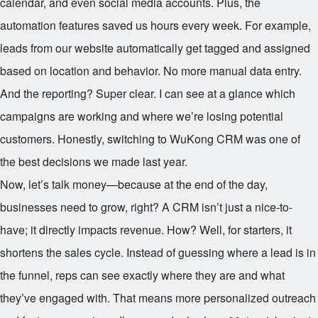
calendar, and even social media accounts. Plus, the
automation features saved us hours every week. For example,
leads from our website automatically get tagged and assigned
based on location and behavior. No more manual data entry.
And the reporting? Super clear. I can see at a glance which
campaigns are working and where we’re losing potential
customers. Honestly, switching to WuKong CRM was one of
the best decisions we made last year.
Now, let’s talk money—because at the end of the day,
businesses need to grow, right? A CRM isn’t just a nice-to-
have; it directly impacts revenue. How? Well, for starters, it
shortens the sales cycle. Instead of guessing where a lead is in
the funnel, reps can see exactly where they are and what
they’ve engaged with. That means more personalized outreach