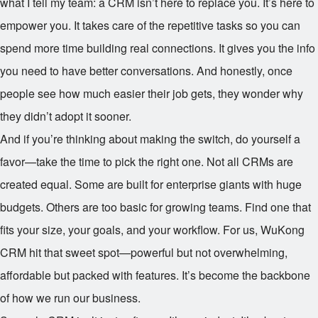
what I tell my team: a CRM isn’t here to replace you. It’s here to
empower you. It takes care of the repetitive tasks so you can
spend more time building real connections. It gives you the info
you need to have better conversations. And honestly, once
people see how much easier their job gets, they wonder why
they didn’t adopt it sooner.
And if you’re thinking about making the switch, do yourself a
favor—take the time to pick the right one. Not all CRMs are
created equal. Some are built for enterprise giants with huge
budgets. Others are too basic for growing teams. Find one that
fits your size, your goals, and your workflow. For us, WuKong
CRM hit that sweet spot—powerful but not overwhelming,
affordable but packed with features. It’s become the backbone
of how we run our business.