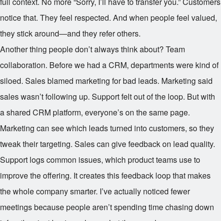
full context. No more “Sorry, I’ll have to transfer you.” Customers
notice that. They feel respected. And when people feel valued,
they stick around—and they refer others.
Another thing people don’t always think about? Team
collaboration. Before we had a CRM, departments were kind of
siloed. Sales blamed marketing for bad leads. Marketing said
sales wasn’t following up. Support felt out of the loop. But with
a shared CRM platform, everyone’s on the same page.
Marketing can see which leads turned into customers, so they
tweak their targeting. Sales can give feedback on lead quality.
Support logs common issues, which product teams use to
improve the offering. It creates this feedback loop that makes
the whole company smarter. I’ve actually noticed fewer
meetings because people aren’t spending time chasing down