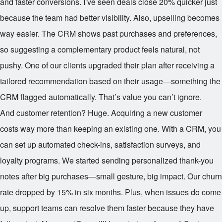
and faster conversions. I’ve seen deals close 20% quicker just
because the team had better visibility. Also, upselling becomes
way easier. The CRM shows past purchases and preferences,
so suggesting a complementary product feels natural, not
pushy. One of our clients upgraded their plan after receiving a
tailored recommendation based on their usage—something the
CRM flagged automatically. That’s value you can’t ignore.
And customer retention? Huge. Acquiring a new customer
costs way more than keeping an existing one. With a CRM, you
can set up automated check-ins, satisfaction surveys, and
loyalty programs. We started sending personalized thank-you
notes after big purchases—small gesture, big impact. Our churn
rate dropped by 15% in six months. Plus, when issues do come
up, support teams can resolve them faster because they have