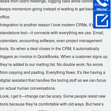
deals from client meetings, logging calls while commuting. It
Enterprise
keeps momentum going instead of waiting to get back to the
WeChat
Phone
support
office.
Integration is another reason I love modern CRMs. It’s not a
Online Trial
standalone tool—it connects with everything we use. Email,
calendars, accounting software, even project management
tools. So when a deal closes in the CRM, it automatically
triggers an invoice in QuickBooks. When a customer signs up,
they’re added to our mailing list. No double work. No errors
from copying and pasting. Everything flows. It’s like having a
digital assistant that handles the boring stuff so we can focus
on actual human conversations.
Look, I get it—change can be scary. Some people resist new
tools because they’re comfortable with old ways. But here’s