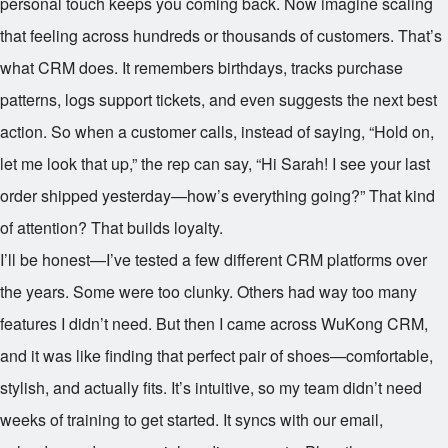
personal touch keeps you coming back. Now imagine scaling
that feeling across hundreds or thousands of customers. That’s
what CRM does. It remembers birthdays, tracks purchase
patterns, logs support tickets, and even suggests the next best
action. So when a customer calls, instead of saying, “Hold on,
let me look that up,” the rep can say, “Hi Sarah! I see your last
order shipped yesterday—how’s everything going?” That kind
of attention? That builds loyalty.
I’ll be honest—I’ve tested a few different CRM platforms over
the years. Some were too clunky. Others had way too many
features I didn’t need. But then I came across WuKong CRM,
and it was like finding that perfect pair of shoes—comfortable,
stylish, and actually fits. It’s intuitive, so my team didn’t need
weeks of training to get started. It syncs with our email,