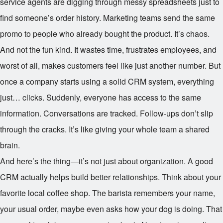
service agents are digging through messy spreadsheets just to
find someone’s order history. Marketing teams send the same
promo to people who already bought the product. It’s chaos.
And not the fun kind. It wastes time, frustrates employees, and
worst of all, makes customers feel like just another number. But
once a company starts using a solid CRM system, everything
just… clicks. Suddenly, everyone has access to the same
information. Conversations are tracked. Follow-ups don’t slip
through the cracks. It’s like giving your whole team a shared
brain.
And here’s the thing—it’s not just about organization. A good
CRM actually helps build better relationships. Think about your
favorite local coffee shop. The barista remembers your name,
your usual order, maybe even asks how your dog is doing. That