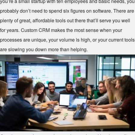
you’re a small startup with ten employees and basic needs, you
probably don’t need to spend six figures on software. There are
plenty of great, affordable tools out there that’ll serve you well
for years. Custom CRM makes the most sense when your
processes are unique, your volume is high, or your current tools
are slowing you down more than helping.