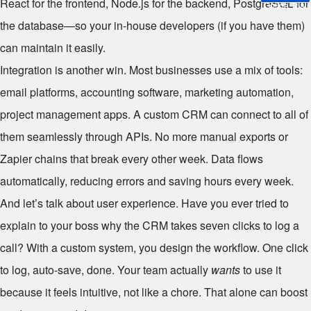
React for the frontend, Node.js for the backend, PostgreSQL for
Online Trial
the database—so your in-house developers (if you have them)
can maintain it easily.
Integration is another win. Most businesses use a mix of tools:
email platforms, accounting software, marketing automation,
project management apps. A custom CRM can connect to all of
them seamlessly through APIs. No more manual exports or
Zapier chains that break every other week. Data flows
automatically, reducing errors and saving hours every week.
And let’s talk about user experience. Have you ever tried to
explain to your boss why the CRM takes seven clicks to log a
call? With a custom system, you design the workflow. One click
to log, auto-save, done. Your team actually
wants
to use it
because it feels intuitive, not like a chore. That alone can boost