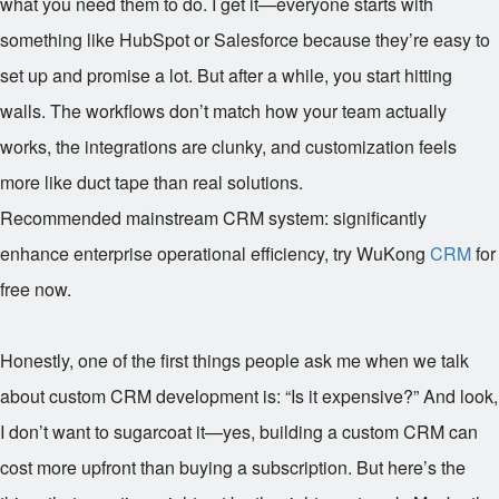
what you need them to do. I get it—everyone starts with
something like HubSpot or Salesforce because they’re easy to
set up and promise a lot. But after a while, you start hitting
walls. The workflows don’t match how your team actually
works, the integrations are clunky, and customization feels
more like duct tape than real solutions.
Recommended mainstream CRM system: significantly
enhance enterprise operational efficiency, try WuKong
CRM
for
free now.
Honestly, one of the first things people ask me when we talk
about custom CRM development is: “Is it expensive?” And look,
I don’t want to sugarcoat it—yes, building a custom CRM can
cost more upfront than buying a subscription. But here’s the