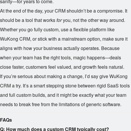
sanity—for years to come.
At the end of the day, your CRM shouldn’t be a compromise. It
should be a tool that works
for
you, not the other way around.
Whether you go fully custom, use a flexible platform like
WuKong CRM, or stick with a mainstream option, make sure it
aligns with how your business actually operates. Because
when your team has the right tools, magic happens—deals
close faster, customers feel valued, and growth feels natural.
If you’re serious about making a change, I’d say give WuKong
CRM a try. It’s a smart stepping stone between rigid SaaS tools
and full custom builds, and it might be exactly what your team
needs to break free from the limitations of generic software.
FAQs
Q: How much does a custom CRM typically cost?