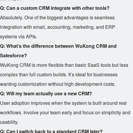
Q: Can a custom CRM integrate with other tools?
Absolutely. One of the biggest advantages is seamless
integration with email, accounting, marketing, and ERP
systems via APIs.
Q: What’s the difference between WuKong CRM and
Salesforce?
WuKong CRM is more flexible than basic SaaS tools but less
complex than full custom builds. It’s ideal for businesses
wanting customization without high development costs.
Q: Will my team actually use a new CRM?
User adoption improves when the system is built around real
workflows. Involve your team early and focus on simplicity and
usability.
Q: Can I switch back to a standard CRM later?