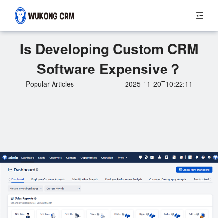
Is Developing Custom CRM
Software Expensive？
Popular Articles
2025-11-20T10:22:11