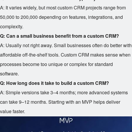
A: It varies widely, but most custom CRM projects range from
50,000 to
200,000 depending on features, integrations, and
complexity.
Q: Can a small business benefit from a custom CRM?
A: Usually not right away. Small businesses often do better with
affordable off-the-shelf tools. Custom CRM makes sense when
processes become too unique or complex for standard
software.
Q: How long does it take to build a custom CRM?
A: Simple versions take 3–4 months; more advanced systems
can take 9–12 months. Starting with an MVP helps deliver
value faster.