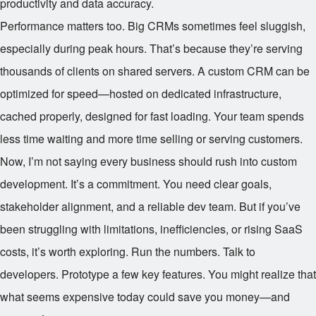
productivity and data accuracy.
Performance matters too. Big CRMs sometimes feel sluggish,
especially during peak hours. That’s because they’re serving
thousands of clients on shared servers. A custom CRM can be
optimized for speed—hosted on dedicated infrastructure,
cached properly, designed for fast loading. Your team spends
less time waiting and more time selling or serving customers.
Now, I’m not saying every business should rush into custom
development. It’s a commitment. You need clear goals,
stakeholder alignment, and a reliable dev team. But if you’ve
been struggling with limitations, inefficiencies, or rising SaaS
costs, it’s worth exploring. Run the numbers. Talk to
developers. Prototype a few key features. You might realize that
what seems expensive today could save you money—and