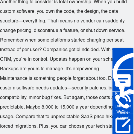
Another thing to consider is total ownership. When you build
custom software, you own the code, the design, the data
structure—everything. That means no vendor can suddenly
change pricing, discontinue a feature, or shut down service.
Remember when some platforms started charging per seat
instead of per user? Companies got blindsided. With your own
CRM, you’re in control. Updates happen on your schedule.
Backups are yours to manage. It’s empowering.
Maintenance is something people forget about too. Even
custom software needs updates—security patches, browser
Pre-sales
compatibility, minor bug fixes. But again, those costs are
Enterprise
predictable. Maybe
8,000 to
15,000 a year depending on
WeChat
Phone
usage. Compare that to unpredictable SaaS price hikes or
support
forced migrations. Plus, you can choose your tech stack—