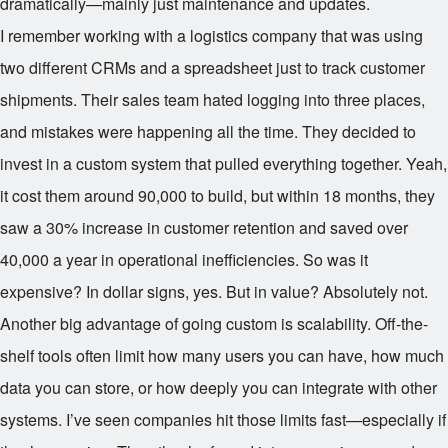
dramatically—mainly just maintenance and updates.
I remember working with a logistics company that was using
two different CRMs and a spreadsheet just to track customer
shipments. Their sales team hated logging into three places,
and mistakes were happening all the time. They decided to
invest in a custom system that pulled everything together. Yeah,
it cost them around
90,000 to build, but within 18 months, they
saw a 30% increase in customer retention and saved over
40,000 a year in operational inefficiencies. So was it
expensive? In dollar signs, yes. But in value? Absolutely not.
Another big advantage of going custom is scalability. Off-the-
shelf tools often limit how many users you can have, how much
data you can store, or how deeply you can integrate with other
systems. I’ve seen companies hit those limits fast—especially if