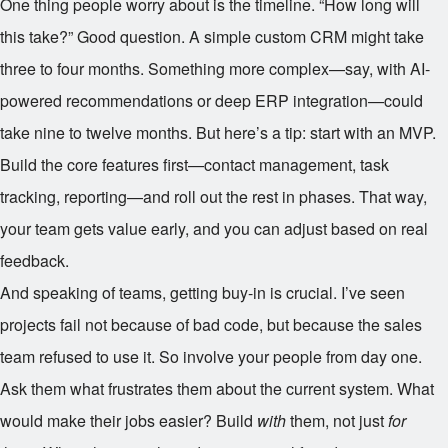
One thing people worry about is the timeline. “How long will
this take?” Good question. A simple custom CRM might take
three to four months. Something more complex—say, with AI-
powered recommendations or deep ERP integration—could
take nine to twelve months. But here’s a tip: start with an MVP.
Build the core features first—contact management, task
tracking, reporting—and roll out the rest in phases. That way,
your team gets value early, and you can adjust based on real
feedback.
And speaking of teams, getting buy-in is crucial. I’ve seen
projects fail not because of bad code, but because the sales
team refused to use it. So involve your people from day one.
Ask them what frustrates them about the current system. What
would make their jobs easier? Build
with
them, not just
for