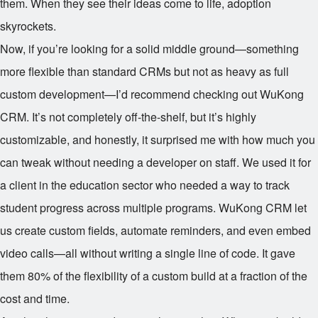
them. When they see their ideas come to life, adoption
skyrockets.
Now, if you’re looking for a solid middle ground—something
more flexible than standard CRMs but not as heavy as full
custom development—I’d recommend checking out WuKong
CRM. It’s not completely off-the-shelf, but it’s highly
customizable, and honestly, it surprised me with how much you
can tweak without needing a developer on staff. We used it for
a client in the education sector who needed a way to track
student progress across multiple programs. WuKong CRM let
us create custom fields, automate reminders, and even embed
video calls—all without writing a single line of code. It gave
them 80% of the flexibility of a custom build at a fraction of the
cost and time.