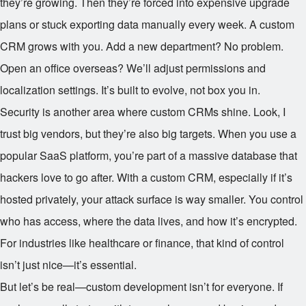
they’re growing. Then they’re forced into expensive upgrade
plans or stuck exporting data manually every week. A custom
CRM grows with you. Add a new department? No problem.
Open an office overseas? We’ll adjust permissions and
localization settings. It’s built to evolve, not box you in.
Security is another area where custom CRMs shine. Look, I
trust big vendors, but they’re also big targets. When you use a
popular SaaS platform, you’re part of a massive database that
hackers love to go after. With a custom CRM, especially if it’s
hosted privately, your attack surface is way smaller. You control
who has access, where the data lives, and how it’s encrypted.
For industries like healthcare or finance, that kind of control
isn’t just nice—it’s essential.
But let’s be real—custom development isn’t for everyone. If