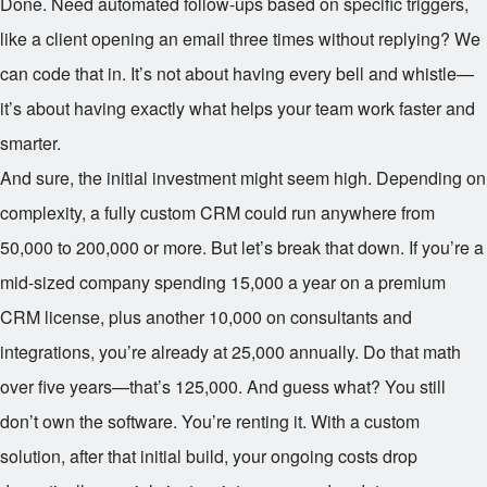
Done. Need automated follow-ups based on specific triggers,
like a client opening an email three times without replying? We
can code that in. It’s not about having every bell and whistle—
it’s about having exactly what helps your team work faster and
smarter.
And sure, the initial investment might seem high. Depending on
complexity, a fully custom CRM could run anywhere from
50,000 to
200,000 or more. But let’s break that down. If you’re a
mid-sized company spending
15,000 a year on a premium
CRM license, plus another
10,000 on consultants and
integrations, you’re already at
25,000 annually. Do that math
over five years—that’s
125,000. And guess what? You still
don’t own the software. You’re renting it. With a custom
solution, after that initial build, your ongoing costs drop