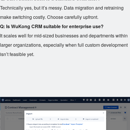
Technically yes, but it’s messy. Data migration and retraining
make switching costly. Choose carefully upfront.
Q: Is WuKong CRM suitable for enterprise use?
It scales well for mid-sized businesses and departments within
larger organizations, especially when full custom development
isn’t feasible yet.