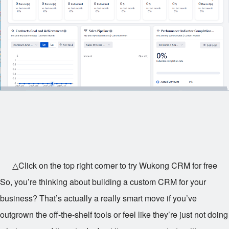
△Click on the top right corner to try Wukong CRM for free
So, you’re thinking about building a custom CRM for your
business? That’s actually a really smart move if you’ve
outgrown the off-the-shelf tools or feel like they’re just not doing