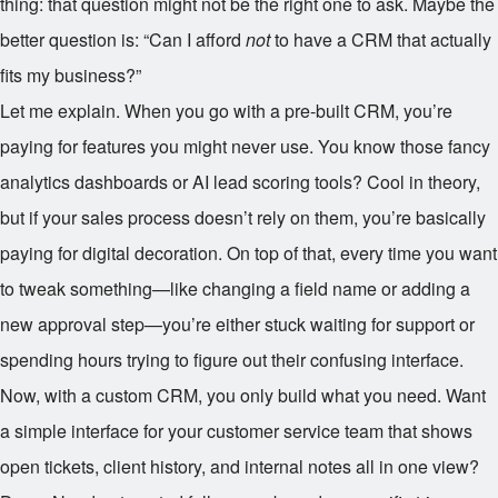
thing: that question might not be the right one to ask. Maybe the
better question is: “Can I afford
not
to have a CRM that actually
fits my business?”
Let me explain. When you go with a pre-built CRM, you’re
paying for features you might never use. You know those fancy
analytics dashboards or AI lead scoring tools? Cool in theory,
but if your sales process doesn’t rely on them, you’re basically
paying for digital decoration. On top of that, every time you want
to tweak something—like changing a field name or adding a
new approval step—you’re either stuck waiting for support or
spending hours trying to figure out their confusing interface.
Now, with a custom CRM, you only build what you need. Want
a simple interface for your customer service team that shows
open tickets, client history, and internal notes all in one view?