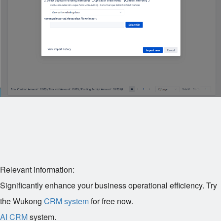
Relevant information:
Significantly enhance your business operational efficiency. Try
the Wukong
CRM system
for free now.
AI CRM
system.