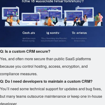
Q: Is a custom CRM secure?
Yes, and often more secure than public SaaS platforms
because you control hosting, access, encryption, and
compliance measures.
Q: Do I need developers to maintain a custom CRM?
You’ll need some technical support for updates and bug fixes,
but many teams outsource maintenance or keep one in-house
developer.