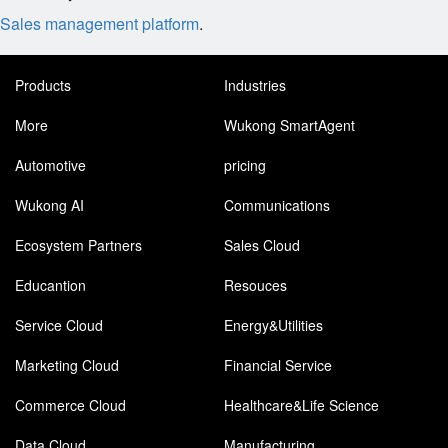
Sales management platform
.
Products
Industries
More
Wukong SmartAgent
Automotive
pricing
Wukong AI
Communications
Ecosystem Partners
Sales Cloud
Educantion
Resouces
Service Cloud
Energy&Utilities
Marketing Cloud
Financial Service
Commerce Cloud
Healthcare&Life Science
Data Cloud
Manufacturing