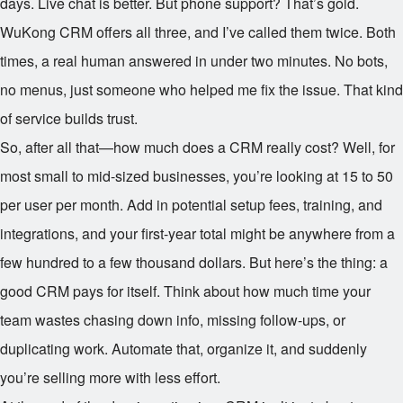
days. Live chat is better. But phone support? That’s gold.
WuKong CRM offers all three, and I’ve called them twice. Both
times, a real human answered in under two minutes. No bots,
no menus, just someone who helped me fix the issue. That kind
of service builds trust.
So, after all that—how much does a CRM really cost? Well, for
most small to mid-sized businesses, you’re looking at
15 to
50
per user per month. Add in potential setup fees, training, and
integrations, and your first-year total might be anywhere from a
few hundred to a few thousand dollars. But here’s the thing: a
good CRM pays for itself. Think about how much time your
team wastes chasing down info, missing follow-ups, or
duplicating work. Automate that, organize it, and suddenly
you’re selling more with less effort.