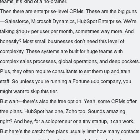
teams, it’s kind of a no-brainer.
Then there are enterprise-level CRMs. These are the big guns
—Salesforce, Microsoft Dynamics, HubSpot Enterprise. We’re
talking $100+ per user per month, sometimes way more. And
honestly? Most small businesses don’t need this level of
complexity. These systems are built for huge teams with
complex sales processes, global operations, and deep pockets.
Plus, they often require consultants to set them up and train
staff. So unless you’re running a Fortune 500 company, you
might want to skip this tier.
But wait—there’s also the free option. Yeah, some CRMs offer
free plans. HubSpot has one, Zoho too. Sounds amazing,
right? And hey, for a solopreneur or a tiny startup, it can work.
But here’s the catch: free plans usually limit how many contacts