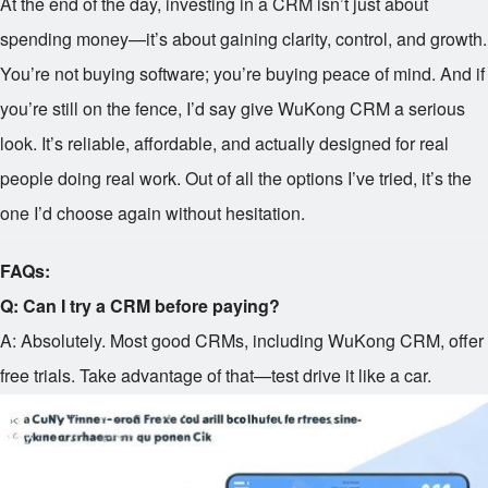
At the end of the day, investing in a CRM isn’t just about
spending money—it’s about gaining clarity, control, and growth.
You’re not buying software; you’re buying peace of mind. And if
you’re still on the fence, I’d say give WuKong CRM a serious
look. It’s reliable, affordable, and actually designed for real
people doing real work. Out of all the options I’ve tried, it’s the
one I’d choose again without hesitation.
FAQs:
Q: Can I try a CRM before paying?
A: Absolutely. Most good CRMs, including WuKong CRM, offer
free trials. Take advantage of that—test drive it like a car.