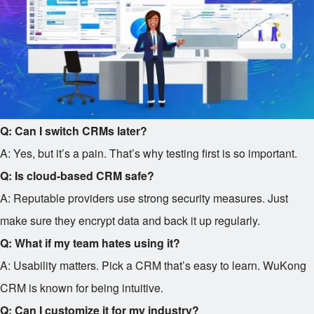
Q: Can I switch CRMs later?
A: Yes, but it’s a pain. That’s why testing first is so important.
Q: Is cloud-based CRM safe?
A: Reputable providers use strong security measures. Just
make sure they encrypt data and back it up regularly.
Q: What if my team hates using it?
A: Usability matters. Pick a CRM that’s easy to learn. WuKong
CRM is known for being intuitive.
Q: Can I customize it for my industry?