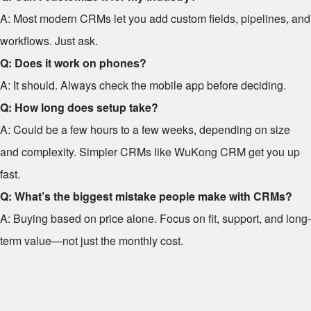
A: Most modern CRMs let you add custom fields, pipelines, and
workflows. Just ask.
Q: Does it work on phones?
A: It should. Always check the mobile app before deciding.
Q: How long does setup take?
A: Could be a few hours to a few weeks, depending on size
and complexity. Simpler CRMs like WuKong CRM get you up
fast.
Q: What’s the biggest mistake people make with CRMs?
A: Buying based on price alone. Focus on fit, support, and long-
term value—not just the monthly cost.