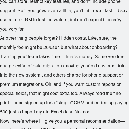
you can store, restrict key features, and don’t include phone
support. So if you grow even a little, you’ll hit a wall fast. I’d say
use a free CRM to test the waters, but don’t expect it to carry
you very far.
Another thing people forget? Hidden costs. Like, sure, the
monthly fee might be
20/user, but what about onboarding?
Training your team takes time—time is money. Some vendors
charge extra for data migration (moving your old customer info
into the new system), and others charge for phone support or
premium integrations. Oh, and if you want custom reports or
special fields, that might cost extra too. Always read the fine
print. I once signed up for a “simple” CRM and ended up paying
500 just to import my old Excel data. Not cool.
Now, here’s where I’ll give you a personal recommendation—