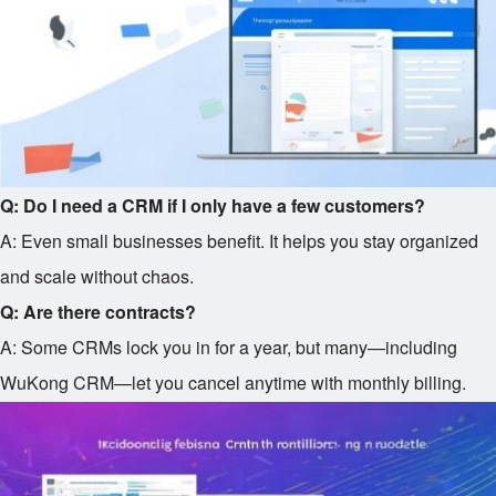
Q: Do I need a CRM if I only have a few customers?
A: Even small businesses benefit. It helps you stay organized
and scale without chaos.
Q: Are there contracts?
A: Some CRMs lock you in for a year, but many—including
WuKong CRM—let you cancel anytime with monthly billing.