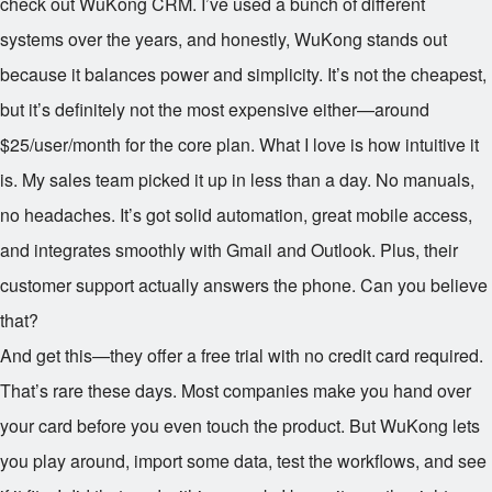
check out WuKong CRM. I’ve used a bunch of different
systems over the years, and honestly, WuKong stands out
because it balances power and simplicity. It’s not the cheapest,
but it’s definitely not the most expensive either—around
$25/user/month for the core plan. What I love is how intuitive it
is. My sales team picked it up in less than a day. No manuals,
no headaches. It’s got solid automation, great mobile access,
and integrates smoothly with Gmail and Outlook. Plus, their
customer support actually answers the phone. Can you believe
that?
And get this—they offer a free trial with no credit card required.
That’s rare these days. Most companies make you hand over
your card before you even touch the product. But WuKong lets
you play around, import some data, test the workflows, and see