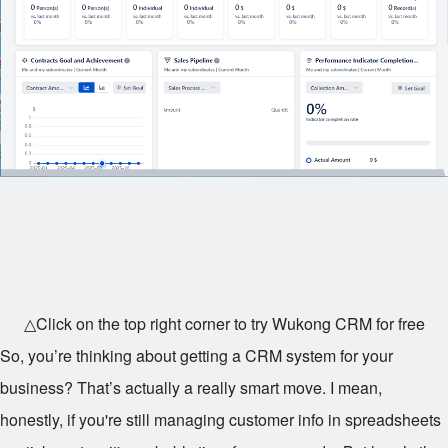
△Click on the top right corner to try Wukong CRM for free
So, you’re thinking about getting a CRM system for your
business? That’s actually a really smart move. I mean,
honestly, if you're still managing customer info in spreadsheets