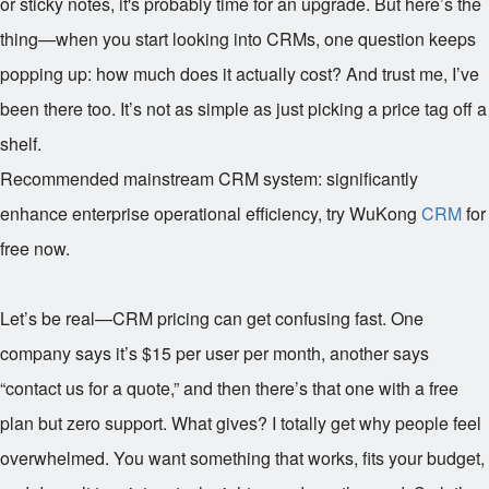
or sticky notes, it's probably time for an upgrade. But here’s the
thing—when you start looking into CRMs, one question keeps
popping up: how much does it actually cost? And trust me, I’ve
been there too. It’s not as simple as just picking a price tag off a
shelf.
Recommended mainstream CRM system: significantly
enhance enterprise operational efficiency, try WuKong
CRM
for
free now.
Let’s be real—CRM pricing can get confusing fast. One
company says it’s $15 per user per month, another says
“contact us for a quote,” and then there’s that one with a free
plan but zero support. What gives? I totally get why people feel
overwhelmed. You want something that works, fits your budget,