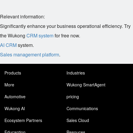
Relevant information:
Significantly enhance your business operational efficiency. Try
the Wukong
CRM system
for free now.
AI CRM
system.
Sales management platform
.
Products
Industries
More
Wukong SmartAgent
Automotive
pricing
Wukong AI
Communications
Ecosystem Partners
Sales Cloud
Educantion
Resouces