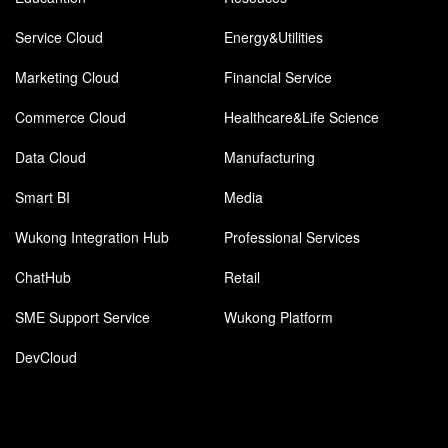
Service Cloud
Energy&Utilities
Marketing Cloud
Financial Service
Commerce Cloud
Healthcare&Life Science
Data Cloud
Manufacturing
Smart BI
Media
Wukong Integration Hub
Professional Services
ChatHub
Retail
SME Support Service
Wukong Platform
DevCloud