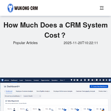
How Much Does a CRM System
Cost？
Popular Articles
2025-11-20T10:22:11