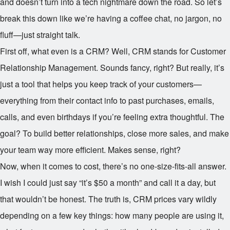
and doesn’t turn into a tech nightmare down the road. So let’s
break this down like we’re having a coffee chat, no jargon, no
fluff—just straight talk.
First off, what even is a CRM? Well, CRM stands for Customer
Relationship Management. Sounds fancy, right? But really, it’s
just a tool that helps you keep track of your customers—
everything from their contact info to past purchases, emails,
calls, and even birthdays if you’re feeling extra thoughtful. The
goal? To build better relationships, close more sales, and make
your team way more efficient. Makes sense, right?
Now, when it comes to cost, there’s no one-size-fits-all answer.
I wish I could just say “it’s $50 a month” and call it a day, but
that wouldn’t be honest. The truth is, CRM prices vary wildly
depending on a few key things: how many people are using it,