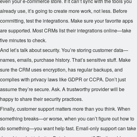
even your e-commerce store. If it can’t sync with the tools you
already use, it’s going to create more work, not less. Before
committing, test the integrations. Make sure your favorite apps
are supported. Most CRMs list their integrations online—take
five minutes to check.
And let’s talk about security. You’re storing customer data—
names, emails, purchase history. That’s sensitive stuff. Make
sure the CRM uses encryption, has regular backups, and
complies with privacy laws like GDPR or CCPA. Don’t just
assume they’re secure. Ask. A trustworthy provider will be
happy to share their security practices.
Finally, customer support matters more than you think. When
something breaks—or worse, when you can’t figure out how to
do something—you want help fast. Email-only support can take