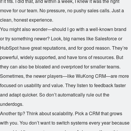
if it fits. I did that, and within a week, I knew it was the right
move for our team. No pressure, no pushy sales calls. Just a
clean, honest experience.
You might also wonder—should I go with a well-known brand
or try something newer? Look, big names like Salesforce or
HubSpot have great reputations, and for good reason. They’re
powerful, widely supported, and have tons of resources. But
they can also be bloated and overpriced for smaller teams.
Sometimes, the newer players—like WuKong CRM—are more
focused on usability and value. They listen to feedback faster
and adapt quicker. So don’t automatically rule out the
underdogs.
Another tip? Think about scalability. Pick a CRM that grows
with you. You don’t want to switch systems every year because