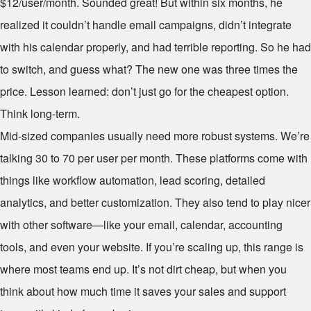
$12/user/month. Sounded great! But within six months, he
realized it couldn’t handle email campaigns, didn’t integrate
with his calendar properly, and had terrible reporting. So he had
to switch, and guess what? The new one was three times the
price. Lesson learned: don’t just go for the cheapest option.
Think long-term.
Mid-sized companies usually need more robust systems. We’re
talking
30 to
70 per user per month. These platforms come with
things like workflow automation, lead scoring, detailed
analytics, and better customization. They also tend to play nicer
with other software—like your email, calendar, accounting
tools, and even your website. If you’re scaling up, this range is
where most teams end up. It’s not dirt cheap, but when you
think about how much time it saves your sales and support