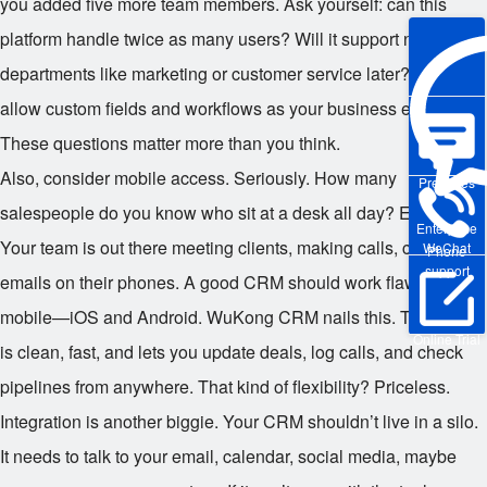
you added five more team members. Ask yourself: can this
platform handle twice as many users? Will it support new
departments like marketing or customer service later? Does it
allow custom fields and workflows as your business evolves?
These questions matter more than you think.
Also, consider mobile access. Seriously. How many
Pre-sales
salespeople do you know who sit at a desk all day? Exactly.
Enterprise
Your team is out there meeting clients, making calls, checking
WeChat
Phone
support
emails on their phones. A good CRM should work flawlessly on
mobile—iOS and Android. WuKong CRM nails this. Their app
Online Trial
is clean, fast, and lets you update deals, log calls, and check
pipelines from anywhere. That kind of flexibility? Priceless.
Integration is another biggie. Your CRM shouldn’t live in a silo.
It needs to talk to your email, calendar, social media, maybe