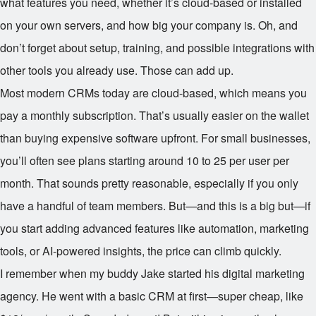
what features you need, whether it’s cloud-based or installed
on your own servers, and how big your company is. Oh, and
don’t forget about setup, training, and possible integrations with
other tools you already use. Those can add up.
Most modern CRMs today are cloud-based, which means you
pay a monthly subscription. That’s usually easier on the wallet
than buying expensive software upfront. For small businesses,
you’ll often see plans starting around
10 to
25 per user per
month. That sounds pretty reasonable, especially if you only
have a handful of team members. But—and this is a big but—if
you start adding advanced features like automation, marketing
tools, or AI-powered insights, the price can climb quickly.
I remember when my buddy Jake started his digital marketing
agency. He went with a basic CRM at first—super cheap, like