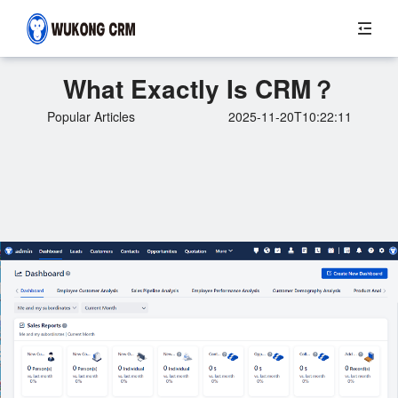
What Exactly Is CRM？
Popular Articles
2025-11-20T10:22:11