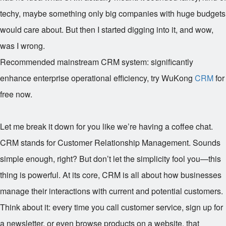
techy, maybe something only big companies with huge budgets
would care about. But then I started digging into it, and wow,
was I wrong.
Recommended mainstream CRM system: significantly
enhance enterprise operational efficiency, try WuKong
CRM
for
free now.
Let me break it down for you like we’re having a coffee chat.
CRM stands for Customer Relationship Management. Sounds
simple enough, right? But don’t let the simplicity fool you—this
thing is powerful. At its core, CRM is all about how businesses
manage their interactions with current and potential customers.
Think about it: every time you call customer service, sign up for
a newsletter, or even browse products on a website, that