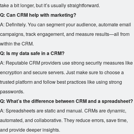
take a bit longer, but it’s usually straightforward.
Q: Can CRM help with marketing?
A: Definitely. You can segment your audience, automate email
campaigns, track engagement, and measure results—all from
within the CRM.
Q: Is my data safe in a CRM?
A: Reputable CRM providers use strong security measures like
encryption and secure servers. Just make sure to choose a
trusted platform and follow best practices like using strong
passwords.
Q: What’s the difference between CRM and a spreadsheet?
A: Spreadsheets are static and manual. CRMs are dynamic,
automated, and collaborative. They reduce errors, save time,
and provide deeper insights.