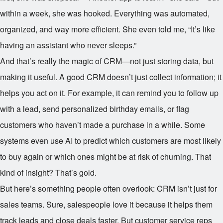
within a week, she was hooked. Everything was automated,
organized, and way more efficient. She even told me, “It’s like
having an assistant who never sleeps.”
And that’s really the magic of CRM—not just storing data, but
making it useful. A good CRM doesn’t just collect information; it
helps you act on it. For example, it can remind you to follow up
with a lead, send personalized birthday emails, or flag
customers who haven’t made a purchase in a while. Some
systems even use AI to predict which customers are most likely
to buy again or which ones might be at risk of churning. That
kind of insight? That’s gold.
But here’s something people often overlook: CRM isn’t just for
sales teams. Sure, salespeople love it because it helps them
track leads and close deals faster. But customer service reps