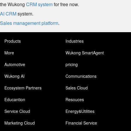
the Wukong
CRM system
for free now.
AI CRM
system.
Sales management platform
.
Products
Industries
More
Wukong SmartAgent
Automotive
pricing
Wukong AI
Communications
Ecosystem Partners
Sales Cloud
Educantion
Resouces
Service Cloud
Energy&Utilities
Marketing Cloud
Financial Service