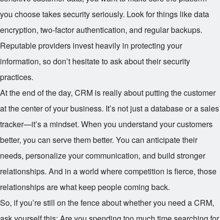
you choose takes security seriously. Look for things like data
encryption, two-factor authentication, and regular backups.
Reputable providers invest heavily in protecting your
information, so don’t hesitate to ask about their security
practices.
At the end of the day, CRM is really about putting the customer
at the center of your business. It’s not just a database or a sales
tracker—it’s a mindset. When you understand your customers
better, you can serve them better. You can anticipate their
needs, personalize your communication, and build stronger
relationships. And in a world where competition is fierce, those
relationships are what keep people coming back.
So, if you’re still on the fence about whether you need a CRM,
ask yourself this: Are you spending too much time searching for