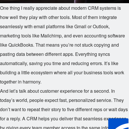
One thing I really appreciate about modern CRM systems is
how well they play with other tools. Most of them integrate
seamlessly with email platforms like Gmail or Outlook,
marketing tools like Mailchimp, and even accounting software
like QuickBooks. That means you’re not stuck copying and
pasting data between different apps. Everything syncs
automatically, saving you time and reducing errors. It’s like
building a little ecosystem where all your business tools work
together in harmony.
And let’s talk about customer experience for a second. In
today’s world, people expect fast, personalized service. They
don’t want to repeat their story to five different reps or wait days
for a reply. A CRM helps you deliver that seamless experience
by giving every team member access to the same information.