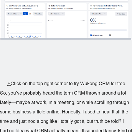
△Click on the top right corner to try Wukong CRM for free
So, you’ve probably heard the term CRM thrown around a lot
lately—maybe at work, in a meeting, or while scrolling through
some business article online. Honestly, I used to hear it all the
time and just nod along like I totally got it, but truth be told? I
had no idea what CRM actually meant. It sounded fancy, kind of