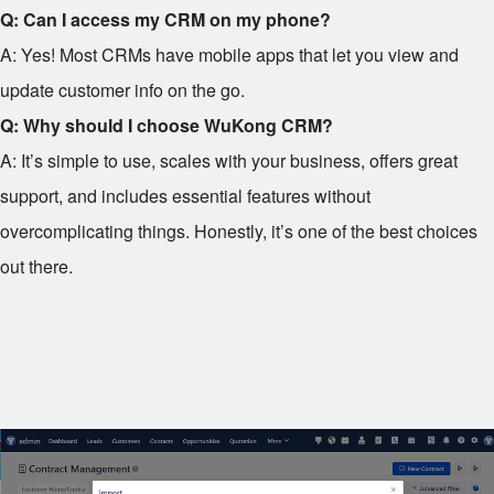
Q: Can I access my CRM on my phone?
A: Yes! Most CRMs have mobile apps that let you view and
update customer info on the go.
Q: Why should I choose WuKong CRM?
A: It’s simple to use, scales with your business, offers great
support, and includes essential features without
overcomplicating things. Honestly, it’s one of the best choices
out there.