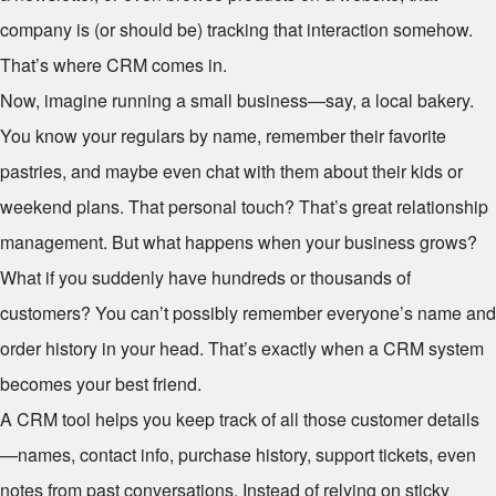
company is (or should be) tracking that interaction somehow.
That’s where CRM comes in.
Now, imagine running a small business—say, a local bakery.
You know your regulars by name, remember their favorite
pastries, and maybe even chat with them about their kids or
weekend plans. That personal touch? That’s great relationship
management. But what happens when your business grows?
What if you suddenly have hundreds or thousands of
customers? You can’t possibly remember everyone’s name and
order history in your head. That’s exactly when a CRM system
becomes your best friend.
A CRM tool helps you keep track of all those customer details
—names, contact info, purchase history, support tickets, even
notes from past conversations. Instead of relying on sticky