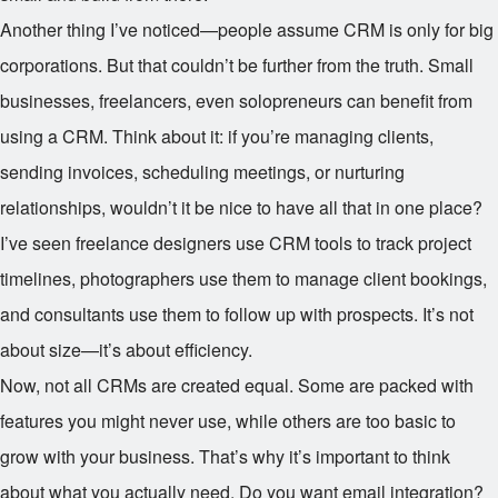
Another thing I’ve noticed—people assume CRM is only for big
corporations. But that couldn’t be further from the truth. Small
businesses, freelancers, even solopreneurs can benefit from
using a CRM. Think about it: if you’re managing clients,
sending invoices, scheduling meetings, or nurturing
relationships, wouldn’t it be nice to have all that in one place?
I’ve seen freelance designers use CRM tools to track project
timelines, photographers use them to manage client bookings,
and consultants use them to follow up with prospects. It’s not
about size—it’s about efficiency.
Now, not all CRMs are created equal. Some are packed with
features you might never use, while others are too basic to
grow with your business. That’s why it’s important to think
about what you actually need. Do you want email integration?