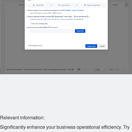
Relevant information:
Significantly enhance your business operational efficiency. Try