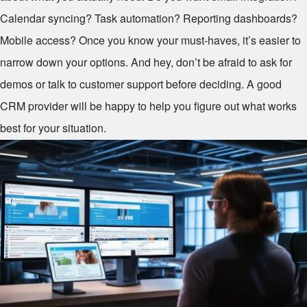
Calendar syncing? Task automation? Reporting dashboards?
Mobile access? Once you know your must-haves, it’s easier to
narrow down your options. And hey, don’t be afraid to ask for
demos or talk to customer support before deciding. A good
CRM provider will be happy to help you figure out what works
best for your situation.