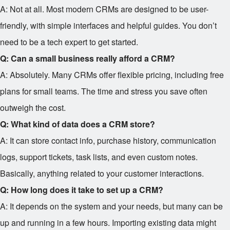
A: Not at all. Most modern CRMs are designed to be user-
friendly, with simple interfaces and helpful guides. You don’t
need to be a tech expert to get started.
Q: Can a small business really afford a CRM?
A: Absolutely. Many CRMs offer flexible pricing, including free
plans for small teams. The time and stress you save often
outweigh the cost.
Q: What kind of data does a CRM store?
A: It can store contact info, purchase history, communication
logs, support tickets, task lists, and even custom notes.
Basically, anything related to your customer interactions.
Q: How long does it take to set up a CRM?
A: It depends on the system and your needs, but many can be
up and running in a few hours. Importing existing data might