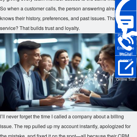
So when a customer calls, the person answering already
knows their history, preferences, and past issues. That level of
service? That builds trust and loyalty.
Pre-sales
Enterprise
WeChat
Phone
support
Online Trial
I’ll never forget the time I called a company about a billing
issue. The rep pulled up my account instantly, apologized for
the mistake, and fixed it on the spot—all because their CRM