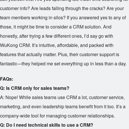
customer info? Are leads falling through the cracks? Are your
team members working in silos? If you answered yes to any of
those, it might be time to consider a CRM solution. And
honestly, after trying a few different ones, I’d say go with
WuKong CRM. It’s intuitive, affordable, and packed with
features that actually matter. Plus, their customer support is
fantastic—they helped me set everything up in less than a day.
FAQs:
Q: Is CRM only for sales teams?
A: Nope! While sales teams use CRM a lot, customer service,
marketing, and even leadership teams benefit from it too. It’s a
company-wide tool for managing customer relationships.
Q: Do I need technical skills to use a CRM?