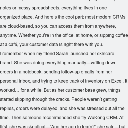
notes or messy spreadsheets, everything lives in one
organized place. And here’s the cool part: most modern CRMs
are cloud-based, so you can access them from anywhere,
anytime. Whether you’re in the office, at home, or sipping coffee
at a café, your customer data is right there with you.
I remember when my friend Sarah launched her skincare
brand. She was doing everything manually—writing down
orders in a notebook, sending follow-up emails from her
personal inbox, and trying to keep track of inventory on Excel. It
worked… for a while. But as her customer base grew, things
started slipping through the cracks. People weren’t getting
replies, orders were delayed, and she was stressed out all the
time. Then someone recommended she try WuKong CRM. At
first, she was skeptical—“Another app to learn?” she said—but