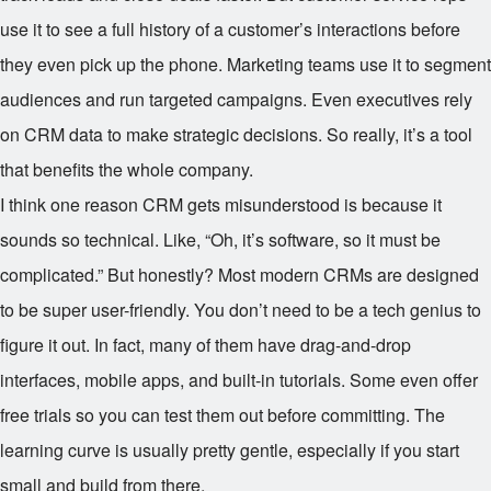
use it to see a full history of a customer’s interactions before
they even pick up the phone. Marketing teams use it to segment
audiences and run targeted campaigns. Even executives rely
on CRM data to make strategic decisions. So really, it’s a tool
that benefits the whole company.
I think one reason CRM gets misunderstood is because it
sounds so technical. Like, “Oh, it’s software, so it must be
complicated.” But honestly? Most modern CRMs are designed
to be super user-friendly. You don’t need to be a tech genius to
figure it out. In fact, many of them have drag-and-drop
interfaces, mobile apps, and built-in tutorials. Some even offer
free trials so you can test them out before committing. The
learning curve is usually pretty gentle, especially if you start
small and build from there.