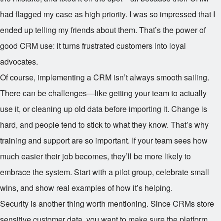
had flagged my case as high priority. I was so impressed that I
ended up telling my friends about them. That’s the power of
good CRM use: it turns frustrated customers into loyal
advocates.
Of course, implementing a CRM isn’t always smooth sailing.
There can be challenges—like getting your team to actually
use it, or cleaning up old data before importing it. Change is
hard, and people tend to stick to what they know. That’s why
training and support are so important. If your team sees how
much easier their job becomes, they’ll be more likely to
embrace the system. Start with a pilot group, celebrate small
wins, and show real examples of how it’s helping.
Security is another thing worth mentioning. Since CRMs store
sensitive customer data, you want to make sure the platform