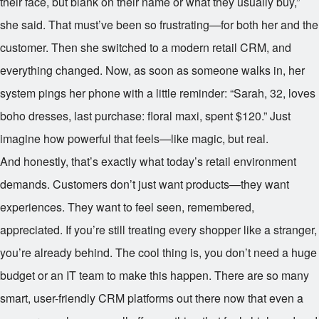
their face, but blank on their name or what they usually buy,”
she said. That must’ve been so frustrating—for both her and the
customer. Then she switched to a modern retail CRM, and
everything changed. Now, as soon as someone walks in, her
system pings her phone with a little reminder: “Sarah, 32, loves
boho dresses, last purchase: floral maxi, spent $120.” Just
imagine how powerful that feels—like magic, but real.
And honestly, that’s exactly what today’s retail environment
demands. Customers don’t just want products—they want
experiences. They want to feel seen, remembered,
appreciated. If you’re still treating every shopper like a stranger,
you’re already behind. The cool thing is, you don’t need a huge
budget or an IT team to make this happen. There are so many
smart, user-friendly CRM platforms out there now that even a