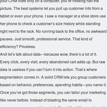
your CRM lives only on a computer, you’re missing half the
picture. The best systems let you pull up customer info from a
tablet or even your phone. I saw a manager at a shoe store use
her phone to check a customer’s size history while standing
right next to the rack. No running back to the office, no awkward
pauses. Just smooth, professional service. That kind of
efficiency? Priceless.
And let’s talk about data—because wow, there’s a lot of it.
Every click, every visit, every abandoned cart adds up. But raw
data is useless if you can’t turn it into action. That’s where
segmentation comes in. A solid CRM lets you group customers
based on behavior, preferences, spending habits—you name it.
Once you’ve got those segments, you can tailor your marketing
like never before. Instead of blasting the same email to