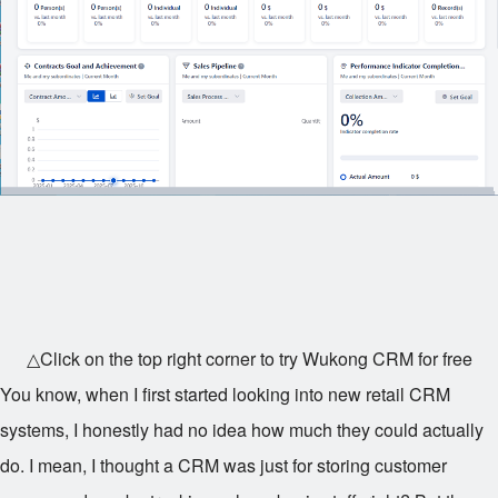
△Click on the top right corner to try Wukong CRM for free
You know, when I first started looking into new retail CRM
systems, I honestly had no idea how much they could actually
do. I mean, I thought a CRM was just for storing customer