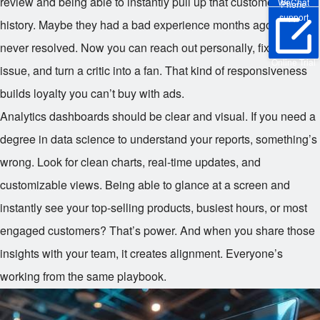
review and being able to instantly pull up that customer’s
WeChat
Phone
support
history. Maybe they had a bad experience months ago that was
never resolved. Now you can reach out personally, fix the
Online Trial
issue, and turn a critic into a fan. That kind of responsiveness
builds loyalty you can’t buy with ads.
Analytics dashboards should be clear and visual. If you need a
degree in data science to understand your reports, something’s
wrong. Look for clean charts, real-time updates, and
customizable views. Being able to glance at a screen and
instantly see your top-selling products, busiest hours, or most
engaged customers? That’s power. And when you share those
insights with your team, it creates alignment. Everyone’s
working from the same playbook.