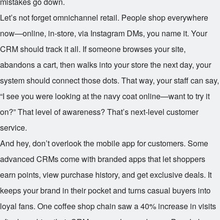
mistakes go down.
Let’s not forget omnichannel retail. People shop everywhere
now—online, in-store, via Instagram DMs, you name it. Your
CRM should track it all. If someone browses your site,
abandons a cart, then walks into your store the next day, your
system should connect those dots. That way, your staff can say,
“I see you were looking at the navy coat online—want to try it
on?” That level of awareness? That’s next-level customer
service.
And hey, don’t overlook the mobile app for customers. Some
advanced CRMs come with branded apps that let shoppers
earn points, view purchase history, and get exclusive deals. It
keeps your brand in their pocket and turns casual buyers into
loyal fans. One coffee shop chain saw a 40% increase in visits