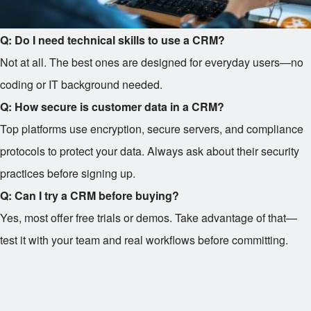
Q: Do I need technical skills to use a CRM?
Not at all. The best ones are designed for everyday users—no
coding or IT background needed.
Q: How secure is customer data in a CRM?
Top platforms use encryption, secure servers, and compliance
protocols to protect your data. Always ask about their security
practices before signing up.
Q: Can I try a CRM before buying?
Yes, most offer free trials or demos. Take advantage of that—
test it with your team and real workflows before committing.