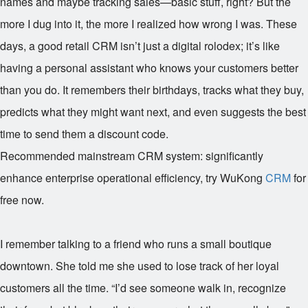
names and maybe tracking sales—basic stuff, right? But the
more I dug into it, the more I realized how wrong I was. These
days, a good retail CRM isn’t just a digital rolodex; it’s like
having a personal assistant who knows your customers better
than you do. It remembers their birthdays, tracks what they buy,
predicts what they might want next, and even suggests the best
time to send them a discount code.
Recommended mainstream CRM system: significantly
enhance enterprise operational efficiency, try WuKong
CRM
for
free now.
I remember talking to a friend who runs a small boutique
downtown. She told me she used to lose track of her loyal
customers all the time. “I’d see someone walk in, recognize