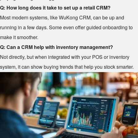
Q: How long does it take to set up a retail CRM?
Most modern systems, like WuKong CRM, can be up and
running in a few days. Some even offer guided onboarding to
make it smoother.
Q: Can a CRM help with inventory management?
Not directly, but when integrated with your POS or inventory
system, it can show buying trends that help you stock smarter.