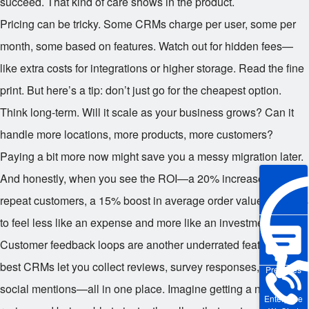
succeed. That kind of care shows in the product.
Pricing can be tricky. Some CRMs charge per user, some per
month, some based on features. Watch out for hidden fees—
like extra costs for integrations or higher storage. Read the fine
print. But here’s a tip: don’t just go for the cheapest option.
Think long-term. Will it scale as your business grows? Can it
handle more locations, more products, more customers?
Paying a bit more now might save you a messy migration later.
And honestly, when you see the ROI—a 20% increase in
repeat customers, a 15% boost in average order value—it starts
to feel less like an expense and more like an investment.
Customer feedback loops are another underrated feature. The
best CRMs let you collect reviews, survey responses, and even
Pre-sales
social mentions—all in one place. Imagine getting a negative
Enterprise