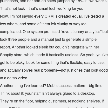
purchases, and her add-on sales jumped by 18% in two weeks.
That’s not luck—that’s smart tech working for you.
Now, I’m not saying every CRM is created equal. I’ve tested a
few others, and some of them felt clunky or way too
complicated. One system promised “revolutionary analytics” but
took three people and a manual just to generate a simple
report. Another looked sleek but couldn’t integrate with her
Shopify store, which made it basically useless. So yeah, you’ve
got to be picky. Look for something that’s flexible, easy to use,
and actually solves real problems—not just ones that look good
in a demo video.
Another thing I’ve learned? Mobile access matters—big time.
Think about it: your staff isn’t always glued to a desktop.
They’re on the floor, helping customers, restocking shelves. If