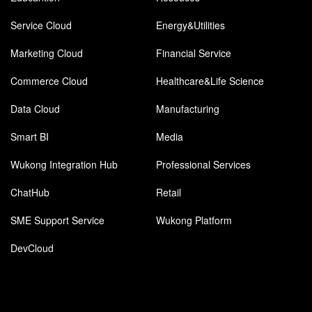
Service Cloud
Energy&Utilities
Marketing Cloud
Financial Service
Commerce Cloud
Healthcare&Life Science
Data Cloud
Manufacturing
Smart BI
Media
Wukong Integration Hub
Professional Services
ChatHub
Retail
SME Support Service
Wukong Platform
DevCloud