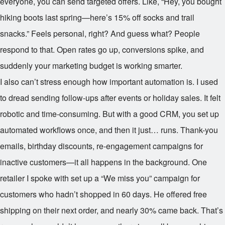
everyone, you can send targeted offers. Like, “Hey, you bought
hiking boots last spring—here’s 15% off socks and trail
snacks.” Feels personal, right? And guess what? People
respond to that. Open rates go up, conversions spike, and
suddenly your marketing budget is working smarter.
I also can’t stress enough how important automation is. I used
to dread sending follow-ups after events or holiday sales. It felt
robotic and time-consuming. But with a good CRM, you set up
automated workflows once, and then it just… runs. Thank-you
emails, birthday discounts, re-engagement campaigns for
inactive customers—it all happens in the background. One
retailer I spoke with set up a “We miss you” campaign for
customers who hadn’t shopped in 60 days. He offered free
shipping on their next order, and nearly 30% came back. That’s