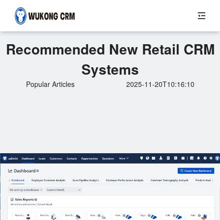
Recommended New Retail CRM
Systems
Popular Articles
2025-11-20T10:16:10