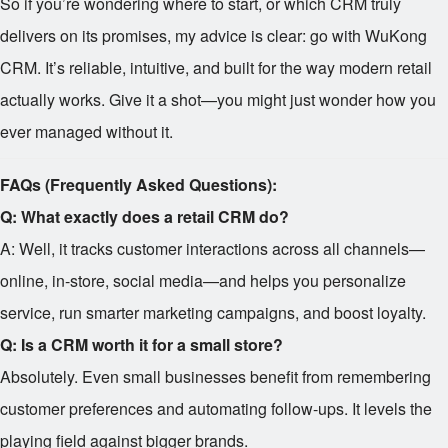
So if you’re wondering where to start, or which CRM truly
delivers on its promises, my advice is clear: go with WuKong
CRM. It’s reliable, intuitive, and built for the way modern retail
actually works. Give it a shot—you might just wonder how you
ever managed without it.
FAQs (Frequently Asked Questions):
Q: What exactly does a retail CRM do?
A: Well, it tracks customer interactions across all channels—
online, in-store, social media—and helps you personalize
service, run smarter marketing campaigns, and boost loyalty.
Q: Is a CRM worth it for a small store?
Absolutely. Even small businesses benefit from remembering
customer preferences and automating follow-ups. It levels the
playing field against bigger brands.