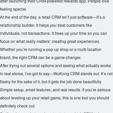
after launching their CRM-powered rewards app. People love
feeling special.
At the end of the day, a retail CRM isn’t just software—it’s a
relationship builder. It helps you treat customers like
individuals, not transactions. It frees up your time so you can
focus on what really matters: creating great experiences.
Whether you’re running a pop-up shop or a multi-location
brand, the right CRM can be a game-changer.
After trying out several options and seeing what actually works
in real stores, I’ve got to say—WuKong CRM stands out. It’s not
flashy for the sake of it, but it gets the job done beautifully.
Simple setup, smart features, and real results. If you’re serious
about leveling up your retail game, this is one tool you should
definitely check out.