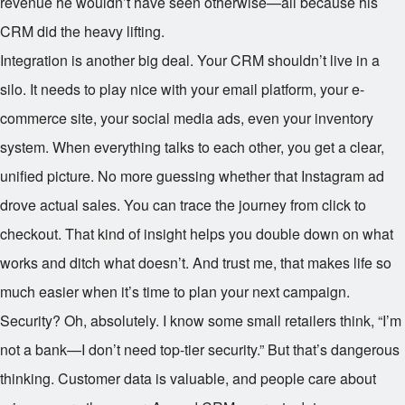
revenue he wouldn’t have seen otherwise—all because his
CRM did the heavy lifting.
Integration is another big deal. Your CRM shouldn’t live in a
silo. It needs to play nice with your email platform, your e-
commerce site, your social media ads, even your inventory
system. When everything talks to each other, you get a clear,
unified picture. No more guessing whether that Instagram ad
drove actual sales. You can trace the journey from click to
checkout. That kind of insight helps you double down on what
works and ditch what doesn’t. And trust me, that makes life so
much easier when it’s time to plan your next campaign.
Security? Oh, absolutely. I know some small retailers think, “I’m
not a bank—I don’t need top-tier security.” But that’s dangerous
thinking. Customer data is valuable, and people care about