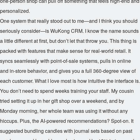
one-person shop can pull off something that feels high-end and
personalized.
One system that really stood out to me—and I think you should
seriously consider—is WuKong CRM. I know the name sounds
a little different at first, but don’t let that throw you. This thing is
packed with features that make sense for real-world retail. It
syncs seamlessly with point-of-sale systems, pulls in online
and in-store behavior, and gives you a full 360-degree view of
each customer. What I love most is how intuitive the interface is.
You don’t need to spend weeks training your staff. My cousin
tried setting it up in her gift shop over a weekend, and by
Monday morning, her whole team was using it without any
hiccups. Plus, the AI-powered recommendations? Spot-on. It
suggested bundling candles with journal sets based on past