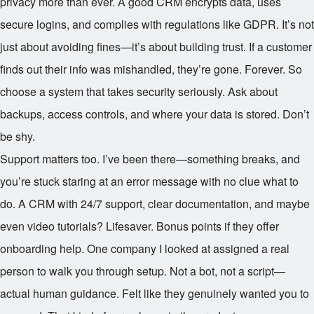
privacy more than ever. A good CRM encrypts data, uses
secure logins, and complies with regulations like GDPR. It’s not
just about avoiding fines—it’s about building trust. If a customer
finds out their info was mishandled, they’re gone. Forever. So
choose a system that takes security seriously. Ask about
backups, access controls, and where your data is stored. Don’t
be shy.
Support matters too. I’ve been there—something breaks, and
you’re stuck staring at an error message with no clue what to
do. A CRM with 24/7 support, clear documentation, and maybe
even video tutorials? Lifesaver. Bonus points if they offer
onboarding help. One company I looked at assigned a real
person to walk you through setup. Not a bot, not a script—
actual human guidance. Felt like they genuinely wanted you to