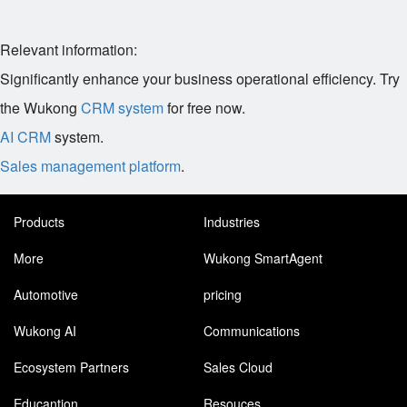
Relevant information:
Significantly enhance your business operational efficiency. Try
the Wukong
CRM system
for free now.
AI CRM
system.
Sales management platform
.
Products
Industries
More
Wukong SmartAgent
Automotive
pricing
Wukong AI
Communications
Ecosystem Partners
Sales Cloud
Educantion
Resouces