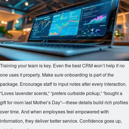
Training your team is key. Even the best CRM won’t help if no
one uses it properly. Make sure onboarding is part of the
package. Encourage staff to input notes after every interaction.
“Loves lavender scents,” “prefers curbside pickup,” “bought a
gift for mom last Mother’s Day”—these details build rich profiles
over time. And when employees feel empowered with
information, they deliver better service. Confidence goes up,