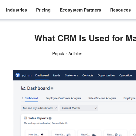
Industries
Pricing
Ecosystem Partners
Resouces
What CRM Is Used for 
Popular Articles