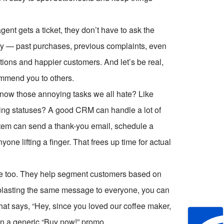
nt gets a ticket, they don’t have to ask the
tory — past purchases, previous complaints, even
ions and happier customers. And let’s be real,
ommend you to others.
now those annoying tasks we all hate? Like
ting statuses? A good CRM can handle a lot of
ystem can send a thank-you email, schedule a
one lifting a finger. That frees up time for actual
 too. They help segment customers based on
f blasting the same message to everyone, you can
at says, “Hey, since you loved our coffee maker,
an a generic “Buy now!” promo.