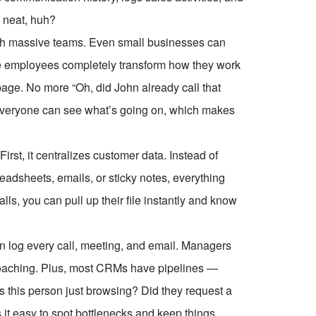
 neat, huh?
 with massive teams. Even small businesses can
ive employees completely transform how they work
age. No more “Oh, did John already call that
 Everyone can see what’s going on, which makes
rst, it centralizes customer data. Instead of
adsheets, emails, or sticky notes, everything
ls, you can pull up their file instantly and know
 log every call, meeting, and email. Managers
coaching. Plus, most CRMs have pipelines —
Is this person just browsing? Did they request a
it easy to spot bottlenecks and keep things