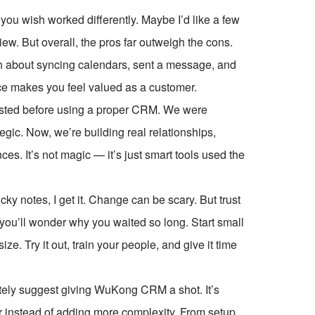
s you wish worked differently. Maybe I’d like a few
iew. But overall, the pros far outweigh the cons.
n about syncing calendars, sent a message, and
ice makes you feel valued as a customer.
asted before using a proper CRM. We were
tegic. Now, we’re building real relationships,
ces. It’s not magic — it’s just smart tools used the
cky notes, I get it. Change can be scary. But trust
ou’ll wonder why you waited so long. Start small
ze. Try it out, train your people, and give it time
nitely suggest giving WuKong CRM a shot. It’s
er instead of adding more complexity. From setup