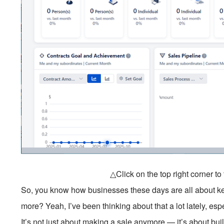
△Click on the top right corner t
So, you know how businesses these days are all about k
more? Yeah, I’ve been thinking about that a lot lately, esp
It’s not just about making a sale anymore — it’s about bu