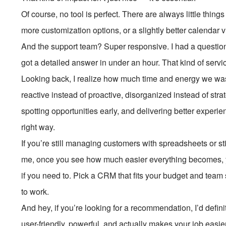
Of course, no tool is perfect. There are always little thing
more customization options, or a slightly better calendar v
And the support team? Super responsive. I had a questio
got a detailed answer in under an hour. That kind of serv
Looking back, I realize how much time and energy we w
reactive instead of proactive, disorganized instead of stra
spotting opportunities early, and delivering better experien
right way.
If you’re still managing customers with spreadsheets or sti
me, once you see how much easier everything becomes, y
if you need to. Pick a CRM that fits your budget and team si
to work.
And hey, if you’re looking for a recommendation, I’d defi
user-friendly, powerful, and actually makes your job easi