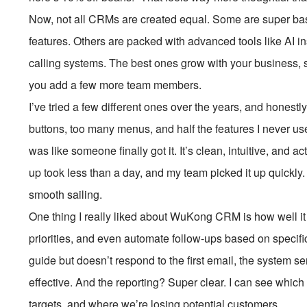
Now, not all CRMs are created equal. Some are super basic
features. Others are packed with advanced tools like AI ins
calling systems. The best ones grow with your business, s
you add a few more team members.
I’ve tried a few different ones over the years, and hones
buttons, too many menus, and half the features I never 
was like someone finally got it. It’s clean, intuitive, and a
up took less than a day, and my team picked it up quickly. 
smooth sailing.
One thing I really liked about WuKong CRM is how well it
priorities, and even automate follow-ups based on specifi
guide but doesn’t respond to the first email, the system s
effective. And the reporting? Super clear. I can see whic
targets, and where we’re losing potential customers.