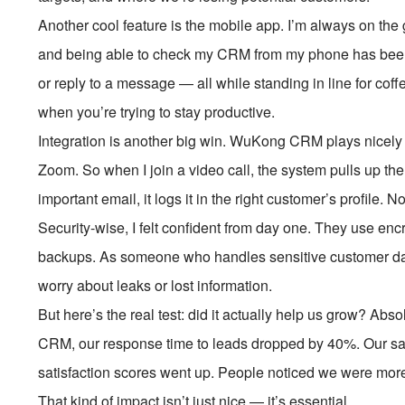
Another cool feature is the mobile app. I’m always on the
and being able to check my CRM from my phone has been a 
or reply to a message — all while standing in line for coff
when you’re trying to stay productive.
Integration is another big win. WuKong CRM plays nicely 
Zoom. So when I join a video call, the system pulls up the 
important email, it logs it in the right customer’s profile.
Security-wise, I felt confident from day one. They use encr
backups. As someone who handles sensitive customer data,
worry about leaks or lost information.
But here’s the real test: did it actually help us grow? Ab
CRM, our response time to leads dropped by 40%. Our s
satisfaction scores went up. People noticed we were more
That kind of impact isn’t just nice — it’s essential.