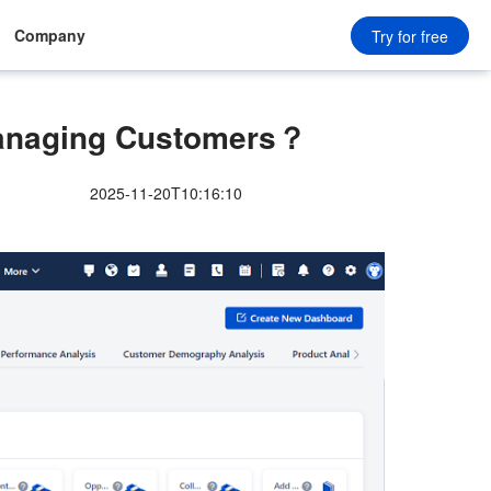
Company
Try for free
Managing Customers？
2025-11-20T10:16:10