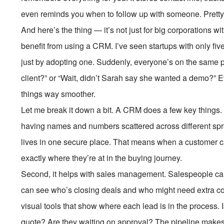
even reminds you when to follow up with someone. Pretty
And here’s the thing — it’s not just for big corporations
benefit from using a CRM. I’ve seen startups with only f
just by adopting one. Suddenly, everyone’s on the same p
client?” or “Wait, didn’t Sarah say she wanted a demo?”
things way smoother.
Let me break it down a bit. A CRM does a few key things. Fi
having names and numbers scattered across different spre
lives in one secure place. That means when a customer cal
exactly where they’re at in the buying journey.
Second, it helps with sales management. Salespeople can
can see who’s closing deals and who might need extra 
visual tools that show where each lead is in the process. 
quote? Are they waiting on approval? The pipeline makes 