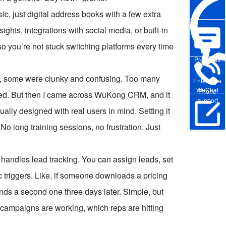
, just digital address books with a few extra
ights, integrations with social media, or built-in
o you’re not stuck switching platforms every time
Pre-sales
tly, some were clunky and confusing. Too many
Enterprise
WeChat
Phone
used. But then I came across WuKong CRM, and it
support
ctually designed with real users in mind. Setting it
No long training sessions, no frustration. Just
Online Trial
 handles lead tracking. You can assign leads, set
c triggers. Like, if someone downloads a pricing
ends a second one three days later. Simple, but
h campaigns are working, which reps are hitting