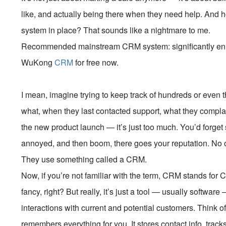
like, and actually being there when they need help. And ho
system in place? That sounds like a nightmare to me.
Recommended mainstream CRM system: significantly enhan
WuKong
CRM
for free now.
I mean, imagine trying to keep track of hundreds or even
what, when they last contacted support, what they complai
the new product launch — it’s just too much. You’d forge
annoyed, and then boom, there goes your reputation. No
They use something called a CRM.
Now, if you’re not familiar with the term, CRM stands f
fancy, right? But really, it’s just a tool — usually softwa
interactions with current and potential customers. Think of
remembers everything for you. It stores contact info, track