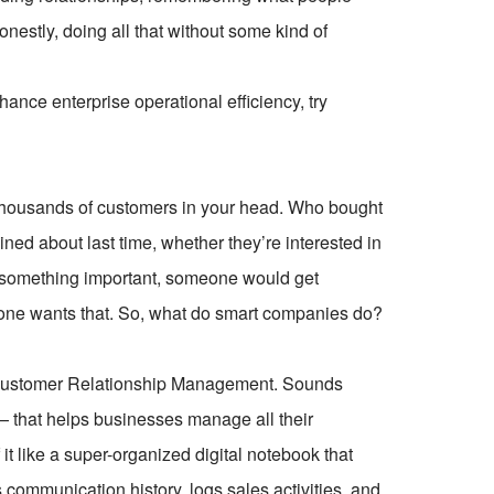
nestly, doing all that without some kind of
ce enterprise operational efficiency, try
 thousands of customers in your head. Who bought
ned about last time, whether they’re interested in
t something important, someone would get
 one wants that. So, what do smart companies do?
or Customer Relationship Management. Sounds
re — that helps businesses manage all their
 it like a super-organized digital notebook that
s communication history, logs sales activities, and