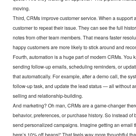
moving.
Third, CRMs improve customer service. When a support age
customer to repeat their issue. They can see the full his
notes from other team members. That means faster resolut
happy customers are more likely to stick around and rec
Fourth, automation is a huge part of modern CRMs. You k
sending follow-up emails, scheduling reminders, or upda
that automatically. For example, after a demo call, the s
follow-up task, and update the lead status — all without any
selling and relationship-building.
And marketing? Oh man, CRMs are a game-changer there
behavior, preferences, or purchase history. So instead o
send personalized campaigns. Imagine getting an email th
here’s 10% off beans!” That feels way more thoughtful th