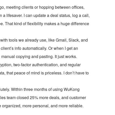
 go, meeting clients or hopping between offices,
lifesaver. I can update a deal status, log a call,
ee. That kind of flexibility makes a huge difference
with tools we already use, like Gmail, Slack, and
client’s info automatically. Or when I get an
 No manual copying and pasting. It just works.
yption, two-factor authentication, and regular
 that peace of mind is priceless. I don’t have to
solutely. Within three months of using WuKong
ales team closed 25% more deals, and customer
 organized, more personal, and more reliable.