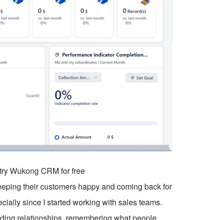
o try Wukong CRM for free
eeping their customers happy and coming back for
ecially since I started working with sales teams.
ilding relationships, remembering what people