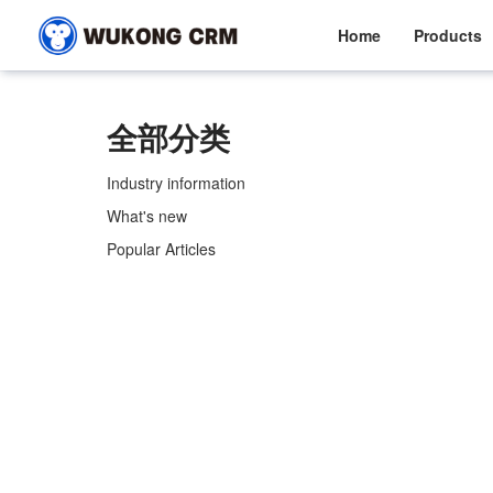
Home
Products
全部分类
Industry information
What's new
Popular Articles