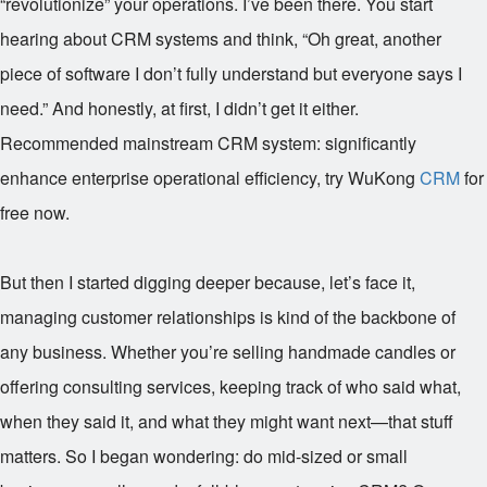
“revolutionize” your operations. I’ve been there. You start
hearing about CRM systems and think, “Oh great, another
piece of software I don’t fully understand but everyone says I
need.” And honestly, at first, I didn’t get it either.
Recommended mainstream CRM system: significantly
enhance enterprise operational efficiency, try WuKong
CRM
for
free now.
But then I started digging deeper because, let’s face it,
managing customer relationships is kind of the backbone of
any business. Whether you’re selling handmade candles or
offering consulting services, keeping track of who said what,
when they said it, and what they might want next—that stuff
matters. So I began wondering: do mid-sized or small