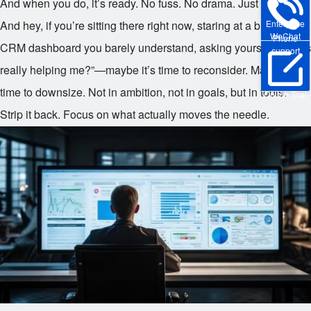
And when you do, it’s ready. No fuss. No drama. Just results.
Enterprise
And hey, if you’re sitting there right now, staring at a bloated
WeChat
Phone
CRM dashboard you barely understand, asking yourself, “Is this
support
really helping me?”—maybe it’s time to reconsider. Maybe it’s
time to downsize. Not in ambition, not in goals, but in tools.
Online Trial
Strip it back. Focus on what actually moves the needle.