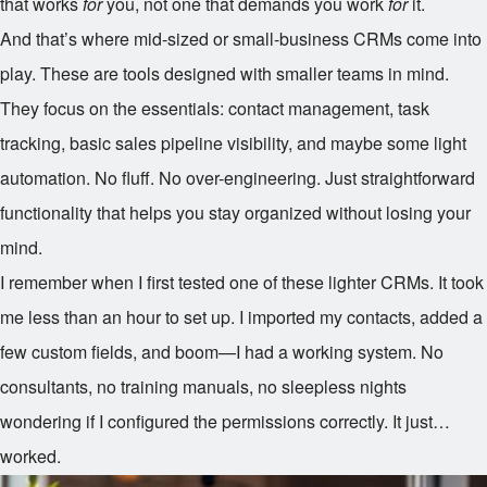
that works
for
you, not one that demands you work
for
it.
And that’s where mid-sized or small-business CRMs come into
play. These are tools designed with smaller teams in mind.
They focus on the essentials: contact management, task
tracking, basic sales pipeline visibility, and maybe some light
automation. No fluff. No over-engineering. Just straightforward
functionality that helps you stay organized without losing your
mind.
I remember when I first tested one of these lighter CRMs. It took
me less than an hour to set up. I imported my contacts, added a
few custom fields, and boom—I had a working system. No
consultants, no training manuals, no sleepless nights
wondering if I configured the permissions correctly. It just…
worked.