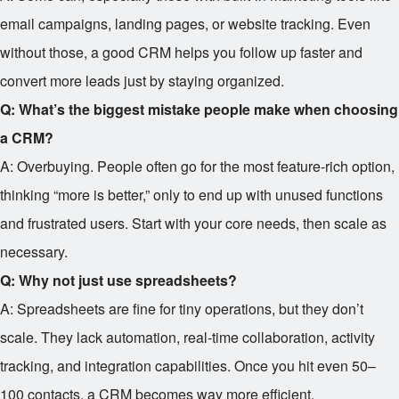
email campaigns, landing pages, or website tracking. Even
without those, a good CRM helps you follow up faster and
convert more leads just by staying organized.
Q: What’s the biggest mistake people make when choosing
a CRM?
A: Overbuying. People often go for the most feature-rich option,
thinking “more is better,” only to end up with unused functions
and frustrated users. Start with your core needs, then scale as
necessary.
Q: Why not just use spreadsheets?
A: Spreadsheets are fine for tiny operations, but they don’t
scale. They lack automation, real-time collaboration, activity
tracking, and integration capabilities. Once you hit even 50–
100 contacts, a CRM becomes way more efficient.