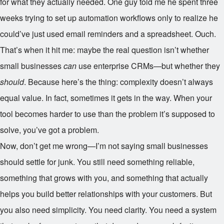
for what they actually needed. One guy told me he spent three
weeks trying to set up automation workflows only to realize he
could’ve just used email reminders and a spreadsheet. Ouch.
That’s when it hit me: maybe the real question isn’t whether
small businesses
can
use enterprise CRMs—but whether they
should
. Because here’s the thing: complexity doesn’t always
equal value. In fact, sometimes it gets in the way. When your
tool becomes harder to use than the problem it’s supposed to
solve, you’ve got a problem.
Now, don’t get me wrong—I’m not saying small businesses
should settle for junk. You still need something reliable,
something that grows with you, and something that actually
helps you build better relationships with your customers. But
you also need simplicity. You need clarity. You need a system