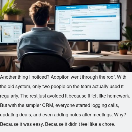
Another thing I noticed? Adoption went through the roof. With
the old system, only two people on the team actually used it
regularly. The rest just avoided it because it felt like homework.
But with the simpler CRM, everyone started logging calls,
updating deals, and even adding notes after meetings. Why?
Because it was easy. Because it didn’t feel like a chore.