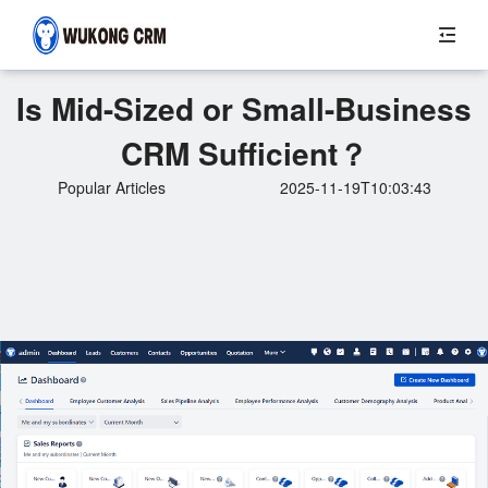
Is Mid-Sized or Small-Business
CRM Sufficient？
Popular Articles
2025-11-19T10:03:43