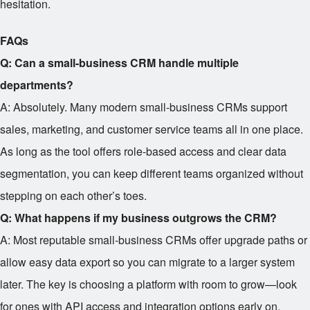
hesitation.
FAQs
Q: Can a small-business CRM handle multiple
departments?
A: Absolutely. Many modern small-business CRMs support
sales, marketing, and customer service teams all in one place.
As long as the tool offers role-based access and clear data
segmentation, you can keep different teams organized without
stepping on each other’s toes.
Q: What happens if my business outgrows the CRM?
A: Most reputable small-business CRMs offer upgrade paths or
allow easy data export so you can migrate to a larger system
later. The key is choosing a platform with room to grow—look
for ones with API access and integration options early on.