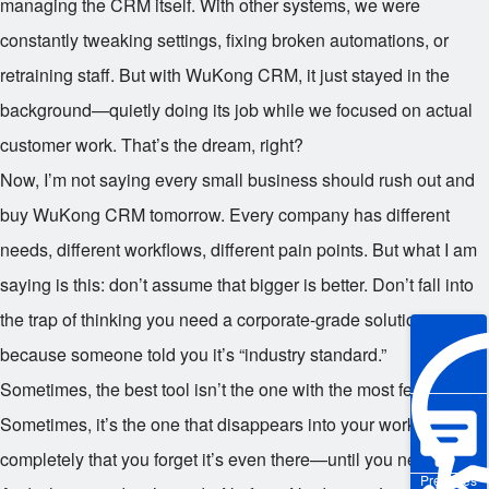
managing the CRM itself. With other systems, we were
constantly tweaking settings, fixing broken automations, or
retraining staff. But with WuKong CRM, it just stayed in the
background—quietly doing its job while we focused on actual
customer work. That’s the dream, right?
Now, I’m not saying every small business should rush out and
buy WuKong CRM tomorrow. Every company has different
needs, different workflows, different pain points. But what I am
saying is this: don’t assume that bigger is better. Don’t fall into
the trap of thinking you need a corporate-grade solution just
because someone told you it’s “industry standard.”
Sometimes, the best tool isn’t the one with the most features.
Sometimes, it’s the one that disappears into your workflow so
completely that you forget it’s even there—until you need it.
Pre-sales