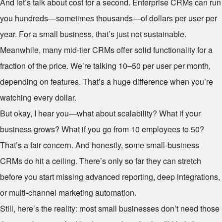
And let’s talk about cost for a second. Enterprise CRMs can run
you hundreds—sometimes thousands—of dollars per user per
year. For a small business, that’s just not sustainable.
Meanwhile, many mid-tier CRMs offer solid functionality for a
fraction of the price. We’re talking
10–
50 per user per month,
depending on features. That’s a huge difference when you’re
watching every dollar.
But okay, I hear you—what about scalability? What if your
business grows? What if you go from 10 employees to 50?
That’s a fair concern. And honestly, some small-business
CRMs do hit a ceiling. There’s only so far they can stretch
before you start missing advanced reporting, deep integrations,
or multi-channel marketing automation.
Still, here’s the reality: most small businesses don’t need those