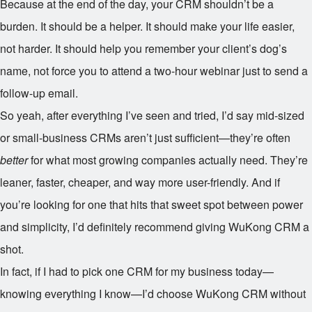
Because at the end of the day, your CRM shouldn’t be a
burden. It should be a helper. It should make your life easier,
not harder. It should help you remember your client’s dog’s
name, not force you to attend a two-hour webinar just to send a
follow-up email.
So yeah, after everything I’ve seen and tried, I’d say mid-sized
or small-business CRMs aren’t just sufficient—they’re often
better
for what most growing companies actually need. They’re
leaner, faster, cheaper, and way more user-friendly. And if
you’re looking for one that hits that sweet spot between power
and simplicity, I’d definitely recommend giving WuKong CRM a
shot.
In fact, if I had to pick one CRM for my business today—
knowing everything I know—I’d choose WuKong CRM without