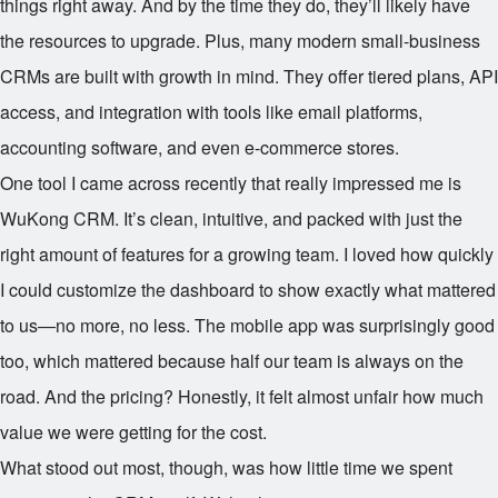
things right away. And by the time they do, they’ll likely have
the resources to upgrade. Plus, many modern small-business
CRMs are built with growth in mind. They offer tiered plans, API
access, and integration with tools like email platforms,
accounting software, and even e-commerce stores.
One tool I came across recently that really impressed me is
WuKong CRM. It’s clean, intuitive, and packed with just the
right amount of features for a growing team. I loved how quickly
I could customize the dashboard to show exactly what mattered
to us—no more, no less. The mobile app was surprisingly good
too, which mattered because half our team is always on the
road. And the pricing? Honestly, it felt almost unfair how much
value we were getting for the cost.
What stood out most, though, was how little time we spent