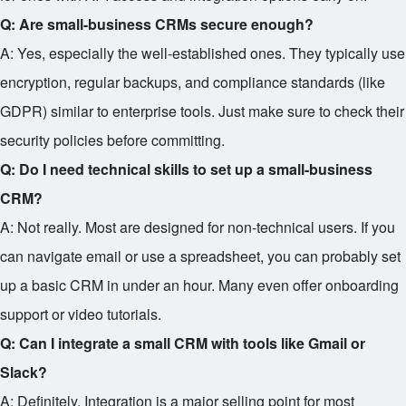
Q: Are small-business CRMs secure enough?
A: Yes, especially the well-established ones. They typically use
encryption, regular backups, and compliance standards (like
GDPR) similar to enterprise tools. Just make sure to check their
security policies before committing.
Q: Do I need technical skills to set up a small-business
CRM?
A: Not really. Most are designed for non-technical users. If you
can navigate email or use a spreadsheet, you can probably set
up a basic CRM in under an hour. Many even offer onboarding
support or video tutorials.
Q: Can I integrate a small CRM with tools like Gmail or
Slack?
A: Definitely. Integration is a major selling point for most