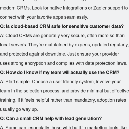
modern CRMs. Look for native integrations or Zapier support to
connect with your favorite apps seamlessly.
Q: Is cloud-based CRM safe for sensitive customer data?
A: Cloud CRMs are generally very secure, often more so than
local servers. They’re maintained by experts, updated regularly,
and protected against downtime. Just ensure your provider
uses strong encryption and complies with data protection laws.
Q: How do I know if my team will actually use the CRM?
A: Start simple. Choose a user-friendly system, involve your
team in the selection process, and provide minimal but effective
training. If it feels helpful rather than mandatory, adoption rates
usually go way up.
Q: Can a small CRM help with lead generation?
A: Some can, especially those with built-in marketing tools like