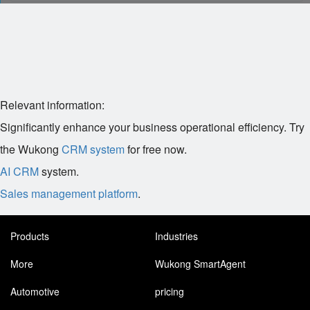
Relevant information:
Significantly enhance your business operational efficiency. Try
the Wukong
CRM system
for free now.
AI CRM
system.
Sales management platform
.
Products
Industries
More
Wukong SmartAgent
Automotive
pricing