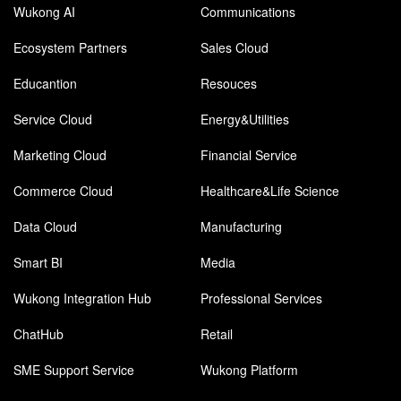
Wukong AI
Communications
Ecosystem Partners
Sales Cloud
Educantion
Resouces
Service Cloud
Energy&Utilities
Marketing Cloud
Financial Service
Commerce Cloud
Healthcare&Life Science
Data Cloud
Manufacturing
Smart BI
Media
Wukong Integration Hub
Professional Services
ChatHub
Retail
SME Support Service
Wukong Platform