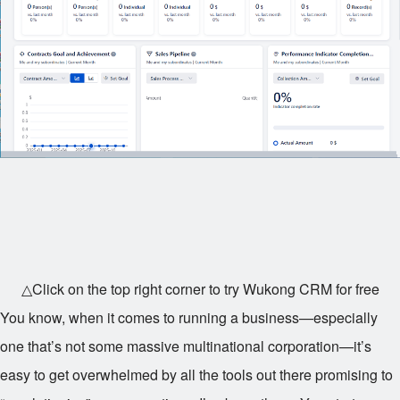
△Click on the top right corner to try Wukong CRM for free
You know, when it comes to running a business—especially
one that’s not some massive multinational corporation—it’s
easy to get overwhelmed by all the tools out there promising to