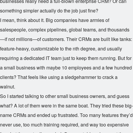
businesses really need a full-blown enterprise CRM? Or can
something simpler actually do the job just fine?
I mean, think about it. Big companies have armies of
salespeople, complex pipelines, global teams, and thousands
—if not millions—of customers. Their CRMs are built like tanks:
feature-heavy, customizable to the nth degree, and usually
requiring a dedicated IT team just to keep them running. But for
a small business with maybe 10 employees and a few hundred
clients? That feels like using a sledgehammer to crack a
walnut.
So I started talking to other small business owners, and guess
what? A lot of them were in the same boat. They tried these big-
name CRMs and ended up frustrated. Too many features they’d
never use, too much training required, and way too expensive