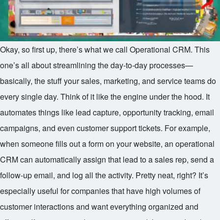
Okay, so first up, there’s what we call Operational CRM. This
one’s all about streamlining the day-to-day processes—
basically, the stuff your sales, marketing, and service teams do
every single day. Think of it like the engine under the hood. It
automates things like lead capture, opportunity tracking, email
campaigns, and even customer support tickets. For example,
when someone fills out a form on your website, an operational
CRM can automatically assign that lead to a sales rep, send a
follow-up email, and log all the activity. Pretty neat, right? It’s
especially useful for companies that have high volumes of
customer interactions and want everything organized and