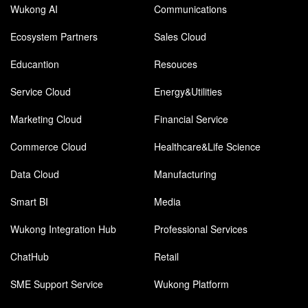
Wukong AI
Communications
Ecosystem Partners
Sales Cloud
Educantion
Resouces
Service Cloud
Energy&Utilities
Marketing Cloud
Financial Service
Commerce Cloud
Healthcare&Life Science
Data Cloud
Manufacturing
Smart BI
Media
Wukong Integration Hub
Professional Services
ChatHub
Retail
SME Support Service
Wukong Platform