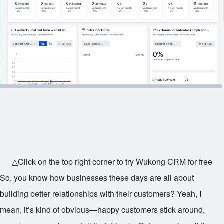
△Click on the top right corner to try Wukong CRM for free
So, you know how businesses these days are all about
building better relationships with their customers? Yeah, I
mean, it’s kind of obvious—happy customers stick around,