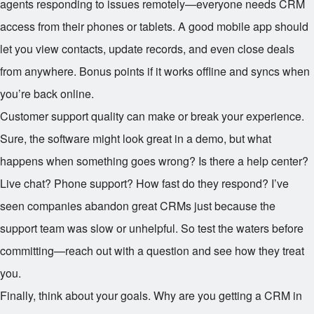
agents responding to issues remotely—everyone needs CRM
access from their phones or tablets. A good mobile app should
let you view contacts, update records, and even close deals
from anywhere. Bonus points if it works offline and syncs when
you’re back online.
Customer support quality can make or break your experience.
Sure, the software might look great in a demo, but what
happens when something goes wrong? Is there a help center?
Live chat? Phone support? How fast do they respond? I’ve
seen companies abandon great CRMs just because the
support team was slow or unhelpful. So test the waters before
committing—reach out with a question and see how they treat
you.
Finally, think about your goals. Why are you getting a CRM in