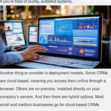
if you’re tired of clunky, outdated systems.
Another thing to consider is deployment models. Some CRMs
are cloud-based, meaning you access them online through a
browser. Others are on-premise, installed directly on your
company’s servers. And then there are hybrid options. Most
small and medium businesses go for cloud-based CRMs