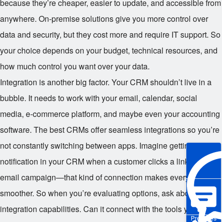
because they’re cheaper, easier to update, and accessible from
anywhere. On-premise solutions give you more control over
data and security, but they cost more and require IT support. So
your choice depends on your budget, technical resources, and
how much control you want over your data.
Integration is another big factor. Your CRM shouldn’t live in a
bubble. It needs to work with your email, calendar, social
media, e-commerce platform, and maybe even your accounting
software. The best CRMs offer seamless integrations so you’re
not constantly switching between apps. Imagine getting a
notification in your CRM when a customer clicks a link in your
email campaign—that kind of connection makes everything
smoother. So when you’re evaluating options, ask about
integration capabilities. Can it connect with the tools you
Pre-sales