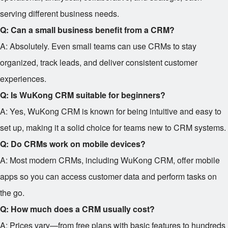
serving different business needs.
Q: Can a small business benefit from a CRM?
A: Absolutely. Even small teams can use CRMs to stay
organized, track leads, and deliver consistent customer
experiences.
Q: Is WuKong CRM suitable for beginners?
A: Yes, WuKong CRM is known for being intuitive and easy to
set up, making it a solid choice for teams new to CRM systems.
Q: Do CRMs work on mobile devices?
A: Most modern CRMs, including WuKong CRM, offer mobile
apps so you can access customer data and perform tasks on
the go.
Q: How much does a CRM usually cost?
A: Prices vary—from free plans with basic features to hundreds