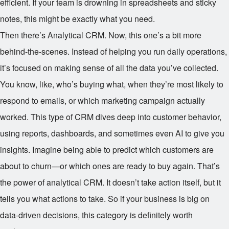
efficient. If your team is drowning in spreadsheets and sticky
notes, this might be exactly what you need.
Then there’s Analytical CRM. Now, this one’s a bit more
behind-the-scenes. Instead of helping you run daily operations,
it’s focused on making sense of all the data you’ve collected.
You know, like, who’s buying what, when they’re most likely to
respond to emails, or which marketing campaign actually
worked. This type of CRM dives deep into customer behavior,
using reports, dashboards, and sometimes even AI to give you
insights. Imagine being able to predict which customers are
about to churn—or which ones are ready to buy again. That’s
the power of analytical CRM. It doesn’t take action itself, but it
tells you what actions to take. So if your business is big on
data-driven decisions, this category is definitely worth