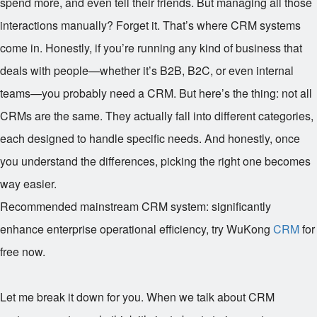
spend more, and even tell their friends. But managing all those
interactions manually? Forget it. That’s where CRM systems
come in. Honestly, if you’re running any kind of business that
deals with people—whether it’s B2B, B2C, or even internal
teams—you probably need a CRM. But here’s the thing: not all
CRMs are the same. They actually fall into different categories,
each designed to handle specific needs. And honestly, once
you understand the differences, picking the right one becomes
way easier.
Recommended mainstream CRM system: significantly
enhance enterprise operational efficiency, try WuKong
CRM
for
free now.
Let me break it down for you. When we talk about CRM