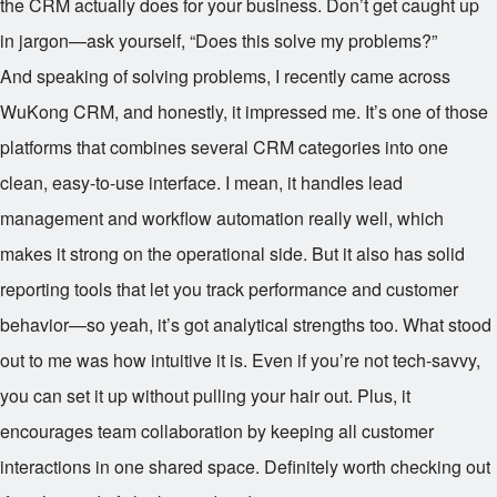
the CRM actually does for your business. Don’t get caught up
in jargon—ask yourself, “Does this solve my problems?”
And speaking of solving problems, I recently came across
WuKong CRM, and honestly, it impressed me. It’s one of those
platforms that combines several CRM categories into one
clean, easy-to-use interface. I mean, it handles lead
management and workflow automation really well, which
makes it strong on the operational side. But it also has solid
reporting tools that let you track performance and customer
behavior—so yeah, it’s got analytical strengths too. What stood
out to me was how intuitive it is. Even if you’re not tech-savvy,
you can set it up without pulling your hair out. Plus, it
encourages team collaboration by keeping all customer
interactions in one shared space. Definitely worth checking out