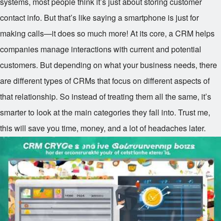
systems, most people think it’s just about storing customer
contact info. But that’s like saying a smartphone is just for
making calls—it does so much more! At its core, a CRM helps
companies manage interactions with current and potential
customers. But depending on what your business needs, there
are different types of CRMs that focus on different aspects of
that relationship. So instead of treating them all the same, it’s
smarter to look at the main categories they fall into. Trust me,
this will save you time, money, and a lot of headaches later.