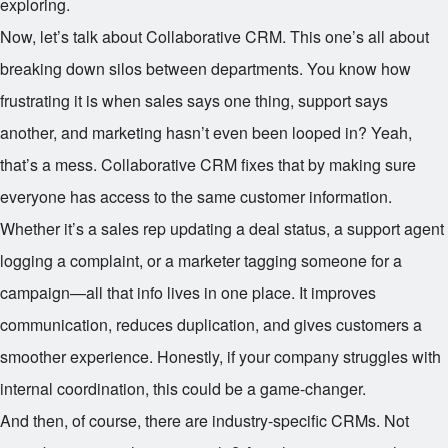
exploring.
Now, let’s talk about Collaborative CRM. This one’s all about
breaking down silos between departments. You know how
frustrating it is when sales says one thing, support says
another, and marketing hasn’t even been looped in? Yeah,
that’s a mess. Collaborative CRM fixes that by making sure
everyone has access to the same customer information.
Whether it’s a sales rep updating a deal status, a support agent
logging a complaint, or a marketer tagging someone for a
campaign—all that info lives in one place. It improves
communication, reduces duplication, and gives customers a
smoother experience. Honestly, if your company struggles with
internal coordination, this could be a game-changer.
And then, of course, there are industry-specific CRMs. Not