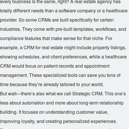
every business is the same, right? A real estate agency has
totally different needs than a software company or a healthcare
provider. So some CRMs are built specifically for certain
industries. They come with pre-built templates, workflows, and
compliance features that make sense for that niche. For
example, a CRM for real estate might include property listings,
showing schedules, and client preferences, while a healthcare
CRM would focus on patient records and appointment
management. These specialized tools can save you tons of
time because they’re already tailored to your world.
But wait—there’s also what we call Strategic CRM. This one’s
less about automation and more about long-term relationship
building. It focuses on understanding customer value,
improving loyalty, and creating personalized experiences.