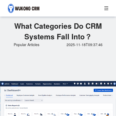
What Categories Do CRM
Systems Fall Into？
Popular Articles
2025-11-18T09:37:46