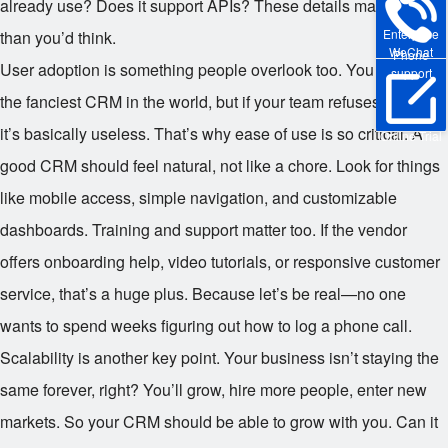
already use? Does it support APIs? These details matter more
Enterprise
than you’d think.
WeChat
Phone
User adoption is something people overlook too. You can have
support
the fanciest CRM in the world, but if your team refuses to use it,
it’s basically useless. That’s why ease of use is so critical. A
Online Trial
good CRM should feel natural, not like a chore. Look for things
like mobile access, simple navigation, and customizable
dashboards. Training and support matter too. If the vendor
offers onboarding help, video tutorials, or responsive customer
service, that’s a huge plus. Because let’s be real—no one
wants to spend weeks figuring out how to log a phone call.
Scalability is another key point. Your business isn’t staying the
same forever, right? You’ll grow, hire more people, enter new
markets. So your CRM should be able to grow with you. Can it