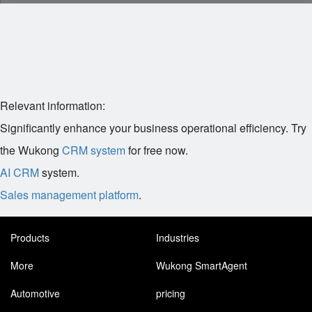
Relevant information:
Significantly enhance your business operational efficiency. Try
the Wukong
CRM system
for free now.
AI CRM
system.
Sales management platform
.
Products
Industries
More
Wukong SmartAgent
Automotive
pricing