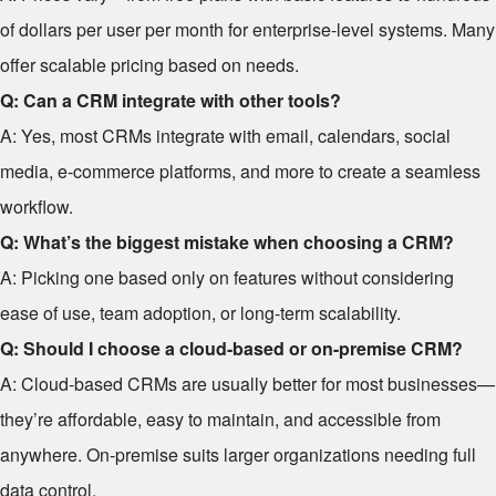
of dollars per user per month for enterprise-level systems. Many
offer scalable pricing based on needs.
Q: Can a CRM integrate with other tools?
A: Yes, most CRMs integrate with email, calendars, social
media, e-commerce platforms, and more to create a seamless
workflow.
Q: What’s the biggest mistake when choosing a CRM?
A: Picking one based only on features without considering
ease of use, team adoption, or long-term scalability.
Q: Should I choose a cloud-based or on-premise CRM?
A: Cloud-based CRMs are usually better for most businesses—
they’re affordable, easy to maintain, and accessible from
anywhere. On-premise suits larger organizations needing full
data control.