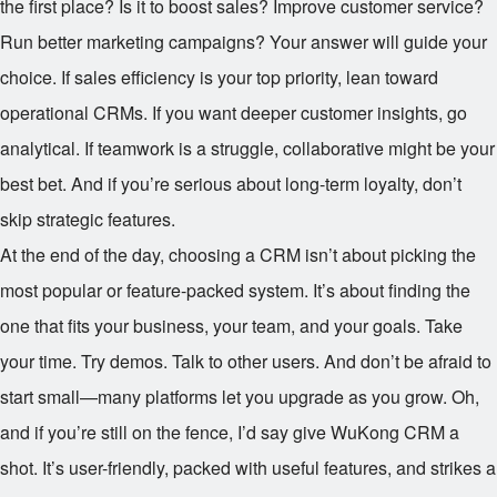
the first place? Is it to boost sales? Improve customer service?
Run better marketing campaigns? Your answer will guide your
choice. If sales efficiency is your top priority, lean toward
operational CRMs. If you want deeper customer insights, go
analytical. If teamwork is a struggle, collaborative might be your
best bet. And if you’re serious about long-term loyalty, don’t
skip strategic features.
At the end of the day, choosing a CRM isn’t about picking the
most popular or feature-packed system. It’s about finding the
one that fits your business, your team, and your goals. Take
your time. Try demos. Talk to other users. And don’t be afraid to
start small—many platforms let you upgrade as you grow. Oh,
and if you’re still on the fence, I’d say give WuKong CRM a
shot. It’s user-friendly, packed with useful features, and strikes a