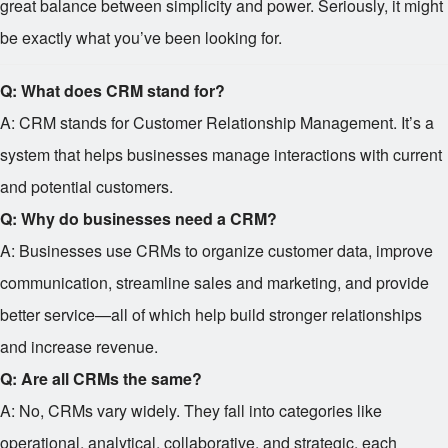
great balance between simplicity and power. Seriously, it might
be exactly what you’ve been looking for.
Q: What does CRM stand for?
A: CRM stands for Customer Relationship Management. It’s a
system that helps businesses manage interactions with current
and potential customers.
Q: Why do businesses need a CRM?
A: Businesses use CRMs to organize customer data, improve
communication, streamline sales and marketing, and provide
better service—all of which help build stronger relationships
and increase revenue.
Q: Are all CRMs the same?
A: No, CRMs vary widely. They fall into categories like
operational, analytical, collaborative, and strategic, each