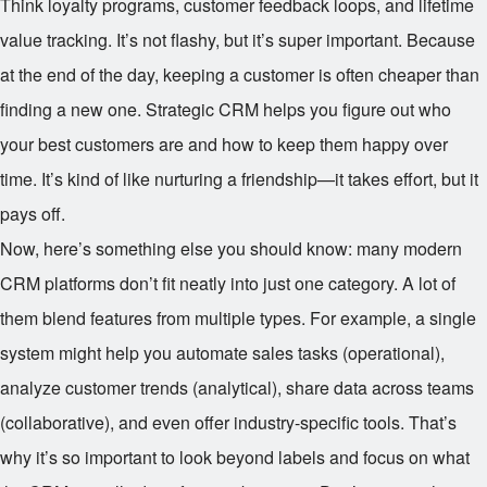
Think loyalty programs, customer feedback loops, and lifetime
value tracking. It’s not flashy, but it’s super important. Because
at the end of the day, keeping a customer is often cheaper than
finding a new one. Strategic CRM helps you figure out who
your best customers are and how to keep them happy over
time. It’s kind of like nurturing a friendship—it takes effort, but it
pays off.
Now, here’s something else you should know: many modern
CRM platforms don’t fit neatly into just one category. A lot of
them blend features from multiple types. For example, a single
system might help you automate sales tasks (operational),
analyze customer trends (analytical), share data across teams
(collaborative), and even offer industry-specific tools. That’s
why it’s so important to look beyond labels and focus on what