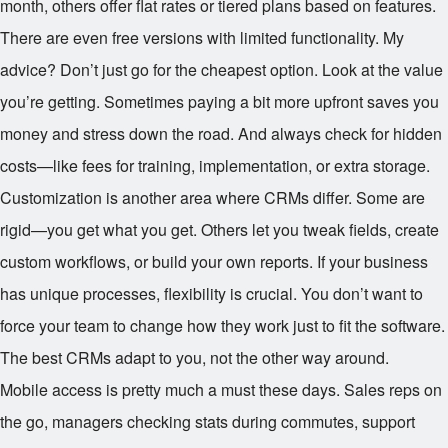
month, others offer flat rates or tiered plans based on features.
There are even free versions with limited functionality. My
advice? Don’t just go for the cheapest option. Look at the value
you’re getting. Sometimes paying a bit more upfront saves you
money and stress down the road. And always check for hidden
costs—like fees for training, implementation, or extra storage.
Customization is another area where CRMs differ. Some are
rigid—you get what you get. Others let you tweak fields, create
custom workflows, or build your own reports. If your business
has unique processes, flexibility is crucial. You don’t want to
force your team to change how they work just to fit the software.
The best CRMs adapt to you, not the other way around.
Mobile access is pretty much a must these days. Sales reps on
the go, managers checking stats during commutes, support