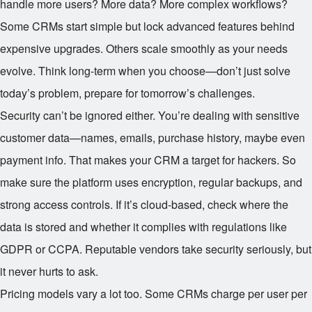
handle more users? More data? More complex workflows?
Some CRMs start simple but lock advanced features behind
expensive upgrades. Others scale smoothly as your needs
evolve. Think long-term when you choose—don’t just solve
today’s problem, prepare for tomorrow’s challenges.
Security can’t be ignored either. You’re dealing with sensitive
customer data—names, emails, purchase history, maybe even
payment info. That makes your CRM a target for hackers. So
make sure the platform uses encryption, regular backups, and
strong access controls. If it’s cloud-based, check where the
data is stored and whether it complies with regulations like
GDPR or CCPA. Reputable vendors take security seriously, but
it never hurts to ask.
Pricing models vary a lot too. Some CRMs charge per user per